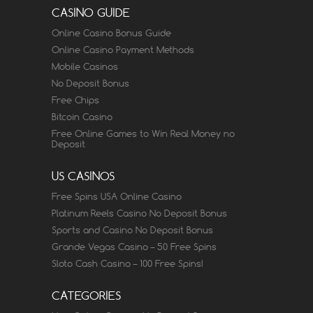
CASINO GUIDE
Online Casino Bonus Guide
Online Casino Payment Methods
Mobile Casinos
No Deposit Bonus
Free Chips
Bitcoin Casino
Free Online Games to Win Real Money no
Deposit
US CASINOS
Free Spins USA Online Casino
Platinum Reels Casino No Deposit Bonus
Sports and Casino No Deposit Bonus
Grande Vegas Casino – 50 Free Spins
Sloto Cash Casino – 100 Free Spins!
CATEGORIES