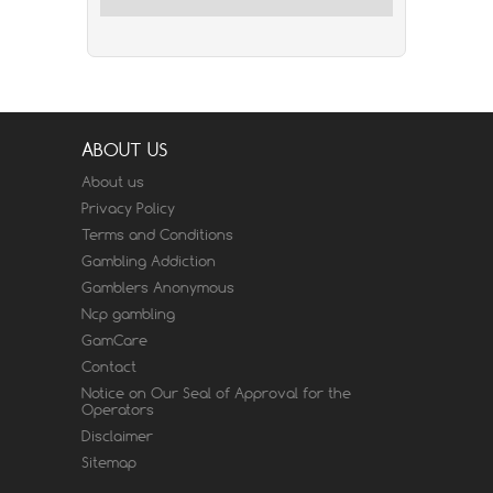
ABOUT US
About us
Privacy Policy
Terms and Conditions
Gambling Addiction
Gamblers Anonymous
Ncp gambling
GamCare
Contact
Notice on Our Seal of Approval for the
Operators
Disclaimer
Sitemap