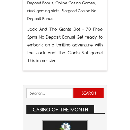
Deposit Bonus
,
Online Casino Games
,
rival gaming slots
,
Slotgard Casino No
Deposit Bonus
Jack And The Giants Slot – 70 Free
Spins No Deposit Bonus! Get ready to
embark on a thrilling adventure with
the Jack And The Giants Slot game!
This immersive...
CASINO OF THE MONTH