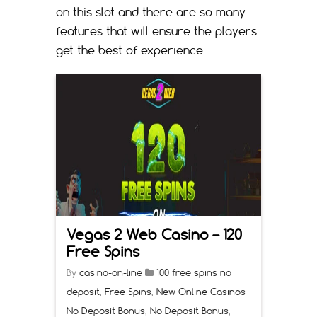
on this slot and there are so many
features that will ensure the players
get the best of experience.
Vegas 2 Web Casino – 120
Free Spins
By
casino-on-line
100 free spins no
deposit
,
Free Spins
,
New Online Casinos
No Deposit Bonus
,
No Deposit Bonus
,