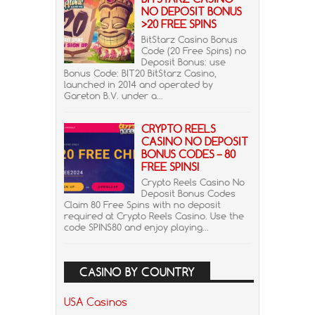
NO DEPOSIT BONUS
>20 FREE SPINS
BitStarz Casino Bonus
Code (20 Free Spins) no
Deposit Bonus: use
Bonus Code: BIT20 BitStarz Casino,
launched in 2014 and operated by
Gareton B.V. under a...
CRYPTO REELS
CASINO NO DEPOSIT
BONUS CODES – 80
FREE SPINS!
Crypto Reels Casino No
Deposit Bonus Codes
Claim 80 Free Spins with no deposit
required at Crypto Reels Casino. Use the
code SPINS80 and enjoy playing...
CASINO BY COUNTRY
USA Casinos