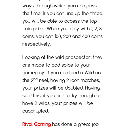
ways through which you can pass
the time. If you can line up the three,
you will be able to access the top
coin prize. When you play with 1, 2, 3
coins, you can 100, 200 and 400 coins
respectively.
Looking at the wild prospector, they
are made to add spice to your
gameplay. If you can land a Wild on
nd
the 2
reel, having 2 icon matches,
your prizes will be doubled. Having
said this, if you are lucky enough to
have 2 wilds, your prizes will be
quadrupled.
Rival Gaming
has done a great job