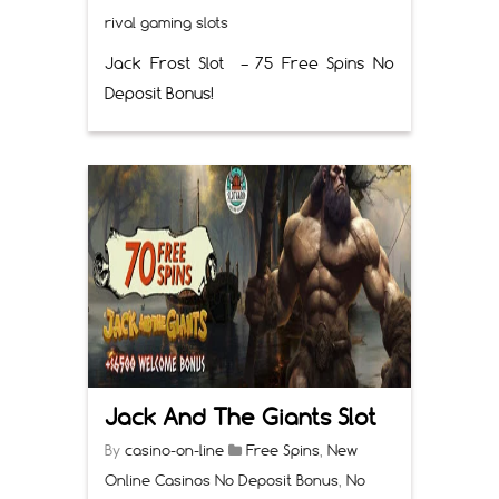
rival gaming slots
Jack Frost Slot – 75 Free Spins No
Deposit Bonus!
Jack And The Giants Slot
By
casino-on-line
Free Spins
,
New
Online Casinos No Deposit Bonus
,
No