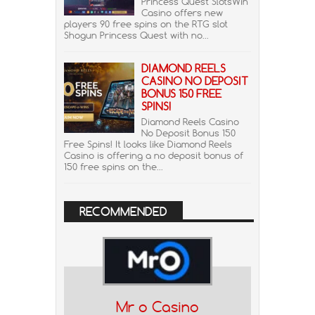
Princess Quest SlotsWin
Casino offers new
players 90 free spins on the RTG slot
Shogun Princess Quest with no...
DIAMOND REELS
CASINO NO DEPOSIT
BONUS 150 FREE
SPINS!
Diamond Reels Casino
No Deposit Bonus 150
Free Spins! It looks like Diamond Reels
Casino is offering a no deposit bonus of
150 free spins on the...
RECOMMENDED
Mr o Casino