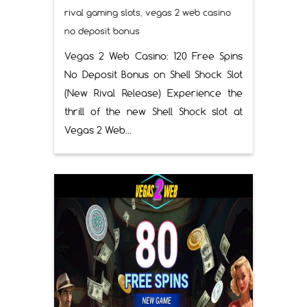
rival gaming slots
,
vegas 2 web casino
no deposit bonus
Vegas 2 Web Casino: 120 Free Spins
No Deposit Bonus on Shell Shock Slot
(New Rival Release) Experience the
thrill of the new Shell Shock slot at
Vegas 2 Web...