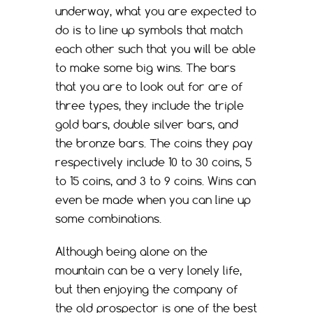
underway, what you are expected to
do is to line up symbols that match
each other such that you will be able
to make some big wins. The bars
that you are to look out for are of
three types, they include the triple
gold bars, double silver bars, and
the bronze bars. The coins they pay
respectively include 10 to 30 coins, 5
to 15 coins, and 3 to 9 coins. Wins can
even be made when you can line up
some combinations.
Although being alone on the
mountain can be a very lonely life,
but then enjoying the company of
the old prospector is one of the best