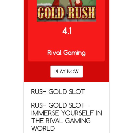
4.1
Rival Gaming
PLAY NOW
RUSH GOLD SLOT
RUSH GOLD SLOT –
IMMERSE YOURSELF IN
THE RIVAL GAMING
WORLD