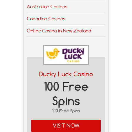
Australian Casinos
Canadian Casinos
Online Casino in New Zealand
Ducky Luck Casino
100 Free
Spins
100 Free Spins
VISIT NOW