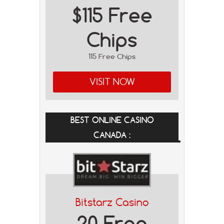
$115 Free
Chips
115 Free Chips
VISIT NOW
BEST ONLINE CASINO
CANADA :
Bitstarz Casino
20 Free