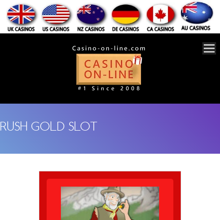
RUSH GOLD SLOT