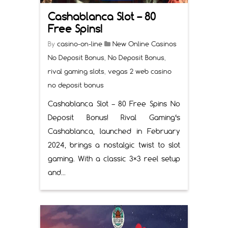
Cashablanca Slot – 80
Free Spins!
By
casino-on-line
New Online Casinos
No Deposit Bonus
,
No Deposit Bonus
,
rival gaming slots
,
vegas 2 web casino
no deposit bonus
Cashablanca Slot – 80 Free Spins No
Deposit Bonus! Rival Gaming‘s
Cashablanca, launched in February
2024, brings a nostalgic twist to slot
gaming. With a classic 3×3 reel setup
and...