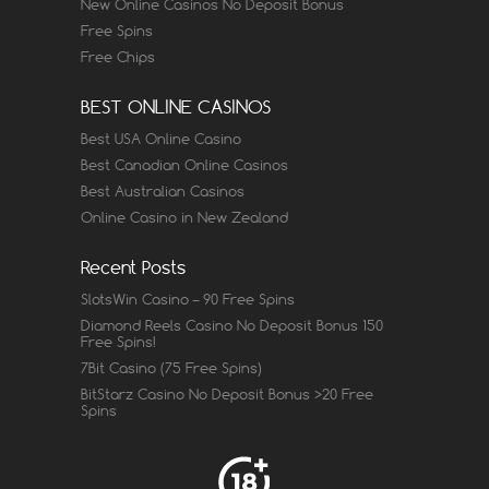
New Online Casinos No Deposit Bonus
Free Spins
Free Chips
BEST ONLINE CASINOS
Best USA Online Casino
Best Canadian Online Casinos
Best Australian Casinos
Online Casino in New Zealand
Recent Posts
SlotsWin Casino – 90 Free Spins
Diamond Reels Casino No Deposit Bonus 150
Free Spins!
7Bit Casino (75 Free Spins)
BitStarz Casino No Deposit Bonus >20 Free
Spins