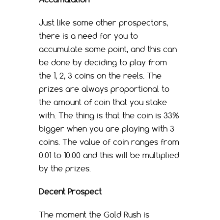
Just like some other prospectors,
there is a need for you to
accumulate some point, and this can
be done by deciding to play from
the 1, 2, 3 coins on the reels. The
prizes are always proportional to
the amount of coin that you stake
with. The thing is that the coin is 33%
bigger when you are playing with 3
coins. The value of coin ranges from
0.01 to 10.00 and this will be multiplied
by the prizes.
Decent Prospect
The moment the Gold Rush is