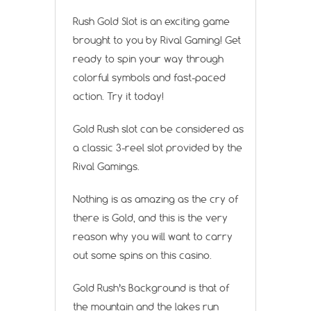
Rush Gold Slot is an exciting game
brought to you by Rival Gaming! Get
ready to spin your way through
colorful symbols and fast-paced
action. Try it today!
Gold Rush slot can be considered as
a classic 3-reel slot provided by the
Rival Gamings.
Nothing is as amazing as the cry of
there is Gold, and this is the very
reason why you will want to carry
out some spins on this casino.
Gold Rush’s Background is that of
the mountain and the lakes run