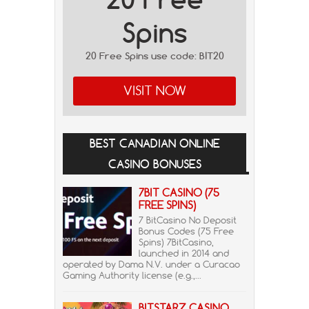
Spins
20 Free Spins use code: BIT20
VISIT NOW
BEST CANADIAN ONLINE
CASINO BONUSES
7BIT CASINO (75
FREE SPINS)
7 BitCasino No Deposit
Bonus Codes (75 Free
Spins) 7BitCasino,
launched in 2014 and
operated by Dama N.V. under a Curacao
Gaming Authority license (e.g.,...
BITSTARZ CASINO