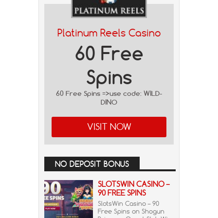
Platinum Reels Casino
60 Free
Spins
60 Free Spins =>use code: WILD-
DINO
VISIT NOW
NO DEPOSIT BONUS
SLOTSWIN CASINO –
90 FREE SPINS
SlotsWin Casino – 90
Free Spins on Shogun