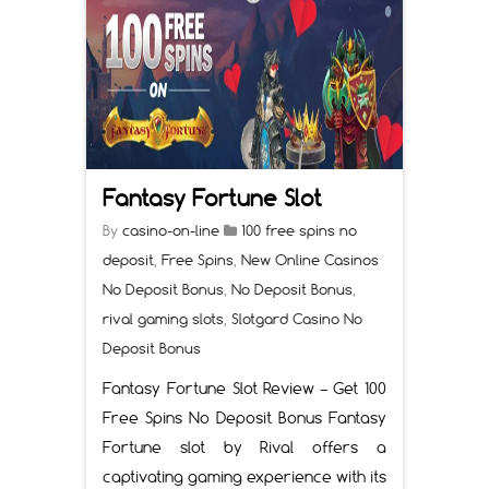
Fantasy Fortune Slot
By
casino-on-line
100 free spins no
deposit
,
Free Spins
,
New Online Casinos
No Deposit Bonus
,
No Deposit Bonus
,
rival gaming slots
,
Slotgard Casino No
Deposit Bonus
Fantasy Fortune Slot Review – Get 100
Free Spins No Deposit Bonus Fantasy
Fortune slot by Rival offers a
captivating gaming experience with its