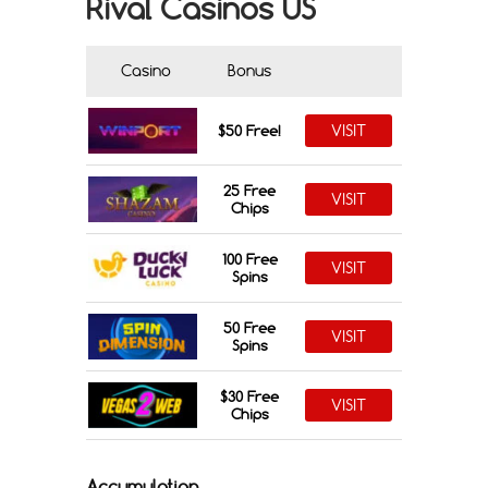
Rival Casinos US
Casino
Bonus
VISIT
$50 Free!
25 Free
VISIT
Chips
100 Free
VISIT
Spins
50 Free
VISIT
Spins
$30 Free
VISIT
Chips
Accumulation