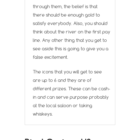
through them, the belief is that
there should be enough gold to
satisfy everybody. Also, you should
think about the river on the first pay
line. Any other thing that you get to
see aside this is going to give you a
false excitement.
The icons that you will get to see
are up to 6 and they are of
different prizes. These can be cash-
in and can serve purpose probably
at the local saloon or taking
whiskeys.