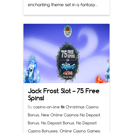
enchanting theme set in a fantasy...
Jack Frost Slot – 75 Free
Spins!
By
casino-on-line
Christmas Casino
Bonus
,
New Online Casinos No Deposit
Bonus
,
No Deposit Bonus
,
No Deposit
Casino Bonuses
,
Online Casino Games
,