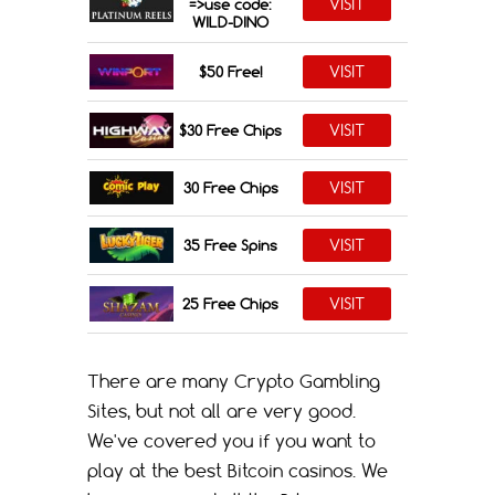
VISIT
=>use code:
WILD-DINO
VISIT
$50 Free!
VISIT
$30 Free Chips
VISIT
30 Free Chips
VISIT
35 Free Spins
VISIT
25 Free Chips
There are many Crypto Gambling
Sites, but not all are very good.
We've covered you if you want to
play at the best Bitcoin casinos. We