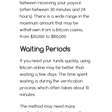
between receiving your payout
(often between 30 minutes and 24
hours). There is a wide range in the
maximum amount that may be
withdrawn from a Bitcoin casino,
from $20,000 to $100,000.
Waiting Periods
If you need your funds quickly, using
Bitcoin online may be better than
waiting a few days. The time spent
waiting is during the verification
process, which often takes about 10
minutes.
The method may need many