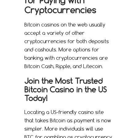
for Paying with
Cryptocurrencies
Bitcoin casinos on the web usually
accept a variety of other
cryptocurrencies for both deposits
and cashouts. More options for
banking with cryptocurrencies are
Bitcoin Cash, Ripple, and Litecoin.
Join the Most Trusted
Bitcoin Casino in the US
Today!
Locating a US-friendly casino site
that takes Bitcoin as payment is now
simpler. More individuals will use
BTC for gambling as cryptocurrency