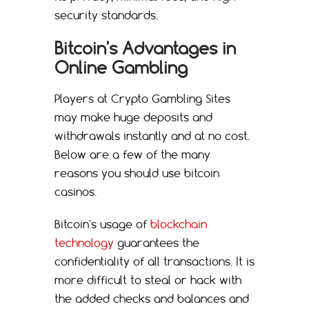
security standards.
Bitcoin's Advantages in
Online Gambling
Players at Crypto Gambling Sites
may make huge deposits and
withdrawals instantly and at no cost.
Below are a few of the many
reasons you should use bitcoin
casinos.
Bitcoin's usage of
blockchain
technology
guarantees the
confidentiality of all transactions. It is
more difficult to steal or hack with
the added checks and balances and