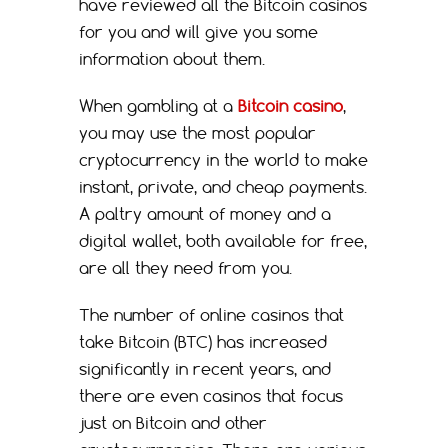
have reviewed all the Bitcoin casinos
for you and will give you some
information about them.
When gambling at a
Bitcoin casino
,
you may use the most popular
cryptocurrency in the world to make
instant, private, and cheap payments.
A paltry amount of money and a
digital wallet, both available for free,
are all they need from you.
The number of online casinos that
take Bitcoin (BTC) has increased
significantly in recent years, and
there are even casinos that focus
just on Bitcoin and other