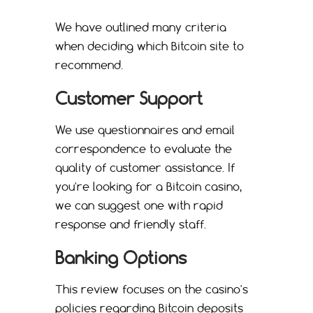
We have outlined many criteria
when deciding which Bitcoin site to
recommend.
Customer Support
We use questionnaires and email
correspondence to evaluate the
quality of customer assistance. If
you're looking for a Bitcoin casino,
we can suggest one with rapid
response and friendly staff.
Banking Options
This review focuses on the casino's
policies regarding Bitcoin deposits