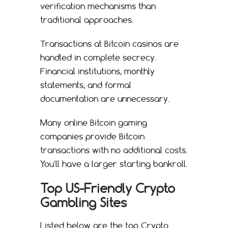
verification mechanisms than
traditional approaches.
Transactions at Bitcoin casinos are
handled in complete secrecy.
Financial institutions, monthly
statements, and formal
documentation are unnecessary.
Many online Bitcoin gaming
companies provide Bitcoin
transactions with no additional costs.
You'll have a larger starting bankroll.
Top US-Friendly Crypto
Gambling Sites
Listed below are the top Crypto