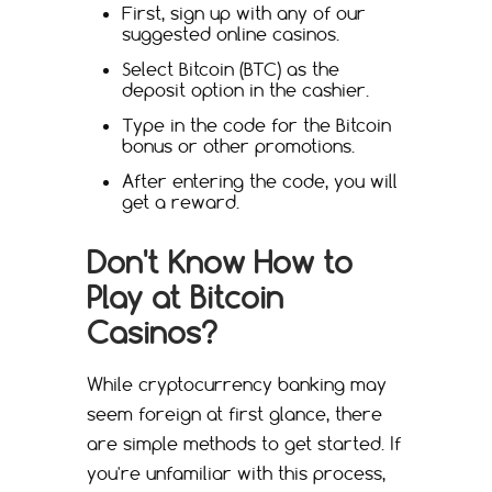
First, sign up with any of our
suggested online casinos.
Select Bitcoin (BTC) as the
deposit option in the cashier.
Type in the code for the Bitcoin
bonus or other promotions.
After entering the code, you will
get a reward.
Don't Know How to
Play at Bitcoin
Casinos?
While cryptocurrency banking may
seem foreign at first glance, there
are simple methods to get started. If
you're unfamiliar with this process,