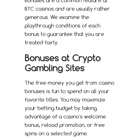
Bonuses are a common feature at
BTC casinos and are usually rather
generous. We examine the
playthrough conditions of each
bonus to guarantee that you are
treated fairly.
Bonuses at Crypto
Gambling Sites
The free money you get from casino
bonuses is fun to spend on all your
favorite titles. You may maximize
your betting budget by taking
advantage of a casino's welcome
bonus, reload promotion, or free
spins on a selected game.