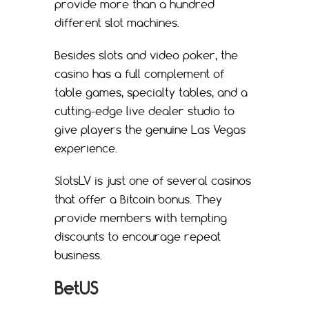
provide more than a hundred
different slot machines.
Besides slots and video poker, the
casino has a full complement of
table games, specialty tables, and a
cutting-edge live dealer studio to
give players the genuine Las Vegas
experience.
SlotsLV is just one of several casinos
that offer a Bitcoin bonus. They
provide members with tempting
discounts to encourage repeat
business.
BetUS