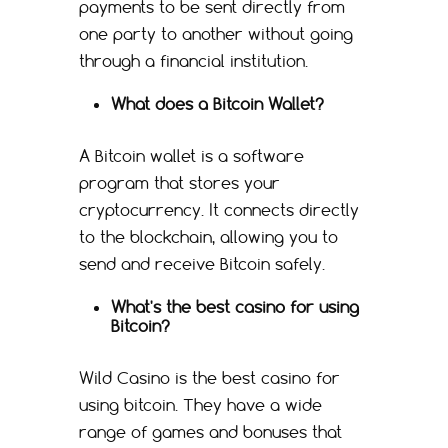
payments to be sent directly from
one party to another without going
through a financial institution.
What does a Bitcoin Wallet?
A Bitcoin wallet is a software
program that stores your
cryptocurrency. It connects directly
to the blockchain, allowing you to
send and receive Bitcoin safely.
What's the best casino for using
Bitcoin?
Wild Casino is the best casino for
using bitcoin. They have a wide
range of games and bonuses that