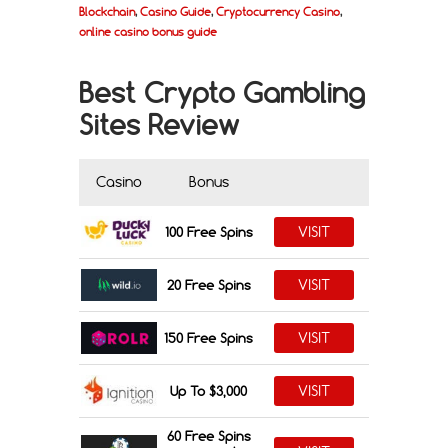
Blockchain
,
Casino Guide
,
Cryptocurrency Casino
,
online casino bonus guide
Best Crypto Gambling
Sites Review
Casino
Bonus
VISIT
100 Free Spins
VISIT
20 Free Spins
VISIT
150 Free Spins
VISIT
Up To $3,000
60 Free Spins