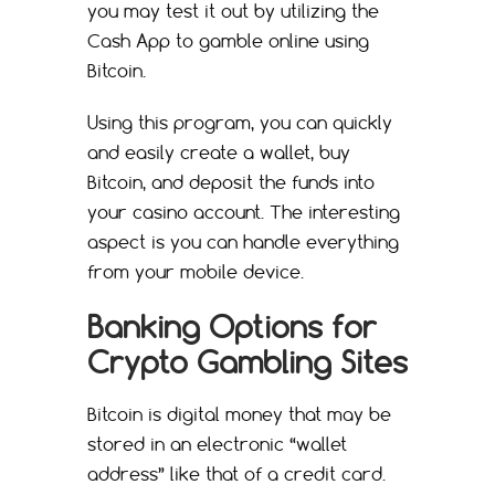
you may test it out by utilizing the
Cash App to gamble online using
Bitcoin.
Using this program, you can quickly
and easily create a wallet, buy
Bitcoin, and deposit the funds into
your casino account. The interesting
aspect is you can handle everything
from your mobile device.
Banking Options for
Crypto Gambling Sites
Bitcoin is digital money that may be
stored in an electronic “wallet
address” like that of a credit card.