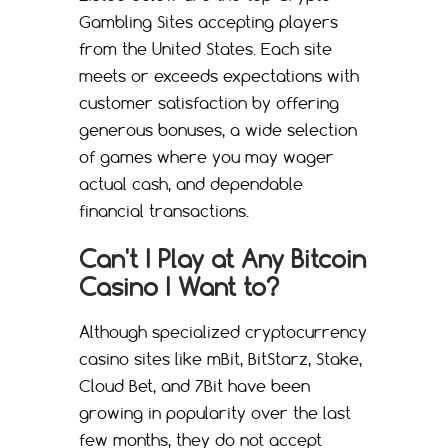
Gambling Sites accepting players
from the United States. Each site
meets or exceeds expectations with
customer satisfaction by offering
generous bonuses, a wide selection
of games where you may wager
actual cash, and dependable
financial transactions.
Can't I Play at Any Bitcoin
Casino I Want to?
Although specialized cryptocurrency
casino sites like mBit, BitStarz, Stake,
Cloud Bet, and 7Bit have been
growing in popularity over the last
few months, they do not accept