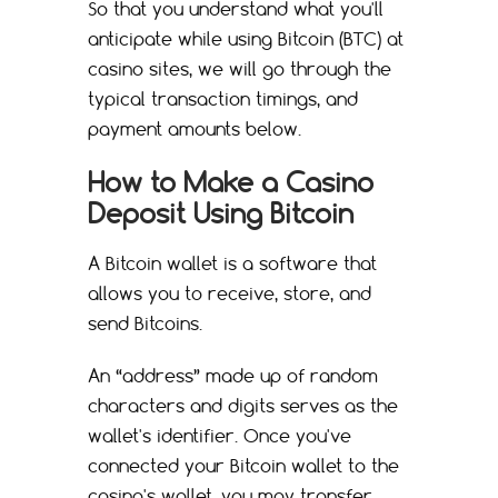
So that you understand what you'll
anticipate while using Bitcoin (BTC) at
casino sites, we will go through the
typical transaction timings, and
payment amounts below.
How to Make a Casino
Deposit Using Bitcoin
A Bitcoin wallet is a software that
allows you to receive, store, and
send Bitcoins.
An “address” made up of random
characters and digits serves as the
wallet's identifier. Once you've
connected your Bitcoin wallet to the
casino's wallet, you may transfer