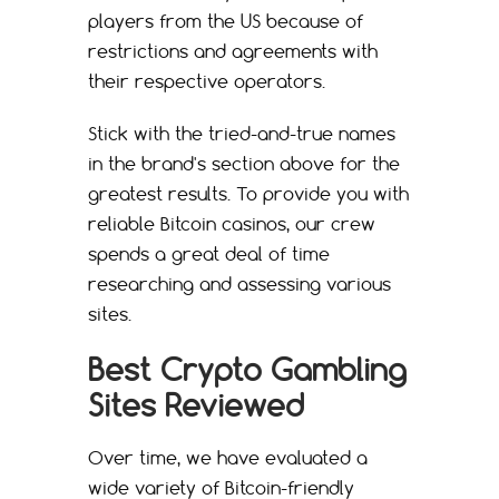
players from the US because of
restrictions and agreements with
their respective operators.
Stick with the tried-and-true names
in the brand's section above for the
greatest results. To provide you with
reliable Bitcoin casinos, our crew
spends a great deal of time
researching and assessing various
sites.
Best Crypto Gambling
Sites Reviewed
Over time, we have evaluated a
wide variety of Bitcoin-friendly