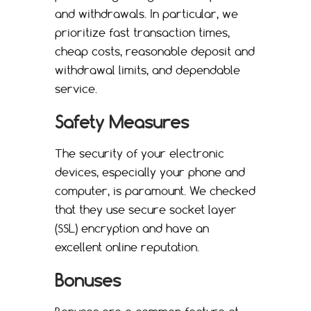
and withdrawals. In particular, we
prioritize fast transaction times,
cheap costs, reasonable deposit and
withdrawal limits, and dependable
service.
Safety Measures
The security of your electronic
devices, especially your phone and
computer, is paramount. We checked
that they use secure socket layer
(SSL) encryption and have an
excellent online reputation.
Bonuses