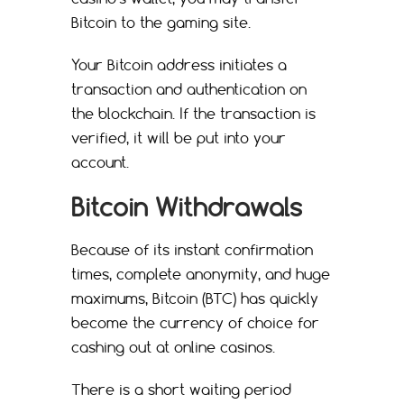
Bitcoin to the gaming site.
Your Bitcoin address initiates a
transaction and authentication on
the blockchain. If the transaction is
verified, it will be put into your
account.
Bitcoin Withdrawals
Because of its instant confirmation
times, complete anonymity, and huge
maximums, Bitcoin (BTC) has quickly
become the currency of choice for
cashing out at online casinos.
There is a short waiting period