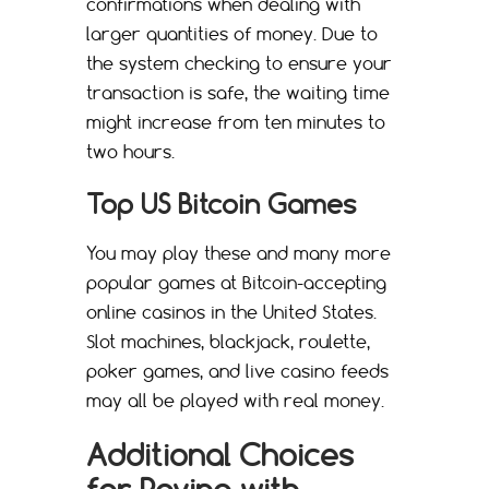
confirmations when dealing with
larger quantities of money. Due to
the system checking to ensure your
transaction is safe, the waiting time
might increase from ten minutes to
two hours.
Top US Bitcoin Games
You may play these and many more
popular games at Bitcoin-accepting
online casinos in the United States.
Slot machines, blackjack, roulette,
poker games, and live casino feeds
may all be played with real money.
Additional Choices