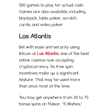
500 games to play for actual cash.
Games are also available, including
blackjack, table poker, scratch
cards, and video poker.
Las Atlantis
Bet with ease and security using
Bitcoin at
Las Atlantis
, one of the best
online casinos now accepting
cryptocurrency. Its free spin
incentives make up a significant
feature. That may be used more
than once most of the time.
You may get anywhere from 20 to 75
bonus spins on ‘Pulsar,' ‘5 Wishes,’