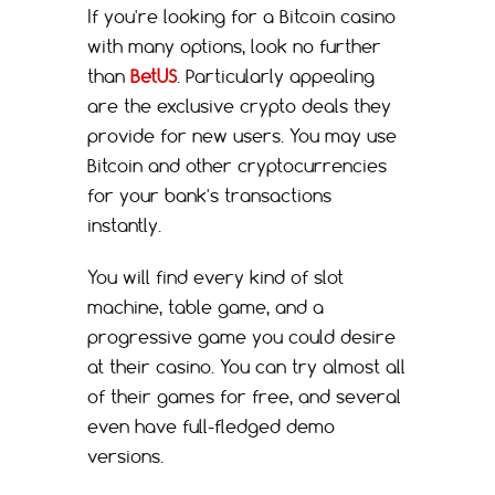
If you're looking for a Bitcoin casino
with many options, look no further
than
BetUS
. Particularly appealing
are the exclusive crypto deals they
provide for new users. You may use
Bitcoin and other cryptocurrencies
for your bank's transactions
instantly.
You will find every kind of slot
machine, table game, and a
progressive game you could desire
at their casino. You can try almost all
of their games for free, and several
even have full-fledged demo
versions.