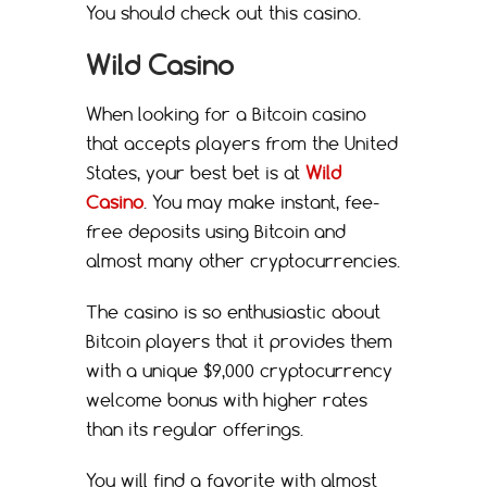
You should check out this casino.
Wild Casino
When looking for a Bitcoin casino
that accepts players from the United
States, your best bet is at
Wild
Casino
. You may make instant, fee-
free deposits using Bitcoin and
almost many other cryptocurrencies.
The casino is so enthusiastic about
Bitcoin players that it provides them
with a unique $9,000 cryptocurrency
welcome bonus with higher rates
than its regular offerings.
You will find a favorite with almost