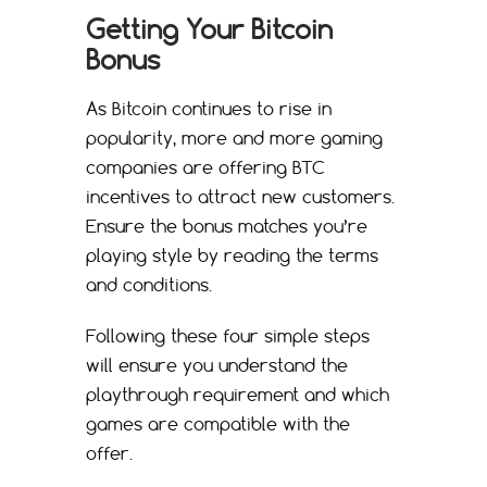
Getting Your Bitcoin
Bonus
As Bitcoin continues to rise in
popularity, more and more gaming
companies are offering BTC
incentives to attract new customers.
Ensure the bonus matches you’re
playing style by reading the terms
and conditions.
Following these four simple steps
will ensure you understand the
playthrough requirement and which
games are compatible with the
offer.