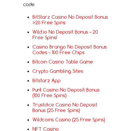
code.
BitStarz Casino No Deposit Bonus
>20 Free Spins
Wild.io No Deposit Bonus – 20
Free Spins!
Casino Brango No Deposit Bonus
Codes – 100 Free Chips
Bitcoin Casino Table Game
Crypto Gambling Sites
Bitstarz App
Punt Casino No Deposit Bonus
(100 Free Spins)
Trustdice Casino No Deposit
Bonus (25 Free Spins)
Wildcoins Casino (25 Free Spins)
NFT Casino