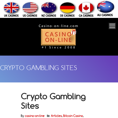
CRYPTO GAMBLING SITES
Crypto Gambling
Sites
By
casino-on-line
Articles
,
Bitcoin Casino
,