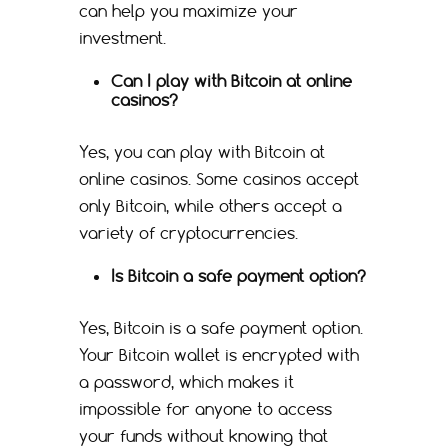
can help you maximize your
investment.
Can I play with Bitcoin at online
casinos?
Yes, you can play with Bitcoin at
online casinos. Some casinos accept
only Bitcoin, while others accept a
variety of cryptocurrencies.
Is Bitcoin a safe payment option?
Yes, Bitcoin is a safe payment option.
Your Bitcoin wallet is encrypted with
a password, which makes it
impossible for anyone to access
your funds without knowing that