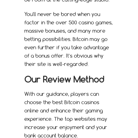
You'll never be bored when you
factor in the over 500 casino games,
massive bonuses, and many more
betting possibilities. Bitcoin may go
even further if you take advantage
of a bonus offer. It's obvious why
their site is well-regarded.
Our Review Method
With our guidance, players can
choose the best Bitcoin casinos
online and enhance their gaming
experience. The top websites may
increase your enjoyment and your
bank account balance.