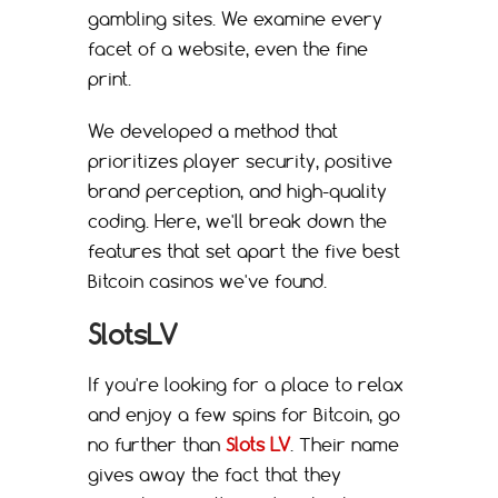
gambling sites. We examine every
facet of a website, even the fine
print.
We developed a method that
prioritizes player security, positive
brand perception, and high-quality
coding. Here, we'll break down the
features that set apart the five best
Bitcoin casinos we've found.
SlotsLV
If you're looking for a place to relax
and enjoy a few spins for Bitcoin, go
no further than
Slots LV
. Their name
gives away the fact that they