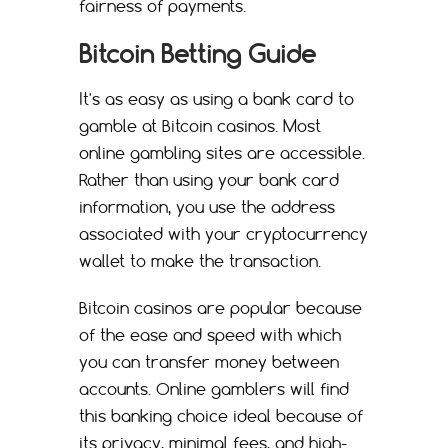
fairness of payments.
Bitcoin Betting Guide
It's as easy as using a bank card to
gamble at Bitcoin casinos. Most
online gambling sites are accessible.
Rather than using your bank card
information, you use the address
associated with your cryptocurrency
wallet to make the transaction.
Bitcoin casinos are popular because
of the ease and speed with which
you can transfer money between
accounts. Online gamblers will find
this banking choice ideal because of
its privacy, minimal fees, and high-