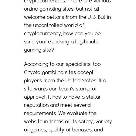
cryptocurrencies. There are various
online gambling sites, but not all
welcome bettors from the U. S. But in
the uncontrolled world of
cryptocurrency, how can you be
sure you're picking a legitimate
gaming site?
According to our specialists, top
Crypto gambling sites accept
players from the United States. If a
site wants our team's stamp of
approval, it has to have a stellar
reputation and meet several
requirements. We evaluate the
website in terms of its safety, variety
of games, quality of bonuses, and