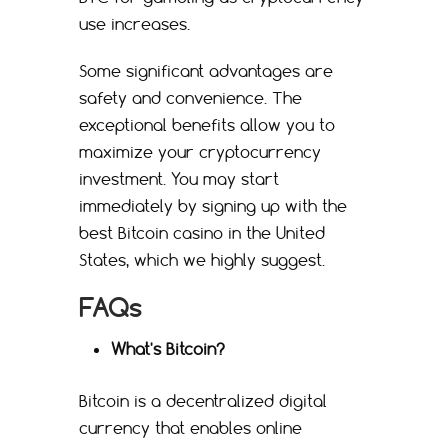
use increases.
Some significant advantages are
safety and convenience. The
exceptional benefits allow you to
maximize your cryptocurrency
investment. You may start
immediately by signing up with the
best Bitcoin casino in the United
States, which we highly suggest.
FAQs
What's Bitcoin?
Bitcoin is a decentralized digital
currency that enables online