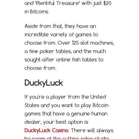
and ‘Plentiful Treasure’ with just $20
in Bitcoins.
Aside from that, they have an
incredible variety of games to
choose from. Over 125 slot machines,
a few poker tables, and the much
sought-after online fish tables to
choose from.
DuckyLuck
If you're a player from the United
States and you want to play Bitcoin
games that have a genuine human
dealer, your best option is
DuckyLuck Casino
. There will always
be room at the cutting-edge studio.