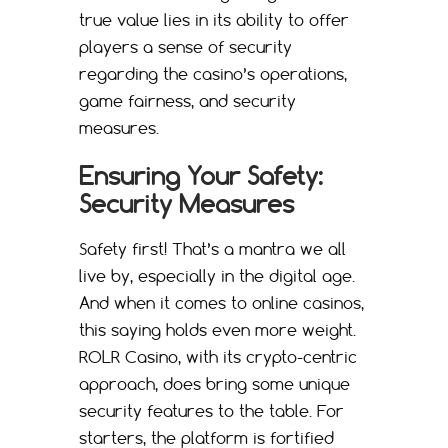
true value lies in its ability to offer
players a sense of security
regarding the casino’s operations,
game fairness, and security
measures.
Ensuring Your Safety:
Security Measures
Safety first! That’s a mantra we all
live by, especially in the digital age.
And when it comes to online casinos,
this saying holds even more weight.
ROLR Casino, with its crypto-centric
approach, does bring some unique
security features to the table. For
starters, the platform is fortified