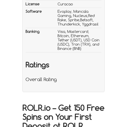
License
Curacao
Software
Evoplay, Mancala
Gaming, Nucleus,Red
Rake, Spribe,Betsoft,
Thunderkick, Yggdrasil
Banking
Visa, Mastercard,
Bitcoin, Ethereum,
Tether (USDT), USD Coin
(USDC), Tron (TRX), and
Binance (BNB)
Ratings
Overall Rating
ROLR.io – Get 150 Free
Spins on Your First
Deposit at ROLR