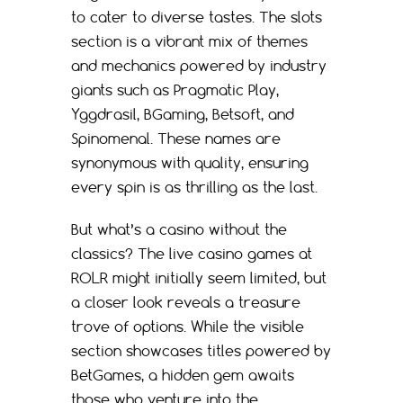
to cater to diverse tastes. The slots
section is a vibrant mix of themes
and mechanics powered by industry
giants such as Pragmatic Play,
Yggdrasil, BGaming, Betsoft, and
Spinomenal. These names are
synonymous with quality, ensuring
every spin is as thrilling as the last.
But what’s a casino without the
classics? The live casino games at
ROLR might initially seem limited, but
a closer look reveals a treasure
trove of options. While the visible
section showcases titles powered by
BetGames, a hidden gem awaits
those who venture into the