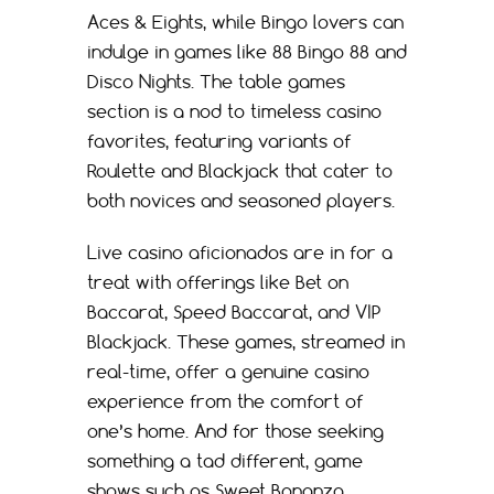
Aces & Eights, while Bingo lovers can
indulge in games like 88 Bingo 88 and
Disco Nights. The table games
section is a nod to timeless casino
favorites, featuring variants of
Roulette and Blackjack that cater to
both novices and seasoned players.
Live casino aficionados are in for a
treat with offerings like Bet on
Baccarat, Speed Baccarat, and VIP
Blackjack. These games, streamed in
real-time, offer a genuine casino
experience from the comfort of
one’s home. And for those seeking
something a tad different, game
shows such as Sweet Bonanza