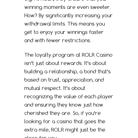
winning moments are even sweeter.
How? By significantly increasing your
withdrawal limits. This means you
get to enjoy your winnings faster
and with fewer restrictions.
The loyalty program at ROLR Casino
isn’t just about rewards. It’s about
building a relationship, a bond that’s
based on trust, appreciation, and
mutual respect. It’s about
recognizing the value of each player
and ensuring they know just how
cherished they are. So, if you’re
looking for a casino that goes the
extra mile, ROLR might just be the