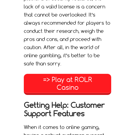
lack of a valid license is a concern
that cannot be overlooked. It’s
always recommended for players to
conduct their research, weigh the
pros and cons, and proceed with
caution. After all, in the world of
online gambling, it’s better to be
safe than sorry.
=> Play at ROLR
Casino
Getting Help: Customer
Support Features
When it comes to online gaming,