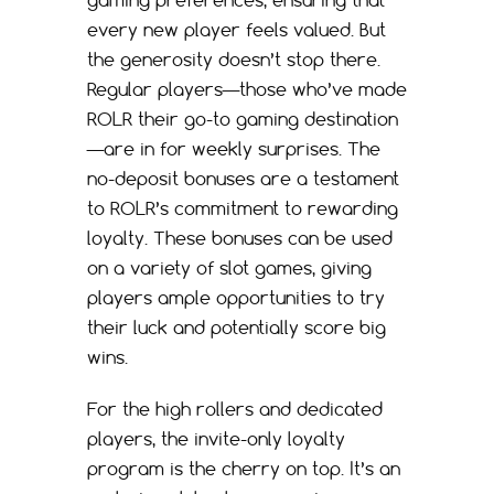
gaming preferences, ensuring that
every new player feels valued. But
the generosity doesn’t stop there.
Regular players—those who’ve made
ROLR their go-to gaming destination
—are in for weekly surprises. The
no-deposit bonuses are a testament
to ROLR’s commitment to rewarding
loyalty. These bonuses can be used
on a variety of slot games, giving
players ample opportunities to try
their luck and potentially score big
wins.
For the high rollers and dedicated
players, the invite-only loyalty
program is the cherry on top. It’s an