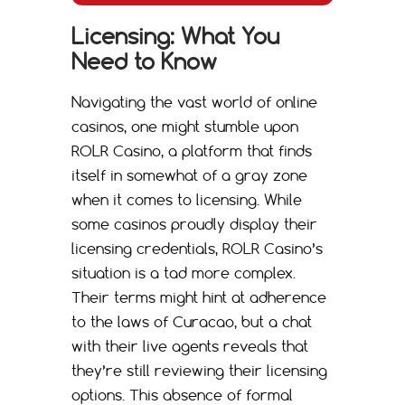
Licensing: What You
Need to Know
Navigating the vast world of online
casinos, one might stumble upon
ROLR Casino, a platform that finds
itself in somewhat of a gray zone
when it comes to licensing. While
some casinos proudly display their
licensing credentials, ROLR Casino’s
situation is a tad more complex.
Their terms might hint at adherence
to the laws of Curacao, but a chat
with their live agents reveals that
they’re still reviewing their licensing
options. This absence of formal