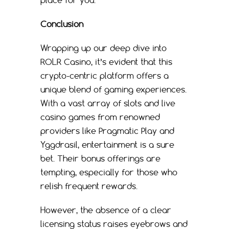
place for you.
Conclusion
Wrapping up our deep dive into
ROLR Casino, it’s evident that this
crypto-centric platform offers a
unique blend of gaming experiences.
With a vast array of slots and live
casino games from renowned
providers like Pragmatic Play and
Yggdrasil, entertainment is a sure
bet. Their bonus offerings are
tempting, especially for those who
relish frequent rewards.
However, the absence of a clear
licensing status raises eyebrows and