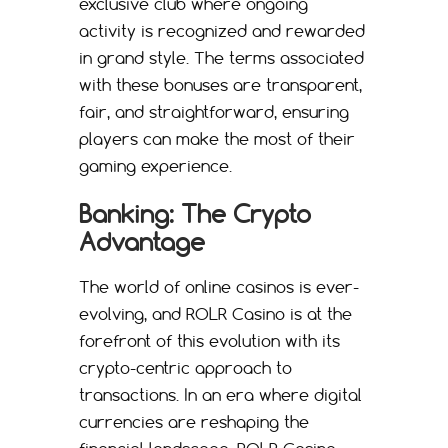
exclusive club where ongoing
activity is recognized and rewarded
in grand style. The terms associated
with these bonuses are transparent,
fair, and straightforward, ensuring
players can make the most of their
gaming experience.
Banking: The Crypto
Advantage
The world of online casinos is ever-
evolving, and ROLR Casino is at the
forefront of this evolution with its
crypto-centric approach to
transactions. In an era where digital
currencies are reshaping the