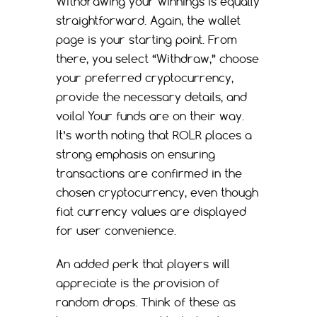
Withdrawing your winnings is equally
straightforward. Again, the wallet
page is your starting point. From
there, you select “Withdraw,” choose
your preferred cryptocurrency,
provide the necessary details, and
voila! Your funds are on their way.
It’s worth noting that ROLR places a
strong emphasis on ensuring
transactions are confirmed in the
chosen cryptocurrency, even though
fiat currency values are displayed
for user convenience.
An added perk that players will
appreciate is the provision of
random drops. Think of these as