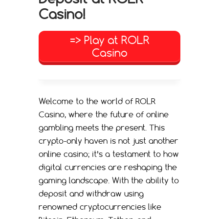
Casino!
=> Play at ROLR
Casino
Welcome to the world of ROLR
Casino, where the future of online
gambling meets the present. This
crypto-only haven is not just another
online casino; it’s a testament to how
digital currencies are reshaping the
gaming landscape. With the ability to
deposit and withdraw using
renowned cryptocurrencies like