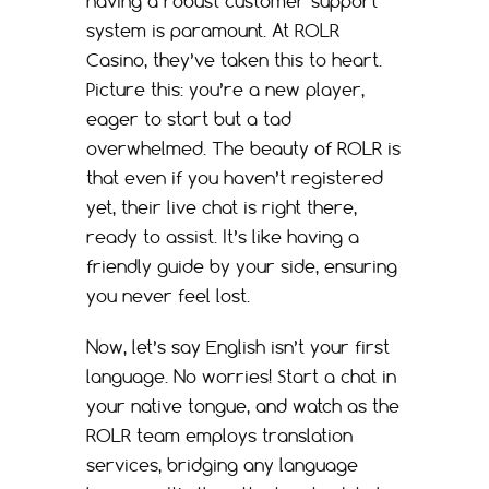
having a robust customer support
system is paramount. At ROLR
Casino, they’ve taken this to heart.
Picture this: you’re a new player,
eager to start but a tad
overwhelmed. The beauty of ROLR is
that even if you haven’t registered
yet, their live chat is right there,
ready to assist. It’s like having a
friendly guide by your side, ensuring
you never feel lost.
Now, let’s say English isn’t your first
language. No worries! Start a chat in
your native tongue, and watch as the
ROLR team employs translation
services, bridging any language