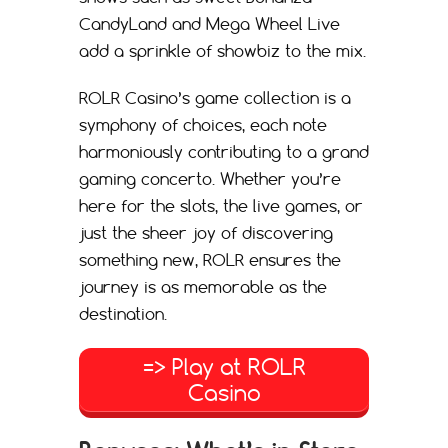
CandyLand and Mega Wheel Live
add a sprinkle of showbiz to the mix.
ROLR Casino’s game collection is a
symphony of choices, each note
harmoniously contributing to a grand
gaming concerto. Whether you’re
here for the slots, the live games, or
just the sheer joy of discovering
something new, ROLR ensures the
journey is as memorable as the
destination.
=> Play at ROLR
Casino