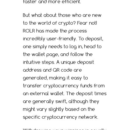
faster and more efficient.
But what about those who are new
to the world of crypto? Fear not!
ROLR has made the process
incredibly user-friendly. To deposit,
one simply needs to log in, head to
the wallet page, and follow the
intuitive steps. A unique deposit
address and QR code are
generated, making it easy to
transfer cryptocurrency funds from
an external wallet. The deposit times
are generally swift, although they
might vary slightly based on the
specific cryptocurrency network.