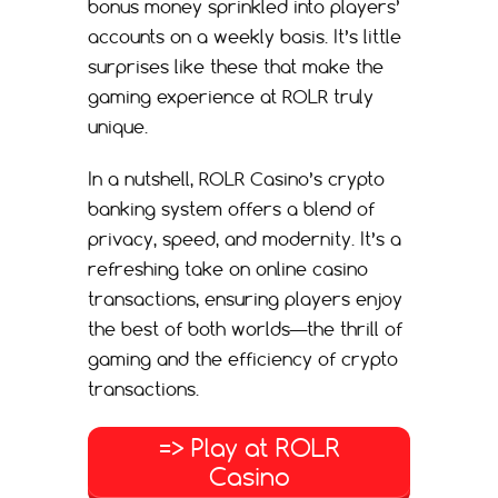
bonus money sprinkled into players’
accounts on a weekly basis. It’s little
surprises like these that make the
gaming experience at ROLR truly
unique.
In a nutshell, ROLR Casino’s crypto
banking system offers a blend of
privacy, speed, and modernity. It’s a
refreshing take on online casino
transactions, ensuring players enjoy
the best of both worlds—the thrill of
gaming and the efficiency of crypto
transactions.
=> Play at ROLR
Casino