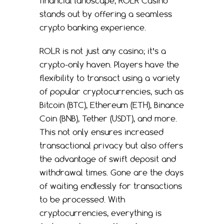
financial landscape, ROLR Casino
stands out by offering a seamless
crypto banking experience.
ROLR is not just any casino; it’s a
crypto-only haven. Players have the
flexibility to transact using a variety
of popular cryptocurrencies, such as
Bitcoin (BTC), Ethereum (ETH), Binance
Coin (BNB), Tether (USDT), and more.
This not only ensures increased
transactional privacy but also offers
the advantage of swift deposit and
withdrawal times. Gone are the days
of waiting endlessly for transactions
to be processed. With
cryptocurrencies, everything is