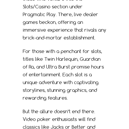
Slots/Casino section under
Pragmatic Play. There, live dealer
games beckon, offering an
immersive experience that rivals any
brick-and-mortar establishment.
For those with a penchant for slots,
titles like Twin Harlequin, Guardian
of Ra, and Ultra Burst promise hours
of entertainment. Each slot is a
unique adventure with captivating
storylines, stunning graphics, and
rewarding features.
But the allure doesn’t end there.
Video poker enthusiasts will find
classics like Jacks or Better and