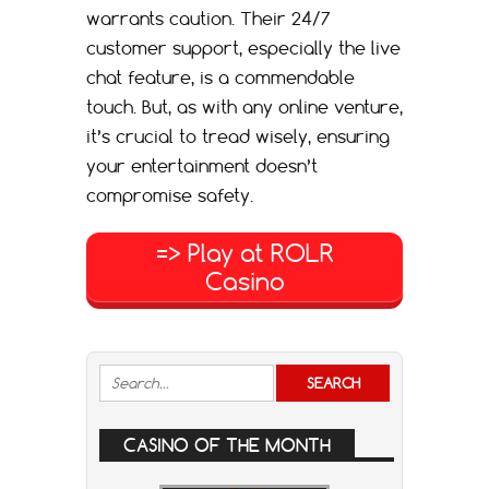
warrants caution. Their 24/7
customer support, especially the live
chat feature, is a commendable
touch. But, as with any online venture,
it’s crucial to tread wisely, ensuring
your entertainment doesn’t
compromise safety.
=> Play at ROLR
Casino
CASINO OF THE MONTH