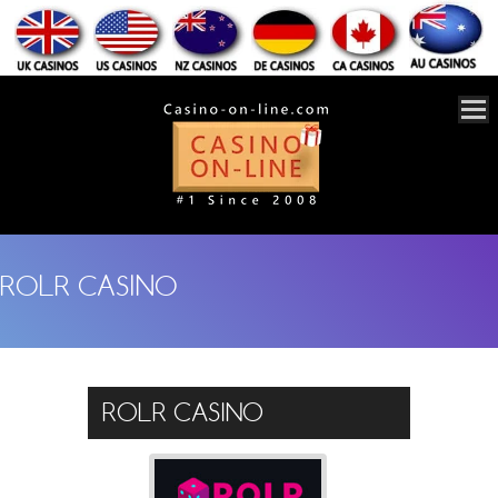
ROLR CASINO
ROLR CASINO