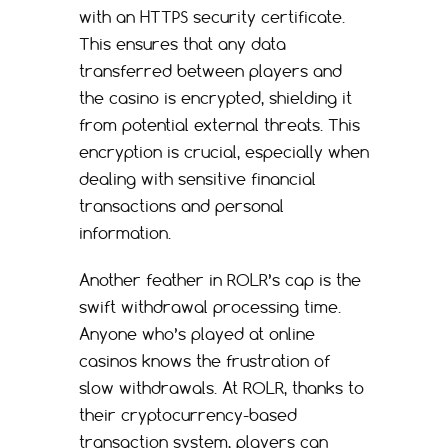
with an HTTPS security certificate.
This ensures that any data
transferred between players and
the casino is encrypted, shielding it
from potential external threats. This
encryption is crucial, especially when
dealing with sensitive financial
transactions and personal
information.
Another feather in ROLR’s cap is the
swift withdrawal processing time.
Anyone who’s played at online
casinos knows the frustration of
slow withdrawals. At ROLR, thanks to
their cryptocurrency-based
transaction system, players can