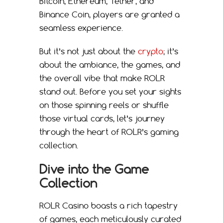
Bitcoin, Ethereum, Tether, and
Binance Coin, players are granted a
seamless experience.
But it’s not just about the
crypto
; it’s
about the ambiance, the games, and
the overall vibe that make ROLR
stand out. Before you set your sights
on those spinning reels or shuffle
those virtual cards, let’s journey
through the heart of ROLR’s gaming
collection.
Dive into the Game
Collection
ROLR Casino boasts a rich tapestry
of games, each meticulously curated