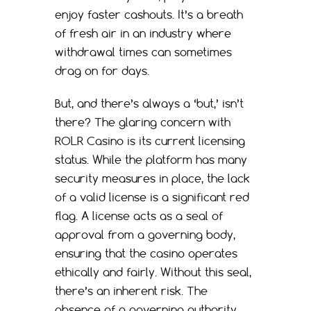
enjoy faster cashouts. It’s a breath
of fresh air in an industry where
withdrawal times can sometimes
drag on for days.
But, and there’s always a ‘but,’ isn’t
there? The glaring concern with
ROLR Casino is its current licensing
status. While the platform has many
security measures in place, the lack
of a valid license is a significant red
flag. A license acts as a seal of
approval from a governing body,
ensuring that the casino operates
ethically and fairly. Without this seal,
there’s an inherent risk. The
absence of a governing authority