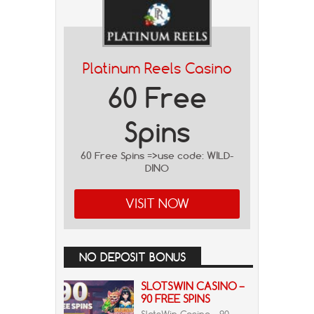
Platinum Reels Casino
60 Free
Spins
60 Free Spins =>use code: WILD-
DINO
VISIT NOW
NO DEPOSIT BONUS
SLOTSWIN CASINO –
90 FREE SPINS