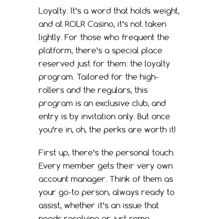
Loyalty. It’s a word that holds weight,
and at ROLR Casino, it’s not taken
lightly. For those who frequent the
platform, there’s a special place
reserved just for them: the loyalty
program. Tailored for the high-
rollers and the regulars, this
program is an exclusive club, and
entry is by invitation only. But once
you’re in, oh, the perks are worth it!
First up, there’s the personal touch.
Every member gets their very own
account manager. Think of them as
your go-to person, always ready to
assist, whether it’s an issue that
needs resolving or just some