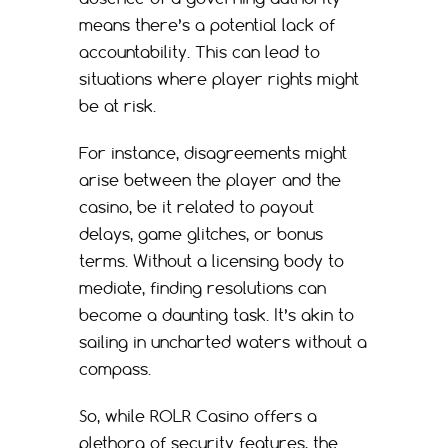
means there’s a potential lack of
accountability. This can lead to
situations where player rights might
be at risk.
For instance, disagreements might
arise between the player and the
casino, be it related to payout
delays, game glitches, or bonus
terms. Without a licensing body to
mediate, finding resolutions can
become a daunting task. It’s akin to
sailing in uncharted waters without a
compass.
So, while ROLR Casino offers a
plethora of security features, the