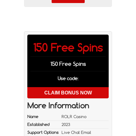
150 Free Spins
150 Free Spins
Use code:
CLAIM BONUS NOW
More Information
Name
ROLR Casino
Established
2023
Support Options
Live Chat Email