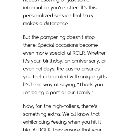
information you’re after. It’s this
personalized service that truly
makes a difference.
But the pampering doesn’t stop
there. Special occasions become
even more special at ROLR. Whether
it’s your birthday, an anniversary, or
even holidays, the casino ensures
you feel celebrated with unique gifts.
It’s their way of saying, “Thank you
for being a part of our family.”
Now, for the high-rollers, there’s
something extra. We all know that
exhilarating feeling when you hit it
big. At ROLR, they ensure that your