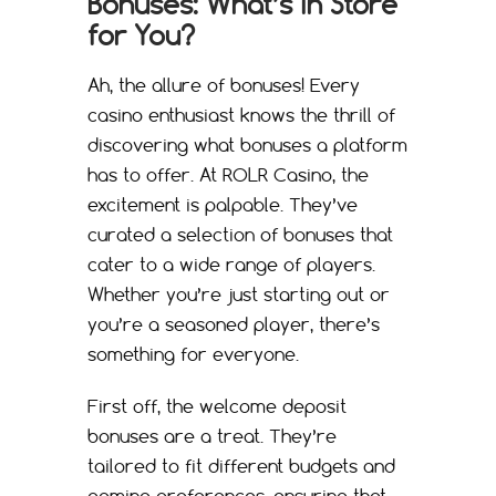
Bonuses: What’s in Store
for You?
Ah, the allure of bonuses! Every
casino enthusiast knows the thrill of
discovering what bonuses a platform
has to offer. At ROLR Casino, the
excitement is palpable. They’ve
curated a selection of bonuses that
cater to a wide range of players.
Whether you’re just starting out or
you’re a seasoned player, there’s
something for everyone.
First off, the welcome deposit
bonuses are a treat. They’re
tailored to fit different budgets and