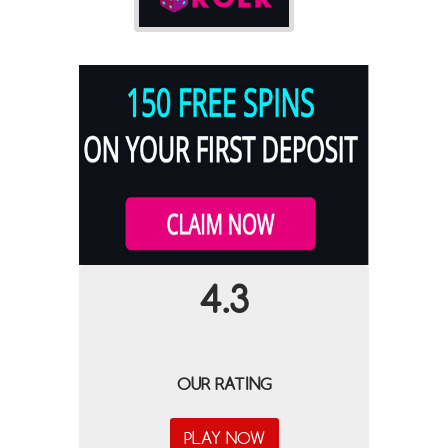
4.3
OUR RATING
PLAY NOW