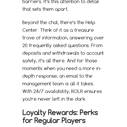
barriers. It’s this attention to detail
that sets them apart.
Beyond the chat, there’s the Help
Center. Think of it as a treasure
trove of information, answering over
20 frequently asked questions. From
deposits and withdrawals to account
safety, it’s all there. And for those
moments when you need a more in-
depth response, an email to the
management team is all it takes.
With 24/7 availability, ROLR ensures
you’re never left in the dark.
Loyalty Rewards: Perks
for Regular Players