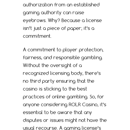
authorization from an established
gaming authority can raise
eyebrows. Why? Because a license
isn’t just a piece of paper; it’s a
commitment.
A commitment to player protection,
fairness, and responsible gambling.
Without the oversight of a
recognized licensing body, there’s
no third party ensuring that the
casino is sticking to the best
practices of online gambling. So, for
anyone considering ROLR Casino, it’s
essential to be aware that any
disputes or issues might not have the
usual recourse. A gaming license’s