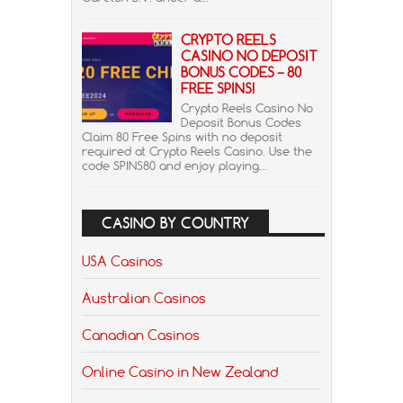
CRYPTO REELS
CASINO NO DEPOSIT
BONUS CODES – 80
FREE SPINS!
Crypto Reels Casino No
Deposit Bonus Codes
Claim 80 Free Spins with no deposit
required at Crypto Reels Casino. Use the
code SPINS80 and enjoy playing...
CASINO BY COUNTRY
USA Casinos
Australian Casinos
Canadian Casinos
Online Casino in New Zealand