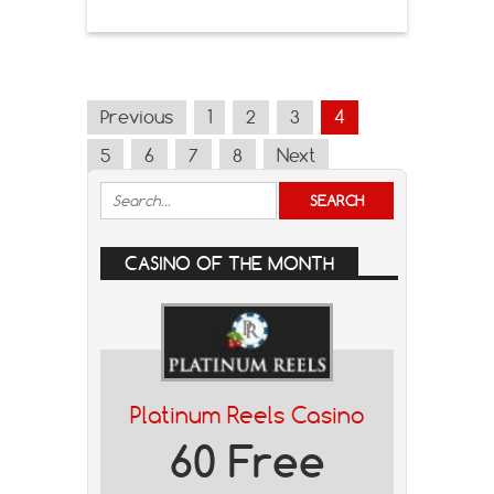
Previous
1
2
3
4
5
6
7
8
Next
CASINO OF THE MONTH
Platinum Reels Casino
60 Free