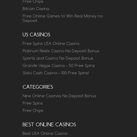
Free Chips
Bitcoin Casino
Free Online Games to Win Real Money no
Deposit
US CASINOS
Free Spins USA Online Casino
Platinum Reels Casino No Deposit Bonus
Sports and Casino No Deposit Bonus
Grande Vegas Casino – 50 Free Spins
Sloto Cash Casino – 100 Free Spins!
CATEGORIES
New Online Casinos No Deposit Bonus
Free Spins
Free Chips
BEST ONLINE CASINOS
Best USA Online Casino