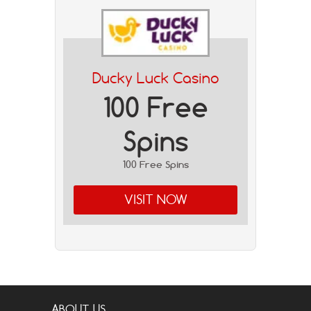
Ducky Luck Casino
100 Free
Spins
100 Free Spins
VISIT NOW
ABOUT US