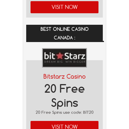
VISIT NOW
BEST ONLINE CASINO
CANADA :
Bitstarz Casino
20 Free
Spins
20 Free Spins use code: BIT20
VISIT NOW