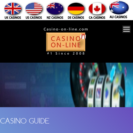
CASINO GUIDE