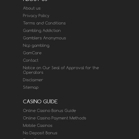
About us
Privacy Policy
Terms and Conditions
Gambling Addiction
Gamblers Anonymous
Ncp gambling
GamCare
Contact
Notice on Our Seal of Approval for the
Operators
Disclaimer
Sitemap
CASINO GUIDE
Online Casino Bonus Guide
Online Casino Payment Methods
Mobile Casinos
No Deposit Bonus