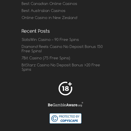
Best Canadian Online Casinos
Best Australian Casinos
Online Casino in New Zealand
Recent Posts
SlotsWin Casino – 90 Free Spins
Diamond Reels Casino No Deposit Bonus 150
Free Spins!
7Bit Casino (75 Free Spins)
BitStarz Casino No Deposit Bonus >20 Free
Spins