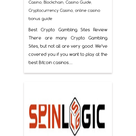
Casino
,
Blockchain
,
Casino Guide
,
Cryptocurrency Casino
,
online casino
bonus guide
Best Crypto Gambling Sites Review
There are many Crypto Gambling
Sites, but not all are very good. We’ve
covered you if you want to play at the
best Bitcoin casinos….