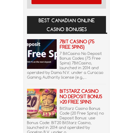
BEST CANADIAN ONLINE
CASINO BONUSES
7BIT CASINO (75
FREE SPINS)
7 BitCasino No Deposit
Bonus Codes (75 Free
Spins) 7BitCasino,
launched in 2014 and
operated by Dama N.V. under a Curacao
Gaming Authority license (e.g.,...
BITSTARZ CASINO
NO DEPOSIT BONUS
>20 FREE SPINS
BitStarz Casino Bonus
Code (20 Free Spins) no
Deposit Bonus: use
Bonus Code: BIT20 BitStarz Casino,
launched in 2014 and operated by
Gareton B.V. under a...