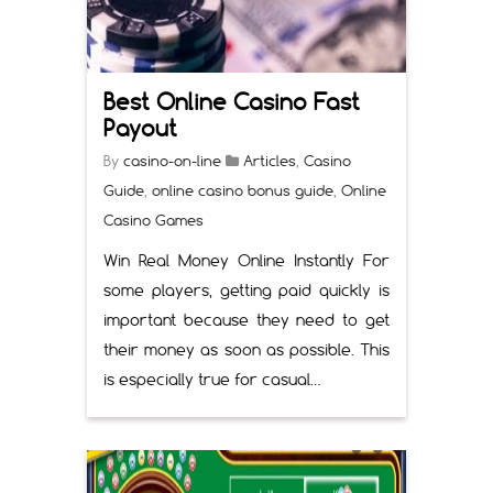
Best Online Casino Fast
Payout
By
casino-on-line
Articles
,
Casino
Guide
,
online casino bonus guide
,
Online
Casino Games
Win Real Money Online Instantly For
some players, getting paid quickly is
important because they need to get
their money as soon as possible. This
is especially true for casual…