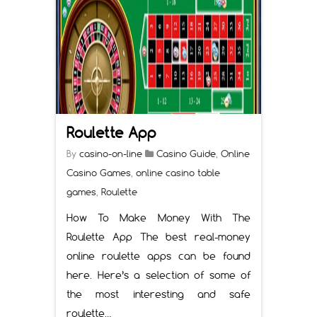
Roulette App
By
casino-on-line
Casino Guide
,
Online
Casino Games
,
online casino table
games
,
Roulette
How To Make Money With The
Roulette App The best real-money
online roulette apps can be found
here. Here’s a selection of some of
the most interesting and safe
roulette…