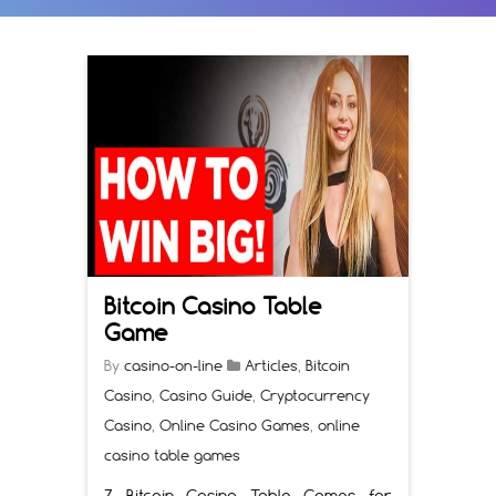
Bitcoin Casino Table
Game
By
casino-on-line
Articles
,
Bitcoin
Casino
,
Casino Guide
,
Cryptocurrency
Casino
,
Online Casino Games
,
online
casino table games