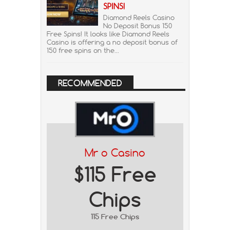
SPINS!
Diamond Reels Casino
No Deposit Bonus 150
Free Spins! It looks like Diamond Reels
Casino is offering a no deposit bonus of
150 free spins on the...
RECOMMENDED
Mr o Casino
$115 Free
Chips
115 Free Chips