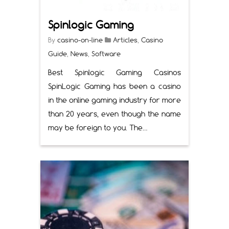
Spinlogic Gaming
By
casino-on-line
Articles
,
Casino
Guide
,
News
,
Software
Best Spinlogic Gaming Casinos
SpinLogic Gaming has been a casino
in the online gaming industry for more
than 20 years, even though the name
may be foreign to you. The…