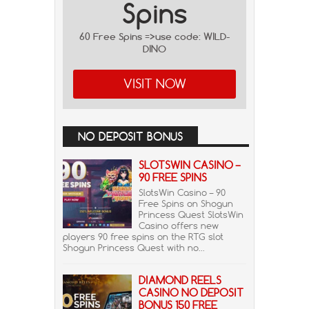
Spins
60 Free Spins =>use code: WILD-
DINO
VISIT NOW
NO DEPOSIT BONUS
SLOTSWIN CASINO –
90 FREE SPINS
SlotsWin Casino – 90
Free Spins on Shogun
Princess Quest SlotsWin
Casino offers new
players 90 free spins on the RTG slot
Shogun Princess Quest with no...
DIAMOND REELS
CASINO NO DEPOSIT
BONUS 150 FREE