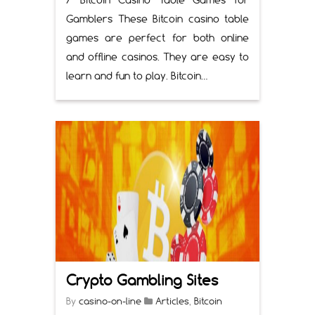
7 Bitcoin Casino Table Games for
Gamblers These Bitcoin casino table
games are perfect for both online
and offline casinos. They are easy to
learn and fun to play. Bitcoin…
Crypto Gambling Sites
By
casino-on-line
Articles
,
Bitcoin