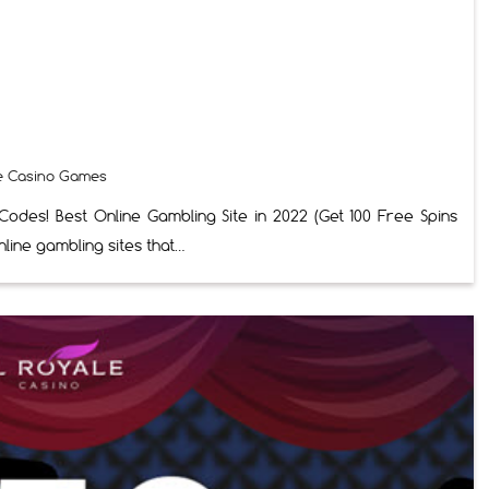
e Casino Games
Codes! Best Online Gambling Site in 2022 (Get 100 Free Spins
nline gambling sites that…