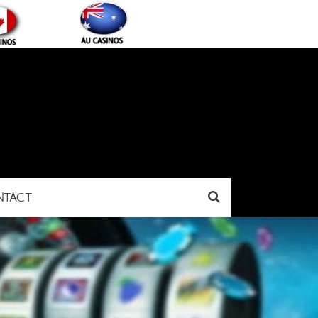
NTACT