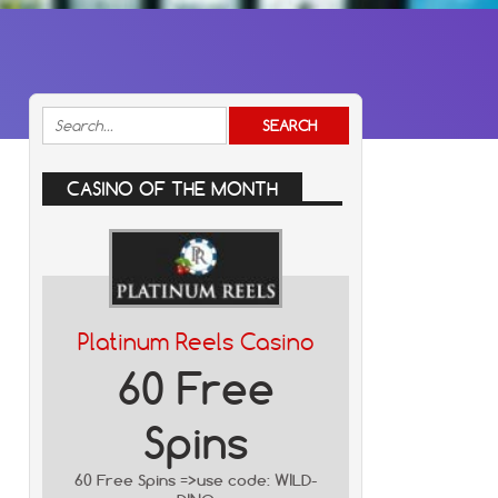
CASINO OF THE MONTH
Platinum Reels Casino
60 Free
Spins
60 Free Spins =>use code: WILD-