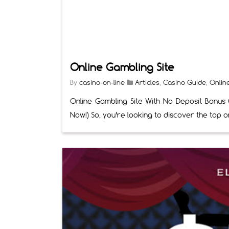
Online Gambling Site
By
casino-on-line
Articles
,
Casino Guide
,
Onlin
Online Gambling Site With No Deposit Bonus 
Now!) So, you’re looking to discover the top o