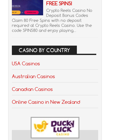
FREE SPINS!
Crypto Reels Casino No
Deposit Bonus Codes
Claim 80 Free Spins with no deposit
required at Crypto Reels Casino. Use the
code SPINS80 and enjoy playing...
CASINO BY COUNTRY
USA Casinos
Australian Casinos
Canadian Casinos
Online Casino in New Zealand