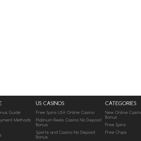
E
US CASINOS
CATEGORIES
onus Guide
Free Spins USA Online Casino
New Online Casin
Bonus
ayment Methods
Platinum Reels Casino No Deposit
Bonus
Free Spins
Sports and Casino No Deposit
Free Chips
s
Bonus