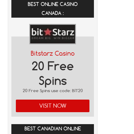
BEST ONLINE CASINO
CANADA :
Bitstarz Casino
20 Free
Spins
20 Free Spins use code: BIT20
VISIT NOW
BEST CANADIAN ONLINE