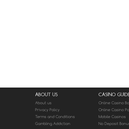
ABOUT US
CASINO GUID
About us
Online Casino B
Privacy Policy
Online Casino P
Terms and Conditions
Mobile Casinos
Gambling Addiction
No Deposit Bonu