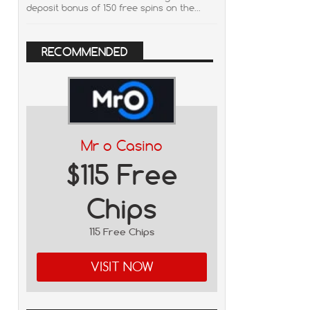
deposit bonus of 150 free spins on the...
RECOMMENDED
Mr o Casino
$115 Free
Chips
115 Free Chips
VISIT NOW