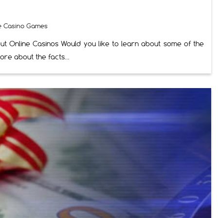
e Casino Games
out Online Casinos Would you like to learn about some of the
more about the facts…