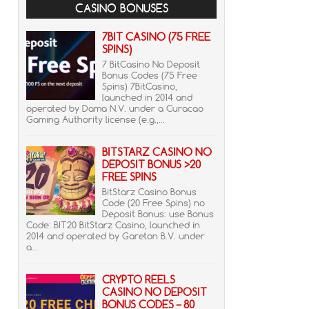
CASINO BONUSES
7BIT CASINO (75 FREE
SPINS)
7 BitCasino No Deposit
Bonus Codes (75 Free
Spins) 7BitCasino,
launched in 2014 and
operated by Dama N.V. under a Curacao
Gaming Authority license (e.g.,...
BITSTARZ CASINO NO
DEPOSIT BONUS >20
FREE SPINS
BitStarz Casino Bonus
Code (20 Free Spins) no
Deposit Bonus: use Bonus
Code: BIT20 BitStarz Casino, launched in
2014 and operated by Gareton B.V. under
a...
CRYPTO REELS
CASINO NO DEPOSIT
BONUS CODES – 80