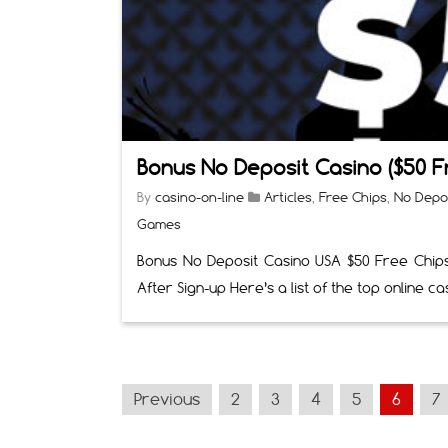
Bonus No Deposit Casino ($50 F
By
casino-on-line
Articles
,
Free Chips
,
No Depo
Games
Bonus No Deposit Casino USA $50 Free Chips
After Sign-up Here’s a list of the top online ca
Previous
2
3
4
5
6
7