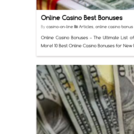
Online Casino Best Bonuses
By
casino-on-line
Articles
,
online casino bonus
Online Casino Bonuses – The Ultimate List o
More! 10 Best Online Casino Bonuses for New