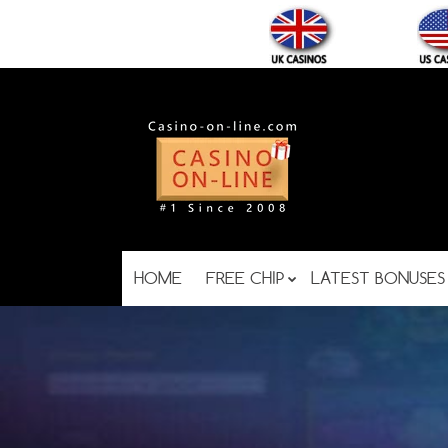
HOME
FREE CHIP
LATEST BONUSES