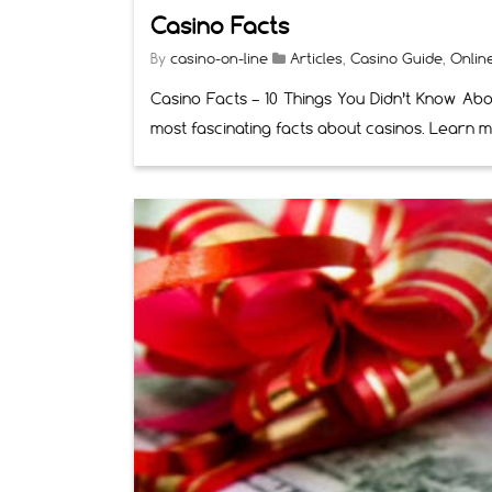
Casino Facts
By
casino-on-line
Articles
,
Casino Guide
,
Onlin
Casino Facts – 10 Things You Didn’t Know Ab
most fascinating facts about casinos. Learn 