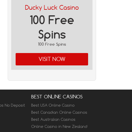
Ducky Luck Casino
100 Free
Spins
100 Free Spins
VISIT NOW
BEST ONLINE CASINOS
os No Deposit
Best USA Online Casino
Best Canadian Online Casinos
Best Australian Casinos
Online Casino in New Zealand