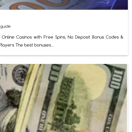
 guide
f Online Casinos with Free Spins, No Deposit Bonus Codes &
 Players The best bonuses…