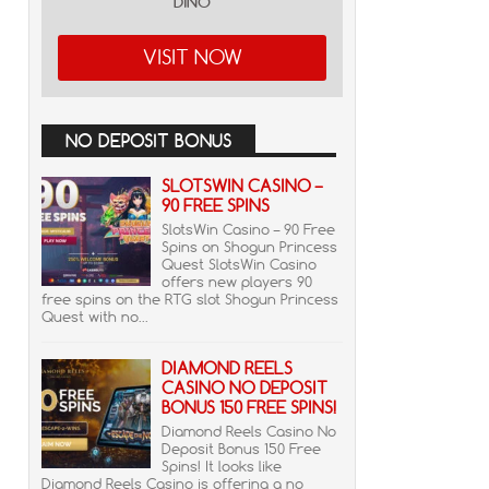
DINO
VISIT NOW
NO DEPOSIT BONUS
SLOTSWIN CASINO –
90 FREE SPINS
SlotsWin Casino – 90 Free
Spins on Shogun Princess
Quest SlotsWin Casino
offers new players 90
free spins on the RTG slot Shogun Princess
Quest with no...
DIAMOND REELS
CASINO NO DEPOSIT
BONUS 150 FREE SPINS!
Diamond Reels Casino No
Deposit Bonus 150 Free
Spins! It looks like
Diamond Reels Casino is offering a no