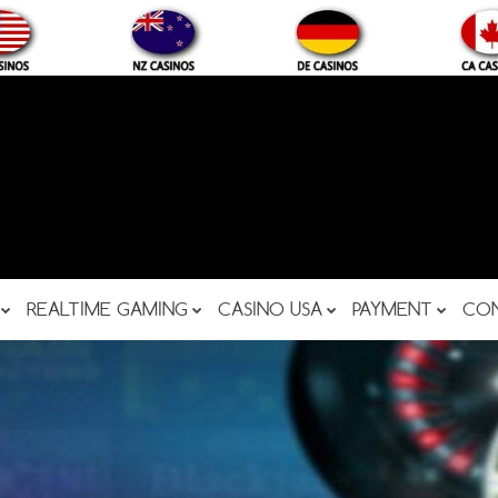
REALTIME GAMING
CASINO USA
PAYMENT
CO