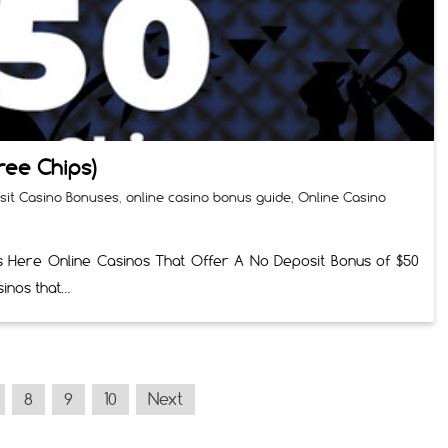
ree Chips)
sit Casino Bonuses
,
online casino bonus guide
,
Online Casino
 Here Online Casinos That Offer A No Deposit Bonus of $50
sinos that…
8
9
10
Next