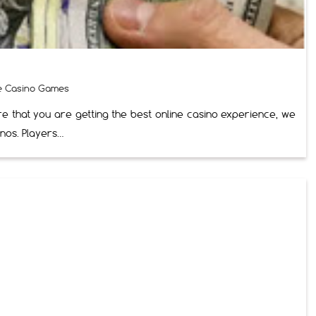
e Casino Games
re that you are getting the best online casino experience, we
sinos. Players…