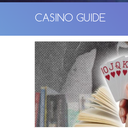
CASINO GUIDE