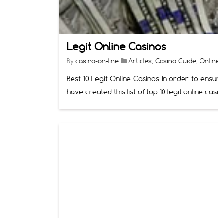
Legit Online Casinos
By
casino-on-line
Articles
,
Casino Guide
,
Onlin
Best 10 Legit Online Casinos In order to ensu
have created this list of top 10 legit online ca