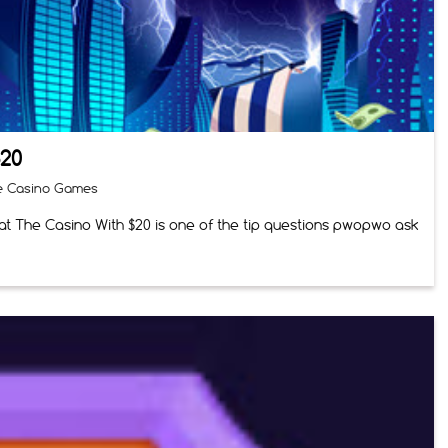
$20
e Casino Games
at The Casino With $20 is one of the tip questions pwopwo ask