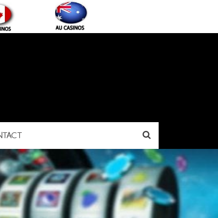
NTACT