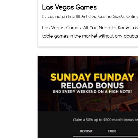
Las Vegas Games
By
casino-on-line
Articles
,
Casino Guide
,
Onlin
Las Vegas Games: All You Need to Know Las
table games in the market without any doubt