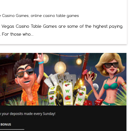
e Casino Games
,
online casino table games
 Vegas Casino Table Games are some of the highest paying
s. For those who…