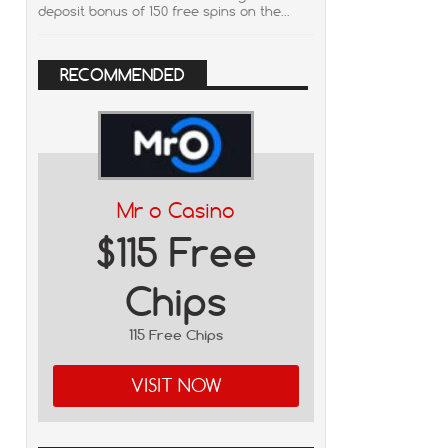
deposit bonus of 150 free spins on the...
RECOMMENDED
Mr o Casino
$115 Free
Chips
115 Free Chips
VISIT NOW