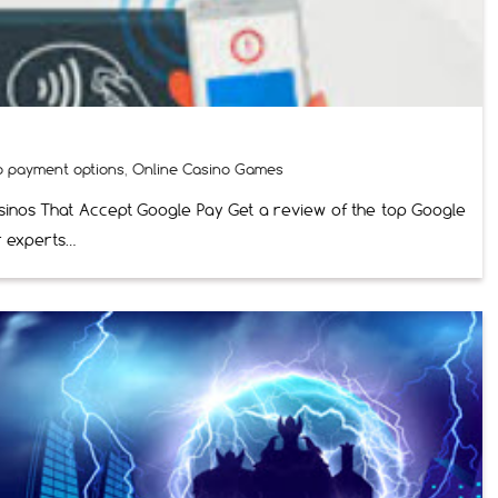
o payment options
,
Online Casino Games
asinos That Accept Google Pay Get a review of the top Google
r experts…