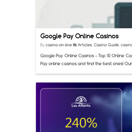
Google Pay Online Casinos
By
casino-on-line
Articles
,
Casino Guide
,
casin
Google Pay Online Casinos – Top 10 Online C
Pay online casinos and find the best ones! Ou