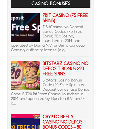
CASINO BONUSES
7BIT CASINO (75 FREE
SPINS)
7 BitCasino No Deposit
Bonus Codes (75 Free
Spins) 7BitCasino,
launched in 2014 and
operated by Dama N.V. under a Curacao
Gaming Authority license (e.g.,...
BITSTARZ CASINO NO
DEPOSIT BONUS >20
FREE SPINS
BitStarz Casino Bonus
Code (20 Free Spins) no
Deposit Bonus: use Bonus
Code: BIT20 BitStarz Casino, launched in
2014 and operated by Gareton B.V. under
a...
CRYPTO REELS
CASINO NO DEPOSIT
BONUS CODES – 80