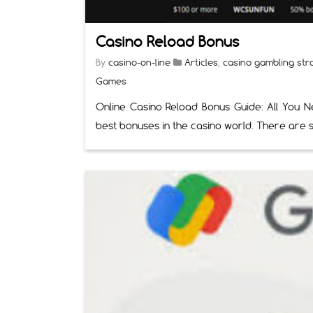
Casino Reload Bonus
By
casino-on-line
Articles
,
casino gambling str
Games
Online Casino Reload Bonus Guide: All You 
best bonuses in the casino world. There are