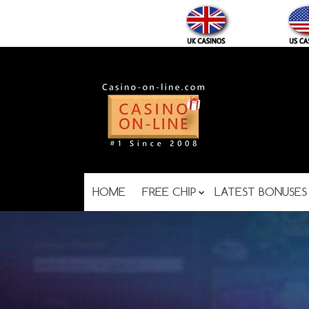
HOME
FREE CHIP
LATEST BONUSES