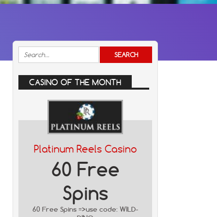
CASINO OF THE MONTH
Platinum Reels Casino
60 Free
Spins
60 Free Spins =>use code: WILD-