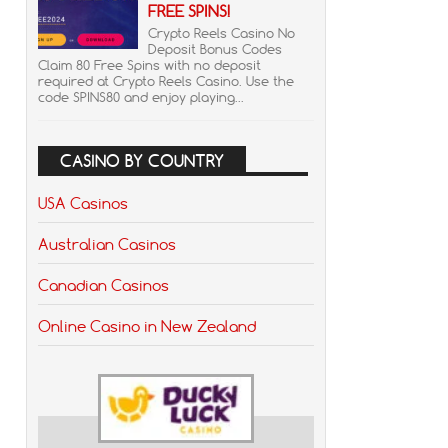
FREE SPINS!
Crypto Reels Casino No
Deposit Bonus Codes
Claim 80 Free Spins with no deposit
required at Crypto Reels Casino. Use the
code SPINS80 and enjoy playing...
CASINO BY COUNTRY
USA Casinos
Australian Casinos
Canadian Casinos
Online Casino in New Zealand