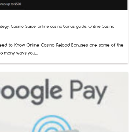
ategy
,
Casino Guide
,
online casino bonus guide
,
Online Casino
Need to Know Online Casino Reload Bonuses are some of the
 so many ways you…