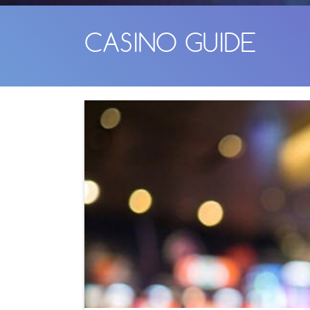
CASINO GUIDE