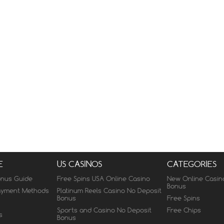
E
US CASINOS
CATEGORIES
onus Guide
Free Spins USA Online Casino
New Online Casin
Bonus
ayment Methods
Platinum Reels Casino No Deposit
Bonus
Free Spins
Sports and Casino No Deposit
Free Chips
s
Bonus