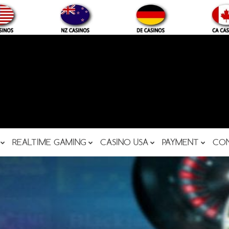
REALTIME GAMING
CASINO USA
PAYMENT
CO