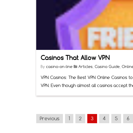
Casinos That Allow VPN
By
casino-on-line
Articles
,
Casino Guide
,
Onlin
VPN Casinos: The Best VPN Online Casinos to
VPN. Even though almost all casinos accept t
Previous
1
2
3
4
5
6