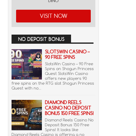
DINO
VISIT NOW
NO DEPOSIT BONUS
SLOTSWIN CASINO –
90 FREE SPINS
SlotsWin Casino – 90 Free
Spins on Shogun Princess
Quest SlotsWin Casino
offers new players 90
free spins on the RTG slot Shogun Princess
Quest with no...
DIAMOND REELS
CASINO NO DEPOSIT
BONUS 150 FREE SPINS!
Diamond Reels Casino No
Deposit Bonus 150 Free
Spins! It looks like
Diamond Reels Casino is offering a no