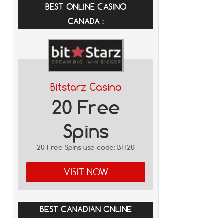
BEST ONLINE CASINO
CANADA :
Bitstarz Casino
20 Free
Spins
20 Free Spins use code: BIT20
VISIT NOW
BEST CANADIAN ONLINE