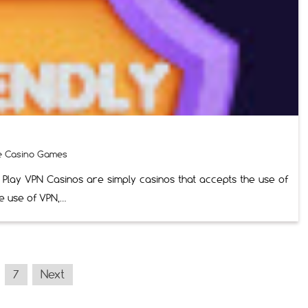
e Casino Games
 Play VPN Casinos are simply casinos that accepts the use of
he use of VPN,…
7
Next