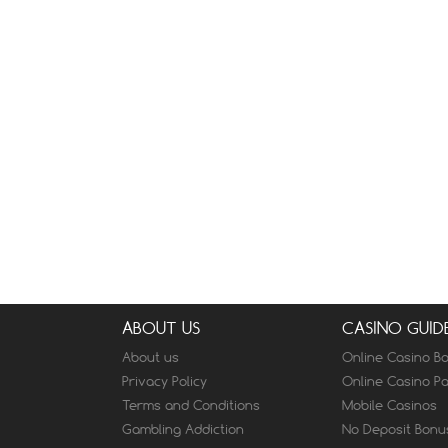
ABOUT US
CASINO GUID
About us
Online Casino B
Privacy Policy
Online Casino P
Terms and Conditions
Mobile Casinos
Gambling Addiction
No Deposit Bonu