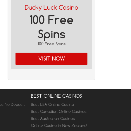
Ducky Luck Casino
100 Free
Spins
100 Free Spins
VISIT NOW
BEST ONLINE CASINOS
os No Deposit
Best USA Online Casino
Best Canadian Online Casinos
Best Australian Casinos
Online Casino in New Zealand