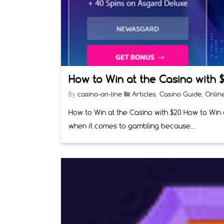
How to Win at the Casino with 
By
casino-on-line
Articles
,
Casino Guide
,
Onlin
How to Win at the Casino with $20 How to Win 
when it comes to gambling because…