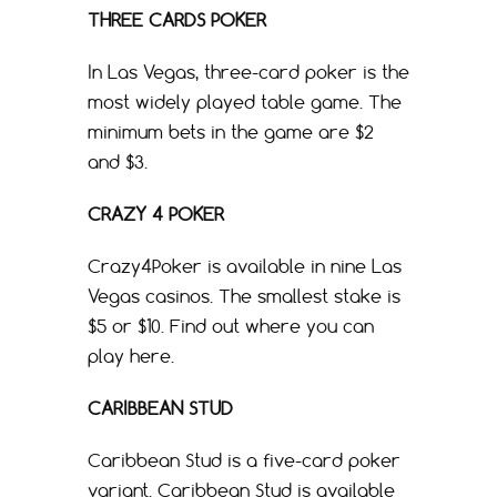
THREE CARDS POKER
In Las Vegas, three-card poker is the
most widely played table game. The
minimum bets in the game are $2
and $3.
CRAZY 4 POKER
Crazy4Poker is available in nine Las
Vegas casinos. The smallest stake is
$5 or $10. Find out where you can
play here.
CARIBBEAN STUD
Caribbean Stud is a five-card poker
variant. Caribbean Stud is available