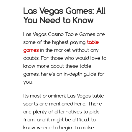
Las Vegas Games: All
You Need to Know
Las Vegas Casino Table Games are
some of the highest paying
table
games
in the market without any
doubts. For those who would love to
know more about these table
games, here's an in-depth guide for
you.
Its most prominent Las Vegas table
sports are mentioned here. There
are plenty of alternatives to pick
from, and it might be difficult to
know where to begin. To make