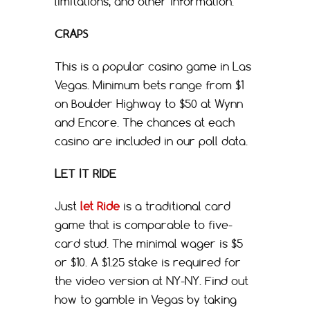
limitations, and other information.
CRAPS
This is a popular casino game in Las
Vegas. Minimum bets range from $1
on Boulder Highway to $50 at Wynn
and Encore. The chances at each
casino are included in our poll data.
LET IT RIDE
Just
let Ride
is a traditional card
game that is comparable to five-
card stud. The minimal wager is $5
or $10. A $1.25 stake is required for
the video version at NY-NY. Find out
how to gamble in Vegas by taking