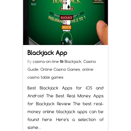
Blackjack App
By
casino-on-line
Blackjack
,
Casino
Guide
,
Online Casino Games
,
online
casino table games
Best Blackjack Apps for iOS and
Android The Best Real Money Apps
for Blackjack Review The best real-
money online blackjack apps can be
found here. Here's a selection of
some...