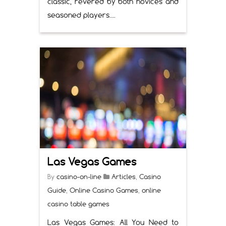
classic, revered by both novices and
seasoned players....
Las Vegas Games
By
casino-on-line
Articles
,
Casino
Guide
,
Online Casino Games
,
online
casino table games
Las Vegas Games: All You Need to