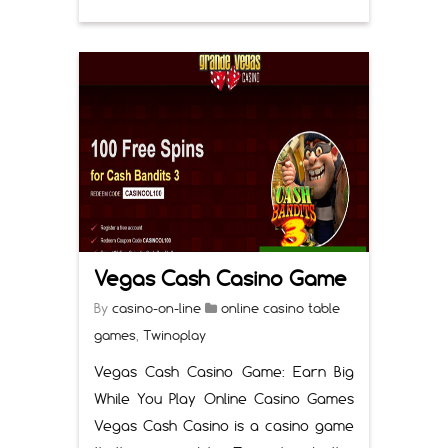
Vegas Cash Casino Game
By
casino-on-line
online casino table
games
,
Twinoplay
Vegas Cash Casino Game: Earn Big
While You Play Online Casino Games
Vegas Cash Casino is a casino game