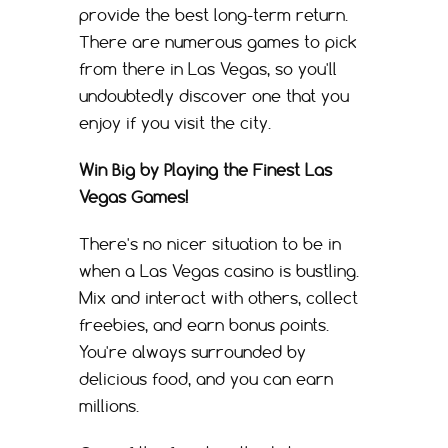
provide the best long-term return.
There are numerous games to pick
from there in Las Vegas, so you'll
undoubtedly discover one that you
enjoy if you visit the city.
Win Big by Playing the Finest Las
Vegas Games!
There's no nicer situation to be in
when a Las Vegas casino is bustling.
Mix and interact with others, collect
freebies, and earn bonus points.
You're always surrounded by
delicious food, and you can earn
millions.