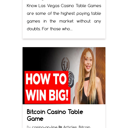
Know Las Vegas Casino Table Games
are some of the highest paying table
games in the market without any
doubts. For those who...
Bitcoin Casino Table
Game
By
casino-on-line
Articles
,
Bitcoin