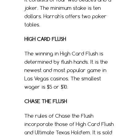
joker. The minimum stake is ten
dollars. Harrah's offers two poker
tables.
HIGH CARD FLUSH
The winning in High Card Flush is
determined by flush hands. It is the
newest and most popular game in
Las Vegas casinos. The smallest
wager is $5 or $10.
CHASE THE FLUSH
The rules of Chase the Flush
incorporate those of High Card Flush
and Ultimate Texas Hold'em. It is sold