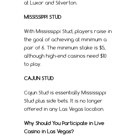
at Luxor and Silverton.
MISSISSIPPI STUD
With Mississippi Stud, players raise in
the goal of achieving at minimum a
pair of 6. The minimum stake is $5,
although high-end casinos need $10
to play.
CAJUN STUD
Cajun Stud is essentially Mississippi
Stud plus side bets. It is no longer
offered in any Las Vegas location.
Why Should You Participate in Live
Casino in Las Vegas?