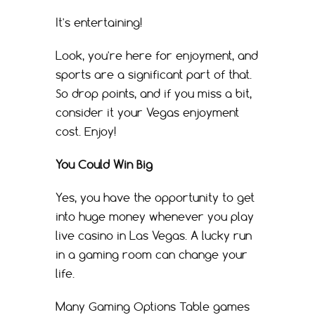
It's entertaining!
Look, you're here for enjoyment, and
sports are a significant part of that.
So drop points, and if you miss a bit,
consider it your Vegas enjoyment
cost. Enjoy!
You Could Win Big
Yes, you have the opportunity to get
into huge money whenever you play
live casino in Las Vegas. A lucky run
in a gaming room can change your
life.
Many Gaming Options Table games