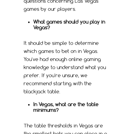
questions concerning Las Vegas
games by our players.
What games should you play in
Vegas?
It should be simple to determine
which games to bet on in Vegas.
You've had enough online gaming
knowledge to understand what you
prefer. If you're unsure, we
recommend starting with the
blackjack table.
In Vegas, what are the table
minimums?
The table thresholds in Vegas are
the smallest bets you can place in a