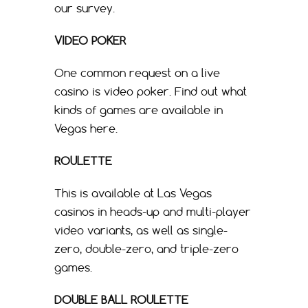
our survey.
VIDEO POKER
One common request on a live
casino is video poker. Find out what
kinds of games are available in
Vegas here.
ROULETTE
This is available at Las Vegas
casinos in heads-up and multi-player
video variants, as well as single-
zero, double-zero, and triple-zero
games.
DOUBLE BALL ROULETTE