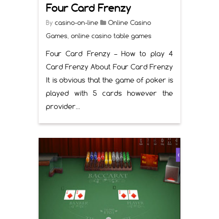
Four Card Frenzy
By
casino-on-line
Online Casino
Games
,
online casino table games
Four Card Frenzy – How to play 4
Card Frenzy About Four Card Frenzy
It is obvious that the game of poker is
played with 5 cards however the
provider...