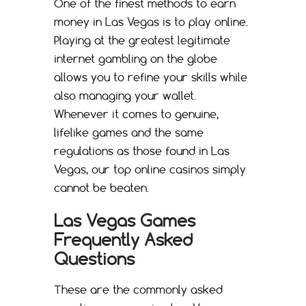
One of the finest methods to earn
money in Las Vegas is to play online.
Playing at the greatest legitimate
internet gambling on the globe
allows you to refine your skills while
also managing your wallet.
Whenever it comes to genuine,
lifelike games and the same
regulations as those found in Las
Vegas, our top online casinos simply
cannot be beaten.
Las Vegas Games
Frequently Asked
Questions
These are the commonly asked