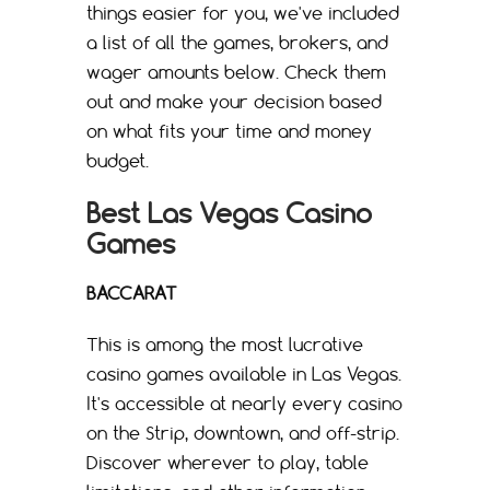
things easier for you, we've included
a list of all the games, brokers, and
wager amounts below. Check them
out and make your decision based
on what fits your time and money
budget.
Best Las Vegas Casino
Games
BACCARAT
This is among the most lucrative
casino games available in Las Vegas.
It's accessible at nearly every casino
on the Strip, downtown, and off-strip.
Discover wherever to play, table