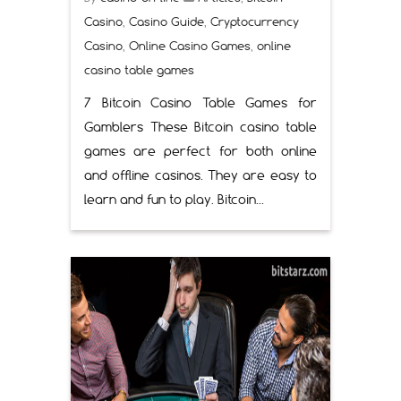
Casino
,
Casino Guide
,
Cryptocurrency
Casino
,
Online Casino Games
,
online
casino table games
7 Bitcoin Casino Table Games for
Gamblers These Bitcoin casino table
games are perfect for both online
and offline casinos. They are easy to
learn and fun to play. Bitcoin...