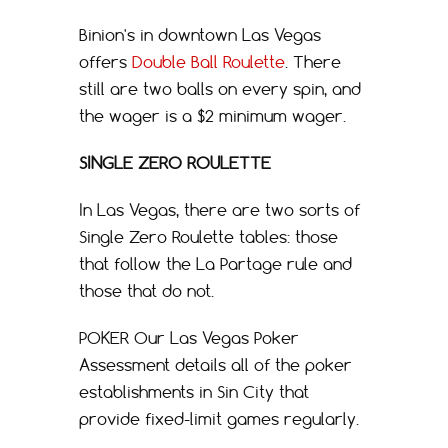
Binion's in downtown Las Vegas
offers
Double Ball Roulette
. There
still are two balls on every spin, and
the wager is a $2 minimum wager.
SINGLE ZERO ROULETTE
In Las Vegas, there are two sorts of
Single Zero Roulette tables: those
that follow the La Partage rule and
those that do not.
POKER Our Las Vegas Poker
Assessment details all of the poker
establishments in Sin City that
provide fixed-limit games regularly.