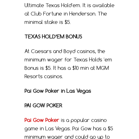
Ultimate Texas Hold'em. It is available
at Club Fortune in Henderson. The
minimal stake is $5.
TEXAS HOLD’EM BONUS
At Caesars and Boyd casinos, the
minimum wager for Texas Holds 'em
Bonus is $5. It has a $10 min at MGM
Resorts casinos.
Pai Gow Poker in Las Vegas
PAI GOW POKER
Pai Gow Poker
is a popular casino
game in Las Vegas. Pai Gow has a $5
minimum wager and could go up to