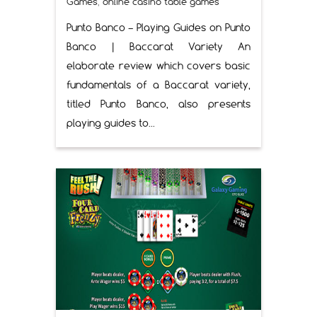
Games
,
online casino table games
Punto Banco – Playing Guides on Punto
Banco | Baccarat Variety An
elaborate review which covers basic
fundamentals of a Baccarat variety,
titled Punto Banco, also presents
playing guides to...