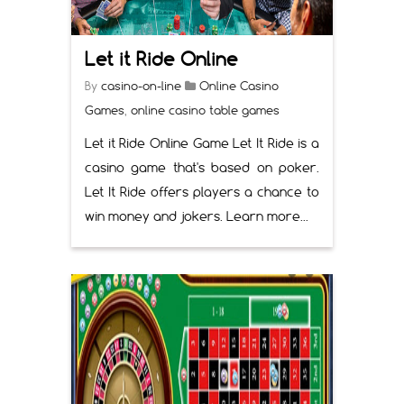
Let it Ride Online
By
casino-on-line
Online Casino
Games
,
online casino table games
Let it Ride Online Game Let It Ride is a
casino game that's based on poker.
Let It Ride offers players a chance to
win money and jokers. Learn more...