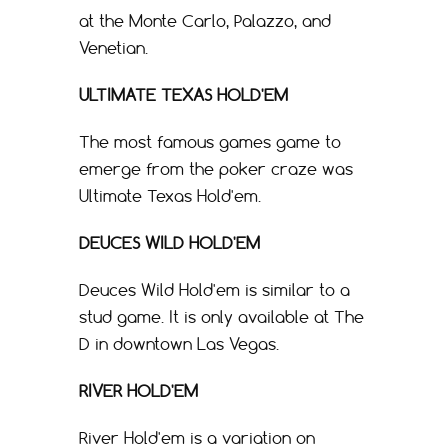
at the Monte Carlo, Palazzo, and
Venetian.
ULTIMATE TEXAS HOLD'EM
The most famous games game to
emerge from the poker craze was
Ultimate Texas Hold'em.
DEUCES WILD HOLD'EM
Deuces Wild Hold'em is similar to a
stud game. It is only available at The
D in downtown Las Vegas.
RIVER HOLD'EM
River Hold'em is a variation on