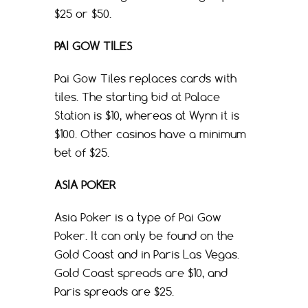
$25 or $50.
PAI GOW TILES
Pai Gow Tiles replaces cards with
tiles. The starting bid at Palace
Station is $10, whereas at Wynn it is
$100. Other casinos have a minimum
bet of $25.
ASIA POKER
Asia Poker is a type of Pai Gow
Poker. It can only be found on the
Gold Coast and in Paris Las Vegas.
Gold Coast spreads are $10, and
Paris spreads are $25.