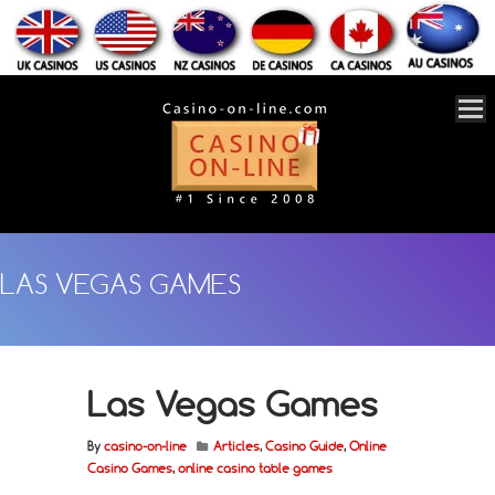
LAS VEGAS GAMES
Las Vegas Games
By
casino-on-line
Articles
,
Casino Guide
,
Online
Casino Games
,
online casino table games