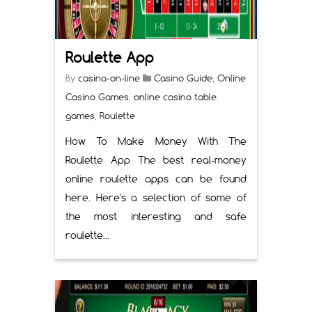
Roulette App
By
casino-on-line
Casino Guide
,
Online
Casino Games
,
online casino table
games
,
Roulette
How To Make Money With The
Roulette App The best real-money
online roulette apps can be found
here. Here's a selection of some of
the most interesting and safe
roulette...