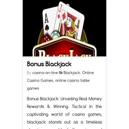
Bonus Blackjack
By
casino-on-line
Blackjack
,
Online
Casino Games
,
online casino table
games
Bonus Blackjack: Unveiling Real Money
Rewards & Winning Tactics! In the
captivating world of casino games,
blackjack stands out as a timeless