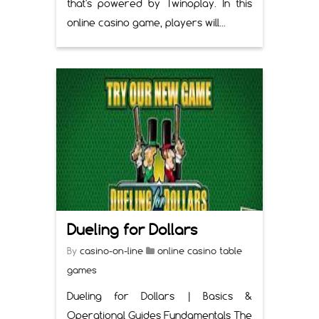
that's powered by Twinoplay. In this
online casino game, players will...
Dueling for Dollars
By
casino-on-line
online casino table
games
Dueling for Dollars | Basics &
Operational Guides Fundamentals The