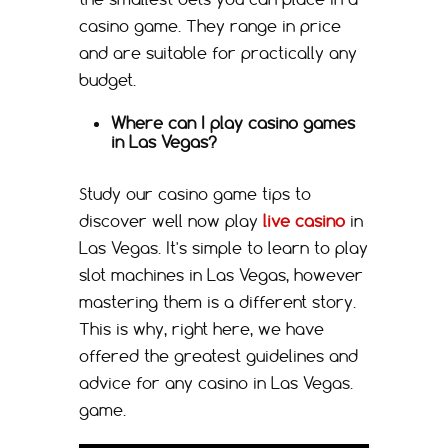
casino game. They range in price
and are suitable for practically any
budget.
Where can I play casino games
in Las Vegas?
Study our casino game tips to
discover well now play
live casino
in
Las Vegas. It's simple to learn to play
slot machines in Las Vegas, however
mastering them is a different story.
This is why, right here, we have
offered the greatest guidelines and
advice for any casino in Las Vegas.
game.