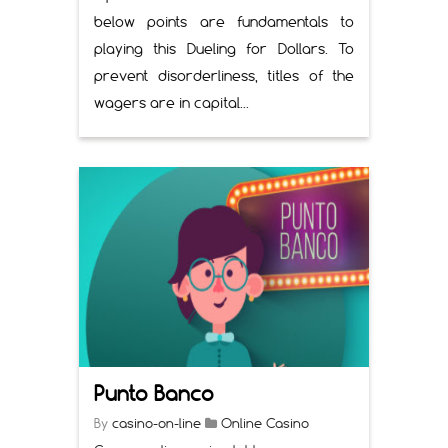
below points are fundamentals to
playing this Dueling for Dollars. To
prevent disorderliness, titles of the
wagers are in capital...
Punto Banco
By
casino-on-line
Online Casino