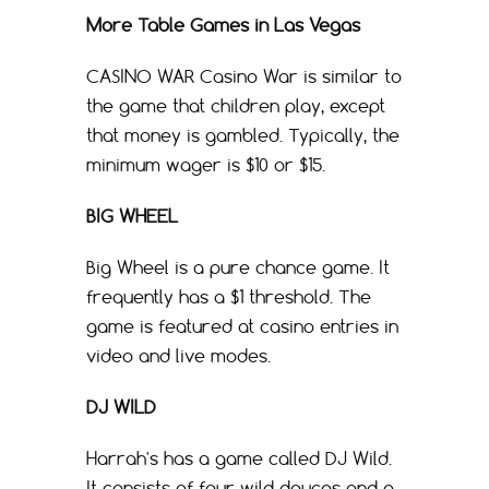
More Table Games in Las Vegas
CASINO WAR Casino War is similar to
the game that children play, except
that money is gambled. Typically, the
minimum wager is $10 or $15.
BIG WHEEL
Big Wheel is a pure chance game. It
frequently has a $1 threshold. The
game is featured at casino entries in
video and live modes.
DJ WILD
Harrah's has a game called DJ Wild.
It consists of four wild deuces and a