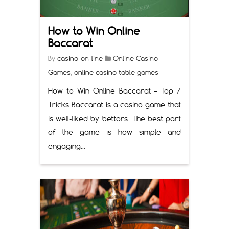
How to Win Online
Baccarat
By
casino-on-line
Online Casino
Games
,
online casino table games
How to Win Online Baccarat – Top 7
Tricks Baccarat is a casino game that
is well-liked by bettors. The best part
of the game is how simple and
engaging...