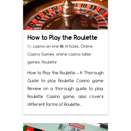
How to Play the Roulette
By
casino-on-line
Articles
,
Online
Casino Games
,
online casino table
games
,
Roulette
How to Play the Roulette – A Thorough
Guide to play Roulette Casino game
Review on a thorough guide to play
Roulette Casino game, also covers
different forms of Roulette...