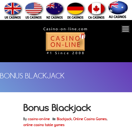
BONUS BLACKJACK
Bonus Blackjack
By
casino-on-line
Blackjack
,
Online Casino Games
,
online casino table games