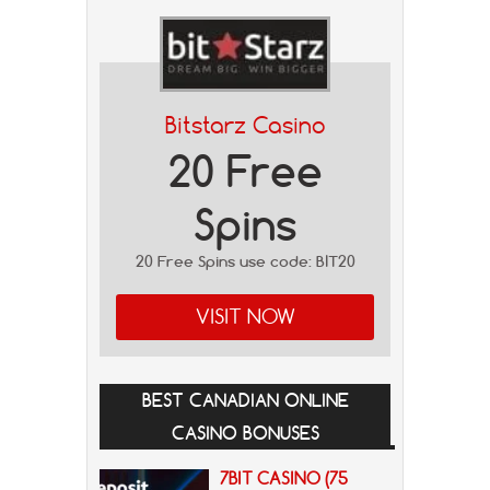
Bitstarz Casino
20 Free
Spins
20 Free Spins use code: BIT20
VISIT NOW
BEST CANADIAN ONLINE
CASINO BONUSES
7BIT CASINO (75