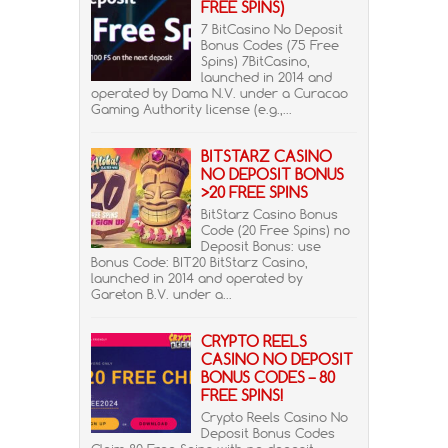
FREE SPINS)
7 BitCasino No Deposit
Bonus Codes (75 Free
Spins) 7BitCasino,
launched in 2014 and
operated by Dama N.V. under a Curacao
Gaming Authority license (e.g.,...
BITSTARZ CASINO
NO DEPOSIT BONUS
>20 FREE SPINS
BitStarz Casino Bonus
Code (20 Free Spins) no
Deposit Bonus: use
Bonus Code: BIT20 BitStarz Casino,
launched in 2014 and operated by
Gareton B.V. under a...
CRYPTO REELS
CASINO NO DEPOSIT
BONUS CODES – 80
FREE SPINS!
Crypto Reels Casino No
Deposit Bonus Codes