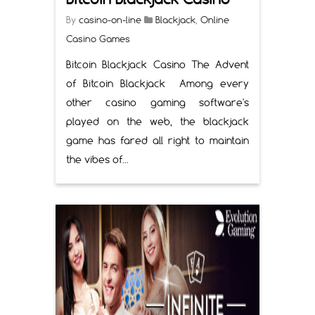
By
casino-on-line
Blackjack
,
Online
Casino Games
Bitcoin Blackjack Casino The Advent
of Bitcoin Blackjack Among every
other casino gaming software's
played on the web, the blackjack
game has fared all right to maintain
the vibes of...