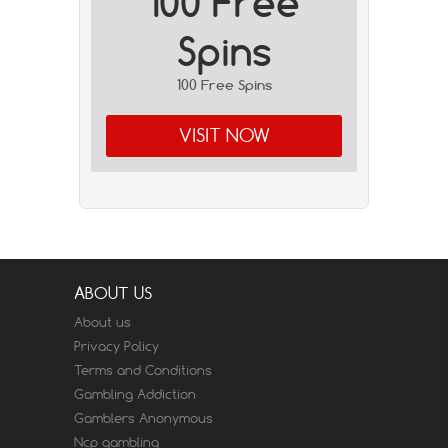
100 Free
Spins
100 Free Spins
VISIT NOW
ABOUT US
About us
Privacy Policy
Terms and Conditions
Gambling Addiction
Gamblers Anonymous
Ncp gambling