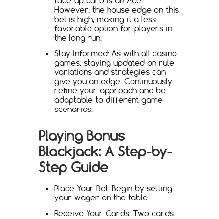
face-up card is an Ace.
However, the house edge on this
bet is high, making it a less
favorable option for players in
the long run.
Stay Informed: As with all casino
games, staying updated on rule
variations and strategies can
give you an edge. Continuously
refine your approach and be
adaptable to different game
scenarios.
Playing Bonus
Blackjack: A Step-by-
Step Guide
Place Your Bet: Begin by setting
your wager on the table.
Receive Your Cards: Two cards