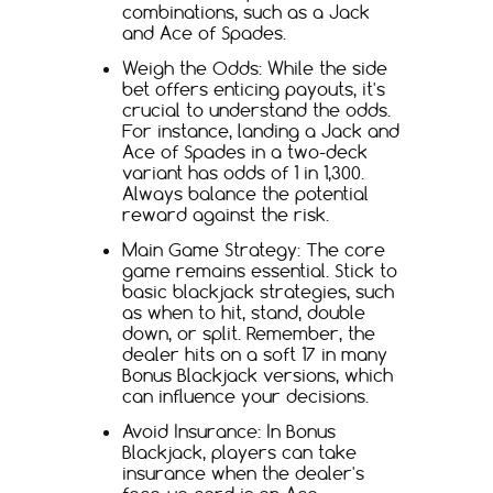
combinations, such as a Jack
and Ace of Spades.
Weigh the Odds: While the side
bet offers enticing payouts, it's
crucial to understand the odds.
For instance, landing a Jack and
Ace of Spades in a two-deck
variant has odds of 1 in 1,300.
Always balance the potential
reward against the risk.
Main Game Strategy: The core
game remains essential. Stick to
basic blackjack strategies, such
as when to hit, stand, double
down, or split. Remember, the
dealer hits on a soft 17 in many
Bonus Blackjack versions, which
can influence your decisions.
Avoid Insurance: In Bonus
Blackjack, players can take
insurance when the dealer's