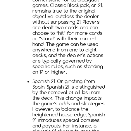
games, Classic Blackjack, or 21,
remains true to the original
objective: outclass the dealer
without surpassing 21. Players
are dealt two cards and can
choose to “hit” for more cards
or “stand” with their current
hand. The game can be used
anywhere from one to eight
decks, and the dealer's actions
are typically governed by
specific rules, such as standing
on 17 or higher.
Spanish 21: Originating from
Spain, Spanish 21 is distinguished
by the removal of all 10s from
the deck. This change impacts
the game's odds and strategies.
However, to balance the
heightened house edge, Spanish
21 introduces special bonuses
and payouts. For instance, a