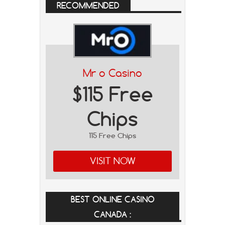
RECOMMENDED
Mr o Casino
$115 Free
Chips
115 Free Chips
VISIT NOW
BEST ONLINE CASINO
CANADA :