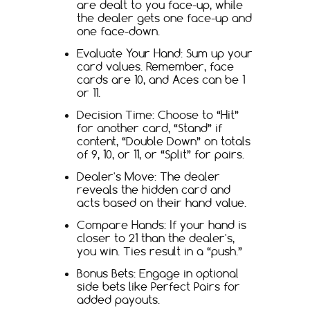
are dealt to you face-up, while
the dealer gets one face-up and
one face-down.
Evaluate Your Hand: Sum up your
card values. Remember, face
cards are 10, and Aces can be 1
or 11.
Decision Time: Choose to “Hit”
for another card, “Stand” if
content, “Double Down” on totals
of 9, 10, or 11, or “Split” for pairs.
Dealer's Move: The dealer
reveals the hidden card and
acts based on their hand value.
Compare Hands: If your hand is
closer to 21 than the dealer's,
you win. Ties result in a “push.”
Bonus Bets: Engage in optional
side bets like Perfect Pairs for
added payouts.