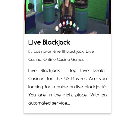
Live Blackjack
By
casino-on-line
Blackjack
,
Live
Casino
,
Online Casino Games
Live Blackjack – Top Live Dealer
Casinos for the US Players Are you
looking for a guide on live blackjack?
You are in the right place. With an
automated service...