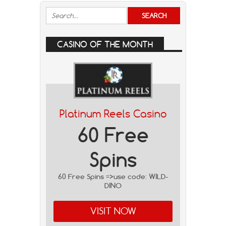
CASINO OF THE MONTH
Platinum Reels Casino
60 Free
Spins
60 Free Spins =>use code: WILD-
DINO
VISIT NOW