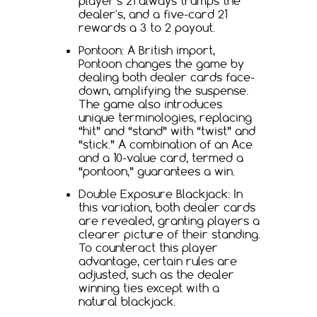
player's 21 always trumps the
dealer's, and a five-card 21
rewards a 3 to 2 payout.
Pontoon: A British import,
Pontoon changes the game by
dealing both dealer cards face-
down, amplifying the suspense.
The game also introduces
unique terminologies, replacing
“hit” and “stand” with “twist” and
“stick.” A combination of an Ace
and a 10-value card, termed a
“pontoon,” guarantees a win.
Double Exposure Blackjack: In
this variation, both dealer cards
are revealed, granting players a
clearer picture of their standing.
To counteract this player
advantage, certain rules are
adjusted, such as the dealer
winning ties except with a
natural blackjack.