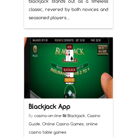
blackjack stands out as a timeless
classic, revered by both novices and
seasoned players....
Blackjack App
By
casino-on-line
Blackjack
,
Casino
Guide
,
Online Casino Games
,
online
casino table games