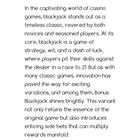
In the captivating world of casino
games, blackjack stands out as a
timeless classic, revered by both
novices and seasoned players. At its
core, blackjack is a game of
strategy, wit, and a dash of luck,
where players pit their skills against
the dealer in a race to 21. But as with
many classic games, innovation has
paved the way for exciting
variations, and among them, Bonus
Blackjack shines brightly. This variant
not only retains the essence of the
original game but also introduces
enticing side bets that can multiply
rewards manifold.