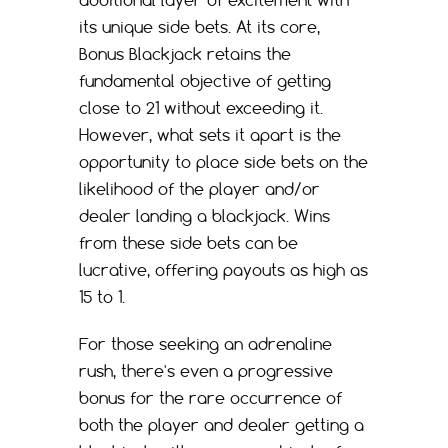
its unique side bets. At its core,
Bonus Blackjack retains the
fundamental objective of getting
close to 21 without exceeding it.
However, what sets it apart is the
opportunity to place side bets on the
likelihood of the player and/or
dealer landing a blackjack. Wins
from these side bets can be
lucrative, offering payouts as high as
15 to 1.
For those seeking an adrenaline
rush, there's even a progressive
bonus for the rare occurrence of
both the player and dealer getting a