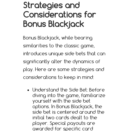
Strategies and
Considerations for
Bonus Blackjack
Bonus Blackjack, while bearing
similarities to the classic game,
introduces unique side bets that can
significantly alter the dynamics of
play. Here are some strategies and
considerations to keep in mind:
Understand the Side Bet: Before
diving into the game, familiarize
yourself with the side bet
options. In Bonus Blackjack, the
side bet is centered around the
initial two cards dealt to the
player. Special payouts are
awarded for specific card