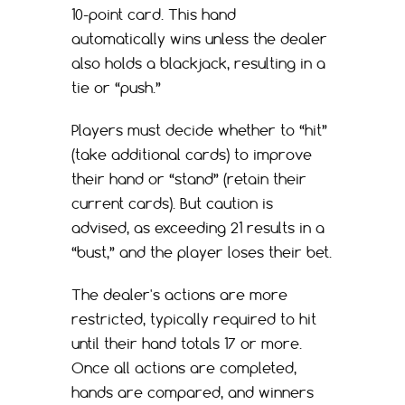
10-point card. This hand
automatically wins unless the dealer
also holds a blackjack, resulting in a
tie or “push.”
Players must decide whether to “hit”
(take additional cards) to improve
their hand or “stand” (retain their
current cards). But caution is
advised, as exceeding 21 results in a
“bust,” and the player loses their bet.
The dealer's actions are more
restricted, typically required to hit
until their hand totals 17 or more.
Once all actions are completed,
hands are compared, and winners