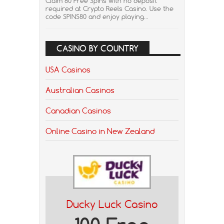
Claim 80 Free Spins with no deposit
required at Crypto Reels Casino. Use the
code SPINS80 and enjoy playing...
CASINO BY COUNTRY
USA Casinos
Australian Casinos
Canadian Casinos
Online Casino in New Zealand
Ducky Luck Casino