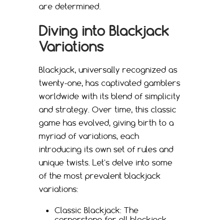
are determined.
Diving into Blackjack
Variations
Blackjack, universally recognized as
twenty-one, has captivated gamblers
worldwide with its blend of simplicity
and strategy. Over time, this classic
game has evolved, giving birth to a
myriad of variations, each
introducing its own set of rules and
unique twists. Let's delve into some
of the most prevalent blackjack
variations:
Classic Blackjack: The
cornerstone for all blackjack