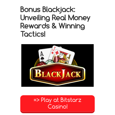
Bonus Blackjack:
Unveiling Real Money
Rewards & Winning
Tactics!
=> Play at Bitstarz
Casino!