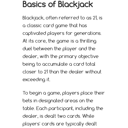
Basics of Blackjack
Blackjack, often referred to as 21, is
a classic card game that has
captivated players for generations.
At its core, the game is a thrilling
duel between the player and the
dealer, with the primary objective
being to accumulate a card total
closer to 21 than the dealer without
exceeding it.
To begin a game, players place their
bets in designated areas on the
table. Each participant, including the
dealer, is dealt two cards. While
players' cards are typically dealt