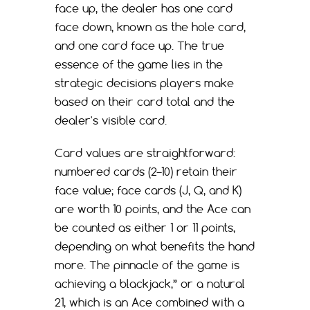
face up, the dealer has one card
face down, known as the hole card,
and one card face up. The true
essence of the game lies in the
strategic decisions players make
based on their card total and the
dealer's visible card.
Card values are straightforward:
numbered cards (2–10) retain their
face value; face cards (J, Q, and K)
are worth 10 points, and the Ace can
be counted as either 1 or 11 points,
depending on what benefits the hand
more. The pinnacle of the game is
achieving a blackjack,” or a natural
21, which is an Ace combined with a