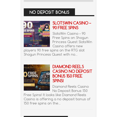
NO DEPOSIT BONUS
SLOTSWIN CASINO –
90 FREE SPINS
SlotsWin Casino – 90
Free Spins on Shogun
Princess Quest SlotsWin
Casino offers new
players 90 free spins on the RTG slot
Shogun Princess Quest with no...
DIAMOND REELS
CASINO NO DEPOSIT
BONUS 150 FREE
SPINS!
Diamond Reels Casino
No Deposit Bonus 150
Free Spins! It looks like Diamond Reels
Casino is offering a no deposit bonus of
150 free spins on the...