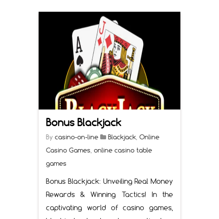
Bonus Blackjack
By
casino-on-line
Blackjack
,
Online
Casino Games
,
online casino table
games
Bonus Blackjack: Unveiling Real Money
Rewards & Winning Tactics! In the
captivating world of casino games,