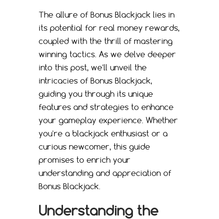
The allure of Bonus Blackjack lies in
its potential for real money rewards,
coupled with the thrill of mastering
winning tactics. As we delve deeper
into this post, we'll unveil the
intricacies of Bonus Blackjack,
guiding you through its unique
features and strategies to enhance
your gameplay experience. Whether
you're a blackjack enthusiast or a
curious newcomer, this guide
promises to enrich your
understanding and appreciation of
Bonus Blackjack.
Understanding the