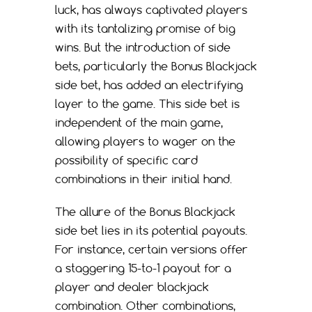
luck, has always captivated players
with its tantalizing promise of big
wins. But the introduction of side
bets, particularly the Bonus Blackjack
side bet, has added an electrifying
layer to the game. This side bet is
independent of the main game,
allowing players to wager on the
possibility of specific card
combinations in their initial hand.
The allure of the Bonus Blackjack
side bet lies in its potential payouts.
For instance, certain versions offer
a staggering 15-to-1 payout for a
player and dealer blackjack
combination. Other combinations,