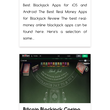
Best Blackjack Apps for iOS and
Android The Best Real Money Apps
for Blackjack Review The best real-
money online blackjack apps can be
found here. Here's a selection of
some...
Bitcoin Blackjack Casino