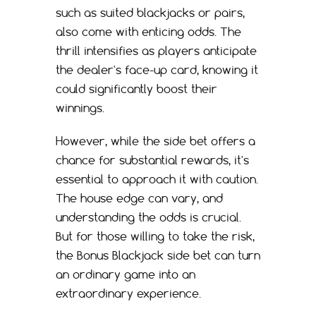
such as suited blackjacks or pairs,
also come with enticing odds. The
thrill intensifies as players anticipate
the dealer's face-up card, knowing it
could significantly boost their
winnings.
However, while the side bet offers a
chance for substantial rewards, it's
essential to approach it with caution.
The house edge can vary, and
understanding the odds is crucial.
But for those willing to take the risk,
the Bonus Blackjack side bet can turn
an ordinary game into an
extraordinary experience.