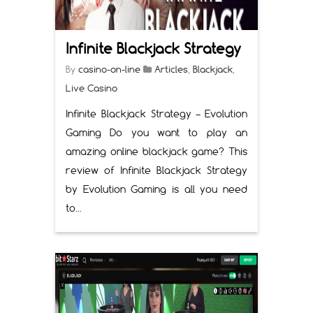
Infinite Blackjack Strategy
By
casino-on-line
Articles
,
Blackjack
,
Live Casino
Infinite Blackjack Strategy – Evolution
Gaming Do you want to play an
amazing online blackjack game? This
review of Infinite Blackjack Strategy
by Evolution Gaming is all you need
to...