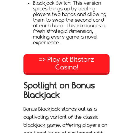
Blackjack Switch: This version
spices things up by dealing
players two hands and allowing
them to swap the second card
of each hand. This introduces a
fresh strategic dimension,
making every game a novel
experience.
=> Play at Bitstarz
Casino!
Spotlight on Bonus
Blackjack
Bonus Blackjack stands out as a
captivating variant of the classic
blackjack game, offering players an
additional layer of excitement with