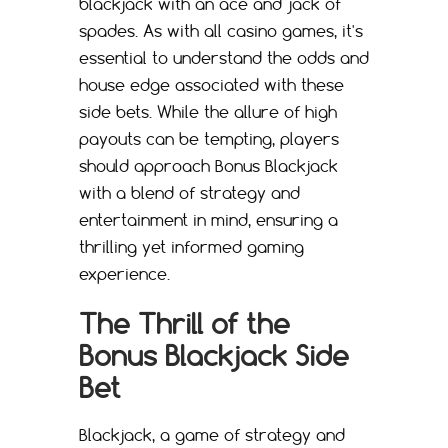
blackjack with an ace and jack of
spades. As with all casino games, it's
essential to understand the odds and
house edge associated with these
side bets. While the allure of high
payouts can be tempting, players
should approach Bonus Blackjack
with a blend of strategy and
entertainment in mind, ensuring a
thrilling yet informed gaming
experience.
The Thrill of the
Bonus Blackjack Side
Bet
Blackjack, a game of strategy and