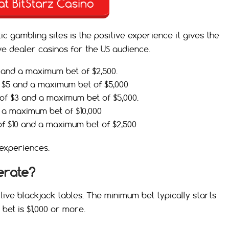
at BitStarz Casino
tic gambling sites is the positive experience it gives the
ve dealer casinos for the US audience.
 and a maximum bet of $2,500.
 $5 and a maximum bet of $5,000
of $3 and a maximum bet of $5,000.
 a maximum bet of $10,000
of $10 and a maximum bet of $2,500
 experiences.
erate?
live blackjack tables. The minimum bet typically starts
bet is $1,000 or more.