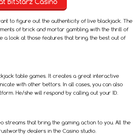
at BitStarz Casino
want to figure out the authenticity of live blackjack. The
ments of brick and mortar gambling with the thrill of
 a look at those features that bring the best out of
ackjack table games. It creates a great interactive
cate with other bettors. In all cases, you can also
tform. He/she will respond by calling out your ID.
 streams that bring the gaming action to you. All the
rustworthy dealers in the Casino studio.