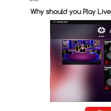
Why should you Play Live