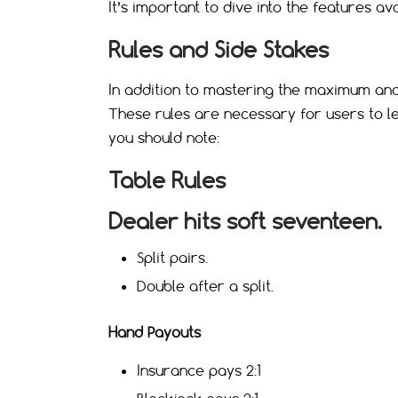
It’s important to dive into the features ava
Rules and Side Stakes
In addition to mastering the maximum and
These rules are necessary for users to lear
you should note:
Table Rules
Dealer hits soft seventeen.
Split pairs.
Double after a split.
Hand Payouts
Insurance pays 2:1