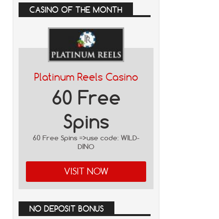
CASINO OF THE MONTH
Platinum Reels Casino
60 Free
Spins
60 Free Spins =>use code: WILD-
DINO
VISIT NOW
NO DEPOSIT BONUS