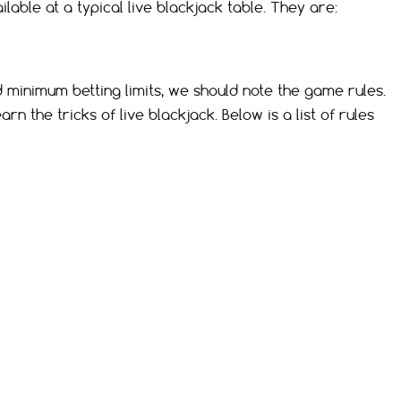
ilable at a typical live blackjack table. They are:
 minimum betting limits, we should note the game rules.
n the tricks of live blackjack. Below is a list of rules