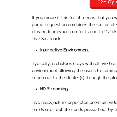
=>Play 
If you made it this far, it means that you 
game in question combines the stellar ele
playing from your comfort zone. Let’s take
Live Blackjack.
Interactive Environment
Typically, a chatbox stays with all live bl
environment allowing the users to communi
reach out to the dealer(s) through the pla
HD Streaming
Live Blackjack incorporates premium video
hands are real-life cards passed out by t