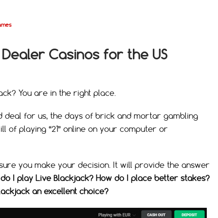
ames
 Dealer Casinos for the US
ack? You are in the right place.
deal for us, the days of brick and mortar gambling
ill of playing “21” online on your computer or
sure you make your decision. It will provide the answer
do I play Live Blackjack? How do I place better stakes?
lackjack an excellent choice?