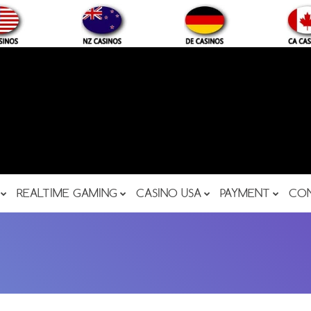
REALTIME GAMING
CASINO USA
PAYMENT
CO