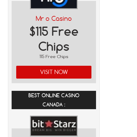
Mr o Casino
$115 Free
Chips
115 Free Chips
VISIT NOW
BEST ONLINE CASINO
CANADA :