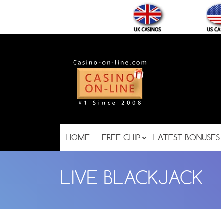
HOME
FREE CHIP
LATEST BONUSES
LIVE BLACKJACK