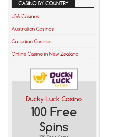
CASINO BY COUNTRY
USA Casinos
Australian Casinos
Canadian Casinos
Online Casino in New Zealand
Ducky Luck Casino
100 Free
Spins
100 Free Spins