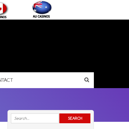
NTACT