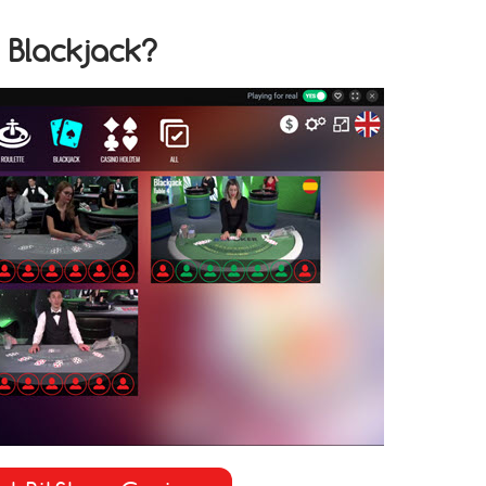
 Blackjack?