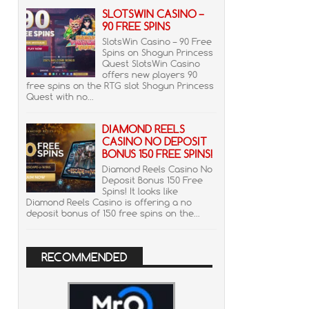
SLOTSWIN CASINO –
90 FREE SPINS
SlotsWin Casino – 90 Free
Spins on Shogun Princess
Quest SlotsWin Casino
offers new players 90
free spins on the RTG slot Shogun Princess
Quest with no...
DIAMOND REELS
CASINO NO DEPOSIT
BONUS 150 FREE SPINS!
Diamond Reels Casino No
Deposit Bonus 150 Free
Spins! It looks like
Diamond Reels Casino is offering a no
deposit bonus of 150 free spins on the...
RECOMMENDED