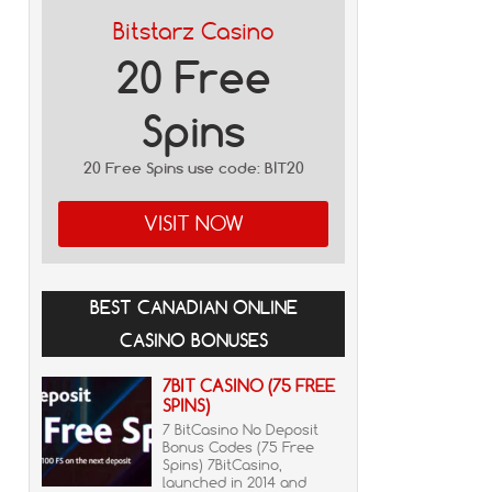
Bitstarz Casino
20 Free
Spins
20 Free Spins use code: BIT20
VISIT NOW
BEST CANADIAN ONLINE
CASINO BONUSES
7BIT CASINO (75 FREE
SPINS)
7 BitCasino No Deposit
Bonus Codes (75 Free
Spins) 7BitCasino,
launched in 2014 and