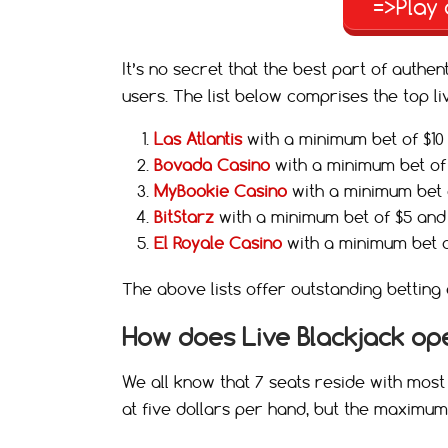
=>Play 
It’s no secret that the best part of authen
users. The list below comprises the top li
Las Atlantis
with a minimum bet of $10
Bovada Casino
with a minimum bet of
MyBookie Casino
with a minimum bet 
BitStarz
with a minimum bet of $5 and
El Royale Casino
with a minimum bet 
The above lists offer outstanding betting
How does Live Blackjack op
We all know that 7 seats reside with most 
at five dollars per hand, but the maximum 