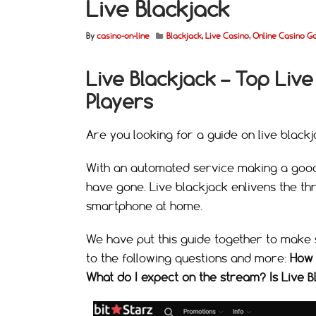
Live Blackjack
By
casino-on-line
Blackjack
,
Live Casino
,
Online Casino G
Live Blackjack –
Top Live
Players
Are you looking for a guide on live blackj
With an automated service making a good 
have gone. Live blackjack enlivens the thr
smartphone at home.
We have put this guide together to make 
to the following questions and more:
How 
What do I expect on the stream? Is Live B