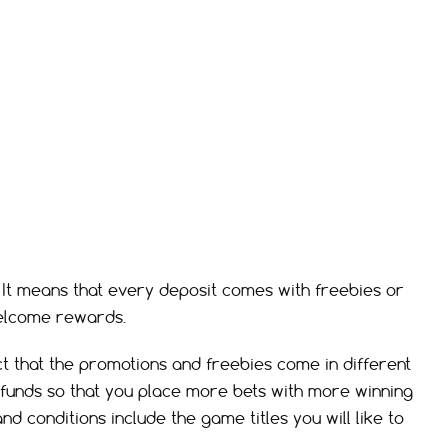
 It means that every deposit comes with freebies or
welcome rewards.
ct that the promotions and freebies come in different
 funds so that you place more bets with more winning
 conditions include the game titles you will like to