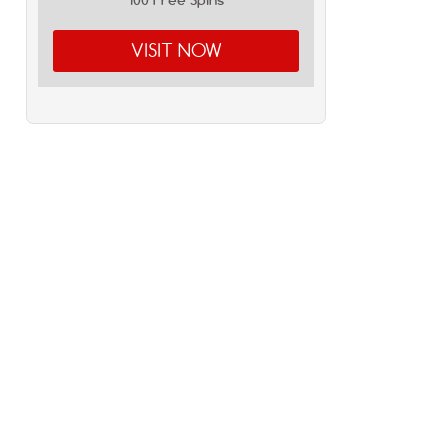
VISIT NOW