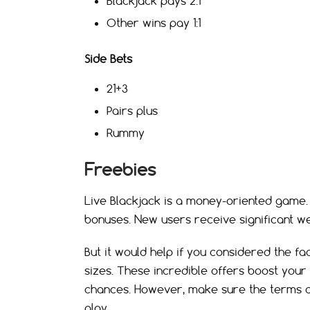
Blackjack pays 2:1
Other wins pay 1:1
Side Bets
21+3
Pairs plus
Rummy
Freebies
Live Blackjack is a money-oriented game.
bonuses. New users receive significant 
But it would help if you considered the fa
sizes. These incredible offers boost your
chances. However, make sure the terms and
play.