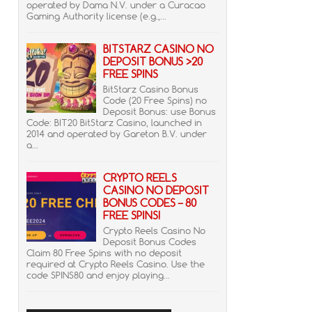
operated by Dama N.V. under a Curacao
Gaming Authority license (e.g.,...
BITSTARZ CASINO NO
DEPOSIT BONUS >20
FREE SPINS
BitStarz Casino Bonus
Code (20 Free Spins) no
Deposit Bonus: use Bonus
Code: BIT20 BitStarz Casino, launched in
2014 and operated by Gareton B.V. under
a...
CRYPTO REELS
CASINO NO DEPOSIT
BONUS CODES – 80
FREE SPINS!
Crypto Reels Casino No
Deposit Bonus Codes
Claim 80 Free Spins with no deposit
required at Crypto Reels Casino. Use the
code SPINS80 and enjoy playing...