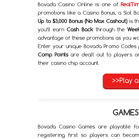
Bovada Casino Online is one of
RealTi
promotions like a Casino Bonus, a Slot B
Up to $3,000 Bonus (No Max Cashout)
is t
you’ll earn
Cash Back
through the
Week
advantage of these promotions as you watc
Enter your unique Bovada Promo Codes p
Comp Points
are dealt out to players o
their casino chip account.
>>Play 
GAMES
Bovada Casino Games are playable for
registering first so players can beco