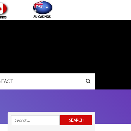
NTACT