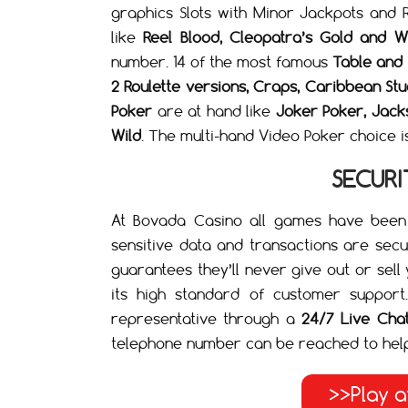
graphics Slots with Minor Jackpots and R
like
Reel Blood, Cleopatra’s Gold and W
number. 14 of the most famous
Table and
2 Roulette versions, Craps, Caribbean Stu
Poker
are at hand like
Joker Poker, Jack
Wild
. The multi-hand Video Poker choice i
SECURI
At Bovada Casino all games have been v
sensitive data and transactions are se
guarantees they’ll never give out or sell 
its high standard of customer suppor
representative through a
24/7 Live Cha
telephone number can be reached to help 
>>Play 