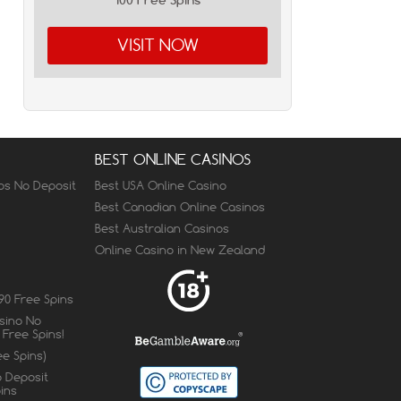
VISIT NOW
BEST ONLINE CASINOS
os No Deposit
Best USA Online Casino
Best Canadian Online Casinos
Best Australian Casinos
Online Casino in New Zealand
90 Free Spins
sino No
 Free Spins!
ee Spins)
o Deposit
ins