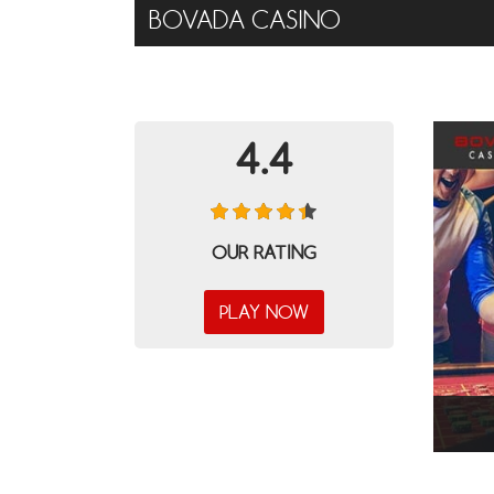
BOVADA CASINO
4.4
OUR RATING
PLAY NOW