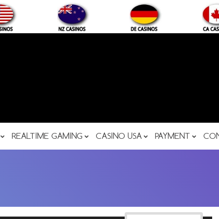
REALTIME GAMING
CASINO USA
PAYMENT
CO