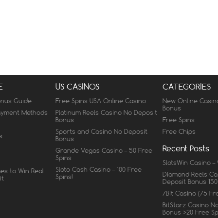
E
US CASINOS
CATEGORIES
onus Guide
Free Spins USA Online Casino
New Online Casin
Bonus
ayment Methods
Platinum Reels Casino No Deposit
Bonus
Free Spins
Sports and Casino No Deposit
Free Chips
s
Bonus
Recent Posts
Grande Vegas Casino – 50 Free
Spins
SlotsWin Casino – 
Sloto Cash Casino – 100 Free
es to Win Real
Diamond Reels Ca
Spins!
it
Deposit Bonus 150
7Bit Casino (75 Fr
BitStarz Casino N
Bonus >20 Free Sp