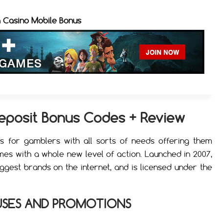
 Casino Mobile Bonus
eposit Bonus Codes + Review
s for gamblers with all sorts of needs offering them
mes with a whole new level of action. Launched in 2007,
ggest brands on the internet, and is licensed under the
USES AND PROMOTIONS