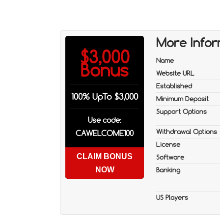
More Infor
$3,000
Name
Bonus
Website URL
Established
100% UpTo $3,000
Minimum Deposit
Support Options
Use code:
Withdrawal Options
CAWELCOME100
License
CLAIM BONUS
Software
NOW
Banking
US Players