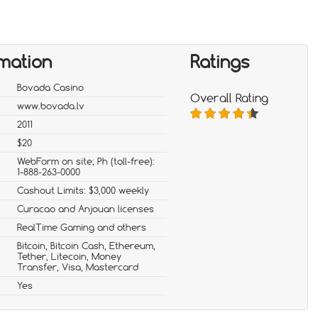
mation
Ratings
Bovada Casino
Overall Rating
www.bovada.lv
2011
$20
WebForm on site; Ph (toll-free):
1-888-263-0000
Cashout Limits: $3,000 weekly
Curacao and Anjouan licenses
RealTime Gaming and others
Bitcoin, Bitcoin Cash, Ethereum,
Tether, Litecoin, Money
Transfer, Visa, Mastercard
Yes