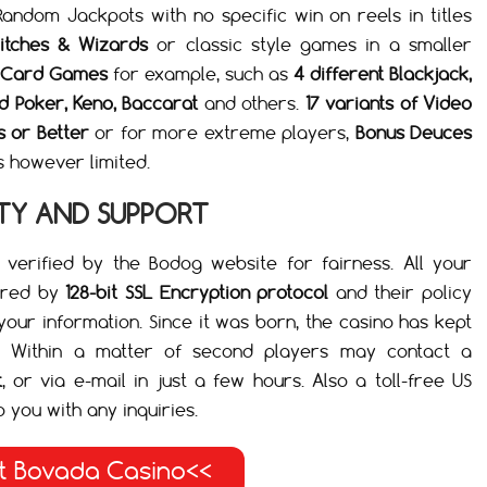
andom Jackpots with no specific win on reels in titles
itches & Wizards
or classic style games in a smaller
 Card Games
for example, such as
4 different Blackjack,
d Poker, Keno, Baccarat
and others.
17 variants of Video
s or Better
or for more extreme players,
Bonus Deuces
s however limited.
TY AND SUPPORT
erified by the Bodog website for fairness. All your
cured by
128-bit SSL Encryption protocol
and their policy
your information. Since it was born, the casino has kept
t. Within a matter of second players may contact a
t
, or via e-mail in just a few hours. Also a toll-free US
you with any inquiries.
at Bovada Casino<<