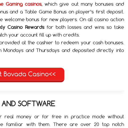
me Gaming casinos
, which give out many bonuses and
onus and a Table Game Bonus on player’s first deposit.
he welcome bonus for new players. On all casino action
ly Casino Rewards
for both losses and wins so take
h your account fill up with credits.
rovided at the cashier to redeem your cash bonuses.
n Mondays and Thursdays and deposited directly into
at Bovada Casino<<
 AND SOFTWARE
 real money or for free in practice mode without
me familiar with them. There are over 20 top notch