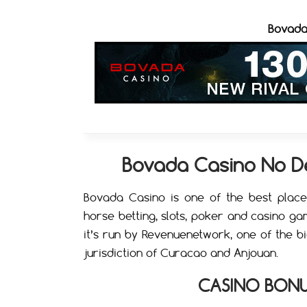
Bovada
Bovada Casino No D
Bovada Casino is one of the best place
horse betting, slots, poker and casino ga
it’s run by Revenuenetwork, one of the bi
jurisdiction of Curacao and Anjouan.
CASINO BON