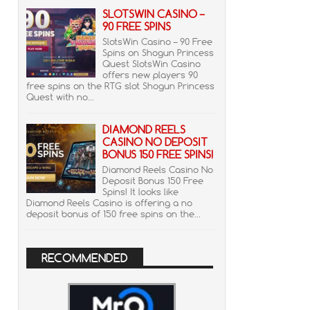
SLOTSWIN CASINO –
90 FREE SPINS
SlotsWin Casino – 90 Free
Spins on Shogun Princess
Quest SlotsWin Casino
offers new players 90
free spins on the RTG slot Shogun Princess
Quest with no...
DIAMOND REELS
CASINO NO DEPOSIT
BONUS 150 FREE SPINS!
Diamond Reels Casino No
Deposit Bonus 150 Free
Spins! It looks like
Diamond Reels Casino is offering a no
deposit bonus of 150 free spins on the...
RECOMMENDED