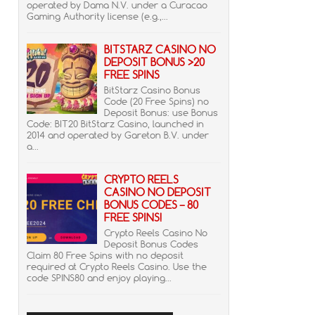
operated by Dama N.V. under a Curacao
Gaming Authority license (e.g.,...
BITSTARZ CASINO NO
DEPOSIT BONUS >20
FREE SPINS
BitStarz Casino Bonus
Code (20 Free Spins) no
Deposit Bonus: use Bonus
Code: BIT20 BitStarz Casino, launched in
2014 and operated by Gareton B.V. under
a...
CRYPTO REELS
CASINO NO DEPOSIT
BONUS CODES – 80
FREE SPINS!
Crypto Reels Casino No
Deposit Bonus Codes
Claim 80 Free Spins with no deposit
required at Crypto Reels Casino. Use the
code SPINS80 and enjoy playing...