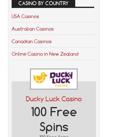
CASINO BY COUNTRY
USA Casinos
Australian Casinos
Canadian Casinos
Online Casino in New Zealand
Ducky Luck Casino
100 Free
Spins
100 Free Spins