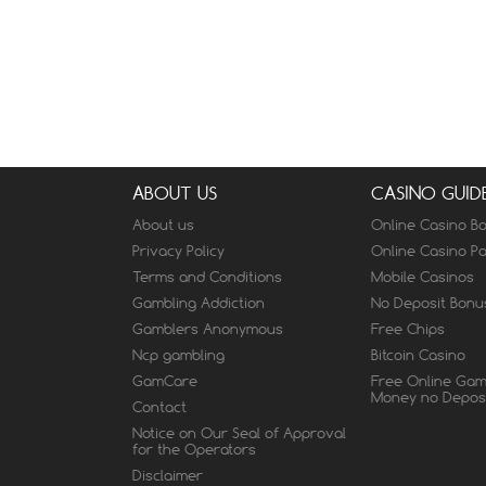
ABOUT US
CASINO GUID
About us
Online Casino B
Privacy Policy
Online Casino P
Terms and Conditions
Mobile Casinos
Gambling Addiction
No Deposit Bonu
Gamblers Anonymous
Free Chips
Ncp gambling
Bitcoin Casino
GamCare
Free Online Gam
Money no Depos
Contact
Notice on Our Seal of Approval
for the Operators
Disclaimer