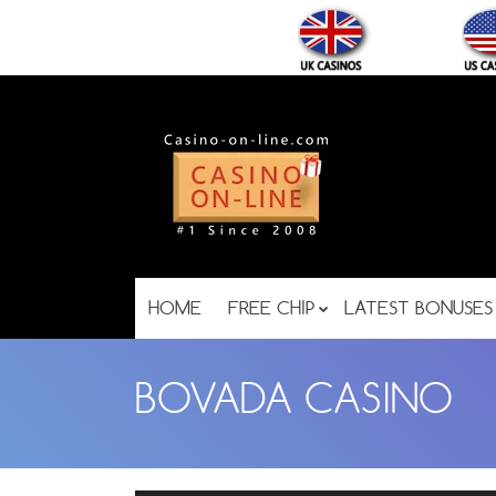
HOME
FREE CHIP
LATEST BONUSES
BOVADA CASINO