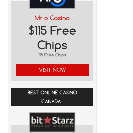
Mr o Casino
$115 Free
Chips
115 Free Chips
VISIT NOW
BEST ONLINE CASINO
CANADA :