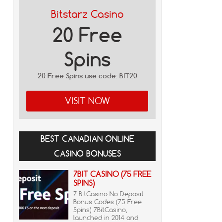
Bitstarz Casino
20 Free
Spins
20 Free Spins use code: BIT20
VISIT NOW
BEST CANADIAN ONLINE
CASINO BONUSES
7BIT CASINO (75 FREE
SPINS)
7 BitCasino No Deposit
Bonus Codes (75 Free
Spins) 7BitCasino,
launched in 2014 and