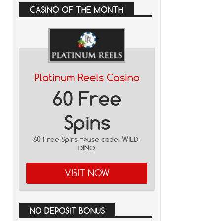
CASINO OF THE MONTH
Platinum Reels Casino
60 Free
Spins
60 Free Spins =>use code: WILD-
DINO
VISIT NOW
NO DEPOSIT BONUS