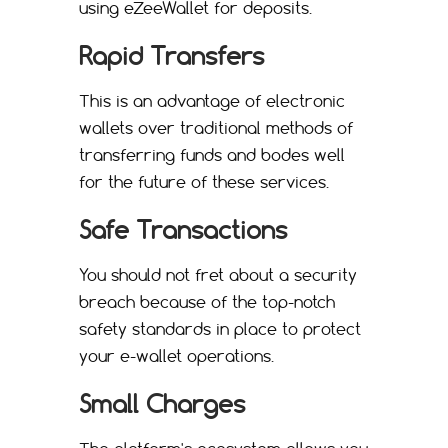
using eZeeWallet for deposits.
Rapid Transfers
This is an advantage of electronic
wallets over traditional methods of
transferring funds and bodes well
for the future of these services.
Safe Transactions
You should not fret about a security
breach because of the top-notch
safety standards in place to protect
your e-wallet operations.
Small Charges