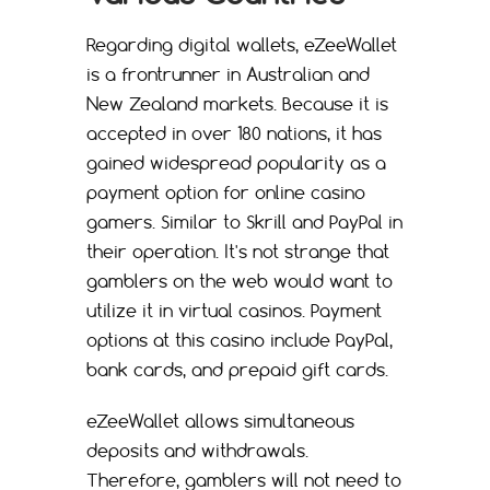
Regarding digital wallets, eZeeWallet
is a frontrunner in Australian and
New Zealand markets. Because it is
accepted in over 180 nations, it has
gained widespread popularity as a
payment option for online casino
gamers. Similar to Skrill and PayPal in
their operation. It's not strange that
gamblers on the web would want to
utilize it in virtual casinos. Payment
options at this casino include PayPal,
bank cards, and prepaid gift cards.
eZeeWallet allows simultaneous
deposits and withdrawals.
Therefore, gamblers will not need to