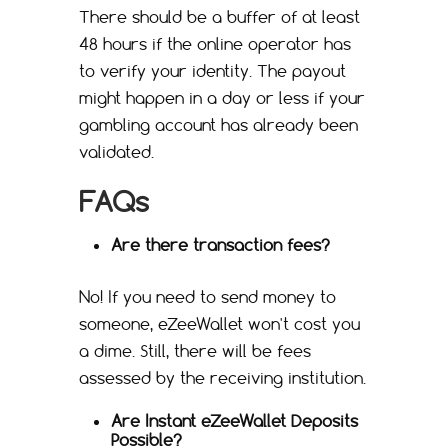
There should be a buffer of at least
48 hours if the online operator has
to verify your identity. The payout
might happen in a day or less if your
gambling account has already been
validated.
FAQs
Are there transaction fees?
No! If you need to send money to
someone, eZeeWallet won't cost you
a dime. Still, there will be fees
assessed by the receiving institution.
Are Instant eZeeWallet Deposits
Possible?