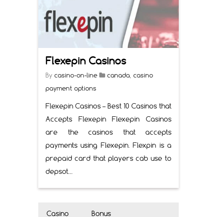
Flexepin Casinos
By
casino-on-line
canada
,
casino
payment options
Flexepin Casinos – Best 10 Casinos that
Accepts Flexepin Flexepin Casinos
are the casinos that accepts
payments using Flexepin. Flexpin is a
prepaid card that players cab use to
depsot...
Casino
Bonus