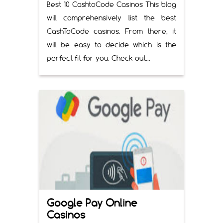
Best 10 CashtoCode Casinos This blog
will comprehensively list the best
CashToCode casinos. From there, it
will be easy to decide which is the
perfect fit for you. Check out...
Google Pay Online
Casinos