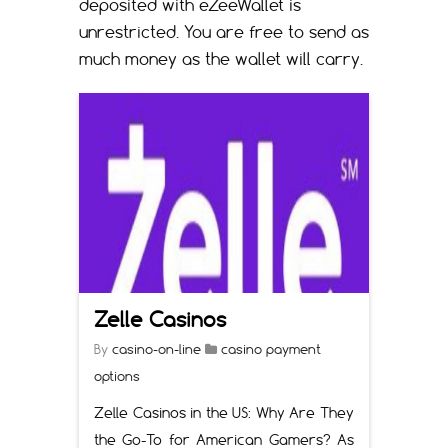
deposited with eZeeWallet is
unrestricted. You are free to send as
much money as the wallet will carry.
Zelle Casinos
By
casino-on-line
casino payment
options
Zelle Casinos in the US: Why Are They
the Go-To for American Gamers? As