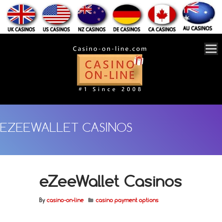
EZEEWALLET CASINOS
eZeeWallet Casinos
By
casino-on-line
casino payment options