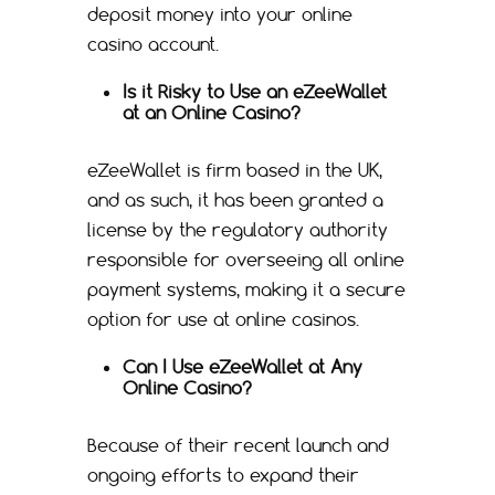
deposit money into your online
casino account.
Is it Risky to Use an eZeeWallet
at an Online Casino?
eZeeWallet is firm based in the UK,
and as such, it has been granted a
license by the regulatory authority
responsible for overseeing all online
payment systems, making it a secure
option for use at online casinos.
Can I Use eZeeWallet at Any
Online Casino?
Because of their recent launch and
ongoing efforts to expand their