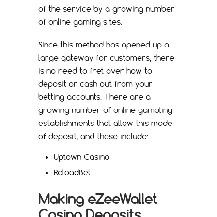
of the service by a growing number
of online gaming sites.
Since this method has opened up a
large gateway for customers, there
is no need to fret over how to
deposit or cash out from your
betting accounts. There are a
growing number of online gambling
establishments that allow this mode
of deposit, and these include:
Uptown Casino
ReloadBet
Making eZeeWallet
Casino Deposits