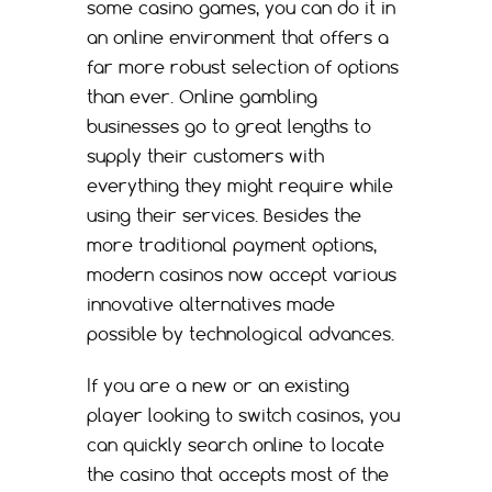
some casino games, you can do it in
an online environment that offers a
far more robust selection of options
than ever. Online gambling
businesses go to great lengths to
supply their customers with
everything they might require while
using their services. Besides the
more traditional payment options,
modern casinos now accept various
innovative alternatives made
possible by technological advances.
If you are a new or an existing
player looking to switch casinos, you
can quickly search online to locate
the casino that accepts most of the