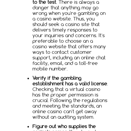
to the test
. There is always a
danger that anything may go
wrong when you're gambling on
a casino website. Thus, you
should seek a casino site that
delivers timely responses to
your inquiries and concerns. It's
preferable to choose an a
casino website that offers many
ways to contact customer
support, including an online chat
facility, email, and a toll-free
mobile number.
Verify if the gambling
establishment has a valid license
.
Checking that a virtual casino
has the proper permission is
crucial. Following the regulations
and meeting the standards, an
online casino can't get away
without an auditing system.
Figure out who supplies the