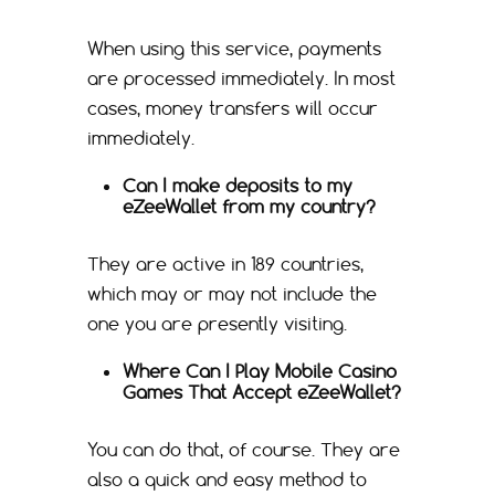
When using this service, payments
are processed immediately. In most
cases, money transfers will occur
immediately.
Can I make deposits to my
eZeeWallet from my country?
They are active in 189 countries,
which may or may not include the
one you are presently visiting.
Where Can I Play Mobile Casino
Games That Accept eZeeWallet?
You can do that, of course. They are
also a quick and easy method to