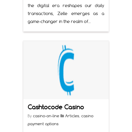
the digital era reshapes our daily
transactions, Zelle emerges as a
game-changer in the realm of...
Cashtocode Casino
By
casino-on-line
Articles
,
casino
payment options