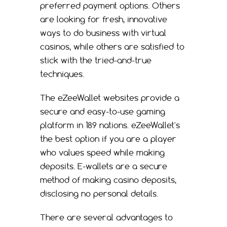
preferred payment options. Others
are looking for fresh, innovative
ways to do business with virtual
casinos, while others are satisfied to
stick with the tried-and-true
techniques.
The eZeeWallet websites provide a
secure and easy-to-use gaming
platform in 189 nations. eZeeWallet's
the best option if you are a player
who values speed while making
deposits. E-wallets are a secure
method of making casino deposits,
disclosing no personal details.
There are several advantages to