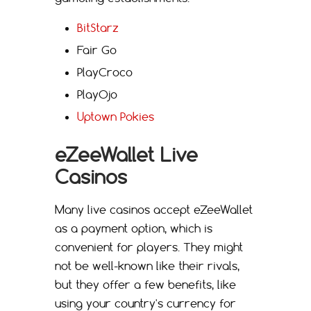
BitStarz
Fair Go
PlayCroco
PlayOjo
Uptown Pokies
eZeeWallet Live
Casinos
Many live casinos accept eZeeWallet
as a payment option, which is
convenient for players. They might
not be well-known like their rivals,
but they offer a few benefits, like
using your country's currency for