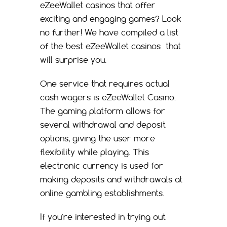
eZeeWallet casinos that offer
exciting and engaging games? Look
no further! We have compiled a list
of the best eZeeWallet casinos that
will surprise you.
One service that requires actual
cash wagers is eZeeWallet Casino.
The gaming platform allows for
several withdrawal and deposit
options, giving the user more
flexibility while playing. This
electronic currency is used for
making deposits and withdrawals at
online gambling establishments.
If you're interested in trying out