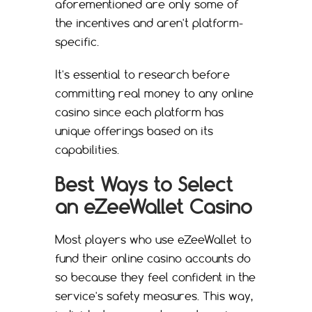
aforementioned are only some of
the incentives and aren't platform-
specific.
It's essential to research before
committing real money to any online
casino since each platform has
unique offerings based on its
capabilities.
Best Ways to Select
an eZeeWallet Casino
Most players who use eZeeWallet to
fund their online casino accounts do
so because they feel confident in the
service's safety measures. This way,