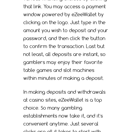
that link. You may access a payment
window powered by eZeeWallet by
clicking on the logo. Just type in the
amount you wish to deposit and your
password, and then click the button
to confirm the transaction. Last but
not least, all deposits are instant, so
gamblers may enjoy their favorite
table games and slot machines
within minutes of making a deposit.
In making deposits and withdrawals
at casino sites, eZeeWallet is a top
choice. So many gambling
establishments now take it, and it's
convenient anytime. Just several
clicks are all it takes to start with