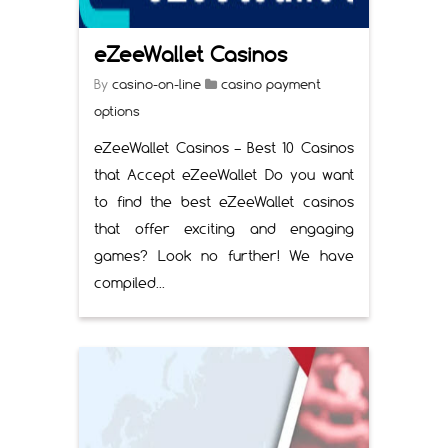
eZeeWallet Casinos
By
casino-on-line
casino payment
options
eZeeWallet Casinos – Best 10 Casinos
that Accept eZeeWallet Do you want
to find the best eZeeWallet casinos
that offer exciting and engaging
games? Look no further! We have
compiled...