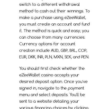
switch to a different withdrawal
method to cash out their winnings. To
make a purchase using eZeeWallet,
you must create an account and fund
it. The method is quick and easy; you
can choose from many currencies.
Currency options for account
creation include AUD, GBP, BRL, COP,
EUR, DKK, INR, PLN, MXN, SEK, and PEN.
You should first check whether the
eZeeWallet casino accepts your
desired deposit option. Once you've
signed in, navigate to the payment
menu and select deposits. You'll be
sent to a website detailing your
various financing choices by clicking