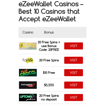
eZeeWallet Casinos –
Best 10 Casinos that
Accept eZeeWallet
Casino
Bonus
20 Free Spins >
VISIT
use Bonus
Code: 20FREE
VISIT
20 Free Spins
VISIT
$10 Free
VISIT
$5,555
20 Free Spins
VISIT
no deposit