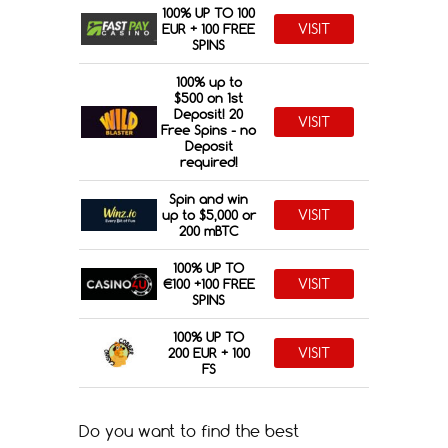
100% UP TO 100
VISIT
EUR + 100 FREE
SPINS
100% up to
$500 on 1st
Deposit! 20
VISIT
Free Spins - no
Deposit
required!
Spin and win
VISIT
up to $5,000 or
200 mBTC
100% UP TO
VISIT
€100 +100 FREE
SPINS
100% UP TO
VISIT
200 EUR + 100
FS
Do you want to find the best