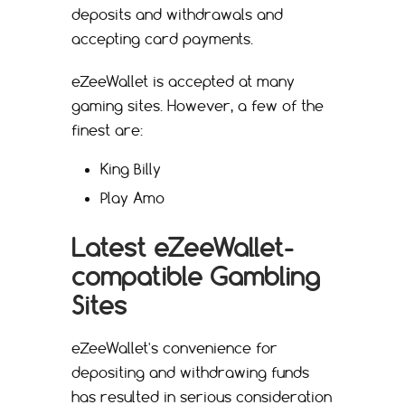
deposits and withdrawals and
accepting card payments.
eZeeWallet is accepted at many
gaming sites. However, a few of the
finest are:
King Billy
Play Amo
Latest eZeeWallet-
compatible Gambling
Sites
eZeeWallet's convenience for
depositing and withdrawing funds
has resulted in serious consideration