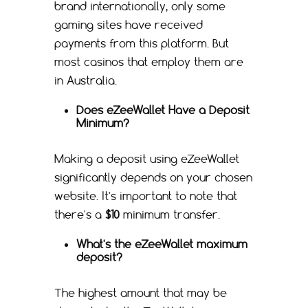
brand internationally, only some
gaming sites have received
payments from this platform. But
most casinos that employ them are
in Australia.
Does eZeeWallet Have a Deposit
Minimum?
Making a deposit using eZeeWallet
significantly depends on your chosen
website. It's important to note that
there's a
$10
minimum transfer.
What's the eZeeWallet maximum
deposit?
The highest amount that may be