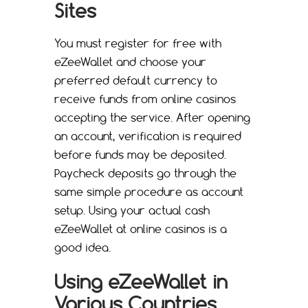
Sites
You must register for free with
eZeeWallet and choose your
preferred default currency to
receive funds from online casinos
accepting the service. After opening
an account, verification is required
before funds may be deposited.
Paycheck deposits go through the
same simple procedure as account
setup. Using your actual cash
eZeeWallet at online casinos is a
good idea.
Using eZeeWallet in
Various Countries