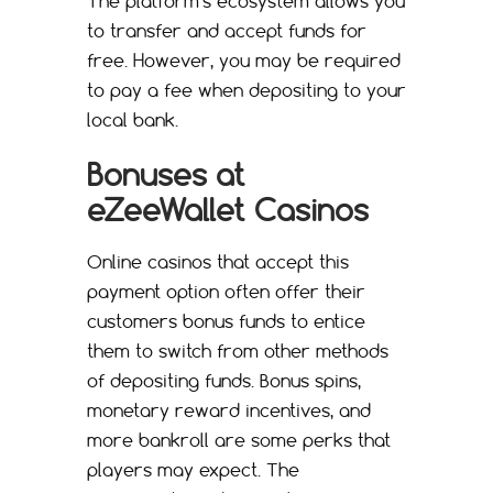
The platform's ecosystem allows you
to transfer and accept funds for
free. However, you may be required
to pay a fee when depositing to your
local bank.
Bonuses at
eZeeWallet Casinos
Online casinos that accept this
payment option often offer their
customers bonus funds to entice
them to switch from other methods
of depositing funds. Bonus spins,
monetary reward incentives, and
more bankroll are some perks that
players may expect. The