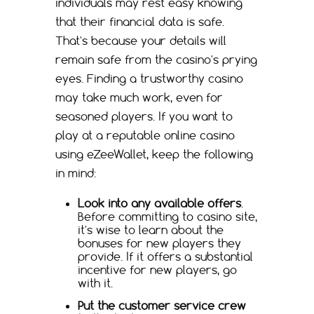
individuals may rest easy knowing
that their financial data is safe.
That's because your details will
remain safe from the casino's prying
eyes. Finding a trustworthy casino
may take much work, even for
seasoned players. If you want to
play at a reputable online casino
using eZeeWallet, keep the following
in mind:
Look into any available offers
.
Before committing to casino site,
it's wise to learn about the
bonuses for new players they
provide. If it offers a substantial
incentive for new players, go
with it.
Put the customer service crew