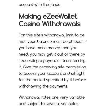
account with the funds.
Making eZeeWallet
Casino Withdrawals
For this site's withdrawal limit to be
met, your balance must be at least. If
you have more money than you
need, you may get it out of there by
requesting a payout or transferring
it. Give the receiving site permission
to access your account and sit tight
for the period specified by it before
withdrawing the payments.
Withdrawal rates are very variable
and subject to several variables.