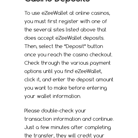
To use eZeeWallet at online casinos,
you must first register with one of
the several sites listed above that
does accept eZeeWallet deposits.
Then, select the “Deposit” button
once you reach the casino checkout.
Check through the various payment
options until you find eZeeWallet,
click it, and enter the deposit amount
you want to make before entering
your wallet information.
Please double-check your
transaction information and continue.
Just a few minutes after completing
the transfer, they will credit your