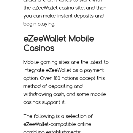
the eZeeWallet casino site, and then
you can make instant deposits and
begin playing.
eZeeWallet Mobile
Casinos
Mobile gaming sites are the latest to
integrate eZeeWallet as a payment
option. Over 180 nations accept this
method of depositing and
withdrawing cash, and some mobile
casinos support it.
The following is a selection of
eZeeWallet-compatible online
gambling establishments: