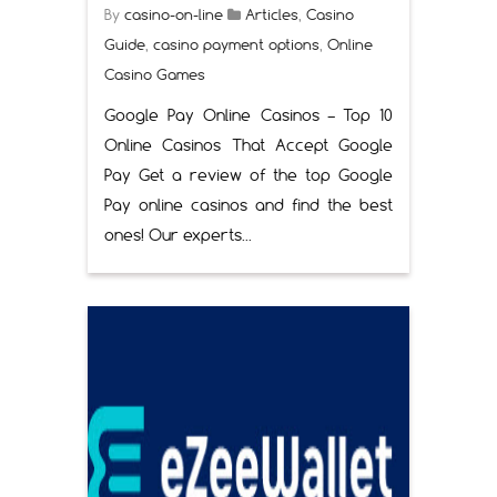
By
casino-on-line
Articles
,
Casino
Guide
,
casino payment options
,
Online
Casino Games
Google Pay Online Casinos – Top 10
Online Casinos That Accept Google
Pay Get a review of the top Google
Pay online casinos and find the best
ones! Our experts...