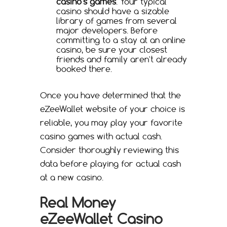
casino's games
. Your typical
casino should have a sizable
library of games from several
major developers. Before
committing to a stay at an online
casino, be sure your closest
friends and family aren't already
booked there.
Once you have determined that the
eZeeWallet website of your choice is
reliable, you may play your favorite
casino games with actual cash.
Consider thoroughly reviewing this
data before playing for actual cash
at a new casino.
Real Money
eZeeWallet Casino