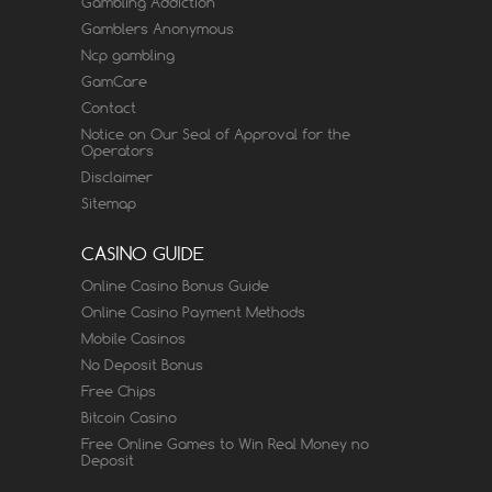
Gambling Addiction
Gamblers Anonymous
Ncp gambling
GamCare
Contact
Notice on Our Seal of Approval for the
Operators
Disclaimer
Sitemap
CASINO GUIDE
Online Casino Bonus Guide
Online Casino Payment Methods
Mobile Casinos
No Deposit Bonus
Free Chips
Bitcoin Casino
Free Online Games to Win Real Money no
Deposit