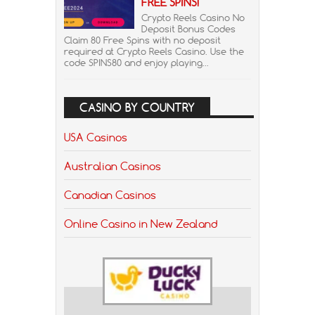
FREE SPINS!
Crypto Reels Casino No
Deposit Bonus Codes
Claim 80 Free Spins with no deposit
required at Crypto Reels Casino. Use the
code SPINS80 and enjoy playing...
CASINO BY COUNTRY
USA Casinos
Australian Casinos
Canadian Casinos
Online Casino in New Zealand