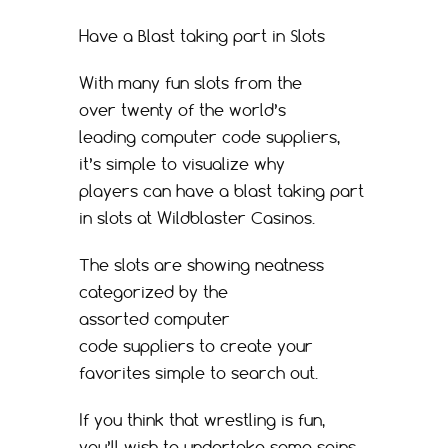
Have a Blast taking part in Slots
With many fun slots from the
over twenty of the world’s
leading computer code suppliers,
it’s simple to visualize why
players can have a blast taking part
in slots at Wildblaster Casinos.
The slots are showing neatness
categorized by the
assorted computer
code suppliers to create your
favorites simple to search out.
If you think that wrestling is fun,
you’ll wish to undertake some spins