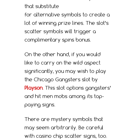
that substitute
for alternative symbols to create a
lot of winning prize lines. The slot’s
scatter symbols will trigger a
complimentary spins bonus.
On the other hand, if you would
like to carry on the wild aspect
significantly, you may wish to play
the Chicago Gangsters slot by
Playson
. This slot options gangsters’
and hit men mobs among its top-
paying signs.
There are mystery symbols that
may seem arbitrarily. Be careful
with casino chip scatter signs, too.