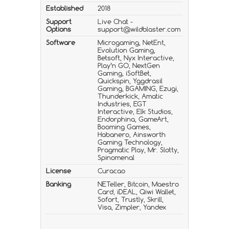
Established
2018
Support
Live Chat -
Options
support@wildblaster.com
Software
Microgaming, NetEnt,
Evolution Gaming,
Betsoft, Nyx Interactive,
Play’n GO, NextGen
Gaming, iSoftBet,
Quickspin, Yggdrasil
Gaming, BGAMING, Ezugi,
Thunderkick, Amatic
Industries, EGT
Interactive, Elk Studios,
Endorphina, GameArt,
Booming Games,
Habanero, Ainsworth
Gaming Technology,
Pragmatic Play, Mr. Slotty,
Spinomenal
License
Curacao
Banking
NETeller, Bitcoin, Maestro
Card, iDEAL, Qiwi Wallet,
Sofort, Trustly, Skrill,
Visa, Zimpler, Yandex