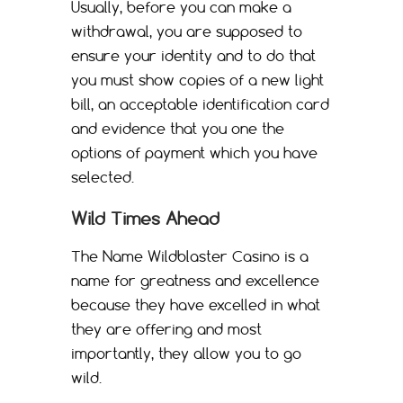
Usually, before you can make a
withdrawal, you are supposed to
ensure your identity and to do that
you must show copies of a new light
bill, an acceptable identification card
and evidence that you one the
options of payment which you have
selected.
Wild Times Ahead
The Name Wildblaster Casino is a
name for greatness and excellence
because they have excelled in what
they are offering and most
importantly, they allow you to go
wild.