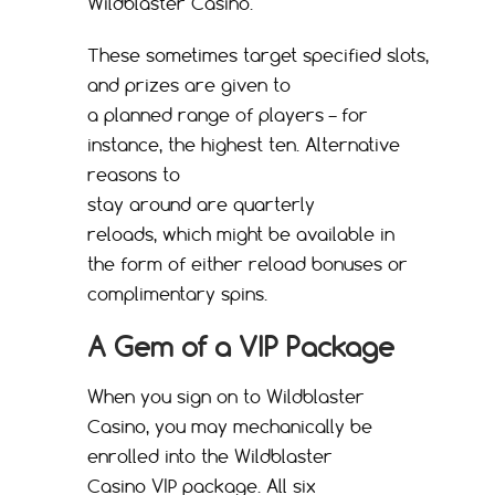
Wildblaster Casino.
These sometimes target specified slots,
and prizes are given to
a planned range of players – for
instance, the highest ten. Alternative
reasons to
stay around are quarterly
reloads, which might be available in
the form of either reload bonuses or
complimentary spins.
A Gem of a VIP Package
When you sign on to Wildblaster
Casino, you may mechanically be
enrolled into the Wildblaster
Casino VIP package. All six