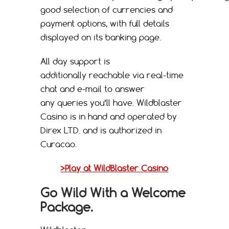
good selection of currencies and
payment options, with full details
displayed on its banking page.
All day support is
additionally reachable via real-time
chat and e-mail to answer
any queries you’ll have. Wildblaster
Casino is in hand and operated by
Direx LTD. and is authorized in
Curacao.
>Play at WildBlaster Casino
Go Wild With a Welcome
Package.