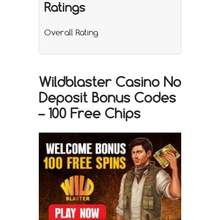
Ratings
Overall Rating
Wildblaster Casino No
Deposit Bonus Codes
– 100 Free Chips