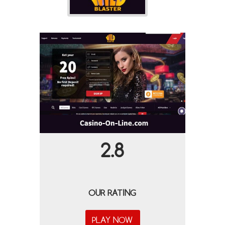
2.8
OUR RATING
PLAY NOW