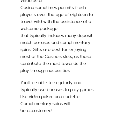
Wildblaster
Casino sometimes permits fresh
players over the age of eighteen to
travel wild with the assistance of a
welcome package
that typically includes many deposit
match bonuses and complimentary
spins. Gifts are best for enjoying
most of the Casino’s slots, as these
contribute the most towards the
play through necessities.
You’ll be able to regularly and
typically use bonuses to play games
like video poker and roulette.
Complimentary spins will
be accustomed