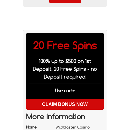
20 Free Spins
100% up to $500 on 1st
Deposit! 20 Free Spins - no
Deposit required!
Use code:
CLAIM BONUS NOW
More Information
Name
Wildblaster Casino