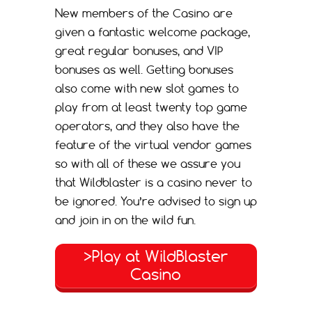
New members of the Casino are
given a fantastic welcome package,
great regular bonuses, and VIP
bonuses as well. Getting bonuses
also come with new slot games to
play from at least twenty top game
operators, and they also have the
feature of the virtual vendor games
so with all of these we assure you
that Wildblaster is a casino never to
be ignored. You’re advised to sign up
and join in on the wild fun.
>Play at WildBlaster
Casino