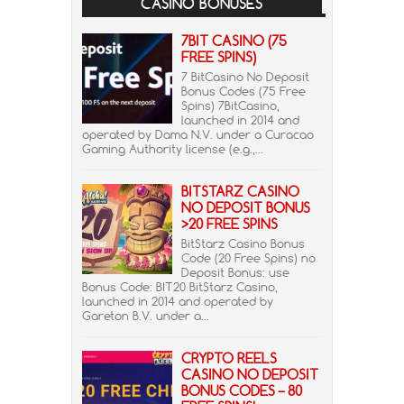
CASINO BONUSES
7BIT CASINO (75
FREE SPINS)
7 BitCasino No Deposit
Bonus Codes (75 Free
Spins) 7BitCasino,
launched in 2014 and
operated by Dama N.V. under a Curacao
Gaming Authority license (e.g.,...
BITSTARZ CASINO
NO DEPOSIT BONUS
>20 FREE SPINS
BitStarz Casino Bonus
Code (20 Free Spins) no
Deposit Bonus: use
Bonus Code: BIT20 BitStarz Casino,
launched in 2014 and operated by
Gareton B.V. under a...
CRYPTO REELS
CASINO NO DEPOSIT
BONUS CODES – 80