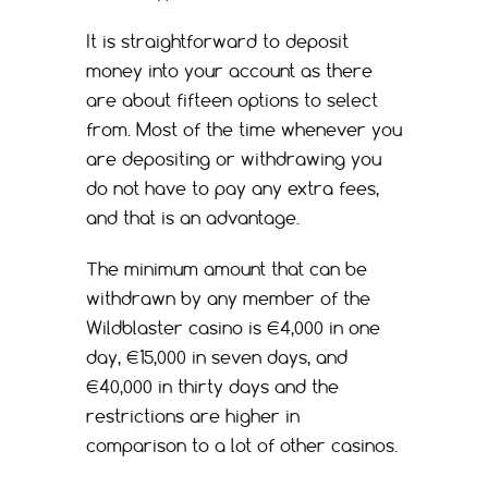
It is straightforward to deposit
money into your account as there
are about fifteen options to select
from. Most of the time whenever you
are depositing or withdrawing you
do not have to pay any extra fees,
and that is an advantage.
The minimum amount that can be
withdrawn by any member of the
Wildblaster casino is €4,000 in one
day, €15,000 in seven days, and
€40,000 in thirty days and the
restrictions are higher in
comparison to a lot of other casinos.