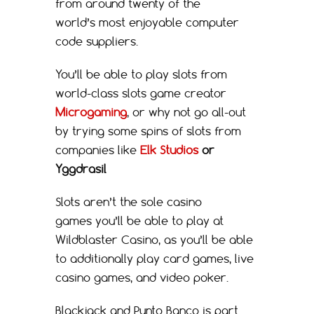
from around twenty of the
world’s most enjoyable computer
code suppliers.
You’ll be able to play slots from
world-class slots game creator
Microgaming
, or why not go all-out
by trying some spins of slots from
companies like
Elk Studios
or
Yggdrasil
Slots aren’t the sole casino
games you’ll be able to play at
Wildblaster Casino, as you’ll be able
to additionally play card games, live
casino games, and video poker.
Blackjack and Punto Banco is part