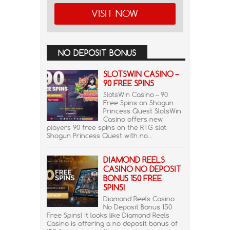
VISIT NOW
NO DEPOSIT BONUS
SLOTSWIN CASINO –
90 FREE SPINS
SlotsWin Casino – 90
Free Spins on Shogun
Princess Quest SlotsWin
Casino offers new
players 90 free spins on the RTG slot
Shogun Princess Quest with no...
DIAMOND REELS
CASINO NO DEPOSIT
BONUS 150 FREE
SPINS!
Diamond Reels Casino
No Deposit Bonus 150
Free Spins! It looks like Diamond Reels
Casino is offering a no deposit bonus of