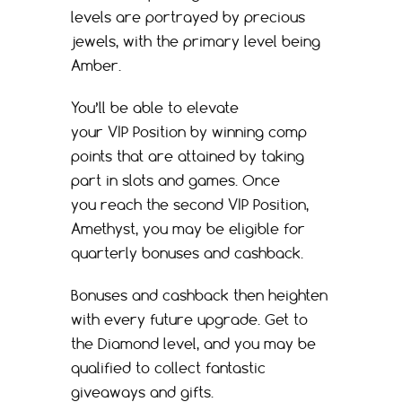
levels are portrayed by precious
jewels, with the primary level being
Amber.
You’ll be able to elevate
your VIP Position by winning comp
points that are attained by taking
part in slots and games. Once
you reach the second VIP Position,
Amethyst, you may be eligible for
quarterly bonuses and cashback.
Bonuses and cashback then heighten
with every future upgrade. Get to
the Diamond level, and you may be
qualified to collect fantastic
giveaways and gifts.