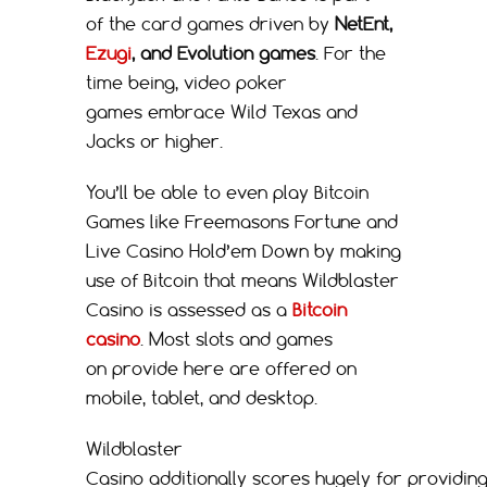
of the card games driven by
NetEnt,
Ezugi
, and Evolution games
. For the
time being, video poker
games embrace Wild Texas and
Jacks or higher.
You’ll be able to even play Bitcoin
Games like Freemasons Fortune and
Live Casino Hold’em Down by making
use of Bitcoin that means Wildblaster
Casino is assessed as a
Bitcoin
casino
. Most slots and games
on provide here are offered on
mobile, tablet, and desktop.
Wildblaster
Casino additionally scores hugely for providin