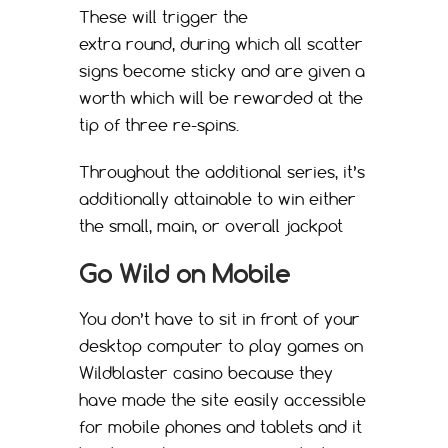
These will trigger the
extra round, during which all scatter
signs become sticky and are given a
worth which will be rewarded at the
tip of three re-spins.
Throughout the additional series, it’s
additionally attainable to win either
the small, main, or overall jackpot
Go Wild on Mobile
You don’t have to sit in front of your
desktop computer to play games on
Wildblaster casino because they
have made the site easily accessible
for mobile phones and tablets and it