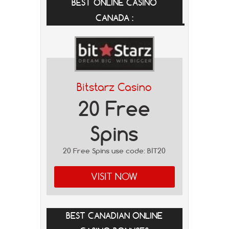
BEST ONLINE CASINO
CANADA :
Bitstarz Casino
20 Free
Spins
20 Free Spins use code: BIT20
VISIT NOW
BEST CANADIAN ONLINE