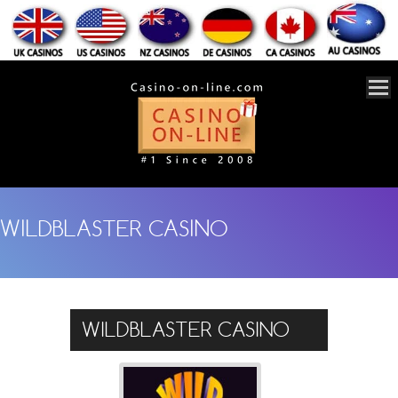
WILDBLASTER CASINO
WILDBLASTER CASINO