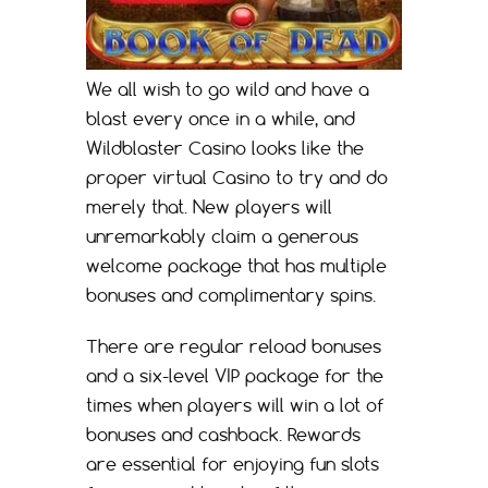
We all wish to go wild and have a
blast every once in a while, and
Wildblaster Casino looks like the
proper virtual Casino to try and do
merely that. New players will
unremarkably claim a generous
welcome package that has multiple
bonuses and complimentary spins.
There are regular reload bonuses
and a six-level VIP package for the
times when players will win a lot of
bonuses and cashback. Rewards
are essential for enjoying fun slots