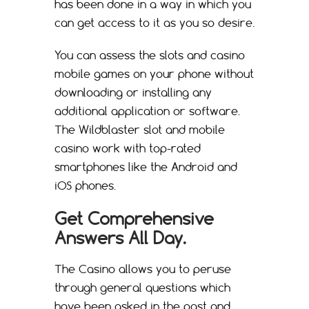
has been done in a way in which you
can get access to it as you so desire.
You can assess the slots and casino
mobile games on your phone without
downloading or installing any
additional application or software.
The Wildblaster slot and mobile
casino work with top-rated
smartphones like the Android and
iOS phones.
Get Comprehensive
Answers All Day.
The Casino allows you to peruse
through general questions which
have been asked in the past and