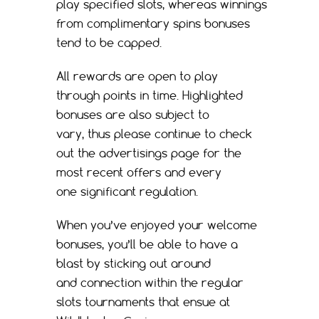
play specified slots, whereas winnings
from complimentary spins bonuses
tend to be capped.
All rewards are open to play
through points in time. Highlighted
bonuses are also subject to
vary, thus please continue to check
out the advertisings page for the
most recent offers and every
one significant regulation.
When you’ve enjoyed your welcome
bonuses, you’ll be able to have a
blast by sticking out around
and connection within the regular
slots tournaments that ensue at