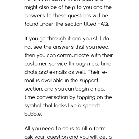
might also be of help to you and the
answers to these questions will be
found under the section titled FAQ.
If you go through it and you still do
not see the answers that you need,
then you can communicate with their
customer service through real-time
chats and e-mails as well. Their e-
mail is available in the support
section, and you can begin a real-
time conversation by tapping on the
symbol that looks like a speech
bubble.
All you need to do is to fill a form,
ask your question and you will get a