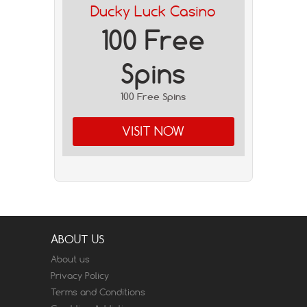
Ducky Luck Casino
100 Free
Spins
100 Free Spins
VISIT NOW
ABOUT US
About us
Privacy Policy
Terms and Conditions