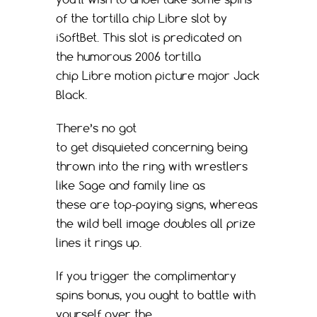
of the tortilla chip Libre slot by
iSoftBet. This slot is predicated on
the humorous 2006 tortilla
chip Libre motion picture major Jack
Black.
There’s no got
to get disquieted concerning being
thrown into the ring with wrestlers
like Sage and family line as
these are top-paying signs, whereas
the wild bell image doubles all prize
lines it rings up.
If you trigger the complimentary
spins bonus, you ought to battle with
yourself over the