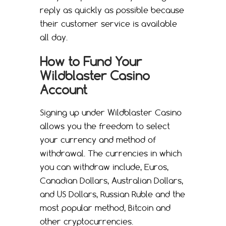
reply as quickly as possible because
their customer service is available
all day.
How to Fund Your
Wildblaster Casino
Account
Signing up under Wildblaster Casino
allows you the freedom to select
your currency and method of
withdrawal. The currencies in which
you can withdraw include, Euros,
Canadian Dollars, Australian Dollars,
and US Dollars, Russian Ruble and the
most popular method, Bitcoin and
other cryptocurrencies.