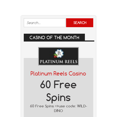
CASINO OF THE MONTH
Platinum Reels Casino
60 Free
Spins
60 Free Spins =>use code: WILD-
DINO