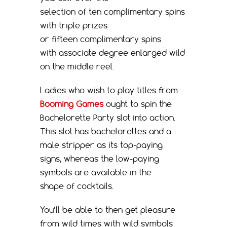
selection of ten complimentary spins
with triple prizes
or fifteen complimentary spins
with associate degree enlarged wild
on the middle reel.
Ladies who wish to play titles from
Booming Games
ought to spin the
Bachelorette Party slot into action.
This slot has bachelorettes and a
male stripper as its top-paying
signs, whereas the low-paying
symbols are available in the
shape of cocktails.
You’ll be able to then get pleasure
from wild times with wild symbols