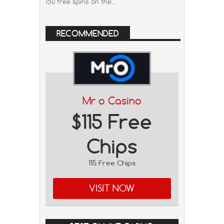
150 free spins on the...
RECOMMENDED
Mr o Casino
$115 Free
Chips
115 Free Chips
VISIT NOW