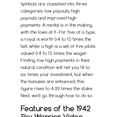
Symbols are classified into three
categories: low payouts, high
payouts and improved high
payments. A medal is in the making,
with the lows at 9- For five of a type,
a royal is worth 0.4 to 1.5 times the
bet, while a high is a set of five pilots
valued 0.4 to 1.5 times the wager.
Finding five high payments in their
natural condition will net you 1.8 to
six times your investment, but when
the bonuses are enhanced, this
figure rises to 4–20 times the stake.
Next, we'll go through how to do so.
Features of the 1942
Sky Warrior Video