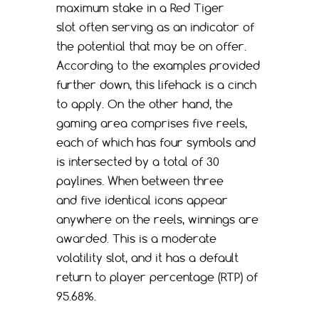
maximum stake in a Red Tiger
slot often serving as an indicator of
the potential that may be on offer.
According to the examples provided
further down, this lifehack is a cinch
to apply. On the other hand, the
gaming area comprises five reels,
each of which has four symbols and
is intersected by a total of 30
paylines. When between three
and five identical icons appear
anywhere on the reels, winnings are
awarded. This is a moderate
volatility slot, and it has a default
return to player percentage (RTP) of
95.68%.