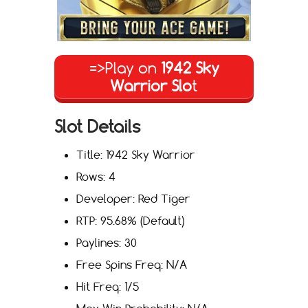
=>Play on
1942 Sky
Warrior Slo
t
Slot Details
Title: 1942 Sky Warrior
Rows: 4
Developer: Red Tiger
RTP: 95.68% (Default)
Paylines: 30
Free Spins Freq: N/A
Hit Freq: 1/5