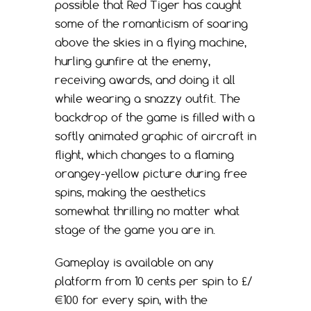
possible that Red Tiger has caught
some of the romanticism of soaring
above the skies in a flying machine,
hurling gunfire at the enemy,
receiving awards, and doing it all
while wearing a snazzy outfit. The
backdrop of the game is filled with a
softly animated graphic of aircraft in
flight, which changes to a flaming
orangey-yellow picture during free
spins, making the aesthetics
somewhat thrilling no matter what
stage of the game you are in.
Gameplay is available on any
platform from 10 cents per spin to £/
€100 for every spin, with the