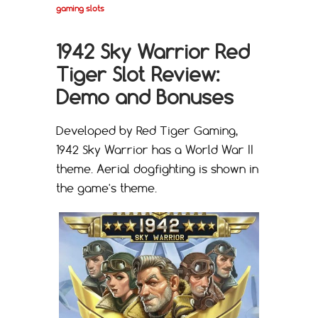
gaming slots
1942 Sky Warrior Red
Tiger Slot Review:
Demo and Bonuses
Developed by Red Tiger Gaming,
1942 Sky Warrior has a World War II
theme. Aerial dogfighting is shown in
the game's theme.