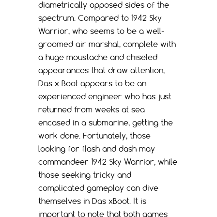
diametrically opposed sides of the
spectrum. Compared to 1942 Sky
Warrior, who seems to be a well-
groomed air marshal, complete with
a huge moustache and chiseled
appearances that draw attention,
Das x Boot appears to be an
experienced engineer who has just
returned from weeks at sea
encased in a submarine, getting the
work done. Fortunately, those
looking for flash and dash may
commandeer 1942 Sky Warrior, while
those seeking tricky and
complicated gameplay can dive
themselves in Das xBoot. It is
important to note that both games