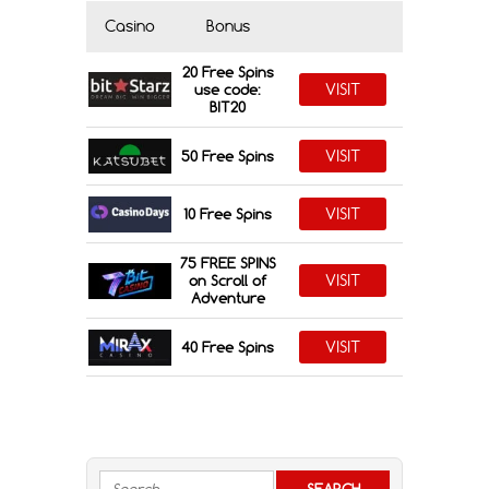
Casino
Bonus
20 Free Spins
VISIT
use code:
BIT20
VISIT
50 Free Spins
VISIT
10 Free Spins
75 FREE SPINS
VISIT
on Scroll of
Adventure
VISIT
40 Free Spins