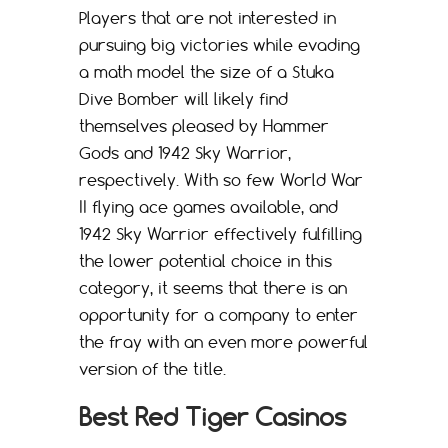
Players that are not interested in
pursuing big victories while evading
a math model the size of a Stuka
Dive Bomber will likely find
themselves pleased by Hammer
Gods and 1942 Sky Warrior,
respectively. With so few World War
II flying ace games available, and
1942 Sky Warrior effectively fulfilling
the lower potential choice in this
category, it seems that there is an
opportunity for a company to enter
the fray with an even more powerful
version of the title.
Best Red Tiger Casinos