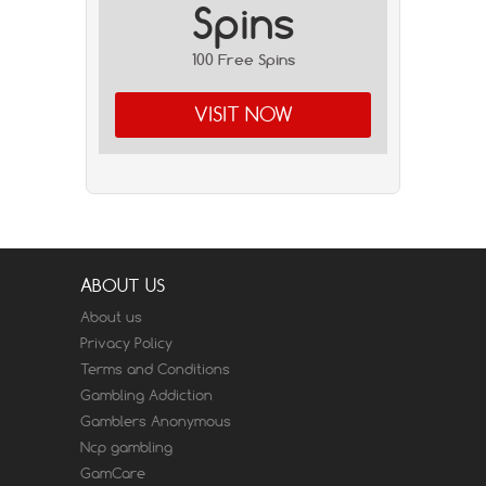
Spins
100 Free Spins
VISIT NOW
ABOUT US
About us
Privacy Policy
Terms and Conditions
Gambling Addiction
Gamblers Anonymous
Ncp gambling
GamCare