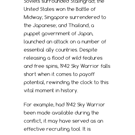
Soviets surrounded Stalingrad; the
United States won the Battle of
Midway; Singapore surrendered to
the Japanese; and Thailand, a
puppet government of Japan,
launched an attack on a number of
essential ally countries. Despite
releasing a flood of wild features
and free spins, 1942 Sky Warrior falls
short when it comes to payoff
potential, rewinding the clock to this
vital moment in history.
For example, had 1942 Sky Warrior
been made available during the
conflict, it may have served as an
effective recruiting tool. It is