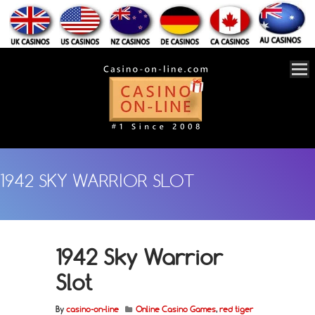
1942 SKY WARRIOR SLOT
1942 Sky Warrior
Slot
By
casino-on-line
Online Casino Games
,
red tiger