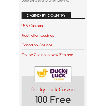
code SPINS80 and enjoy playing...
CASINO BY COUNTRY
USA Casinos
Australian Casinos
Canadian Casinos
Online Casino in New Zealand
Ducky Luck Casino
100 Free