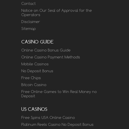
Contact
Notice on Our Seal of Approval for the
Operators
Disclaimer
Sitemap
CASINO GUIDE
Online Casino Bonus Guide
Online Casino Payment Methods
Mobile Casinos
No Deposit Bonus
Free Chips
Bitcoin Casino
Free Online Games to Win Real Money no
Deposit
US CASINOS
Free Spins USA Online Casino
Platinum Reels Casino No Deposit Bonus