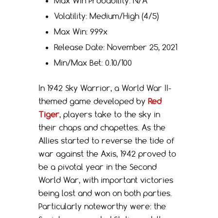
Max Win Probability: N/A
Volatility: Medium/High (4/5)
Max Win: 999x
Release Date: November 25, 2021
Min/Max Bet: 0.10/100
In 1942 Sky Warrior, a World War II-
themed game developed by
Red
Tiger
, players take to the sky in
their chaps and chapettes. As the
Allies started to reverse the tide of
war against the Axis, 1942 proved to
be a pivotal year in the Second
World War, with important victories
being lost and won on both parties.
Particularly noteworthy were: the