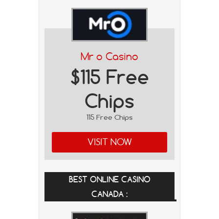
Mr o Casino
$115 Free
Chips
115 Free Chips
VISIT NOW
BEST ONLINE CASINO
CANADA :