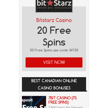
Bitstarz Casino
20 Free
Spins
20 Free Spins use code: BIT20
VISIT NOW
BEST CANADIAN ONLINE
CASINO BONUSES
7BIT CASINO (75
FREE SPINS)
7 BitCasino No Deposit