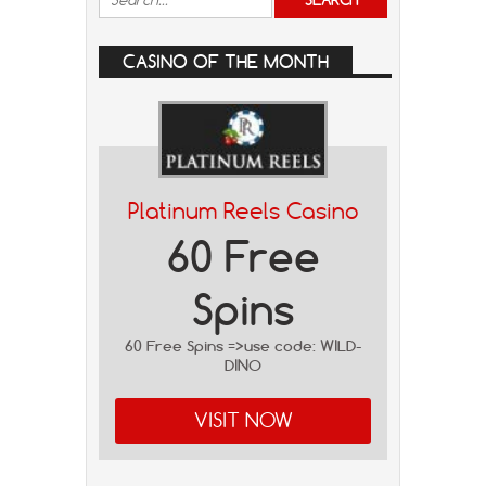
CASINO OF THE MONTH
Platinum Reels Casino
60 Free
Spins
60 Free Spins =>use code: WILD-
DINO
VISIT NOW