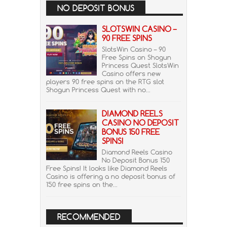
NO DEPOSIT BONUS
SLOTSWIN CASINO –
90 FREE SPINS
SlotsWin Casino – 90
Free Spins on Shogun
Princess Quest SlotsWin
Casino offers new
players 90 free spins on the RTG slot
Shogun Princess Quest with no...
DIAMOND REELS
CASINO NO DEPOSIT
BONUS 150 FREE
SPINS!
Diamond Reels Casino
No Deposit Bonus 150
Free Spins! It looks like Diamond Reels
Casino is offering a no deposit bonus of
150 free spins on the...
RECOMMENDED