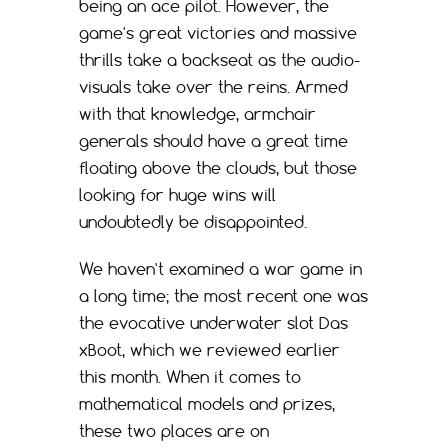
being an ace pilot. However, the
game's great victories and massive
thrills take a backseat as the audio-
visuals take over the reins. Armed
with that knowledge, armchair
generals should have a great time
floating above the clouds, but those
looking for huge wins will
undoubtedly be disappointed.
We haven't examined a war game in
a long time; the most recent one was
the evocative underwater slot Das
xBoot, which we reviewed earlier
this month. When it comes to
mathematical models and prizes,
these two places are on