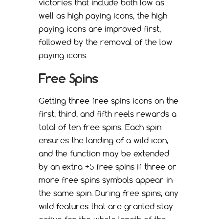
victories that include both low as
well as high paying icons, the high
paying icons are improved first,
followed by the removal of the low
paying icons.
Free Spins
Getting three free spins icons on the
first, third, and fifth reels rewards a
total of ten free spins. Each spin
ensures the landing of a wild icon,
and the function may be extended
by an extra +5 free spins if three or
more free spins symbols appear in
the same spin. During free spins, any
wild features that are granted stay