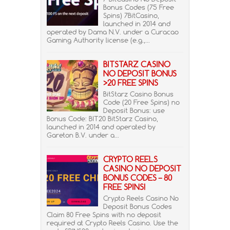
Bonus Codes (75 Free
Spins) 7BitCasino,
launched in 2014 and
operated by Dama N.V. under a Curacao
Gaming Authority license (e.g.,...
BITSTARZ CASINO
NO DEPOSIT BONUS
>20 FREE SPINS
BitStarz Casino Bonus
Code (20 Free Spins) no
Deposit Bonus: use
Bonus Code: BIT20 BitStarz Casino,
launched in 2014 and operated by
Gareton B.V. under a...
CRYPTO REELS
CASINO NO DEPOSIT
BONUS CODES – 80
FREE SPINS!
Crypto Reels Casino No
Deposit Bonus Codes
Claim 80 Free Spins with no deposit
required at Crypto Reels Casino. Use the