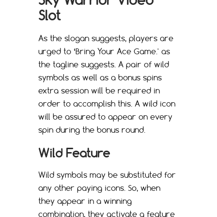
Slot
As the slogan suggests, players are
urged to ‘Bring Your Ace Game.' as
the tagline suggests. A pair of wild
symbols as well as a bonus spins
extra session will be required in
order to accomplish this. A wild icon
will be assured to appear on every
spin during the bonus round.
Wild Feature
Wild symbols may be substituted for
any other paying icons. So, when
they appear in a winning
combination, they activate a feature