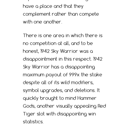
have a place and that they
complement rather than compete
with one another.
There is one area in which there is
no competition at all, and to be
honest, 1942 Sky Warrior was a
disappointment in this respect. 1942
Sky Warrior has a disappointing
maximum payout of 999x the stake
despite all of its wild modifiers,
symbol upgrades, and deletions. It
quickly brought to mind Hammer
Gods, another visually appealing Red
Tiger slot with disappointing win
statistics.