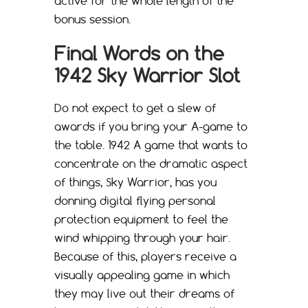
active for the whole length of the
bonus session.
Final Words on the
1942 Sky Warrior Slot
Do not expect to get a slew of
awards if you bring your A-game to
the table. 1942 A game that wants to
concentrate on the dramatic aspect
of things, Sky Warrior, has you
donning digital flying personal
protection equipment to feel the
wind whipping through your hair.
Because of this, players receive a
visually appealing game in which
they may live out their dreams of