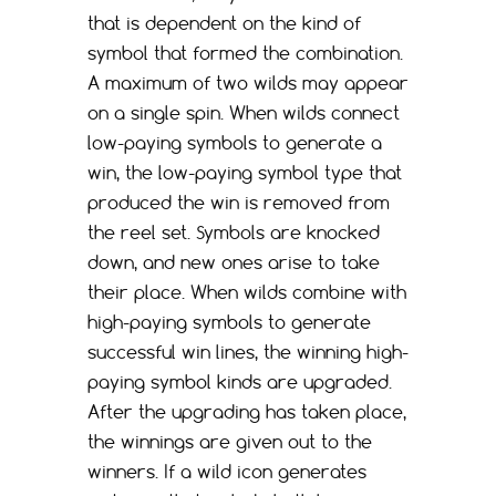
that is dependent on the kind of
symbol that formed the combination.
A maximum of two wilds may appear
on a single spin. When wilds connect
low-paying symbols to generate a
win, the low-paying symbol type that
produced the win is removed from
the reel set. Symbols are knocked
down, and new ones arise to take
their place. When wilds combine with
high-paying symbols to generate
successful win lines, the winning high-
paying symbol kinds are upgraded.
After the upgrading has taken place,
the winnings are given out to the
winners. If a wild icon generates