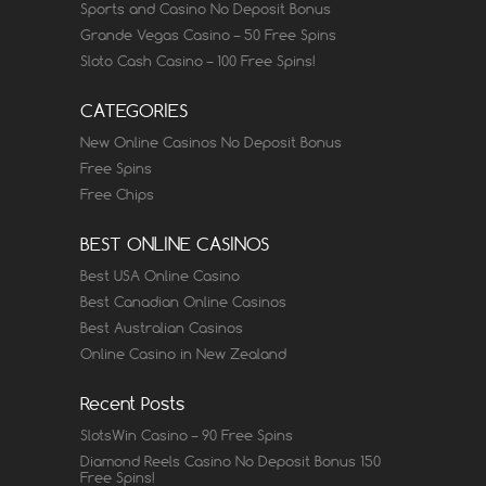
Sports and Casino No Deposit Bonus
Grande Vegas Casino – 50 Free Spins
Sloto Cash Casino – 100 Free Spins!
CATEGORIES
New Online Casinos No Deposit Bonus
Free Spins
Free Chips
BEST ONLINE CASINOS
Best USA Online Casino
Best Canadian Online Casinos
Best Australian Casinos
Online Casino in New Zealand
Recent Posts
SlotsWin Casino – 90 Free Spins
Diamond Reels Casino No Deposit Bonus 150
Free Spins!