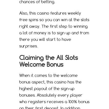
chances of betting.
Also, this casino features weekly
free spins so you can win at the slots
right away. The first step to winning
a lot of money is to sign up and from
there you will start to have
surprises.
Claiming the All Slots
Welcome Bonus
When it comes to the welcome
bonus aspect, this casino has the
highest payout of the sign-up
bonuses. Absolutely every player
who registers receives a 100% bonus
on their first deposit. In addition,