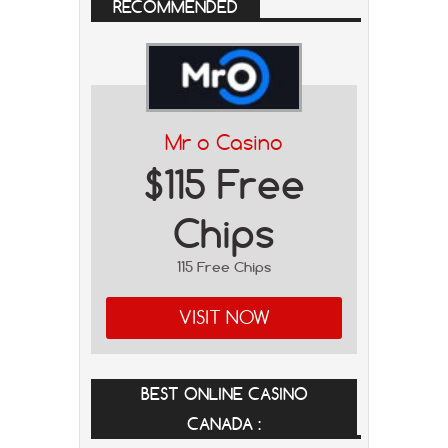
RECOMMENDED
Mr o Casino
$115 Free
Chips
115 Free Chips
VISIT NOW
BEST ONLINE CASINO
CANADA :