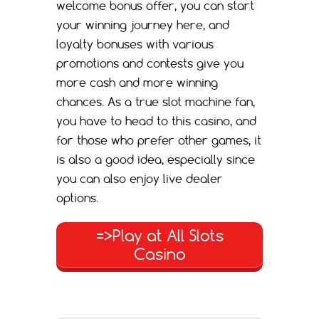
welcome bonus offer, you can start
your winning journey here, and
loyalty bonuses with various
promotions and contests give you
more cash and more winning
chances. As a true slot machine fan,
you have to head to this casino, and
for those who prefer other games, it
is also a good idea, especially since
you can also enjoy live dealer
options.
=>Play at All Slots
Casino