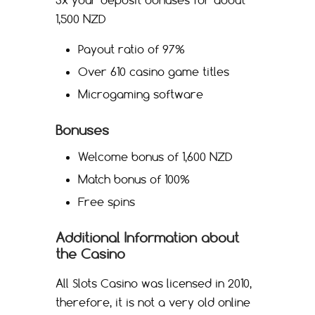
3x your deposit bonuses for about
1,500 NZD
Payout ratio of 97%
Over 610 casino game titles
Microgaming software
Bonuses
Welcome bonus of 1,600 NZD
Match bonus of 100%
Free spins
Additional Information about
the Casino
All Slots Casino was licensed in 2010,
therefore, it is not a very old online