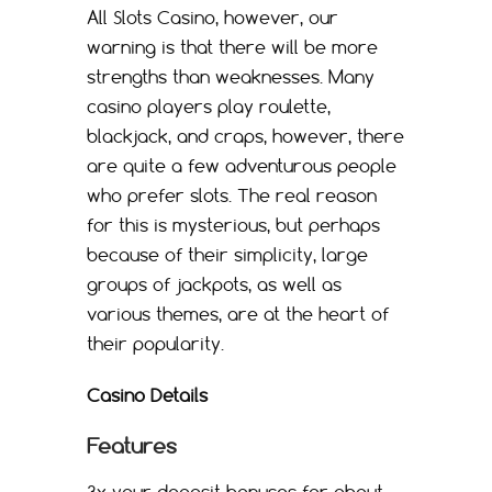
All Slots Casino, however, our
warning is that there will be more
strengths than weaknesses. Many
casino players play roulette,
blackjack, and craps, however, there
are quite a few adventurous people
who prefer slots. The real reason
for this is mysterious, but perhaps
because of their simplicity, large
groups of jackpots, as well as
various themes, are at the heart of
their popularity.
Casino Details
Features