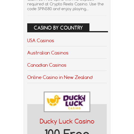
required at Crypto Reels Casino. Use the
code SPINS80 and enjoy playing...
CASINO BY COUNTRY
USA Casinos
Australian Casinos
Canadian Casinos
Online Casino in New Zealand
Ducky Luck Casino
100 Free