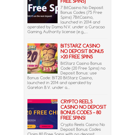
FREE SPINS)
7 BitCasino No Deposit
Bonus Codes (75 Free
Spins) 7BitCasino,
launched in 2014 and
operated by Dama N.V. under a Curacao
Gaming Authority license (e.g.,...
BITSTARZ CASINO
NO DEPOSIT BONUS
>20 FREE SPINS
BitStarz Casino Bonus
Code (20 Free Spins) no
Deposit Bonus: use
Bonus Code: BIT20 BitStarz Casino,
launched in 2014 and operated by
Gareton B.V. under a...
CRYPTO REELS
CASINO NO DEPOSIT
BONUS CODES – 80
FREE SPINS!
Crypto Reels Casino No
Deposit Bonus Codes
Claim 80 Free Spins with no deposit