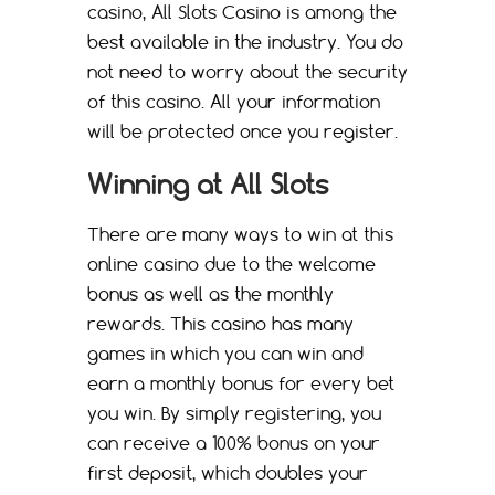
casino, All Slots Casino is among the
best available in the industry. You do
not need to worry about the security
of this casino. All your information
will be protected once you register.
Winning at All Slots
There are many ways to win at this
online casino due to the welcome
bonus as well as the monthly
rewards. This casino has many
games in which you can win and
earn a monthly bonus for every bet
you win. By simply registering, you
can receive a 100% bonus on your
first deposit, which doubles your