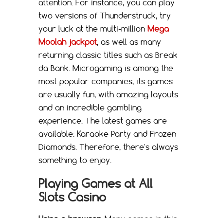
attention. For instance, you can play
two versions of Thunderstruck, try
your luck at the multi-million
Mega
Moolah jackpot
, as well as many
returning classic titles such as Break
da Bank. Microgaming is among the
most popular companies, its games
are usually fun, with amazing layouts
and an incredible gambling
experience. The latest games are
available: Karaoke Party and Frozen
Diamonds. Therefore, there's always
something to enjoy.
Playing Games at All
Slots Casino