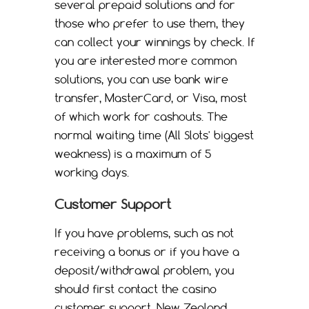
several prepaid solutions and for
those who prefer to use them, they
can collect your winnings by check. If
you are interested more common
solutions, you can use bank wire
transfer, MasterCard, or Visa, most
of which work for cashouts. The
normal waiting time (All Slots' biggest
weakness) is a maximum of 5
working days.
Customer Support
If you have problems, such as not
receiving a bonus or if you have a
deposit/withdrawal problem, you
should first contact the casino
customer support. New Zealand