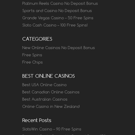
Platinum Reels Casino No Deposit Bonus
Sports and Casino No Deposit Bonus
Grande Vegas Casino – 50 Free Spins
Sloto Cash Casino – 100 Free Spins!
CATEGORIES
New Online Casinos No Deposit Bonus
Free Spins
Free Chips
BEST ONLINE CASINOS
Best USA Online Casino
Best Canadian Online Casinos
Best Australian Casinos
Online Casino in New Zealand
Recent Posts
SlotsWin Casino – 90 Free Spins