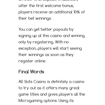
after the first welcome bonus,
players receive an additional 10% of
their bet winnings.
You can get better payouts by
signing up at this casino and winning
only by registering. With no
exception, players will start seeing
their winnings as soon as they
register online.
Final Words
All Slots Casino is definitely a casino
to try out as it offers many great
game titles and gives players all the
Microgaming options. Using its