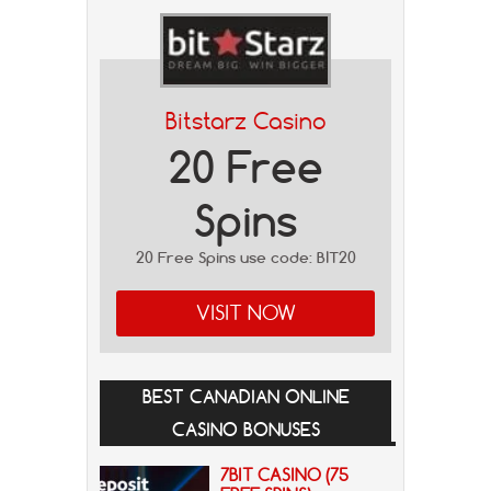
Bitstarz Casino
20 Free
Spins
20 Free Spins use code: BIT20
VISIT NOW
BEST CANADIAN ONLINE
CASINO BONUSES
7BIT CASINO (75