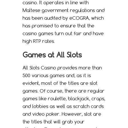
casino. It operates in line with
Maltese government regulations and
has been audited by eCOGRA, which
has promised to ensure that the
casino games turn out fair and have
high RTP rates.
Games at All Slots
All Slots Casino provides more than
500 various games and, as it is
evident, most of the titles are slot
games. Of course, there are regular
games like roulette, blackjack, craps,
and lobbies as well as scratch cards
and video poker. However, slot are
the titles that will grab your