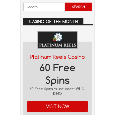
CASINO OF THE MONTH
Platinum Reels Casino
60 Free
Spins
60 Free Spins =>use code: WILD-
DINO
VISIT NOW