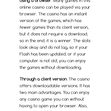
Using a browser
: Many games in this
online casino can be played via your
browser. The casino has an instant
version of the games, which has
fewer games than its client version,
but it does not require a download,
so in the end, it is a winner. The slots
look okay and do not lag, so if your
Flash has been updated, or if your
computer is not old, you can enjoy
the games without downloading.
Through a client version
: The casino
offers downloadable versions. It has
two main advantages. You can enjoy
any casino game you can without
having to open your browser. Also,