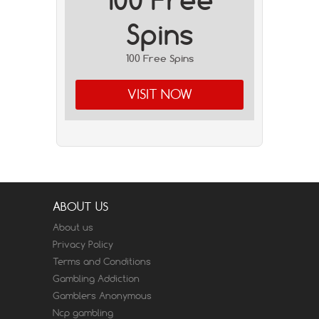
Spins
100 Free Spins
VISIT NOW
ABOUT US
About us
Privacy Policy
Terms and Conditions
Gambling Addiction
Gamblers Anonymous
Ncp gambling