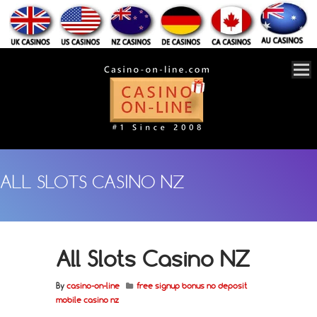
ALL SLOTS CASINO NZ
All Slots Casino NZ
By
casino-on-line
free signup bonus no deposit
mobile casino nz