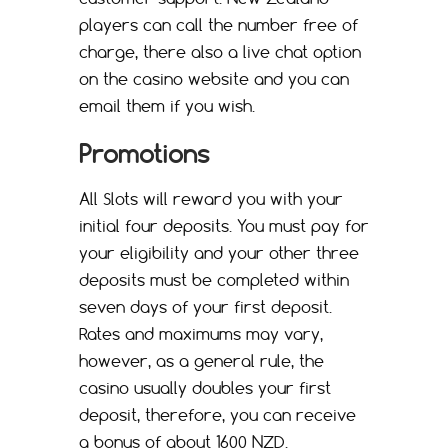
players can call the number free of
charge, there also a live chat option
on the casino website and you can
email them if you wish.
Promotions
All Slots will reward you with your
initial four deposits. You must pay for
your eligibility and your other three
deposits must be completed within
seven days of your first deposit.
Rates and maximums may vary,
however, as a general rule, the
casino usually doubles your first
deposit, therefore, you can receive
a bonus of about 1600 NZD.