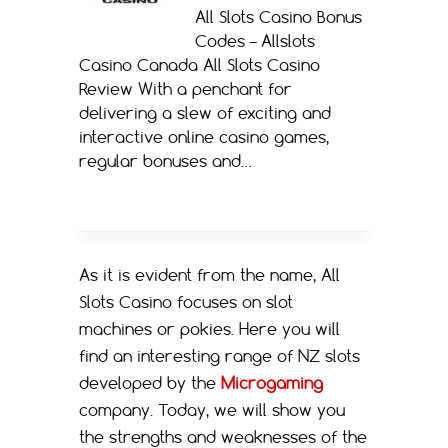
All Slots Casino Bonus
Codes – Allslots
Casino Canada All Slots Casino
Review With a penchant for
delivering a slew of exciting and
interactive online casino games,
regular bonuses and…
As it is evident from the name, All
Slots Casino focuses on slot
machines or pokies. Here you will
find an interesting range of NZ slots
developed by the
Microgaming
company. Today, we will show you
the strengths and weaknesses of the