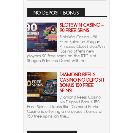
NO DEPOSIT BONUS
SLOTSWIN CASINO –
90 FREE SPINS
SlotsWin Casino – 90
Free Spins on Shogun
Princess Quest SlotsWin
Casino offers new
players 90 free spins on the RTG slot
Shogun Princess Quest with no...
DIAMOND REELS
CASINO NO DEPOSIT
BONUS 150 FREE
SPINS!
Diamond Reels Casino
No Deposit Bonus 150
Free Spins! It looks like Diamond Reels
Casino is offering a no deposit bonus of
150 free spins on the...