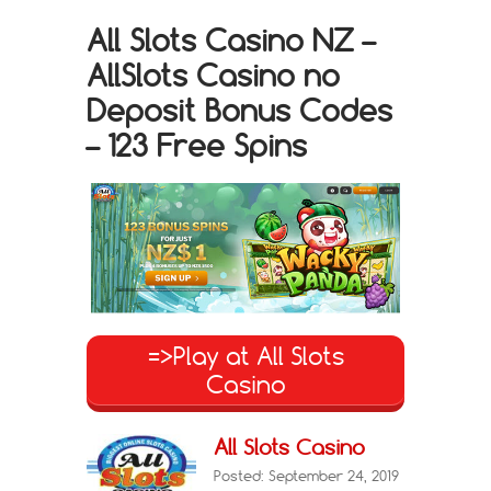
All Slots Casino NZ –
AllSlots Casino no
Deposit Bonus Codes
– 123 Free Spins
=>Play at All Slots
Casino
All Slots Casino
Posted: September 24, 2019