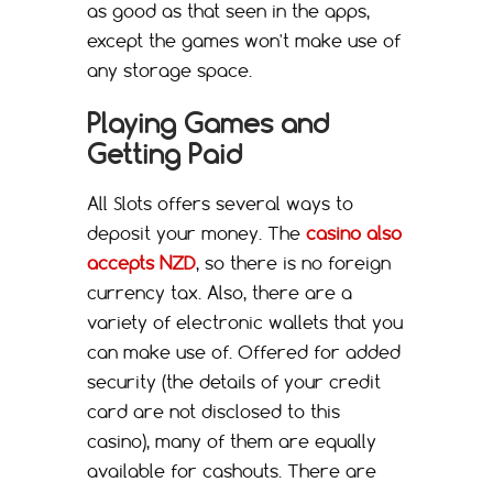
as good as that seen in the apps,
except the games won't make use of
any storage space.
Playing Games and
Getting Paid
All Slots offers several ways to
deposit your money. The
casino also
accepts NZD
, so there is no foreign
currency tax. Also, there are a
variety of electronic wallets that you
can make use of. Offered for added
security (the details of your credit
card are not disclosed to this
casino), many of them are equally
available for cashouts. There are