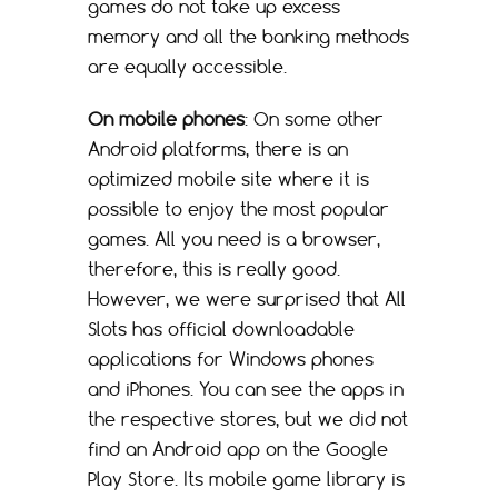
games do not take up excess
memory and all the banking methods
are equally accessible.
On mobile phones
: On some other
Android platforms, there is an
optimized mobile site where it is
possible to enjoy the most popular
games. All you need is a browser,
therefore, this is really good.
However, we were surprised that All
Slots has official downloadable
applications for Windows phones
and iPhones. You can see the apps in
the respective stores, but we did not
find an Android app on the Google
Play Store. Its mobile game library is