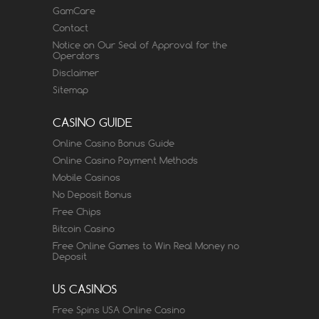
GamCare
Contact
Notice on Our Seal of Approval for the
Operators
Disclaimer
Sitemap
CASINO GUIDE
Online Casino Bonus Guide
Online Casino Payment Methods
Mobile Casinos
No Deposit Bonus
Free Chips
Bitcoin Casino
Free Online Games to Win Real Money no
Deposit
US CASINOS
Free Spins USA Online Casino