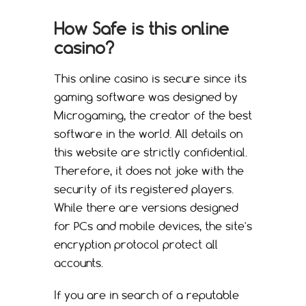
How Safe is this online
casino?
This online casino is secure since its
gaming software was designed by
Microgaming, the creator of the best
software in the world. All details on
this website are strictly confidential.
Therefore, it does not joke with the
security of its registered players.
While there are versions designed
for PCs and mobile devices, the site's
encryption protocol protect all
accounts.
If you are in search of a reputable