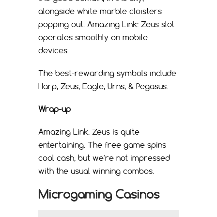
alongside white marble cloisters
popping out. Amazing Link: Zeus slot
operates smoothly on mobile
devices.
The best-rewarding symbols include
Harp, Zeus, Eagle, Urns, & Pegasus.
Wrap-up
Amazing Link: Zeus is quite
entertaining. The free game spins
cool cash, but we're not impressed
with the usual winning combos.
Microgaming Casinos