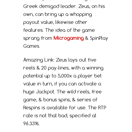
Greek demigod leader. Zeus, on his
own, can bring up a whopping
payout value, likewise other
features. The idea of the game
sprang from
Microgaming
& SpinPlay
Games.
Amazing Link: Zeus lays out five
reels & 20 pay-lines, with a winning
potential up to 5,000x a player bet
value in turn, if you can activate a
huge Jackpot. The wild reels, free
game, & bonus spins, & series of
Respins is available for use. The RTP
rate is not that bad, specified at
96.33%.