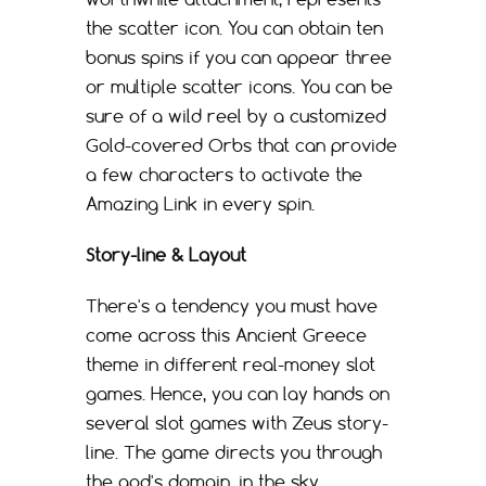
the scatter icon. You can obtain ten
bonus spins if you can appear three
or multiple scatter icons. You can be
sure of a wild reel by a customized
Gold-covered Orbs that can provide
a few characters to activate the
Amazing Link in every spin.
Story-line & Layout
There's a tendency you must have
come across this Ancient Greece
theme in different real-money slot
games. Hence, you can lay hands on
several slot games with Zeus story-
line. The game directs you through
the god's domain, in the sky,