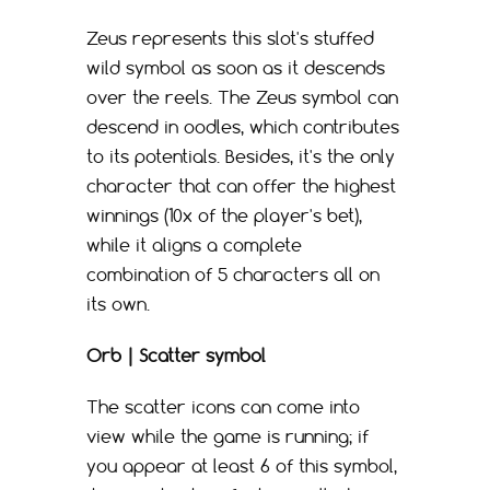
Zeus represents this slot's stuffed
wild symbol as soon as it descends
over the reels. The Zeus symbol can
descend in oodles, which contributes
to its potentials. Besides, it's the only
character that can offer the highest
winnings (10x of the player's bet),
while it aligns a complete
combination of 5 characters all on
its own.
Orb | Scatter symbol
The scatter icons can come into
view while the game is running; if
you appear at least 6 of this symbol,