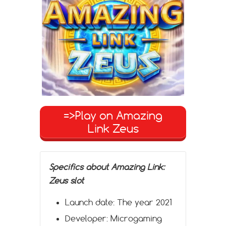
=>Play on Amazing
Link Zeus
Specifics about Amazing Link:
Zeus slot
Launch date: The year 2021
Developer: Microgaming