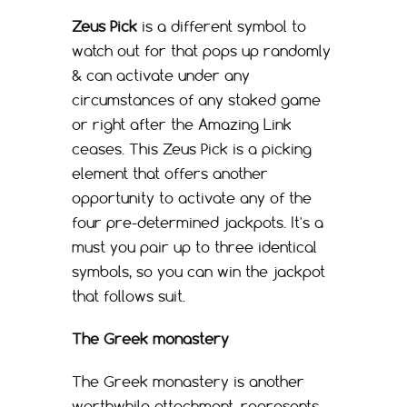
Zeus Pick
is a different symbol to
watch out for that pops up randomly
& can activate under any
circumstances of any staked game
or right after the Amazing Link
ceases. This Zeus Pick is a picking
element that offers another
opportunity to activate any of the
four pre-determined jackpots. It's a
must you pair up to three identical
symbols, so you can win the jackpot
that follows suit.
The Greek monastery
The Greek monastery is another
worthwhile attachment, represents