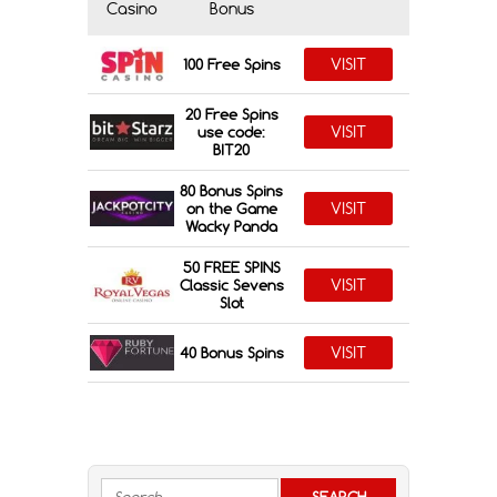
Casino
Bonus
VISIT
100 Free Spins
20 Free Spins
VISIT
use code:
BIT20
80 Bonus Spins
VISIT
on the Game
Wacky Panda
50 FREE SPINS
VISIT
Classic Sevens
Slot
VISIT
40 Bonus Spins