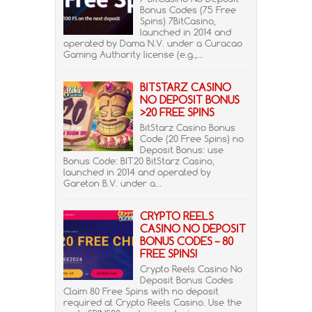
Bonus Codes (75 Free
Spins) 7BitCasino,
launched in 2014 and
operated by Dama N.V. under a Curacao
Gaming Authority license (e.g.,...
BITSTARZ CASINO
NO DEPOSIT BONUS
>20 FREE SPINS
BitStarz Casino Bonus
Code (20 Free Spins) no
Deposit Bonus: use
Bonus Code: BIT20 BitStarz Casino,
launched in 2014 and operated by
Gareton B.V. under a...
CRYPTO REELS
CASINO NO DEPOSIT
BONUS CODES – 80
FREE SPINS!
Crypto Reels Casino No
Deposit Bonus Codes
Claim 80 Free Spins with no deposit
required at Crypto Reels Casino. Use the