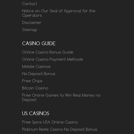
Contact
Notice on Our Seal of Approval for the
Operators
Disclaimer
Sitemap
CASINO GUIDE
Online Casino Bonus Guide
Online Casino Payment Methods
Mobile Casinos
No Deposit Bonus
Free Chips
Bitcoin Casino
Free Online Games to Win Real Money no
Deposit
US CASINOS
Free Spins USA Online Casino
Platinum Reels Casino No Deposit Bonus