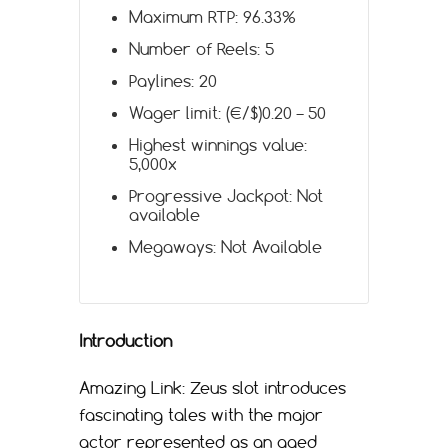
Maximum RTP: 96.33%
Number of Reels: 5
Paylines: 20
Wager limit: (€/$)0.20 – 50
Highest winnings value:
5,000x
Progressive Jackpot: Not
available
Megaways: Not Available
Introduction
Amazing Link: Zeus slot introduces
fascinating tales with the major
actor represented as an aged