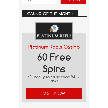
CASINO OF THE MONTH
Platinum Reels Casino
60 Free
Spins
60 Free Spins =>use code: WILD-
DINO
VISIT NOW