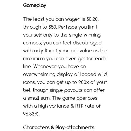
Gameplay
The least you can wager is $0.20,
through to $50. Perhaps you limit
yourself only to the single winning
combos; you can feel discouraged,
with only 10x of your bet value as the
maximum you can ever get for each
line. Whenever you have an
overwhelming display of loaded wild
icons, you can get up to 200x of your
bet, though single payouts can offer
a small sum. The game operates
with a high variance & RTP rate of
96.33%.
Characters & Play-attachments