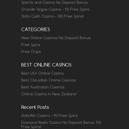
Sports and Casino No Deposit Bonus
Grande Vegas Casino – 50 Free Spins
Sloto Cash Casino – 100 Free Spins!
CATEGORIES
New Online Casinos No Deposit Bonus
Free Spins
Free Chips
BEST ONLINE CASINOS
Best USA Online Casino
Best Canadian Online Casinos
Best Australian Casinos
Online Casino in New Zealand
Recent Posts
SlotsWin Casino – 90 Free Spins
Diamond Reels Casino No Deposit Bonus 150
Free Spins!