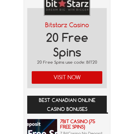
Bitstarz Casino
20 Free
Spins
20 Free Spins use code: BIT20
VISIT NOW
BEST CANADIAN ONLINE
CASINO BONUSES
7BIT CASINO (75
FREE SPINS)
7 BitCasino No Deposit