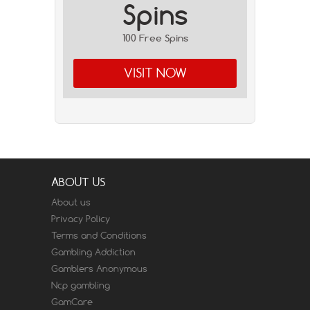
Spins
100 Free Spins
VISIT NOW
ABOUT US
About us
Privacy Policy
Terms and Conditions
Gambling Addiction
Gamblers Anonymous
Ncp gambling
GamCare