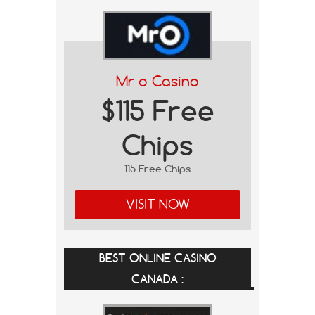
Mr o Casino
$115 Free
Chips
115 Free Chips
VISIT NOW
BEST ONLINE CASINO
CANADA :