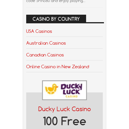
code SPINS80 and enjoy playing...
CASINO BY COUNTRY
USA Casinos
Australian Casinos
Canadian Casinos
Online Casino in New Zealand
Ducky Luck Casino
100 Free