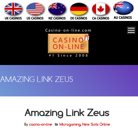
AMAZING LINK ZEUS
Amazing Link Zeus
By
casino-on-line
Microgaming
,
New Slots Online