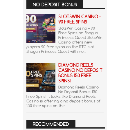
NO DEPOSIT BONUS
SLOTSWIN CASINO –
90 FREE SPINS
SlotsWin Casino – 90
Free Spins on Shogun
Princess Quest SlotsWin
Casino offers new
players 90 free spins on the RTG slot
Shogun Princess Quest with no...
DIAMOND REELS
CASINO NO DEPOSIT
BONUS 150 FREE
SPINS!
Diamond Reels Casino
No Deposit Bonus 150
Free Spins! It looks like Diamond Reels
Casino is offering a no deposit bonus of
150 free spins on the...
RECOMMENDED