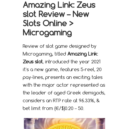
Amazing Link: Zeus
slot Review – New
Slots Online >
Microgaming
Review of slot game designed by
Microgaming, titled
Amazing Link:
Zeus slot
, introduced the year 2021
it's a new game, features 5-reel, 20
pay-lines, presents an exciting tales
with the major actor represented as
the leader of aged Greek demigods,
considers an RTP rate at 96.33%, &
bet limit from (€/$)0.20 – 50.