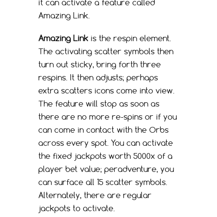
it can activate a feature called
Amazing Link.
Amazing Link
is the respin element.
The activating scatter symbols then
turn out sticky, bring forth three
respins. It then adjusts; perhaps
extra scatters icons come into view.
The feature will stop as soon as
there are no more re-spins or if you
can come in contact with the Orbs
across every spot. You can activate
the fixed jackpots worth 5000x of a
player bet value; peradventure, you
can surface all 15 scatter symbols.
Alternately, there are regular
jackpots to activate.