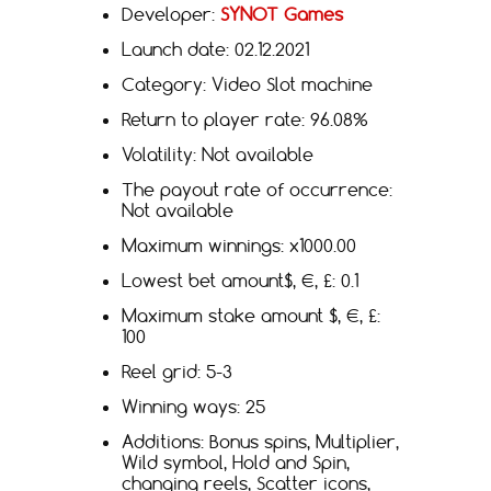
Developer:
SYNOT Games
Launch date: 02.12.2021
Category: Video Slot machine
Return to player rate: 96.08%
Volatility: Not available
The payout rate of occurrence:
Not available
Maximum winnings: x1000.00
Lowest bet amount$, €, £: 0.1
Maximum stake amount $, €, £:
100
Reel grid: 5-3
Winning ways: 25
Additions: Bonus spins, Multiplier,
Wild symbol, Hold and Spin,
changing reels, Scatter icons,