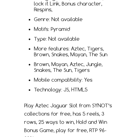
lock it Link, Bonus character,
Respins,
Genre: Not available
Motifs: Pyramid
Type: Not available
More features: Aztec, Tigers,
Brown, Snakes, Mayan, The Sun
Brown, Mayan, Aztec, Jungle,
Snakes, The Sun, Tigers
Mobile compatibility: Yes
Technology: JS, HTML5
Play Aztec Jaguar Slot from SYNOT’s
collections for free, has 5 reels, 3
rows, 25 ways to win, Hold and Win
Bonus Game, play for free, RTP 96-