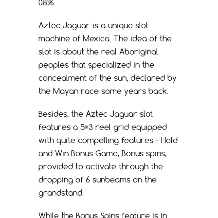
08%.
Aztec Jaguar is a unique slot
machine of Mexica. The idea of the
slot is about the real Aboriginal
peoples that specialized in the
concealment of the sun, declared by
the Mayan race some years back.
Besides, the Aztec Jaguar slot
features a 5×3 reel grid equipped
with quite compelling features – Hold
and Win Bonus Game, Bonus spins,
provided to activate through the
dropping of 6 sunbeams on the
grandstand.
While the Bonus Spins feature is in