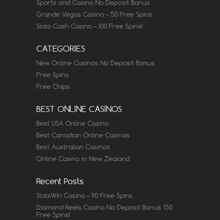
Sports and Casino No Deposit Bonus
Grande Vegas Casino – 50 Free Spins
Sloto Cash Casino – 100 Free Spins!
CATEGORIES
New Online Casinos No Deposit Bonus
Free Spins
Free Chips
BEST ONLINE CASINOS
Best USA Online Casino
Best Canadian Online Casinos
Best Australian Casinos
Online Casino in New Zealand
Recent Posts
SlotsWin Casino – 90 Free Spins
Diamond Reels Casino No Deposit Bonus 150
Free Spins!