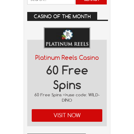
CASINO OF THE MONTH
Platinum Reels Casino
60 Free
Spins
60 Free Spins =>use code: WILD-
DINO
VISIT NOW