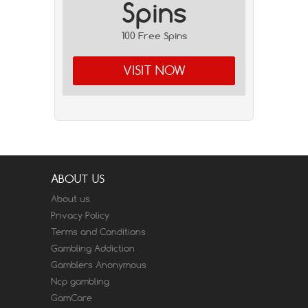
Spins
100 Free Spins
VISIT NOW
ABOUT US
About us
Privacy Policy
Terms and Conditions
Gambling Addiction
Gamblers Anonymous
Ncp gambling
GamCare