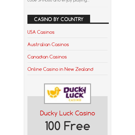
CASINO BY COUNTRY
USA Casinos
Australian Casinos
Canadian Casinos
Online Casino in New Zealand
Ducky Luck Casino
100 Free