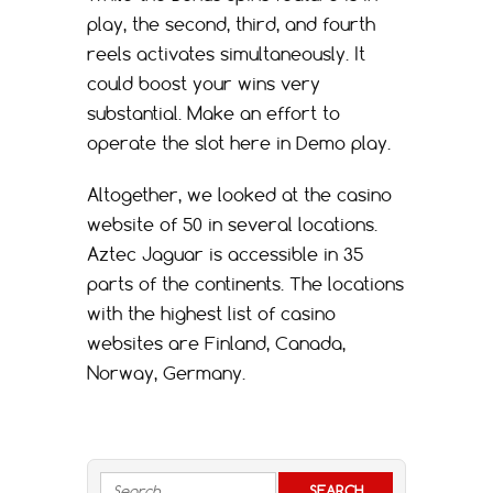
play, the second, third, and fourth
reels activates simultaneously. It
could boost your wins very
substantial. Make an effort to
operate the slot here in Demo play.
Altogether, we looked at the casino
website of 50 in several locations.
Aztec Jaguar is accessible in 35
parts of the continents. The locations
with the highest list of casino
websites are Finland, Canada,
Norway, Germany.