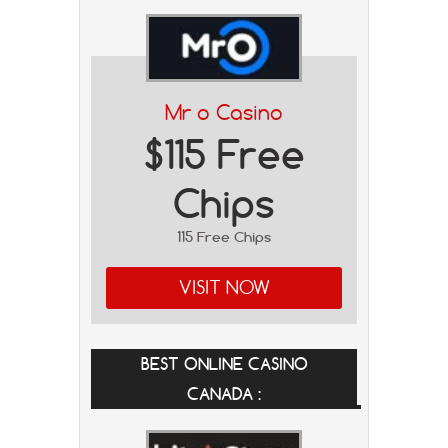
Mr o Casino
$115 Free
Chips
115 Free Chips
VISIT NOW
BEST ONLINE CASINO
CANADA :