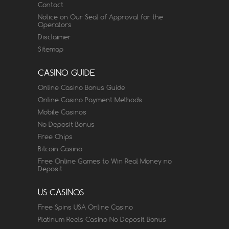
Contact
Notice on Our Seal of Approval for the
Operators
Disclaimer
Sitemap
CASINO GUIDE
Online Casino Bonus Guide
Online Casino Payment Methods
Mobile Casinos
No Deposit Bonus
Free Chips
Bitcoin Casino
Free Online Games to Win Real Money no
Deposit
US CASINOS
Free Spins USA Online Casino
Platinum Reels Casino No Deposit Bonus