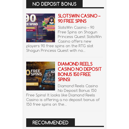
NO DEPOSIT BONUS
SLOTSWIN CASINO –
90 FREE SPINS
SlotsWin Casino – 90
Free Spins on Shogun
Princess Quest SlotsWin
Casino offers new
players 90 free spins on the RTG slot
Shogun Princess Quest with no...
DIAMOND REELS
CASINO NO DEPOSIT
BONUS 150 FREE
SPINS!
Diamond Reels Casino
No Deposit Bonus 150
Free Spins! It looks like Diamond Reels
Casino is offering a no deposit bonus of
150 free spins on the...
RECOMMENDED