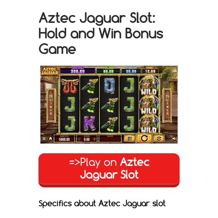
Aztec Jaguar Slot:
Hold and Win Bonus
Game
=>Play on
Aztec
Jaguar Slot
Specifics about Aztec Jaguar slot