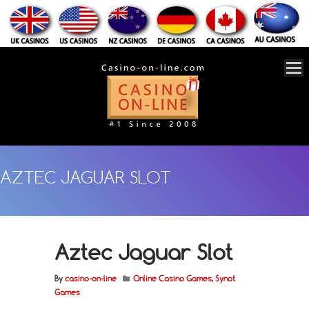
AZTEC JAGUAR SLOT
Aztec Jaguar Slot
By
casino-on-line
Online Casino Games
,
Synot
Games