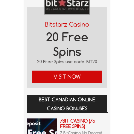
Bitstarz Casino
20 Free
Spins
20 Free Spins use code: BIT20
VISIT NOW
BEST CANADIAN ONLINE
CASINO BONUSES
7BIT CASINO (75
FREE SPINS)
7 BitCasino No Deposit