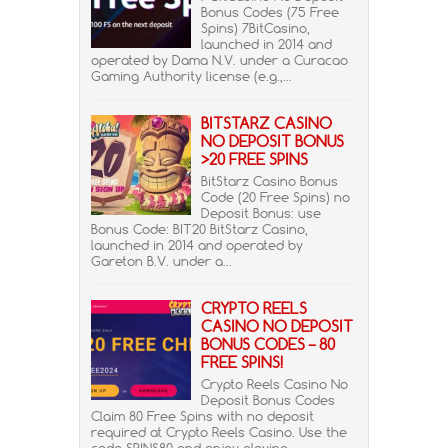
Bonus Codes (75 Free
Spins) 7BitCasino,
launched in 2014 and
operated by Dama N.V. under a Curacao
Gaming Authority license (e.g.,...
BITSTARZ CASINO
NO DEPOSIT BONUS
>20 FREE SPINS
BitStarz Casino Bonus
Code (20 Free Spins) no
Deposit Bonus: use
Bonus Code: BIT20 BitStarz Casino,
launched in 2014 and operated by
Gareton B.V. under a...
CRYPTO REELS
CASINO NO DEPOSIT
BONUS CODES – 80
FREE SPINS!
Crypto Reels Casino No
Deposit Bonus Codes
Claim 80 Free Spins with no deposit
required at Crypto Reels Casino. Use the
code SPINS80 and enjoy playing...