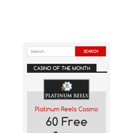
CASINO OF THE MONTH
Platinum Reels Casino
60 Free