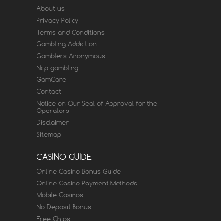
About us
Privacy Policy
Terms and Conditions
Gambling Addiction
Gamblers Anonymous
Ncp gambling
GamCare
Contact
Notice on Our Seal of Approval for the
Operators
Disclaimer
Sitemap
CASINO GUIDE
Online Casino Bonus Guide
Online Casino Payment Methods
Mobile Casinos
No Deposit Bonus
Free Chips