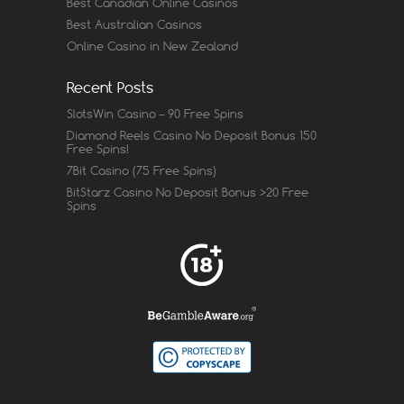
Best Canadian Online Casinos
Best Australian Casinos
Online Casino in New Zealand
Recent Posts
SlotsWin Casino – 90 Free Spins
Diamond Reels Casino No Deposit Bonus 150
Free Spins!
7Bit Casino (75 Free Spins)
BitStarz Casino No Deposit Bonus >20 Free
Spins