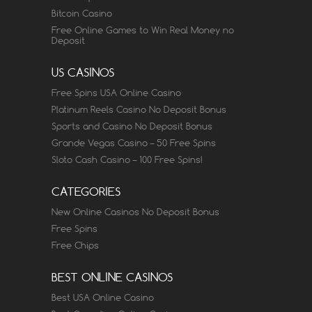
Bitcoin Casino
Free Online Games to Win Real Money no
Deposit
US CASINOS
Free Spins USA Online Casino
Platinum Reels Casino No Deposit Bonus
Sports and Casino No Deposit Bonus
Grande Vegas Casino – 50 Free Spins
Sloto Cash Casino – 100 Free Spins!
CATEGORIES
New Online Casinos No Deposit Bonus
Free Spins
Free Chips
BEST ONLINE CASINOS
Best USA Online Casino