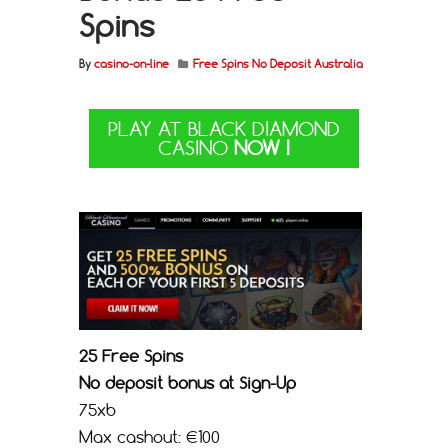
Spins
By
casino-on-line
Free Spins No Deposit Australia
PLAY AT BLACK DIAMOND
CASINO
NOW !
25 Free Spins
No deposit bonus at Sign-Up
75xb
Max cashout: €100