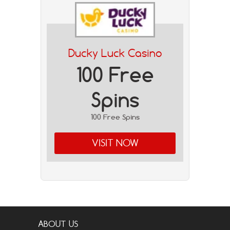
Ducky Luck Casino
100 Free
Spins
100 Free Spins
VISIT NOW
ABOUT US