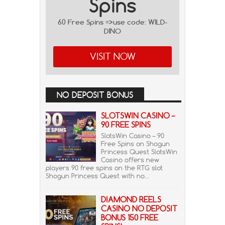
Spins
60 Free Spins =>use code: WILD-
DINO
VISIT NOW
NO DEPOSIT BONUS
SLOTSWIN CASINO –
90 FREE SPINS
SlotsWin Casino – 90
Free Spins on Shogun
Princess Quest SlotsWin
Casino offers new
players 90 free spins on the RTG slot
Shogun Princess Quest with no...
DIAMOND REELS
CASINO NO DEPOSIT
BONUS 150 FREE