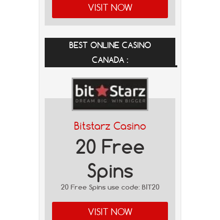
VISIT NOW
BEST ONLINE CASINO
CANADA :
Bitstarz Casino
20 Free
Spins
20 Free Spins use code: BIT20
VISIT NOW