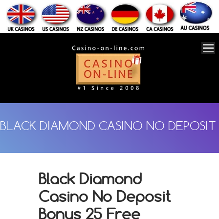
BLACK DIAMOND CASINO NO DEPOSIT 
Black Diamond
Casino No Deposit
Bonus 25 Free