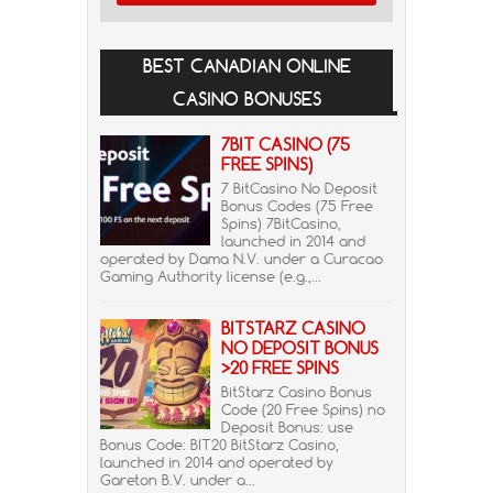
BEST CANADIAN ONLINE
CASINO BONUSES
7BIT CASINO (75
FREE SPINS)
7 BitCasino No Deposit
Bonus Codes (75 Free
Spins) 7BitCasino,
launched in 2014 and
operated by Dama N.V. under a Curacao
Gaming Authority license (e.g.,...
BITSTARZ CASINO
NO DEPOSIT BONUS
>20 FREE SPINS
BitStarz Casino Bonus
Code (20 Free Spins) no
Deposit Bonus: use
Bonus Code: BIT20 BitStarz Casino,
launched in 2014 and operated by
Gareton B.V. under a...