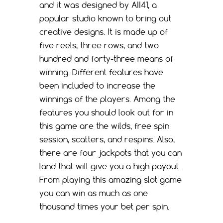
and it was designed by AII41, a
popular studio known to bring out
creative designs. It is made up of
five reels, three rows, and two
hundred and forty-three means of
winning. Different features have
been included to increase the
winnings of the players. Among the
features you should look out for in
this game are the wilds, free spin
session, scatters, and respins. Also,
there are four jackpots that you can
land that will give you a high payout.
From playing this amazing slot game
you can win as much as one
thousand times your bet per spin.