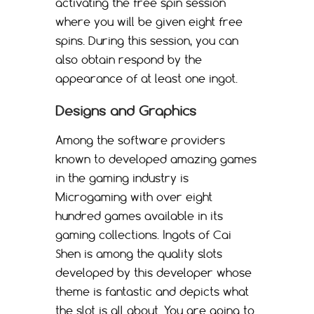
activating the free spin session
where you will be given eight free
spins. During this session, you can
also obtain respond by the
appearance of at least one ingot.
Designs and Graphics
Among the software providers
known to developed amazing games
in the gaming industry is
Microgaming with over eight
hundred games available in its
gaming collections. Ingots of Cai
Shen is among the quality slots
developed by this developer whose
theme is fantastic and depicts what
the slot is all about. You are going to