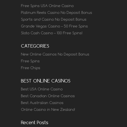
Free Spins USA Online Casino
Platinum Reels Casino No Deposit Bonus
Sports and Casino No Deposit Bonus
Grande Vegas Casino – 50 Free Spins
Sloto Cash Casino – 100 Free Spins!
CATEGORIES
New Online Casinos No Deposit Bonus
Free Spins
Free Chips
BEST ONLINE CASINOS
Best USA Online Casino
Best Canadian Online Casinos
Best Australian Casinos
Online Casino in New Zealand
Recent Posts