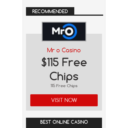
RECOMMENDED
Mr o Casino
$115 Free
Chips
115 Free Chips
VISIT NOW
BEST ONLINE CASINO