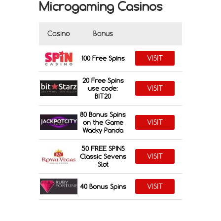
Microgaming Casinos
Casino
Bonus
VISIT
100 Free Spins
20 Free Spins
VISIT
use code:
BIT20
80 Bonus Spins
VISIT
on the Game
Wacky Panda
50 FREE SPINS
VISIT
Classic Sevens
Slot
VISIT
40 Bonus Spins