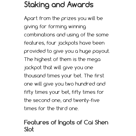
Staking and Awards
Apart from the prizes you will be
giving for forming winning
combinations and using of the some
features, four jackpots have been
provided to give you a huge payout.
The highest of them is the mega
jackpot that will give you one
thousand times your bet. The first
one will give you two hundred and
fifty times your bet, fifty times for
the second one, and twenty-five
times for the third one.
Features of Ingots of Cai Shen
Slot