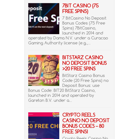
7BIT CASINO (75
FREE SPINS)
7 BitCasino No Deposit
Bonus Codes (75 Free
Spins) 7BitCasino,
launched in 2014 and
operated by Dama N.V. under a Curacao
Gaming Authority license (e.g.,...
BITSTARZ CASINO
NO DEPOSIT BONUS
>20 FREE SPINS
BitStarz Casino Bonus
Code (20 Free Spins) no
Deposit Bonus: use
Bonus Code: BIT20 BitStarz Casino,
launched in 2014 and operated by
Gareton B.V. under a...
CRYPTO REELS
CASINO NO DEPOSIT
BONUS CODES – 80
FREE SPINS!
Crypto Reels Casino No