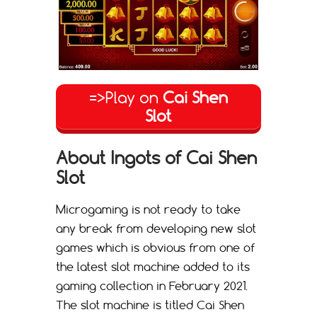
=>Play on
Cai Shen
Slot
About Ingots of Cai Shen
Slot
Microgaming is not ready to take
any break from developing new slot
games which is obvious from one of
the latest slot machine added to its
gaming collection in February 2021.
The slot machine is titled Cai Shen