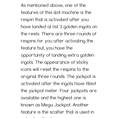
As mentioned above, one of the
features of this slot machine is the
respin that is activated after you
have landed at list 3 golden ingots on
the reels. There are three rounds of
respins for you after activating the
feature but, you have the
opportunity of landing extra golden
ingots. The appearance of sticky
icons will reset the respins to the
original three rounds. The jackpot is
activated after the ingots have filled
the jackpot meter. Four jackpots are
available and the highest one is
known as Mega Jackpot. Another
feature is the scatter that is used in