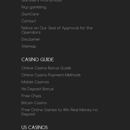
Ncp gambling
GamCare
Contact
Notice on Our Seal of Approval for the
Operators
Disclaimer
Sitemap
CASINO GUIDE
Online Casino Bonus Guide
Online Casino Payment Methods
Mobile Casinos
No Deposit Bonus
Free Chips
Bitcoin Casino
Free Online Games to Win Real Money no
Deposit
US CASINOS