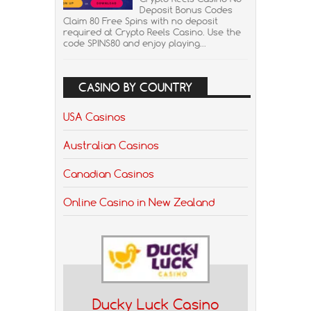
Deposit Bonus Codes
Claim 80 Free Spins with no deposit
required at Crypto Reels Casino. Use the
code SPINS80 and enjoy playing...
CASINO BY COUNTRY
USA Casinos
Australian Casinos
Canadian Casinos
Online Casino in New Zealand
Ducky Luck Casino