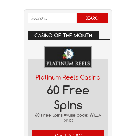
CASINO OF THE MONTH
Platinum Reels Casino
60 Free
Spins
60 Free Spins =>use code: WILD-
DINO
VISIT NOW