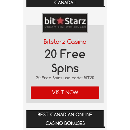
CANADA :
Bitstarz Casino
20 Free
Spins
20 Free Spins use code: BIT20
VISIT NOW
BEST CANADIAN ONLINE
CASINO BONUSES