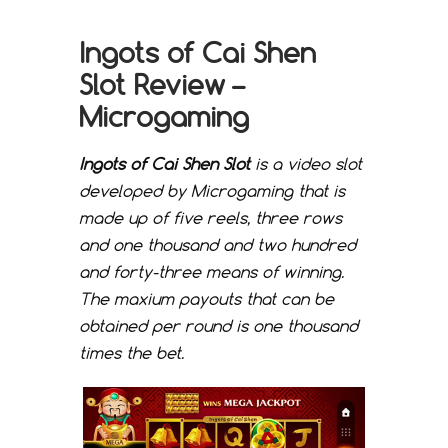
Ingots of Cai Shen
Slot Review –
Microgaming
Ingots of Cai Shen Slot
is a video slot
developed by Microgaming that is
made up of five reels, three rows
and one thousand and two hundred
and forty-three means of winning.
The maxium payouts that can be
obtained per round is one thousand
times the bet.