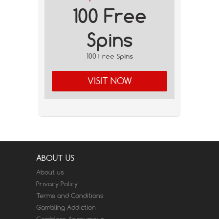
100 Free
Spins
100 Free Spins
VISIT NOW
ABOUT US
About us
Privacy Policy
Terms and Conditions
Gambling Addiction
Gamblers Anonymous