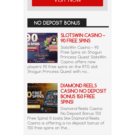
NO DEPOSIT BONUS
SLOTSWIN CASINO –
90 FREE SPINS
SlotsWin Casino – 90
Free Spins on Shogun
Princess Quest SlotsWin
Casino offers new
players 90 free spins on the RTG slot
Shogun Princess Quest with no...
DIAMOND REELS
CASINO NO DEPOSIT
BONUS 150 FREE
SPINS!
Diamond Reels Casino
No Deposit Bonus 150
Free Spins! It looks like Diamond Reels
Casino is offering a no deposit bonus of
150 free spins on the...