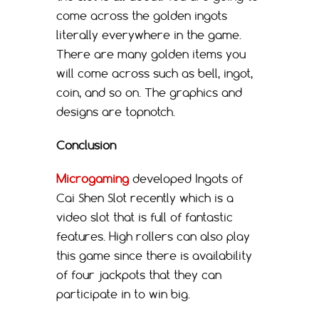
come across the golden ingots
literally everywhere in the game.
There are many golden items you
will come across such as bell, ingot,
coin, and so on. The graphics and
designs are topnotch.
Conclusion
Microgaming
developed Ingots of
Cai Shen Slot recently which is a
video slot that is full of fantastic
features. High rollers can also play
this game since there is availability
of four jackpots that they can
participate in to win big.