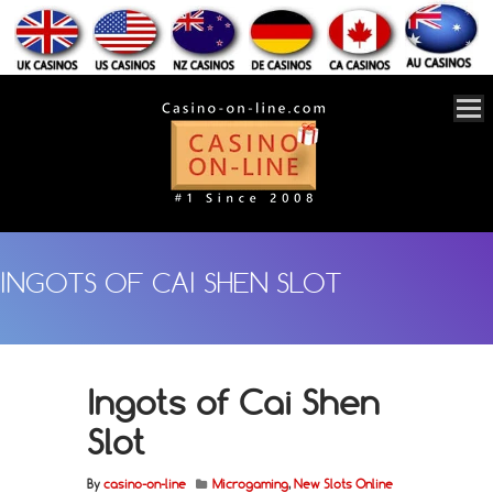
INGOTS OF CAI SHEN SLOT
Ingots of Cai Shen
Slot
By
casino-on-line
Microgaming
,
New Slots Online