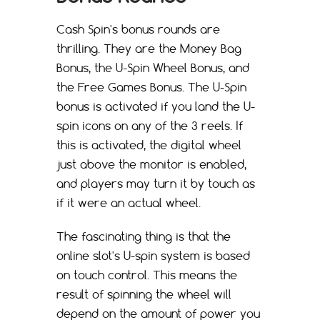
Cash Spin's bonus rounds are
thrilling. They are the Money Bag
Bonus, the U-Spin Wheel Bonus, and
the Free Games Bonus. The U-Spin
bonus is activated if you land the U-
spin icons on any of the 3 reels. If
this is activated, the digital wheel
just above the monitor is enabled,
and players may turn it by touch as
if it were an actual wheel.
The fascinating thing is that the
online slot's U-spin system is based
on touch control. This means the
result of spinning the wheel will
depend on the amount of power you