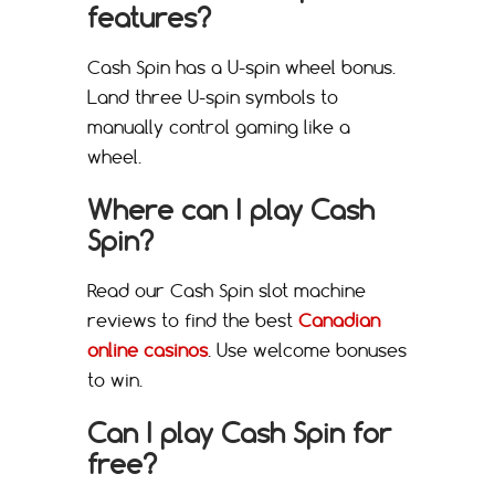
features?
Cash Spin has a U-spin wheel bonus.
Land three U-spin symbols to
manually control gaming like a
wheel.
Where can I play Cash
Spin?
Read our Cash Spin slot machine
reviews to find the best
Canadian
online casinos
. Use welcome bonuses
to win.
Can I play Cash Spin for
free?