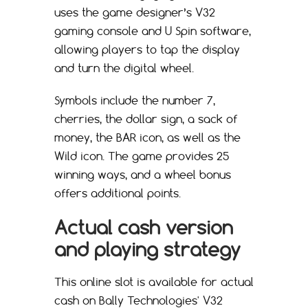
uses the game designer’s V32
gaming console and U Spin software,
allowing players to tap the display
and turn the digital wheel.
Symbols include the number 7,
cherries, the dollar sign, a sack of
money, the BAR icon, as well as the
Wild icon. The game provides 25
winning ways, and a wheel bonus
offers additional points.
Actual cash version
and playing strategy
This online slot is available for actual
cash on Bally Technologies' V32