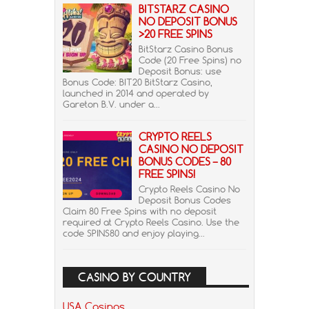
BITSTARZ CASINO
NO DEPOSIT BONUS
>20 FREE SPINS
BitStarz Casino Bonus
Code (20 Free Spins) no
Deposit Bonus: use
Bonus Code: BIT20 BitStarz Casino,
launched in 2014 and operated by
Gareton B.V. under a...
CRYPTO REELS
CASINO NO DEPOSIT
BONUS CODES – 80
FREE SPINS!
Crypto Reels Casino No
Deposit Bonus Codes
Claim 80 Free Spins with no deposit
required at Crypto Reels Casino. Use the
code SPINS80 and enjoy playing...
CASINO BY COUNTRY
USA Casinos