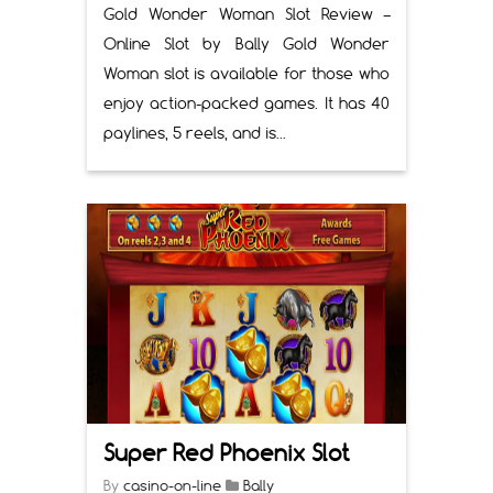
Gold Wonder Woman Slot Review –
Online Slot by Bally Gold Wonder
Woman slot is available for those who
enjoy action-packed games. It has 40
paylines, 5 reels, and is...
Super Red Phoenix Slot
By
casino-on-line
Bally