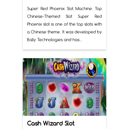
Super Red Phoenix Slot Machine: Top
Chinese-Themed Slot Super Red
Phoenix slot is one of the top slots with
a Chinese theme. It was developed by
Bally Technologies and has...
Cash Wizard Slot