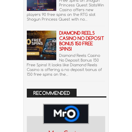
Free Spins on Shogun
Princess Quest SlotsWin
Casino offers new
players 90 free spins on the RTG slot
Shogun Princess Quest with no...
DIAMOND REELS
CASINO NO DEPOSIT
BONUS 150 FREE
SPINS!
Diamond Reels Casino
No Deposit Bonus 150
Free Spins! It looks like Diamond Reels
Casino is offering a no deposit bonus of
150 free spins on the...
RECOMMENDED