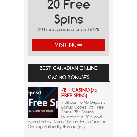
20 Free
Spins
20 Free Spins use code: BIT20
VISIT NOW
BEST CANADIAN ONLINE
CASINO BONUSES
7BIT CASINO (75
FREE SPINS)
7 BitCasino No Deposit
Bonus Codes (75 Free
Spins) 7BitCasino,
launched in 2014 and
operated by Dama N.V. under a Curacao
Gaming Authority license (e.g.,...