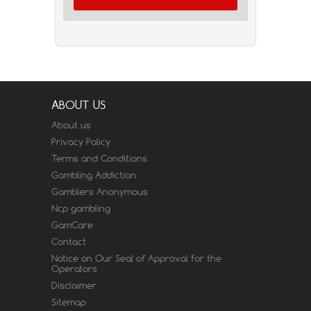
ABOUT US
About us
Privacy Policy
Terms and Conditions
Gambling Addiction
Gamblers Anonymous
Ncp gambling
GamCare
Contact
Notice on Our Seal of Approval for the
Operators
Disclaimer
Sitemap