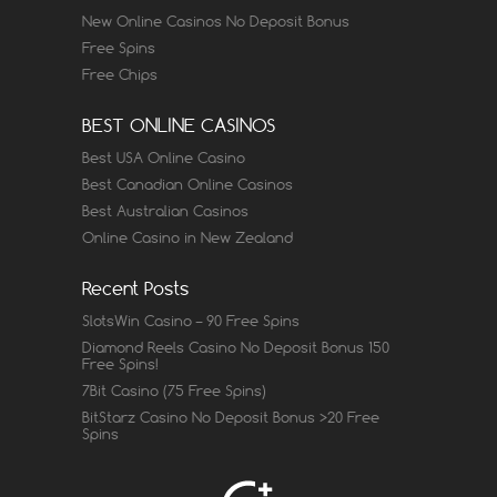
New Online Casinos No Deposit Bonus
Free Spins
Free Chips
BEST ONLINE CASINOS
Best USA Online Casino
Best Canadian Online Casinos
Best Australian Casinos
Online Casino in New Zealand
Recent Posts
SlotsWin Casino – 90 Free Spins
Diamond Reels Casino No Deposit Bonus 150
Free Spins!
7Bit Casino (75 Free Spins)
BitStarz Casino No Deposit Bonus >20 Free
Spins