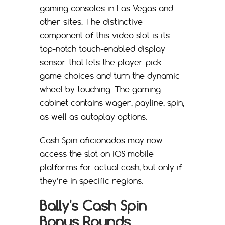
gaming consoles in Las Vegas and
other sites. The distinctive
component of this video slot is its
top-notch touch-enabled display
sensor that lets the player pick
game choices and turn the dynamic
wheel by touching. The gaming
cabinet contains wager, payline, spin,
as well as autoplay options.
Cash Spin aficionados may now
access the slot on iOS mobile
platforms for actual cash, but only if
they’re in specific regions.
Bally's Cash Spin
Bonus Rounds