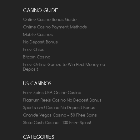
CASINO GUIDE
Online Casino Bonus Guide
Online Casino Payment Methods
Mobile Casinos
No Deposit Bonus
Free Chips
Bitcoin Casino
Free Online Games to Win Real Money no
Deposit
US CASINOS
Free Spins USA Online Casino
Platinum Reels Casino No Deposit Bonus
Sports and Casino No Deposit Bonus
Grande Vegas Casino – 50 Free Spins
Sloto Cash Casino – 100 Free Spins!
CATEGORIES