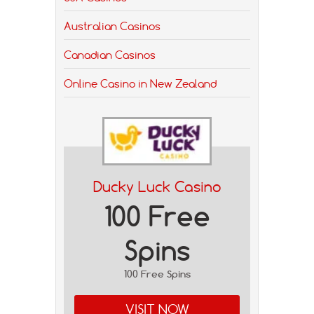
Australian Casinos
Canadian Casinos
Online Casino in New Zealand
Ducky Luck Casino
100 Free
Spins
100 Free Spins
VISIT NOW