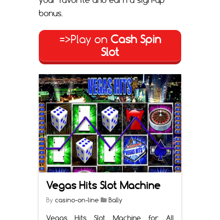
your favorite and earn a sign-up
bonus.
=>Play on
Cash Spin
Slot
Vegas Hits Slot Machine
By
casino-on-line
Bally
Vegas Hits Slot Machine for All