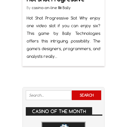
By
casino-on-line
Bally
Hot Shot Progressive Slot Why enjoy
one video slot if you can enjoy six?
This game by Bally Technologies
offers this intriguing possibility. The
game's designers, programmers, and
analysts really...
CASINO OF THE MONTH