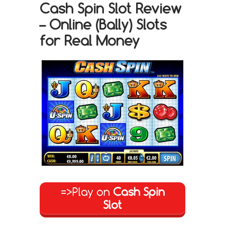
Cash Spin Slot Review
– Online (Bally) Slots
for Real Money
=>Play on
Cash Spin
Slot