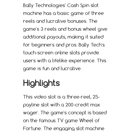
Bally Technologies' Cash Spin slot
machine has a basic game of three
reels and lucrative bonuses. The
game's 3 reels and bonus wheel give
additional payouts, making it suited
for beginners and pros. Bally Tech's
touch-screen online slots provide
users with a lifelike experience. This
game is fun and lucrative.
Highlights
This video slot is a three-reel, 25-
payline slot with a 200-credit max
wager. The game's concept is based
on the famous TV game Wheel of
Fortune. The engaging slot machine