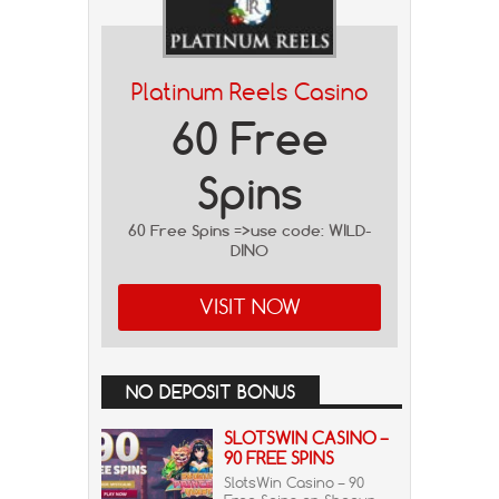
Platinum Reels Casino
60 Free
Spins
60 Free Spins =>use code: WILD-
DINO
VISIT NOW
NO DEPOSIT BONUS
SLOTSWIN CASINO –
90 FREE SPINS
SlotsWin Casino – 90