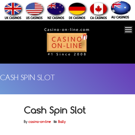
CASH SPIN SLOT
Cash Spin Slot
By
casino-on-line
Bally