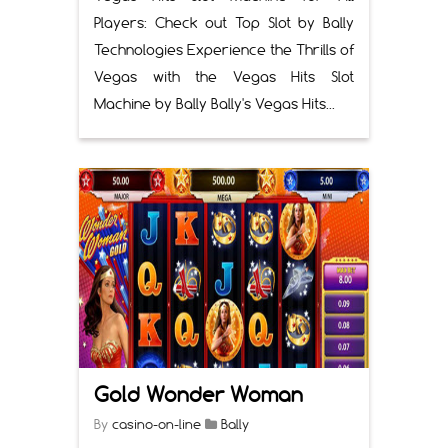
Players: Check out Top Slot by Bally
Technologies Experience the Thrills of
Vegas with the Vegas Hits Slot
Machine by Bally Bally's Vegas Hits...
Gold Wonder Woman
By
casino-on-line
Bally