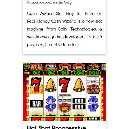
By
casino-on-line
Bally
Cash Wizard Slot: Play for Free or
Real Money Cash Wizard is a new slot
machine from Bally Technologies, a
well-known game developer. It's a 30
paylines, 5-reel video slot,...
Hot Shot Progressive