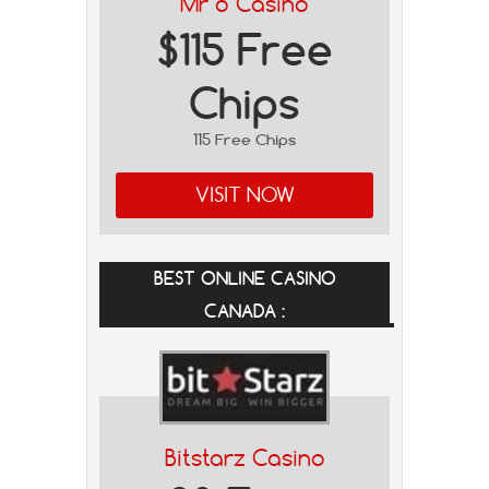
Mr o Casino
$115 Free
Chips
115 Free Chips
VISIT NOW
BEST ONLINE CASINO
CANADA :
Bitstarz Casino