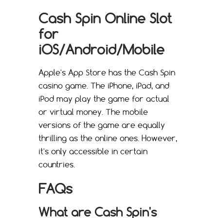
Cash Spin Online Slot
for
iOS/Android/Mobile
Apple's App Store has the Cash Spin
casino game. The iPhone, iPad, and
iPod may play the game for actual
or virtual money. The mobile
versions of the game are equally
thrilling as the online ones. However,
it's only accessible in certain
countries.
FAQs
What are Cash Spin's