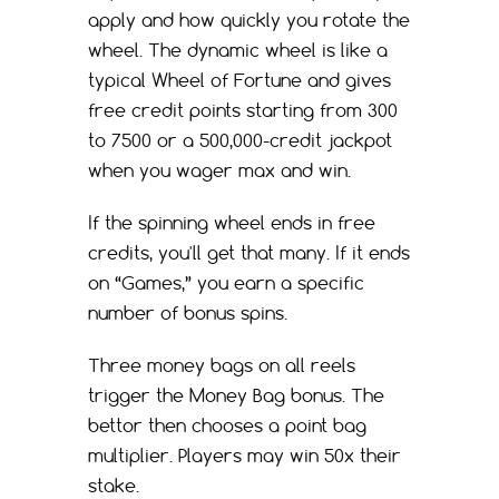
apply and how quickly you rotate the
wheel. The dynamic wheel is like a
typical Wheel of Fortune and gives
free credit points starting from 300
to 7500 or a 500,000-credit jackpot
when you wager max and win.
If the spinning wheel ends in free
credits, you'll get that many. If it ends
on “Games,” you earn a specific
number of bonus spins.
Three money bags on all reels
trigger the Money Bag bonus. The
bettor then chooses a point bag
multiplier. Players may win 50x their
stake.