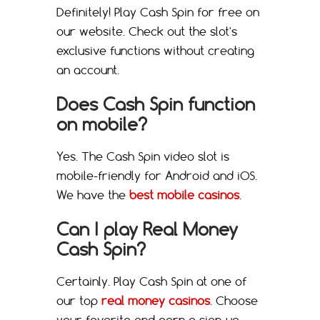
Definitely! Play Cash Spin for free on
our website. Check out the slot's
exclusive functions without creating
an account.
Does Cash Spin function
on mobile?
Yes. The Cash Spin video slot is
mobile-friendly for Android and iOS.
We have the
best mobile casinos
.
Can I play Real Money
Cash Spin?
Certainly. Play Cash Spin at one of
our top
real money casinos
. Choose