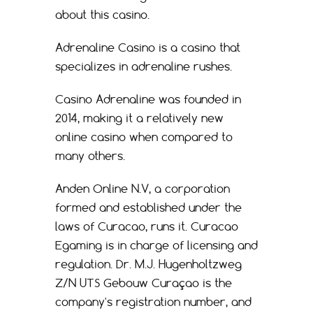
about this casino.
Adrenaline Casino is a casino that
specializes in adrenaline rushes.
Casino Adrenaline was founded in
2014, making it a relatively new
online casino when compared to
many others.
Anden Online N.V, a corporation
formed and established under the
laws of Curacao, runs it. Curacao
Egaming is in charge of licensing and
regulation. Dr. M.J. Hugenholtzweg
Z/N UTS Gebouw Curaçao is the
company's registration number, and