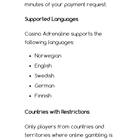
minutes of your payment request.
Supported Languages
Casino Adrenaline supports the
following languages:
Norwegian
English
Swedish
German
Finnish
Countries with Restrictions
Only players from countries and
territories where online gambling is