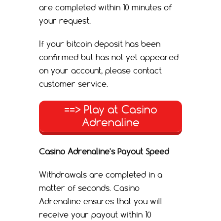
are completed within 10 minutes of
your request.
If your bitcoin deposit has been
confirmed but has not yet appeared
on your account, please contact
customer service.
==> Play at Casino
Adrenaline
Casino Adrenaline's Payout Speed
Withdrawals are completed in a
matter of seconds. Casino
Adrenaline ensures that you will
receive your payout within 10