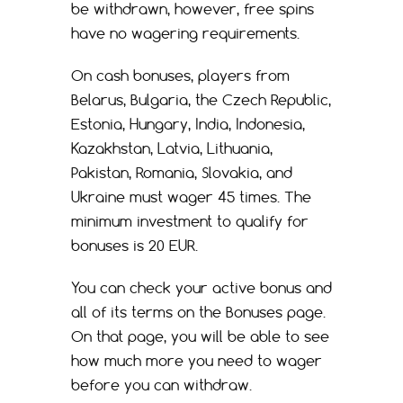
be withdrawn, however, free spins
have no wagering requirements.
On cash bonuses, players from
Belarus, Bulgaria, the Czech Republic,
Estonia, Hungary, India, Indonesia,
Kazakhstan, Latvia, Lithuania,
Pakistan, Romania, Slovakia, and
Ukraine must wager 45 times. The
minimum investment to qualify for
bonuses is 20 EUR.
You can check your active bonus and
all of its terms on the Bonuses page.
On that page, you will be able to see
how much more you need to wager
before you can withdraw.