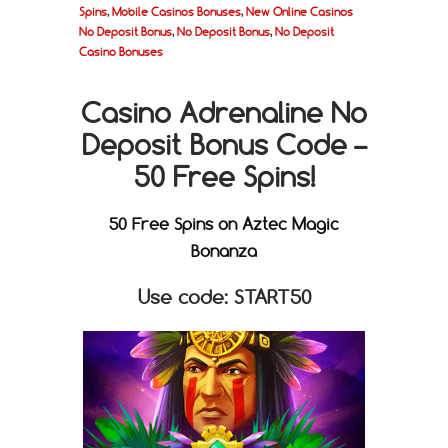
Spins
,
Mobile Casinos Bonuses
,
New Online Casinos
No Deposit Bonus
,
No Deposit Bonus
,
No Deposit
Casino Bonuses
Casino Adrenaline No
Deposit Bonus Code –
50 Free Spins!
50 Free Spins on Aztec Magic
Bonanza
Use code: START50