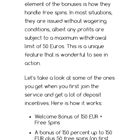
element of the bonuses is how they
handle free spins. In most situations,
they are issued without wagering
conditions, albeit any profits are
subject to a maximum withdrawal
limit of 50 Euros. This is a unique
feature that is wonderful to see in
action.
Let's take a look at some of the ones
you get when you first join the
service and get a lot of deposit
incentives. Here is how it works:
Welcome Bonus of 150 EUR +
Free Spins
A bonus of 150 percent up to 150
EUR plus 50 free spins (on first