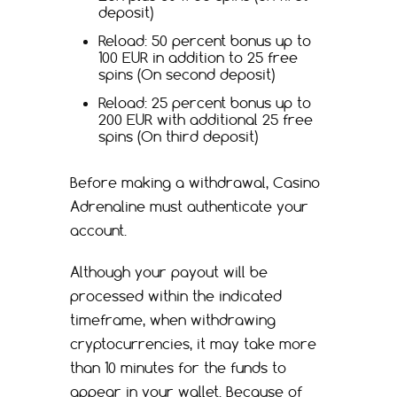
deposit)
Reload: 50 percent bonus up to
100 EUR in addition to 25 free
spins (On second deposit)
Reload: 25 percent bonus up to
200 EUR with additional 25 free
spins (On third deposit)
Before making a withdrawal, Casino
Adrenaline must authenticate your
account.
Although your payout will be
processed within the indicated
timeframe, when withdrawing
cryptocurrencies, it may take more
than 10 minutes for the funds to
appear in your wallet. Because of