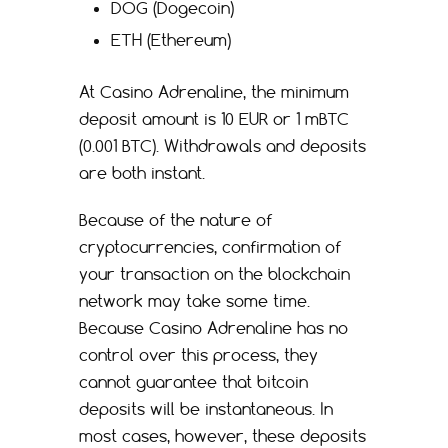
DOG (Dogecoin)
ETH (Ethereum)
At Casino Adrenaline, the minimum
deposit amount is 10 EUR or 1 mBTC
(0.001 BTC). Withdrawals and deposits
are both instant.
Because of the nature of
cryptocurrencies, confirmation of
your transaction on the blockchain
network may take some time.
Because Casino Adrenaline has no
control over this process, they
cannot guarantee that bitcoin
deposits will be instantaneous. In
most cases, however, these deposits