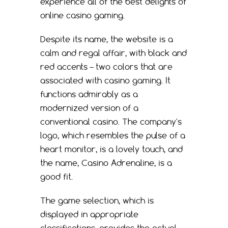
experience all of the best delights of
online casino gaming.
Despite its name, the website is a
calm and regal affair, with black and
red accents – two colors that are
associated with casino gaming. It
functions admirably as a
modernized version of a
conventional casino. The company's
logo, which resembles the pulse of a
heart monitor, is a lovely touch, and
the name, Casino Adrenaline, is a
good fit.
The game selection, which is
displayed in appropriate
classifications, provides the actual