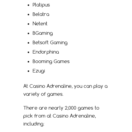
Platipus
Belatra
Netent
BGaming
Betsoft Gaming
Endorphina
Booming Games
Ezugi
At Casino Adrenaline, you can play a
variety of games.
There are nearly 2,000 games to
pick from at Casino Adrenaline,
including: