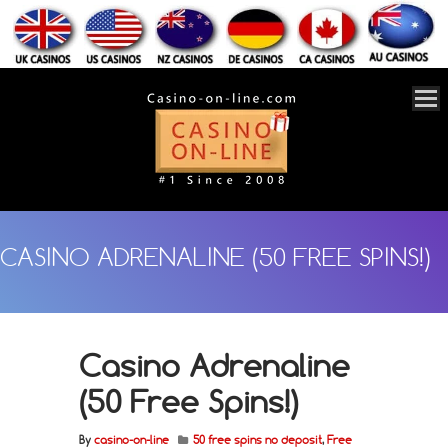
CASINO ADRENALINE (50 FREE SPINS!)
Casino Adrenaline
(50 Free Spins!)
By
casino-on-line
50 free spins no deposit
,
Free