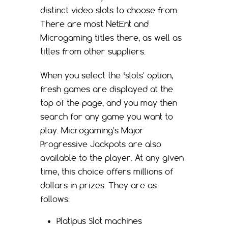
distinct video slots to choose from.
There are most NetEnt and
Microgaming titles there, as well as
titles from other suppliers.
When you select the ‘slots' option,
fresh games are displayed at the
top of the page, and you may then
search for any game you want to
play. Microgaming's Major
Progressive Jackpots are also
available to the player. At any given
time, this choice offers millions of
dollars in prizes. They are as
follows:
Platipus Slot machines