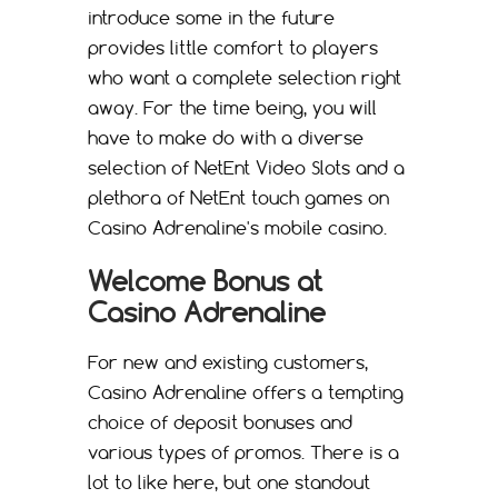
introduce some in the future
provides little comfort to players
who want a complete selection right
away. For the time being, you will
have to make do with a diverse
selection of NetEnt Video Slots and a
plethora of NetEnt touch games on
Casino Adrenaline's mobile casino.
Welcome Bonus at
Casino Adrenaline
For new and existing customers,
Casino Adrenaline offers a tempting
choice of deposit bonuses and
various types of promos. There is a
lot to like here, but one standout