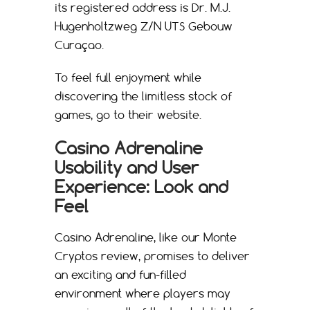
its registered address is Dr. M.J.
Hugenholtzweg Z/N UTS Gebouw
Curaçao.
To feel full enjoyment while
discovering the limitless stock of
games, go to their website.
Casino Adrenaline
Usability and User
Experience: Look and
Feel
Casino Adrenaline, like our Monte
Cryptos review, promises to deliver
an exciting and fun-filled
environment where players may