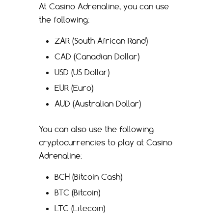
At Casino Adrenaline, you can use
the following:
ZAR (South African Rand)
CAD (Canadian Dollar)
USD (US Dollar)
EUR (Euro)
AUD (Australian Dollar)
You can also use the following
cryptocurrencies to play at Casino
Adrenaline:
BCH (Bitcoin Cash)
BTC (Bitcoin)
LTC (Litecoin)