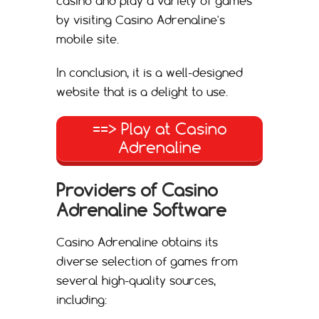
casino and play a variety of games
by visiting Casino Adrenaline's
mobile site.
In conclusion, it is a well-designed
website that is a delight to use.
==> Play at Casino
Adrenaline
Providers of Casino
Adrenaline Software
Casino Adrenaline obtains its
diverse selection of games from
several high-quality sources,
including: