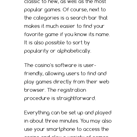
classic to new, as well as the most
popular games. Of course, next to
the categories is a search bar that
makes it much easier to find your
favorite game if you know its name.
It is also possible to sort by
popularity or alphabetically.
The casino's software is user-
friendly, allowing users to find and
play games directly from their web
browser. The registration
procedure is straightforward.
Everything can be set up and played
in about three minutes. You may also
use your smartphone to access the