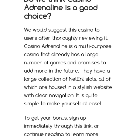
Adrenaline is a good
choice?
We would suggest this casino to
users after thoroughly reviewing it.
Casino Adrenaline is a multi-purpose
casino that already has a large
number of games and promises to
add more in the future. They have a
large collection of NetEnt slots, all of
which are housed in a stylish website
with clear navigation. It is quite
simple to make yourself at ease!
To get your bonus, sign up
immediately through this link, or
continue reading to learn more