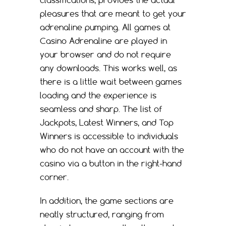
pleasures that are meant to get your
adrenaline pumping. All games at
Casino Adrenaline are played in
your browser and do not require
any downloads. This works well, as
there is a little wait between games
loading and the experience is
seamless and sharp. The list of
Jackpots, Latest Winners, and Top
Winners is accessible to individuals
who do not have an account with the
casino via a button in the right-hand
corner.
In addition, the game sections are
neatly structured, ranging from