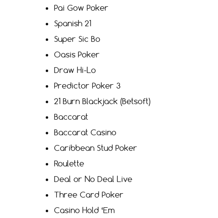
Pai Gow Poker
Spanish 21
Super Sic Bo
Oasis Poker
Draw Hi-Lo
Predictor Poker 3
21 Burn Blackjack (Betsoft)
Baccarat
Baccarat Casino
Caribbean Stud Poker
Roulette
Deal or No Deal Live
Three Card Poker
Casino Hold ‘Em