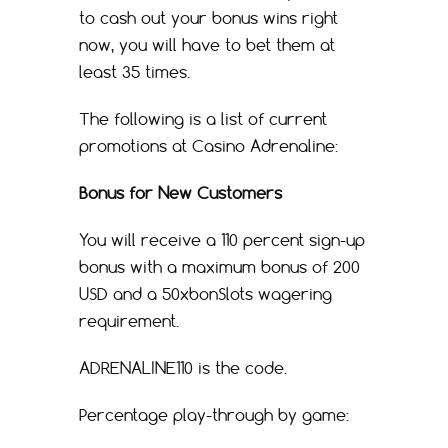
to cash out your bonus wins right
now, you will have to bet them at
least 35 times.
The following is a list of current
promotions at Casino Adrenaline:
Bonus for New Customers
You will receive a 110 percent sign-up
bonus with a maximum bonus of 200
USD and a 50xbonSlots wagering
requirement.
ADRENALINE110 is the code.
Percentage play-through by game: