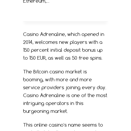
Ethereum,…
Casino Adrenaline, which opened in
2014, welcomes new players with a
150 percent initial deposit bonus up
to 150 EUR, as well as 50 free spins.
The Bitcoin casino market is
booming, with more and more
service providers joining every day.
Casino Adrenaline is one of the most
intriguing operators in this
burgeoning market.
This online casino's name seems to