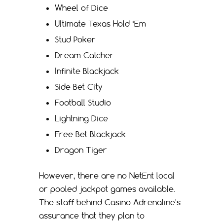
Wheel of Dice
Ultimate Texas Hold ‘Em
Stud Poker
Dream Catcher
Infinite Blackjack
Side Bet City
Football Studio
Lightning Dice
Free Bet Blackjack
Dragon Tiger
However, there are no NetEnt local
or pooled jackpot games available.
The staff behind Casino Adrenaline's
assurance that they plan to