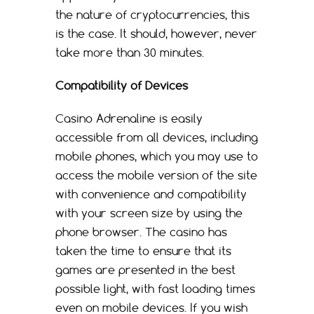
the nature of cryptocurrencies, this
is the case. It should, however, never
take more than 30 minutes.
Compatibility of Devices
Casino Adrenaline is easily
accessible from all devices, including
mobile phones, which you may use to
access the mobile version of the site
with convenience and compatibility
with your screen size by using the
phone browser. The casino has
taken the time to ensure that its
games are presented in the best
possible light, with fast loading times
even on mobile devices. If you wish