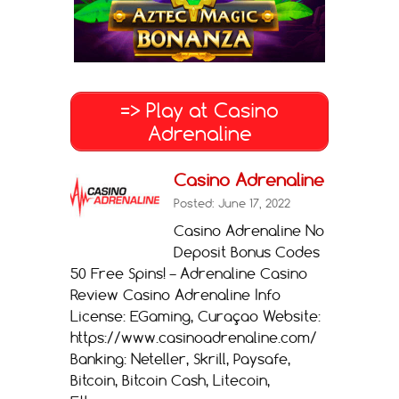
=> Play at Casino
Adrenaline
Casino Adrenaline
Posted: June 17, 2022
Casino Adrenaline No
Deposit Bonus Codes
50 Free Spins! – Adrenaline Casino
Review Casino Adrenaline Info
License: EGaming, Curaçao Website:
https://www.casinoadrenaline.com/
Banking: Neteller, Skrill, Paysafe,
Bitcoin, Bitcoin Cash, Litecoin,