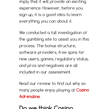
imply that it will provide an exciting
experience. However, before you
sign up, it is a good idea to learn
everything you can about it.
We conducted a full investigation of
the gambling site to assist you in this
process. The bonus structure,
software providers, free spins for
new users, games, regulatory status,
and pros and negatives are all
included in our assessment.
Read our review to find out why so
many people enjoy playing at
Casino
Adrenaline
.
Do we think Casino