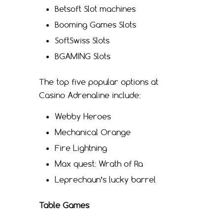
Betsoft Slot machines
Booming Games Slots
SoftSwiss Slots
BGAMING Slots
The top five popular options at
Casino Adrenaline include:
Webby Heroes
Mechanical Orange
Fire Lightning
Max quest: Wrath of Ra
Leprechaun’s lucky barrel
Table Games