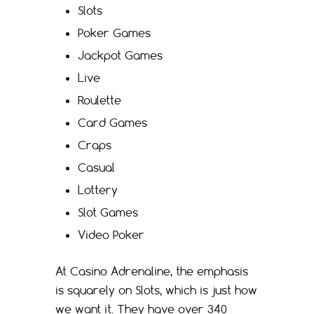
Slots
Poker Games
Jackpot Games
Live
Roulette
Card Games
Craps
Casual
Lottery
Slot Games
Video Poker
At Casino Adrenaline, the emphasis
is squarely on Slots, which is just how
we want it. They have over 340