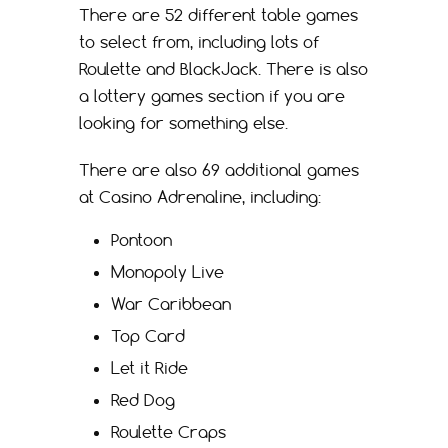
There are 52 different table games
to select from, including lots of
Roulette and BlackJack. There is also
a lottery games section if you are
looking for something else.
There are also 69 additional games
at Casino Adrenaline, including:
Pontoon
Monopoly Live
War Caribbean
Top Card
Let it Ride
Red Dog
Roulette Craps