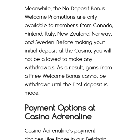
Meanwhile, the No-Deposit Bonus
Welcome Promotions are only
available to members from Canada,
Finland, Italy, New Zealand, Norway,
and Sweden. Before making your
initial deposit at the Casino, you will
not be allowed to make any
withdrawals. As a result, gains from
a Free Welcome Bonus cannot be
withdrawn until the first deposit is
made.
Payment Options at
Casino Adrenaline
Casino Adrenaline's payment
choices, like those in our Betchain