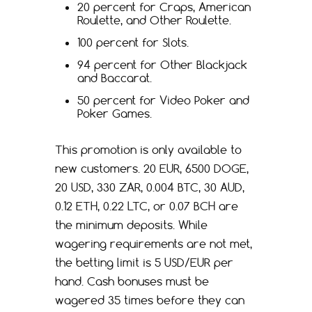
20 percent for Craps, American
Roulette, and Other Roulette.
100 percent for Slots.
94 percent for Other Blackjack
and Baccarat.
50 percent for Video Poker and
Poker Games.
This promotion is only available to
new customers. 20 EUR, 6500 DOGE,
20 USD, 330 ZAR, 0.004 BTC, 30 AUD,
0.12 ETH, 0.22 LTC, or 0.07 BCH are
the minimum deposits. While
wagering requirements are not met,
the betting limit is 5 USD/EUR per
hand. Cash bonuses must be
wagered 35 times before they can