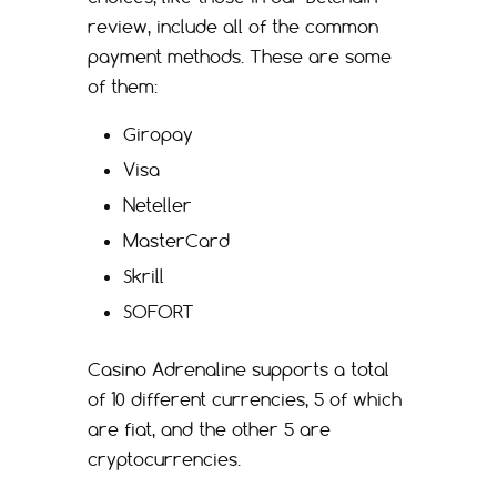
review, include all of the common
payment methods. These are some
of them:
Giropay
Visa
Neteller
MasterCard
Skrill
SOFORT
Casino Adrenaline supports a total
of 10 different currencies, 5 of which
are fiat, and the other 5 are
cryptocurrencies.