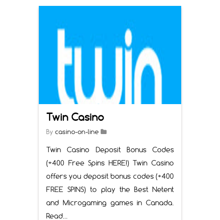
Twin Casino
By
casino-on-line
Twin Casino Deposit Bonus Codes
(+400 Free Spins HERE!) Twin Casino
offers you deposit bonus codes (+400
FREE SPINS) to play the Best Netent
and Microgaming games in Canada.
Read…