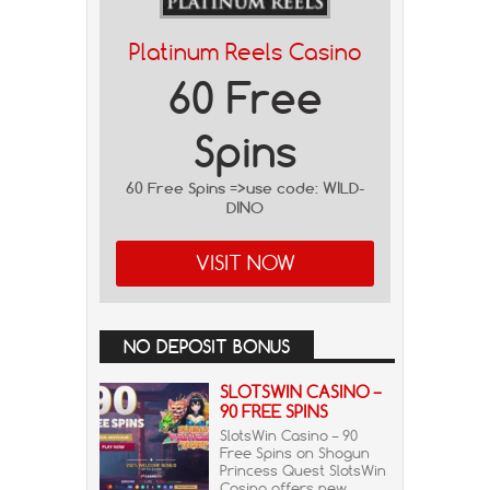
Platinum Reels Casino
60 Free
Spins
60 Free Spins =>use code: WILD-
DINO
VISIT NOW
NO DEPOSIT BONUS
SLOTSWIN CASINO –
90 FREE SPINS
SlotsWin Casino – 90
Free Spins on Shogun
Princess Quest SlotsWin
Casino offers new