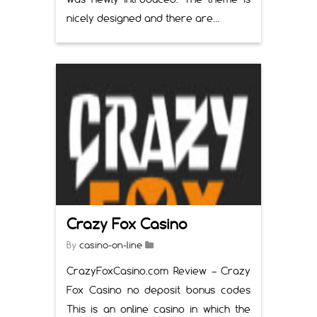
nicely designed and there are…
Crazy Fox Casino
By
casino-on-line
CrazyFoxCasino.com Review – Crazy
Fox Casino no deposit bonus codes
This is an online casino in which the