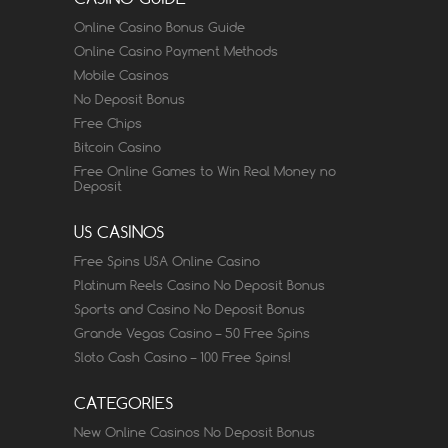
Online Casino Bonus Guide
Online Casino Payment Methods
Mobile Casinos
No Deposit Bonus
Free Chips
Bitcoin Casino
Free Online Games to Win Real Money no
Deposit
US CASINOS
Free Spins USA Online Casino
Platinum Reels Casino No Deposit Bonus
Sports and Casino No Deposit Bonus
Grande Vegas Casino – 50 Free Spins
Sloto Cash Casino – 100 Free Spins!
CATEGORIES
New Online Casinos No Deposit Bonus