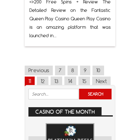
=>200 Free Spins + Review The
Detailed Review on the Fantastic
Queen Play Casino Queen Play Casino
is an amazing platform that was
launched in…
Previous
7
8
9
10
11
12
13
14
15
Next
CASINO OF THE MONTH