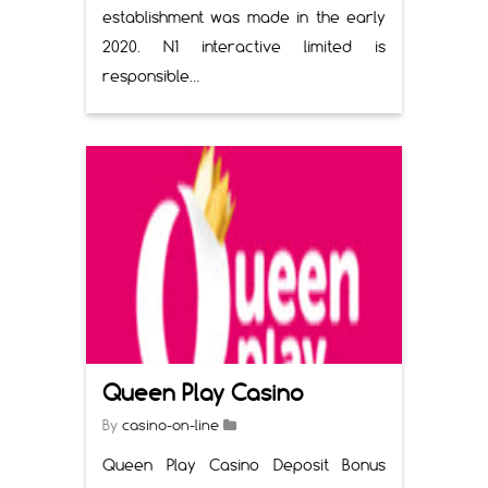
establishment was made in the early
2020. N1 interactive limited is
responsible…
Queen Play Casino
By
casino-on-line
Queen Play Casino Deposit Bonus