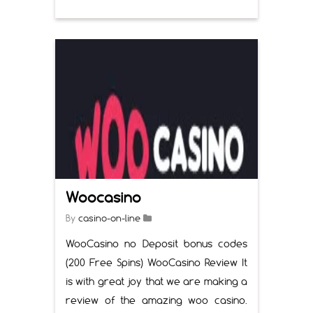
Woocasino
By
casino-on-line
WooCasino no Deposit bonus codes
(200 Free Spins) WooCasino Review It
is with great joy that we are making a
review of the amazing woo casino.