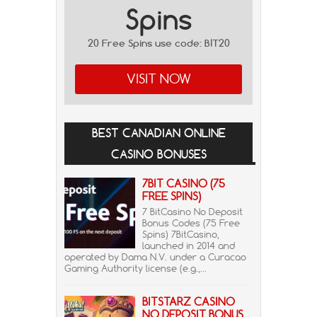
Spins
20 Free Spins use code: BIT20
VISIT NOW
BEST CANADIAN ONLINE
CASINO BONUSES
7BIT CASINO (75
FREE SPINS)
7 BitCasino No Deposit
Bonus Codes (75 Free
Spins) 7BitCasino,
launched in 2014 and
operated by Dama N.V. under a Curacao
Gaming Authority license (e.g.,...
BITSTARZ CASINO
NO DEPOSIT BONUS