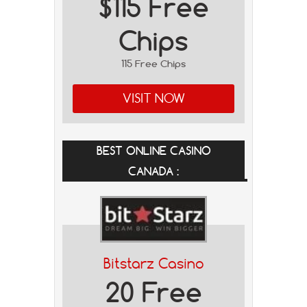
$115 Free
Chips
115 Free Chips
VISIT NOW
BEST ONLINE CASINO
CANADA :
Bitstarz Casino
20 Free