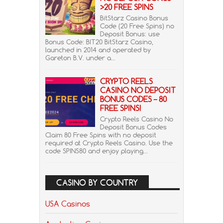
>20 FREE SPINS
BitStarz Casino Bonus
Code (20 Free Spins) no
Deposit Bonus: use
Bonus Code: BIT20 BitStarz Casino,
launched in 2014 and operated by
Gareton B.V. under a...
CRYPTO REELS
CASINO NO DEPOSIT
BONUS CODES – 80
FREE SPINS!
Crypto Reels Casino No
Deposit Bonus Codes
Claim 80 Free Spins with no deposit
required at Crypto Reels Casino. Use the
code SPINS80 and enjoy playing...
CASINO BY COUNTRY
USA Casinos