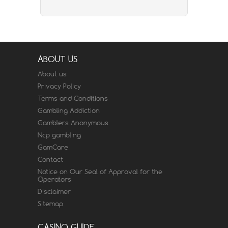
ABOUT US
About us
Privacy Policy
Terms and Conditions
Gambling Addiction
Gamblers Anonymous
Ncp gambling
GamCare
Contact
Notice on Our Seal of Approval for the
Operators
Disclaimer
Sitemap
CASINO GUIDE