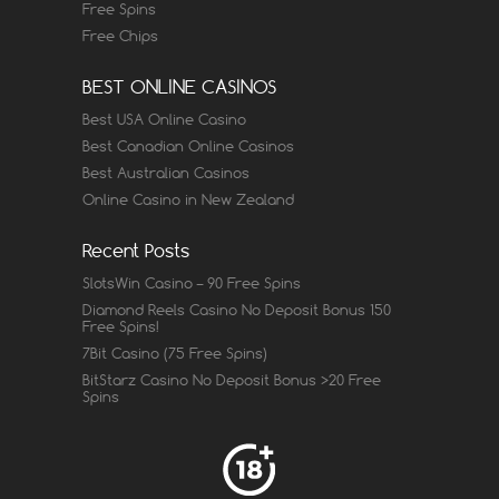
Free Spins
Free Chips
BEST ONLINE CASINOS
Best USA Online Casino
Best Canadian Online Casinos
Best Australian Casinos
Online Casino in New Zealand
Recent Posts
SlotsWin Casino – 90 Free Spins
Diamond Reels Casino No Deposit Bonus 150
Free Spins!
7Bit Casino (75 Free Spins)
BitStarz Casino No Deposit Bonus >20 Free
Spins