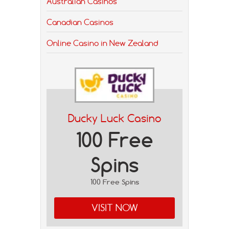
Australian Casinos
Canadian Casinos
Online Casino in New Zealand
Ducky Luck Casino
100 Free
Spins
100 Free Spins
VISIT NOW