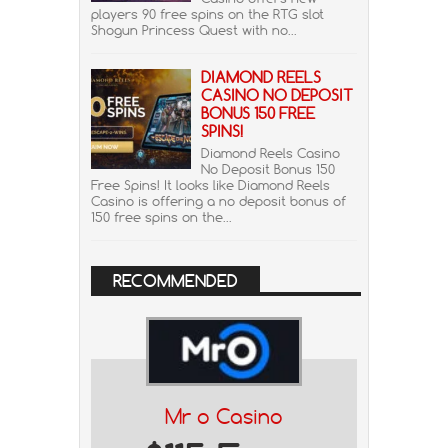
players 90 free spins on the RTG slot
Shogun Princess Quest with no...
DIAMOND REELS
CASINO NO DEPOSIT
BONUS 150 FREE
SPINS!
Diamond Reels Casino
No Deposit Bonus 150
Free Spins! It looks like Diamond Reels
Casino is offering a no deposit bonus of
150 free spins on the...
RECOMMENDED
Mr o Casino