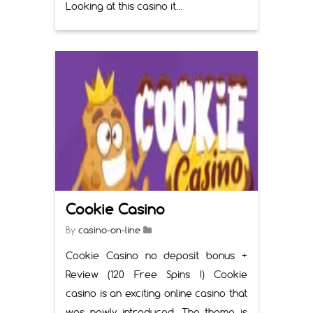
Looking at this casino it…
Cookie Casino
By
casino-on-line
Cookie Casino no deposit bonus +
Review (120 Free Spins !) Cookie
casino is an exciting online casino that
was newly introduced. The theme is