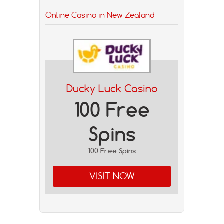
Online Casino in New Zealand
Ducky Luck Casino
100 Free
Spins
100 Free Spins
VISIT NOW