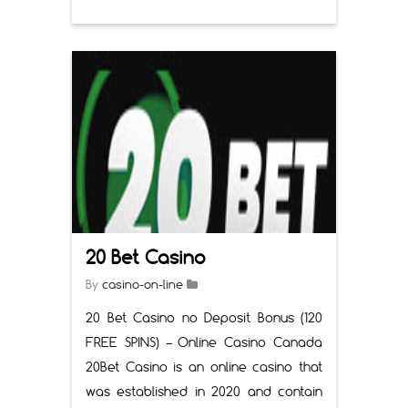
20 Bet Casino
By
casino-on-line
20 Bet Casino no Deposit Bonus (120
FREE SPINS) – Online Casino Canada
20Bet Casino is an online casino that
was established in 2020 and contain