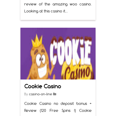
review of the amazing woo casino.
Looking at this casino it…
Cookie Casino
By
casino-on-line
Cookie Casino no deposit bonus +
Review (120 Free Spins !) Cookie