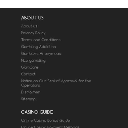
ABOUT US
About us
Privacy Policy
Terms and Conditions
Gambling Addiction
Gamblers Anonymous
Ncp gambling
GamCare
Contact
Notice on Our Seal of Approval for the
Operators
Disclaimer
Sitemap
CASINO GUIDE
Online Casino Bonus Guide
Online Casino Payment Methods