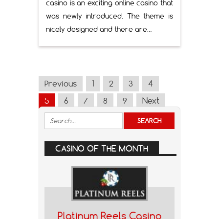
casino is an exciting online casino that
was newly introduced. The theme is
nicely designed and there are…
Previous
1
2
3
4
5
6
7
8
9
Next
CASINO OF THE MONTH
Platinum Reels Casino