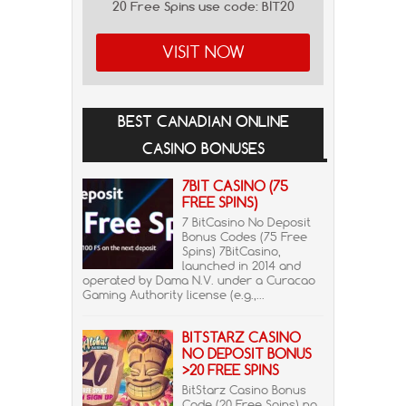
20 Free Spins use code: BIT20
VISIT NOW
BEST CANADIAN ONLINE
CASINO BONUSES
7BIT CASINO (75
FREE SPINS)
7 BitCasino No Deposit
Bonus Codes (75 Free
Spins) 7BitCasino,
launched in 2014 and
operated by Dama N.V. under a Curacao
Gaming Authority license (e.g.,...
BITSTARZ CASINO
NO DEPOSIT BONUS
>20 FREE SPINS
BitStarz Casino Bonus
Code (20 Free Spins) no