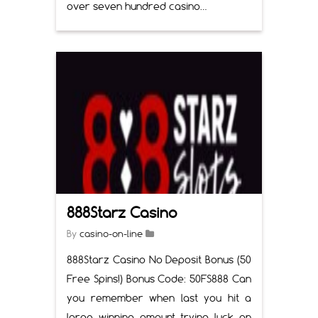
over seven hundred casino…
888Starz Casino
By
casino-on-line
888Starz Casino No Deposit Bonus (50
Free Spins!) Bonus Code: 50FS888 Can
you remember when last you hit a
large winning amount trying luck on