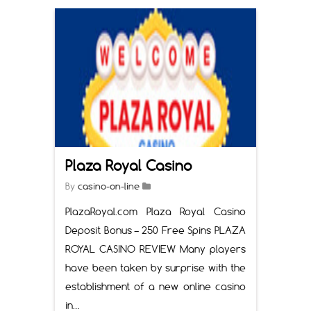
Plaza Royal Casino
By
casino-on-line
PlazaRoyal.com Plaza Royal Casino
Deposit Bonus – 250 Free Spins PLAZA
ROYAL CASINO REVIEW Many players
have been taken by surprise with the
establishment of a new online casino
in…