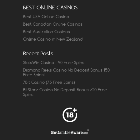
BEST ONLINE CASINOS
Best USA Online Casino
Best Canadian Online Casinos
Best Australian Casinos
Online Casino in New Zealand
Recent Posts
SlotsWin Casino – 90 Free Spins
Diamond Reels Casino No Deposit Bonus 150
Free Spins!
7Bit Casino (75 Free Spins)
BitStarz Casino No Deposit Bonus >20 Free
Spins