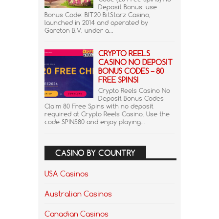
Deposit Bonus: use
Bonus Code: BIT20 BitStarz Casino,
launched in 2014 and operated by
Gareton B.V. under a...
CRYPTO REELS
CASINO NO DEPOSIT
BONUS CODES – 80
FREE SPINS!
Crypto Reels Casino No
Deposit Bonus Codes
Claim 80 Free Spins with no deposit
required at Crypto Reels Casino. Use the
code SPINS80 and enjoy playing...
CASINO BY COUNTRY
USA Casinos
Australian Casinos
Canadian Casinos