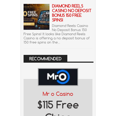
DIAMOND REELS
CASINO NO DEPOSIT
BONUS 150 FREE
SPINS!
Diamond Reels Casino
No Deposit Bonus 150
Free Spins! It looks like Diamond Reels
Casino is offering a no deposit bonus of
150 free spins on the...
RECOMMENDED
Mr o Casino
$115 Free