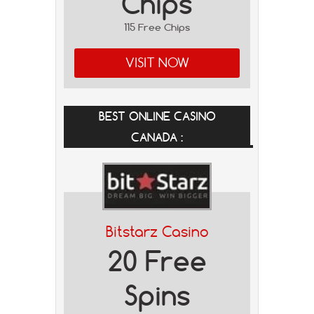
Chips
115 Free Chips
VISIT NOW
BEST ONLINE CASINO
CANADA :
Bitstarz Casino
20 Free
Spins