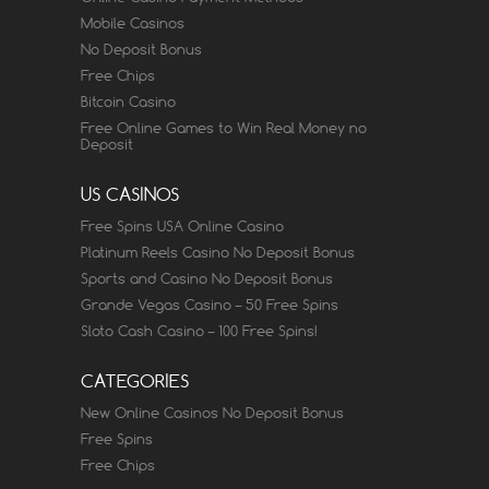
Mobile Casinos
No Deposit Bonus
Free Chips
Bitcoin Casino
Free Online Games to Win Real Money no
Deposit
US CASINOS
Free Spins USA Online Casino
Platinum Reels Casino No Deposit Bonus
Sports and Casino No Deposit Bonus
Grande Vegas Casino – 50 Free Spins
Sloto Cash Casino – 100 Free Spins!
CATEGORIES
New Online Casinos No Deposit Bonus
Free Spins
Free Chips