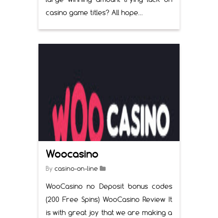
casino game titles? All hope…
Woocasino
By
casino-on-line
WooCasino no Deposit bonus codes
(200 Free Spins) WooCasino Review It
is with great joy that we are making a