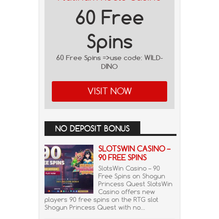
60 Free
Spins
60 Free Spins =>use code: WILD-
DINO
VISIT NOW
NO DEPOSIT BONUS
SLOTSWIN CASINO –
90 FREE SPINS
SlotsWin Casino – 90
Free Spins on Shogun
Princess Quest SlotsWin
Casino offers new
players 90 free spins on the RTG slot
Shogun Princess Quest with no...