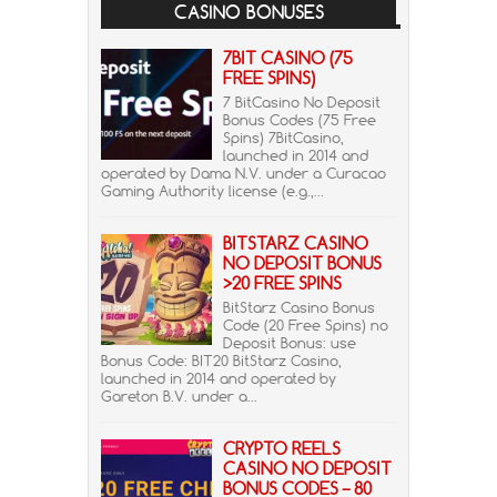
CASINO BONUSES
7BIT CASINO (75
FREE SPINS)
7 BitCasino No Deposit
Bonus Codes (75 Free
Spins) 7BitCasino,
launched in 2014 and
operated by Dama N.V. under a Curacao
Gaming Authority license (e.g.,...
BITSTARZ CASINO
NO DEPOSIT BONUS
>20 FREE SPINS
BitStarz Casino Bonus
Code (20 Free Spins) no
Deposit Bonus: use
Bonus Code: BIT20 BitStarz Casino,
launched in 2014 and operated by
Gareton B.V. under a...
CRYPTO REELS
CASINO NO DEPOSIT
BONUS CODES – 80