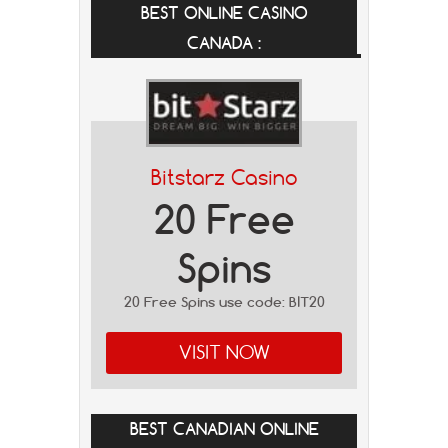
BEST ONLINE CASINO
CANADA :
Bitstarz Casino
20 Free
Spins
20 Free Spins use code: BIT20
VISIT NOW
BEST CANADIAN ONLINE