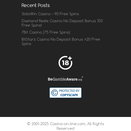
Recent Posts
SlotsWin Casino – 90 Free Spins
Diamond Reels Casino No Deposit Bonus 150
Free Spins!
7Bit Casino (75 Free Spins)
BitStarz Casino No Deposit Bonus >20 Free
Spins
© 2001-2025 Casino-on-line.com, All Rights
Reserved