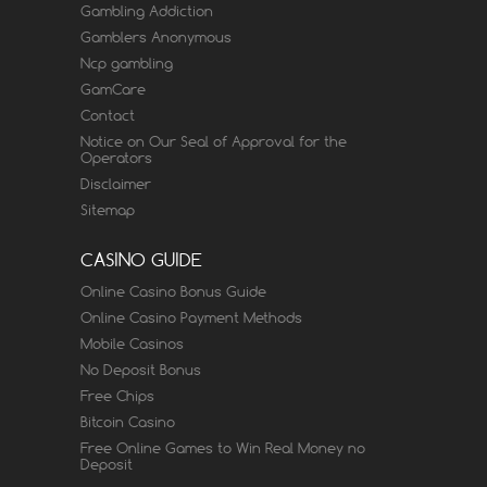
Gambling Addiction
Gamblers Anonymous
Ncp gambling
GamCare
Contact
Notice on Our Seal of Approval for the
Operators
Disclaimer
Sitemap
CASINO GUIDE
Online Casino Bonus Guide
Online Casino Payment Methods
Mobile Casinos
No Deposit Bonus
Free Chips
Bitcoin Casino
Free Online Games to Win Real Money no
Deposit