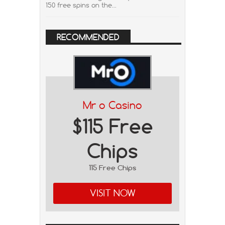
150 free spins on the...
RECOMMENDED
Mr o Casino
$115 Free
Chips
115 Free Chips
VISIT NOW