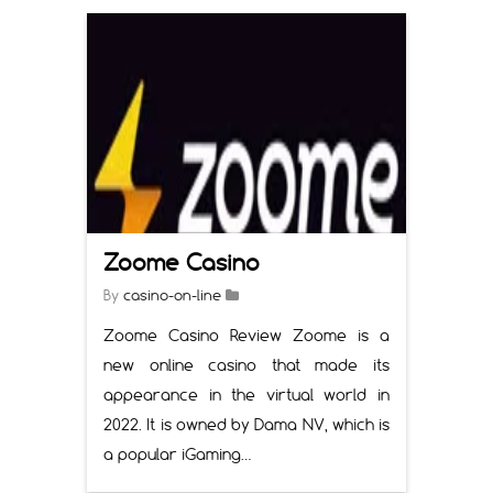
Zoome Casino
By
casino-on-line
Zoome Casino Review Zoome is a
new online casino that made its
appearance in the virtual world in
2022. It is owned by Dama NV, which is
a popular iGaming…