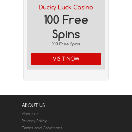
Ducky Luck Casino
100 Free
Spins
100 Free Spins
VISIT NOW
ABOUT US
About us
Privacy Policy
Terms and Conditions