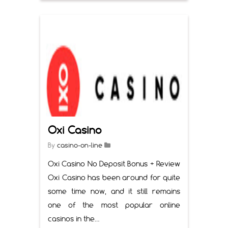
Oxi Casino
By
casino-on-line
Oxi Casino No Deposit Bonus + Review
Oxi Casino has been around for quite
some time now, and it still remains
one of the most popular online
casinos in the…