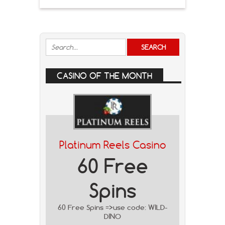
CASINO OF THE MONTH
Platinum Reels Casino
60 Free
Spins
60 Free Spins =>use code: WILD-
DINO