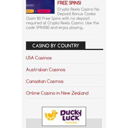
FREE SPINS!
Crypto Reels Casino No
Deposit Bonus Codes
Claim 80 Free Spins with no deposit
required at Crypto Reels Casino. Use the
code SPINS80 and enjoy playing...
CASINO BY COUNTRY
USA Casinos
Australian Casinos
Canadian Casinos
Online Casino in New Zealand