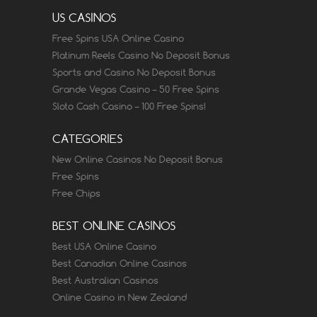
US CASINOS
Free Spins USA Online Casino
Platinum Reels Casino No Deposit Bonus
Sports and Casino No Deposit Bonus
Grande Vegas Casino – 50 Free Spins
Sloto Cash Casino – 100 Free Spins!
CATEGORIES
New Online Casinos No Deposit Bonus
Free Spins
Free Chips
BEST ONLINE CASINOS
Best USA Online Casino
Best Canadian Online Casinos
Best Australian Casinos
Online Casino in New Zealand