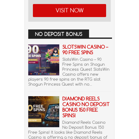
VISIT NOW
NO DEPOSIT BONUS
SLOTSWIN CASINO –
90 FREE SPINS
SlotsWin Casino – 90
Free Spins on Shogun
Princess Quest SlotsWin
Casino offers new
players 90 free spins on the RTG slot
Shogun Princess Quest with no...
DIAMOND REELS
CASINO NO DEPOSIT
BONUS 150 FREE
SPINS!
Diamond Reels Casino
No Deposit Bonus 150
Free Spins! It looks like Diamond Reels
Casino is offering a no deposit bonus of