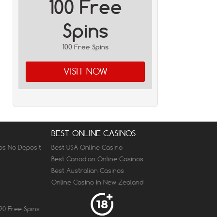
100 Free
Spins
100 Free Spins
VISIT NOW
BEST ONLINE CASINOS
os No Deposit
Best USA Online Casino
Best Canadian Online Casinos
Best Australian Casinos
Online Casino in New Zealand
90 Free Spins