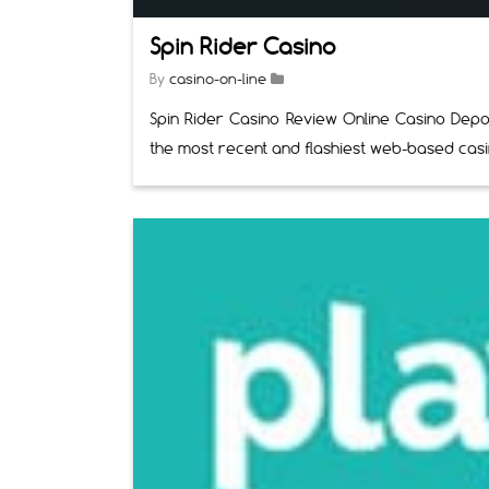
Spin Rider Casino
By
casino-on-line
Spin Rider Casino Review Online Casino Depo
the most recent and flashiest web-based casin