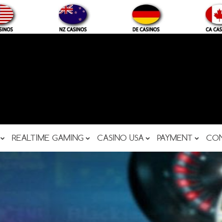
REALTIME GAMING
CASINO USA
PAYMENT
CO