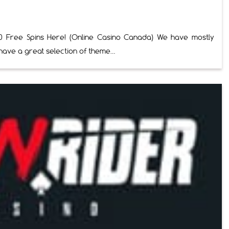
0 Free Spins Here! (Online Casino Canada) We have mostly
 have a great selection of theme…