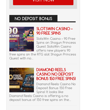
NO DEPOSIT BONUS
SLOTSWIN CASINO –
90 FREE SPINS
SlotsWin Casino – 90 Free
Spins on Shogun Princess
Quest SlotsWin Casino
offers new players 90
free spins on the RTG slot Shogun Princess
Quest with no...
DIAMOND REELS
CASINO NO DEPOSIT
BONUS 150 FREE SPINS!
Diamond Reels Casino No
Deposit Bonus 150 Free
Spins! It looks like
Diamond Reels Casino is offering a no
deposit bonus of 150 free spins on the...