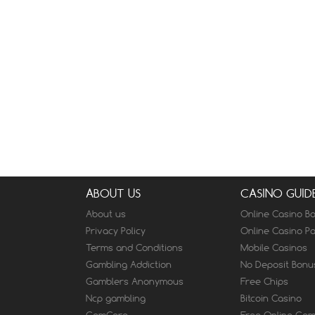
ABOUT US
CASINO GUID
About us
Online Casino B
Privacy Policy
Online Casino P
Terms and Conditions
Mobile Casinos
Gambling Addiction
No Deposit Bonu
Gamblers Anonymous
Free Chips
Ncp gambling
Bitcoin Casino
GamCare
Free Online Gam