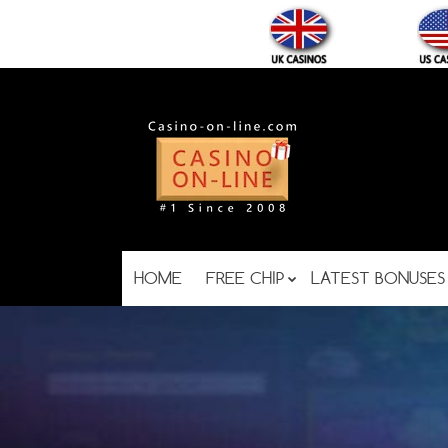
HOME
FREE CHIP
LATEST BONUSES