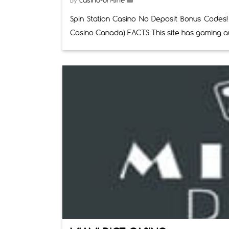
By
casino-on-line
Spin Station Casino No Deposit Bonus Codes! 
Casino Canada) FACTS This site has gaming au