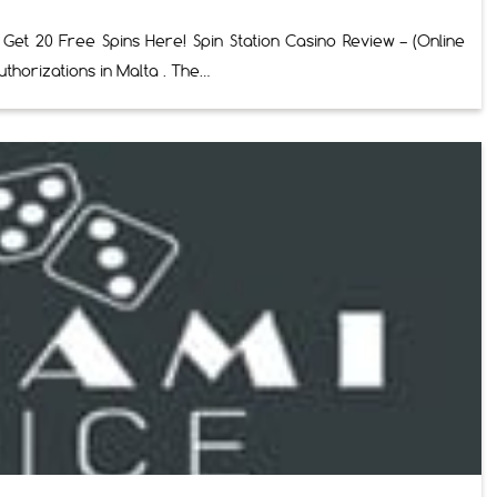
Get 20 Free Spins Here! Spin Station Casino Review – (Online
thorizations in Malta . The…