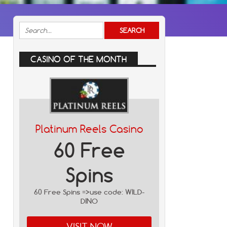
CASINO OF THE MONTH
Platinum Reels Casino
60 Free
Spins
60 Free Spins =>use code: WILD-
DINO
VISIT NOW