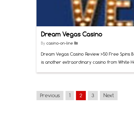
Dream Vegas Casino
By
casino-on-line
Dream Vegas Casino Review >50 Free Spins B
is another extraordinary casino from White H
Previous
1
2
3
Next