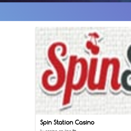
Spin Station Casino