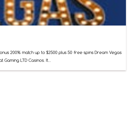
onus 200% match up to $2500 plus 50 free spins Dream Vegas
at Gaming LTD Casinos. It…