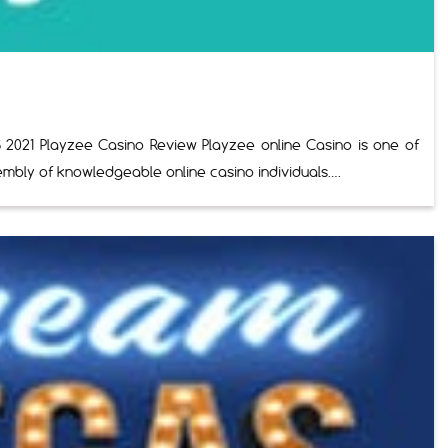
21 Playzee Casino Review Playzee online Casino is one of
mbly of knowledgeable online casino individuals….