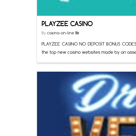
PLAYZEE CASINO
By
casino-on-line
PLAYZEE CASINO NO DEPOSIT BONUS CODES 20
the top new casino websites made by an asse