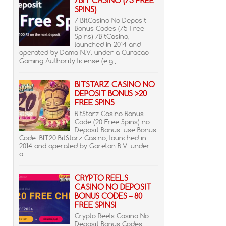
7BIT CASINO (75 FREE
SPINS)
7 BitCasino No Deposit
Bonus Codes (75 Free
Spins) 7BitCasino,
launched in 2014 and
operated by Dama N.V. under a Curacao
Gaming Authority license (e.g.,...
BITSTARZ CASINO NO
DEPOSIT BONUS >20
FREE SPINS
BitStarz Casino Bonus
Code (20 Free Spins) no
Deposit Bonus: use Bonus
Code: BIT20 BitStarz Casino, launched in
2014 and operated by Gareton B.V. under
a...
CRYPTO REELS
CASINO NO DEPOSIT
BONUS CODES – 80
FREE SPINS!
Crypto Reels Casino No
Deposit Bonus Codes