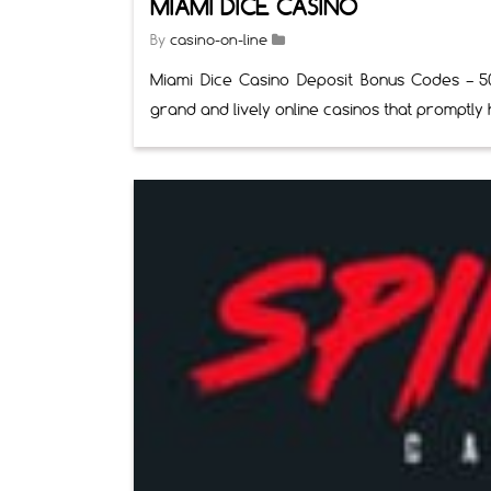
MIAMI DICE CASINO
By
casino-on-line
Miami Dice Casino Deposit Bonus Codes – 5
grand and lively online casinos that promptly