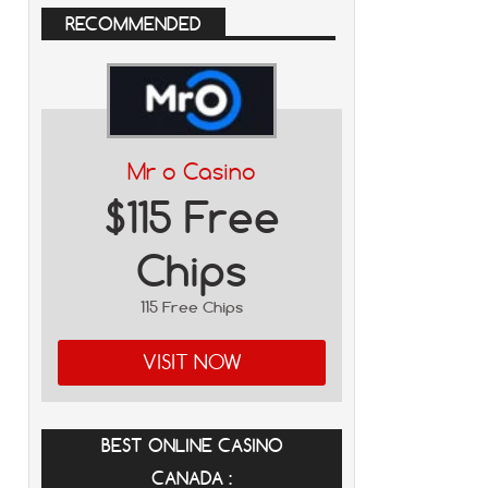
RECOMMENDED
Mr o Casino
$115 Free
Chips
115 Free Chips
VISIT NOW
BEST ONLINE CASINO
CANADA :