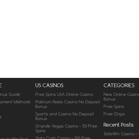
E
US CASINOS
CATEGORIES
onus Guide
Free Spins USA Online Casino
New Online Casin
Bonus
ayment Methods
Platinum Reels Casino No Deposit
Bonus
Free Spins
Sports and Casino No Deposit
Free Chips
s
Bonus
Recent Posts
Grande Vegas Casino – 50 Free
Spins
SlotsWin Casino – 
Sloto Cash Casino – 100 Free
es to Win Real