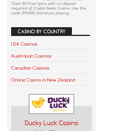
Claim 80 Free Spins with no deposit
required at Crypto Reels Casino. Use the
code SPINS80 and enjoy playing...
CASINO BY COUNTRY
USA Casinos
Australian Casinos
Canadian Casinos
Online Casino in New Zealand
Ducky Luck Casino