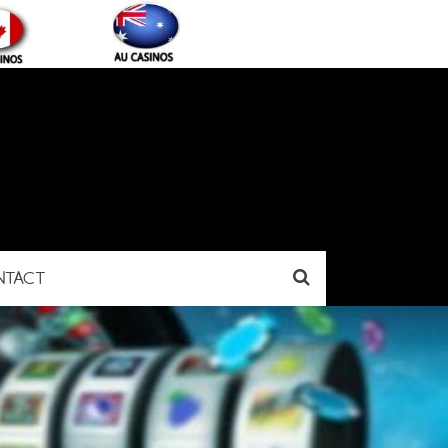
NTACT