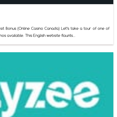
sit Bonus (Online Casino Canada) Let’s take a tour of one of
os available. This English website flaunts…