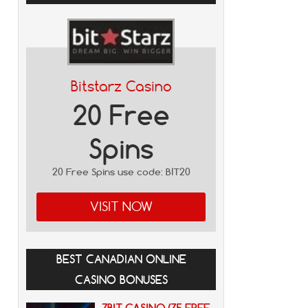
Bitstarz Casino
20 Free
Spins
20 Free Spins use code: BIT20
VISIT NOW
BEST CANADIAN ONLINE
CASINO BONUSES