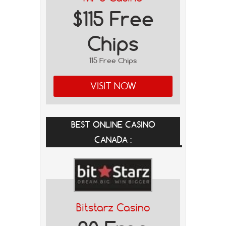
$115 Free
Chips
115 Free Chips
VISIT NOW
BEST ONLINE CASINO
CANADA :
Bitstarz Casino