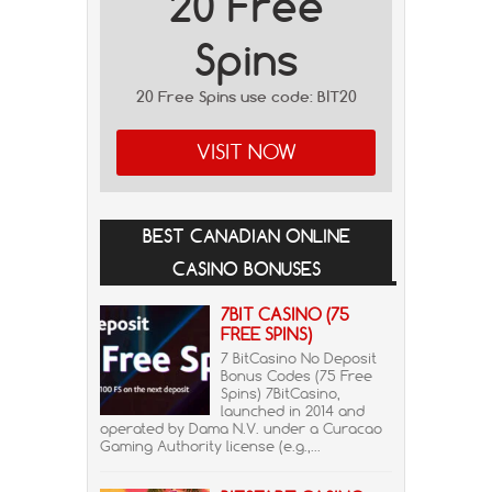
20 Free
Spins
20 Free Spins use code: BIT20
VISIT NOW
BEST CANADIAN ONLINE
CASINO BONUSES
7BIT CASINO (75
FREE SPINS)
7 BitCasino No Deposit
Bonus Codes (75 Free
Spins) 7BitCasino,
launched in 2014 and
operated by Dama N.V. under a Curacao
Gaming Authority license (e.g.,...