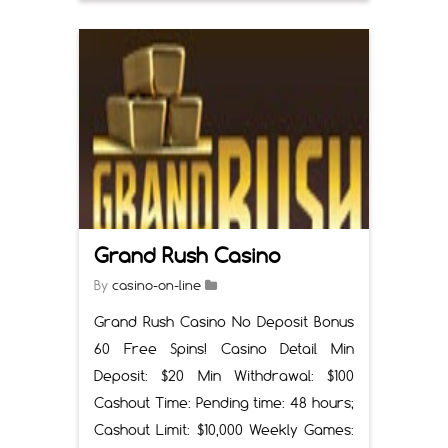
Grand Rush Casino
By
casino-on-line
Grand Rush Casino No Deposit Bonus
60 Free Spins! Casino Detail Min
Deposit: $20 Min Withdrawal: $100
Cashout Time: Pending time: 48 hours;
Cashout Limit: $10,000 Weekly Games: