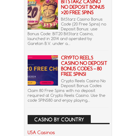
BITSTARZ CASINO
NO DEPOSIT BONUS
>20 FREE SPINS
BitStarz Casino Bonus
Code (20 Free Spins) no
Deposit Bonus: use
Bonus Code: BIT20 BitStarz Casino,
launched in 2014 and operated by
Gareton B.V. under a...
CRYPTO REELS
CASINO NO DEPOSIT
BONUS CODES – 80
FREE SPINS!
Crypto Reels Casino No
Deposit Bonus Codes
Claim 80 Free Spins with no deposit
required at Crypto Reels Casino. Use the
code SPINS80 and enjoy playing...
CASINO BY COUNTRY
USA Casinos