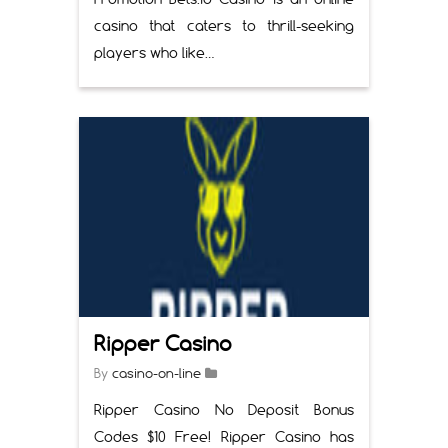
casino that caters to thrill-seeking
players who like…
Ripper Casino
By
casino-on-line
Ripper Casino No Deposit Bonus
Codes $10 Free! Ripper Casino has