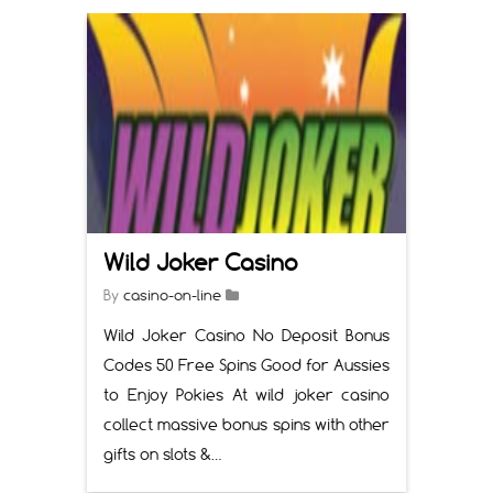
Wild Joker Casino
By
casino-on-line
Wild Joker Casino No Deposit Bonus
Codes 50 Free Spins Good for Aussies
to Enjoy Pokies At wild joker casino
collect massive bonus spins with other
gifts on slots &…