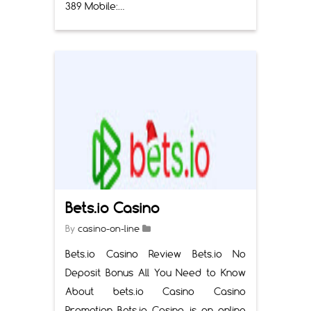
389 Mobile:…
Bets.io Casino
By
casino-on-line
Bets.io Casino Review Bets.io No
Deposit Bonus All You Need to Know
About bets.io Casino Casino
Promotion Bets.io Casino is an online