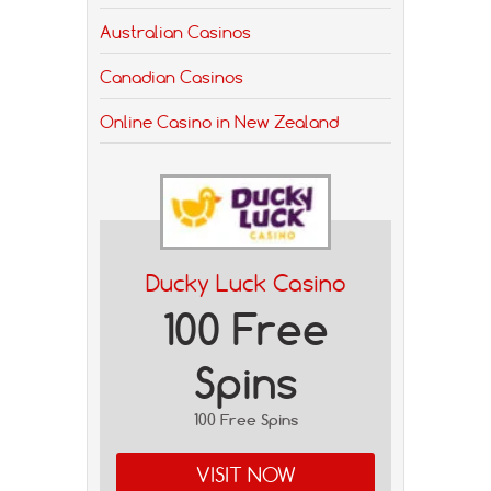
Australian Casinos
Canadian Casinos
Online Casino in New Zealand
Ducky Luck Casino
100 Free
Spins
100 Free Spins
VISIT NOW