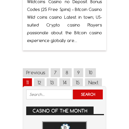
Wildcoins Casino no Deposit Bonus
Codes (25 Free Spins) – Bitcoin Casino
Wild coins casino Latest in town; US-
suited Crypto casino Players
passionate about the Bitcoin casino
experience globally are…
Previous
7
8
9
10
11
12
13
14
15
Next
CASINO OF THE MONTH