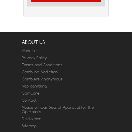
ABOUT US
About us
Privacy Policy
Terms and Conditions
Gambling Addiction
Gamblers Anonymous
Ncp gambling
GamCare
Contact
Notice on Our Seal of Approval for the
Operators
Disclaimer
Sitemap