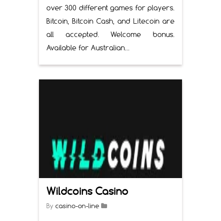
over 300 different games for players.
Bitcoin, Bitcoin Cash, and Litecoin are
all accepted. Welcome bonus.
Available for Australian…
Wildcoins Casino
By
casino-on-line