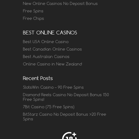
New Online Casinos No Deposit Bonus
Free Spins
Free Chips
BEST ONLINE CASINOS
Best USA Online Casino
Best Canadian Online Casinos
Best Australian Casinos
Online Casino in New Zealand
Recent Posts
SlotsWin Casino – 90 Free Spins
Diamond Reels Casino No Deposit Bonus 150
Free Spins!
7Bit Casino (75 Free Spins)
BitStarz Casino No Deposit Bonus >20 Free
Spins