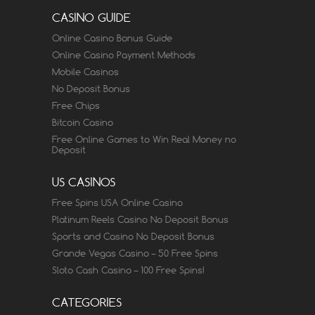
CASINO GUIDE
Online Casino Bonus Guide
Online Casino Payment Methods
Mobile Casinos
No Deposit Bonus
Free Chips
Bitcoin Casino
Free Online Games to Win Real Money no
Deposit
US CASINOS
Free Spins USA Online Casino
Platinum Reels Casino No Deposit Bonus
Sports and Casino No Deposit Bonus
Grande Vegas Casino – 50 Free Spins
Sloto Cash Casino – 100 Free Spins!
CATEGORIES