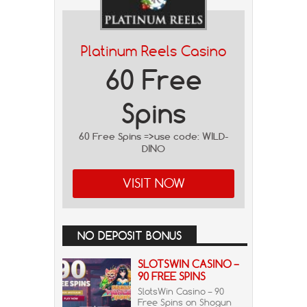
Platinum Reels Casino
60 Free
Spins
60 Free Spins =>use code: WILD-
DINO
VISIT NOW
NO DEPOSIT BONUS
SLOTSWIN CASINO –
90 FREE SPINS
SlotsWin Casino – 90
Free Spins on Shogun