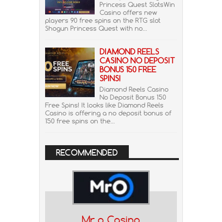
Princess Quest SlotsWin
Casino offers new
players 90 free spins on the RTG slot
Shogun Princess Quest with no...
DIAMOND REELS
CASINO NO DEPOSIT
BONUS 150 FREE
SPINS!
Diamond Reels Casino
No Deposit Bonus 150
Free Spins! It looks like Diamond Reels
Casino is offering a no deposit bonus of
150 free spins on the...
RECOMMENDED
Mr o Casino