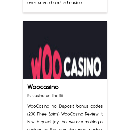
over seven hundred casino…
Woocasino
By
casino-on-line
WooCasino no Deposit bonus codes
(200 Free Spins) WooCasino Review It
is with great joy that we are making a
review of the amazing woo casino.