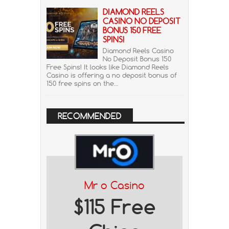
DIAMOND REELS
CASINO NO DEPOSIT
BONUS 150 FREE
SPINS!
Diamond Reels Casino
No Deposit Bonus 150
Free Spins! It looks like Diamond Reels
Casino is offering a no deposit bonus of
150 free spins on the...
RECOMMENDED
Mr o Casino
$115 Free