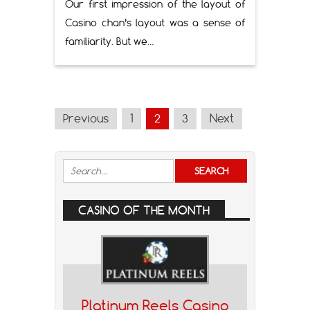
Our first impression of the layout of
Casino chan’s layout was a sense of
familiarity. But we…
Previous
1
2
3
Next
CASINO OF THE MONTH
Platinum Reels Casino