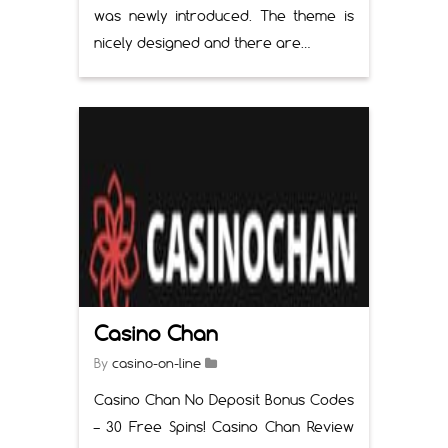
was newly introduced. The theme is
nicely designed and there are…
Casino Chan
By
casino-on-line
Casino Chan No Deposit Bonus Codes
– 30 Free Spins! Casino Chan Review