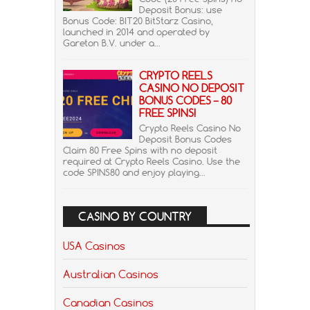
Deposit Bonus: use
Bonus Code: BIT20 BitStarz Casino,
launched in 2014 and operated by
Gareton B.V. under a...
CRYPTO REELS
CASINO NO DEPOSIT
BONUS CODES – 80
FREE SPINS!
Crypto Reels Casino No
Deposit Bonus Codes
Claim 80 Free Spins with no deposit
required at Crypto Reels Casino. Use the
code SPINS80 and enjoy playing...
CASINO BY COUNTRY
USA Casinos
Australian Casinos
Canadian Casinos