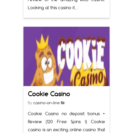
Looking at this casino it…
Cookie Casino
By
casino-on-line
Cookie Casino no deposit bonus +
Review (120 Free Spins !) Cookie
casino is an exciting online casino that