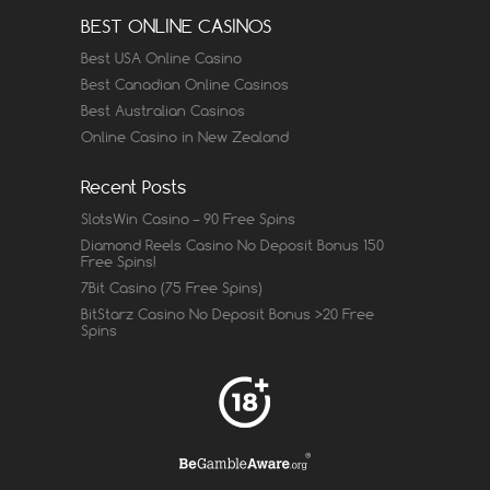
BEST ONLINE CASINOS
Best USA Online Casino
Best Canadian Online Casinos
Best Australian Casinos
Online Casino in New Zealand
Recent Posts
SlotsWin Casino – 90 Free Spins
Diamond Reels Casino No Deposit Bonus 150
Free Spins!
7Bit Casino (75 Free Spins)
BitStarz Casino No Deposit Bonus >20 Free
Spins