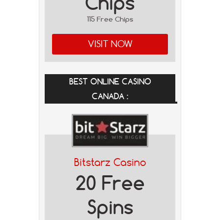
Chips
115 Free Chips
VISIT NOW
BEST ONLINE CASINO
CANADA :
Bitstarz Casino
20 Free
Spins