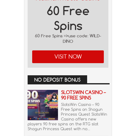
60 Free
Spins
60 Free Spins =>use code: WILD-
DINO
VISIT NOW
NO DEPOSIT BONUS
SLOTSWIN CASINO –
90 FREE SPINS
SlotsWin Casino – 90
Free Spins on Shogun
Princess Quest SlotsWin
Casino offers new
players 90 free spins on the RTG slot
Shogun Princess Quest with no...