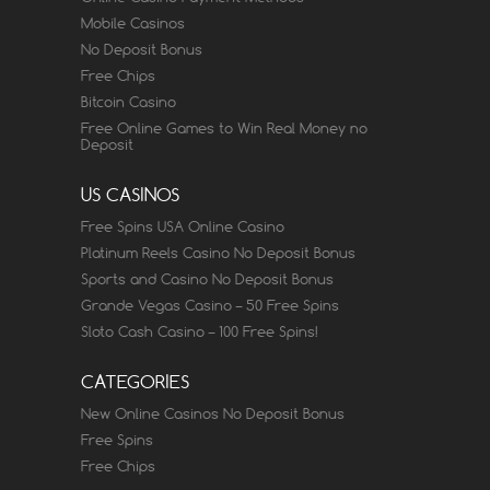
Mobile Casinos
No Deposit Bonus
Free Chips
Bitcoin Casino
Free Online Games to Win Real Money no
Deposit
US CASINOS
Free Spins USA Online Casino
Platinum Reels Casino No Deposit Bonus
Sports and Casino No Deposit Bonus
Grande Vegas Casino – 50 Free Spins
Sloto Cash Casino – 100 Free Spins!
CATEGORIES
New Online Casinos No Deposit Bonus
Free Spins
Free Chips