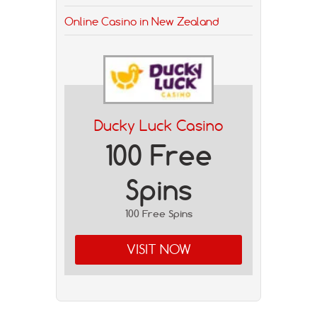
Online Casino in New Zealand
Ducky Luck Casino
100 Free
Spins
100 Free Spins
VISIT NOW