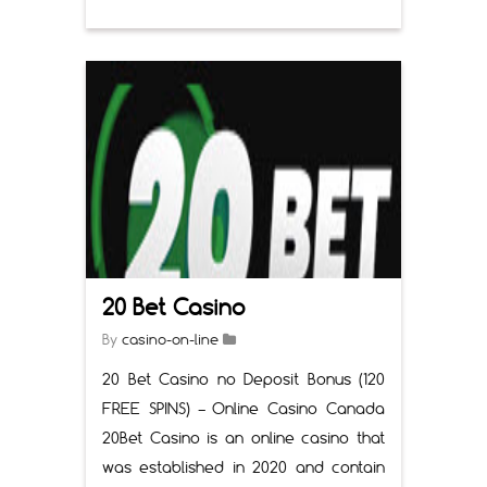
20 Bet Casino
By
casino-on-line
20 Bet Casino no Deposit Bonus (120
FREE SPINS) – Online Casino Canada
20Bet Casino is an online casino that
was established in 2020 and contain