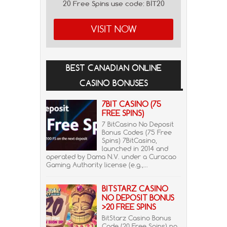
20 Free Spins use code: BIT20
VISIT NOW
BEST CANADIAN ONLINE
CASINO BONUSES
7BIT CASINO (75
FREE SPINS)
7 BitCasino No Deposit
Bonus Codes (75 Free
Spins) 7BitCasino,
launched in 2014 and
operated by Dama N.V. under a Curacao
Gaming Authority license (e.g.,...
BITSTARZ CASINO
NO DEPOSIT BONUS
>20 FREE SPINS
BitStarz Casino Bonus
Code (20 Free Spins) no