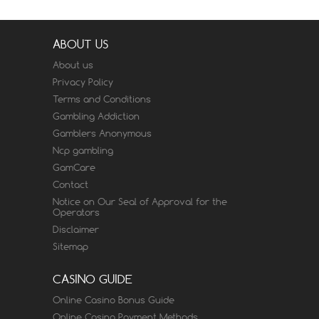
ABOUT US
About us
Privacy Policy
Terms and Conditions
Gambling Addiction
Gamblers Anonymous
Ncp gambling
GamCare
Contact
Notice on Our Seal of Approval for the
Operators
Disclaimer
Sitemap
CASINO GUIDE
Online Casino Bonus Guide
Online Casino Payment Methods