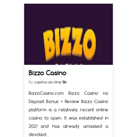
Bizzo Casino
By
casino-on-line
BizzoCasino.com Bizzo Casino no
Deposit Bonus + Review Bizzo Casino
platform is a relatively recent online
casino to open. It was established in
2021 and has already amassed a
devoted…