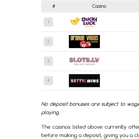
#
Casino
1
2
3
4
No deposit bonuses are subject to wage
playing.
The casinos listed above currently off
before making a deposit, giving you a cl