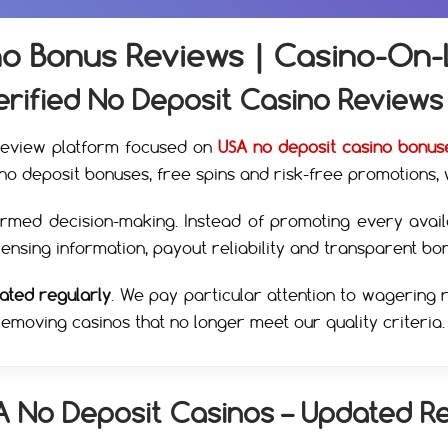
no Bonus Reviews | Casino-On-
rified No Deposit Casino Reviews 
review platform focused on
USA no deposit casino bonus
l no deposit bonuses, free spins and risk-free promotions, 
ormed decision-making. Instead of promoting every avail
ensing information, payout reliability and transparent bo
ated regularly
. We pay particular attention to wagering 
removing casinos that no longer meet our quality criteria.
A No Deposit Casinos – Updated R