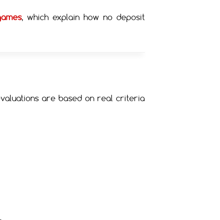
 games
, which explain how no deposit
aluations are based on real criteria