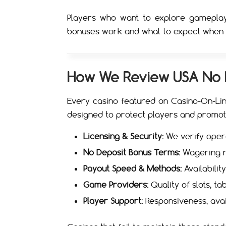
Players who want to explore gameplay
bonuses work and what to expect when p
How We Review USA No 
Every casino featured on Casino-On-Lin
designed to protect players and promot
Licensing & Security:
We verify opera
No Deposit Bonus Terms:
Wagering re
Payout Speed & Methods:
Availabilit
Game Providers:
Quality of slots, t
Player Support:
Responsiveness, avai