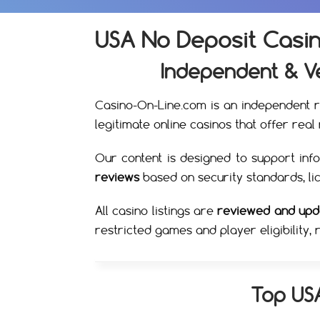
USA No Deposit Casi
Independent & Ve
Casino-On-Line.com is an independent 
legitimate online casinos that offer rea
Our content is designed to support inf
reviews
based on security standards, lic
All casino listings are
reviewed and upd
restricted games and player eligibility, 
Top US