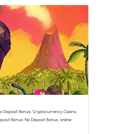
No Deposit Bonus
,
Cryptocurrency Casino
,
eposit Bonus
,
No Deposit Bonus
,
online