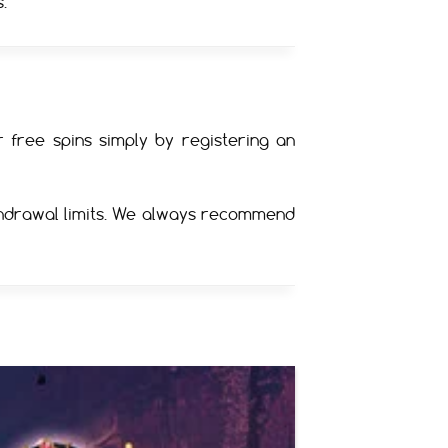
.
 free spins simply by registering an
thdrawal limits. We always recommend