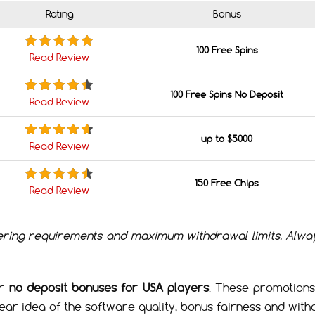
Rating
Bonus
100 Free Spins
Read Review
100 Free Spins No Deposit
Read Review
up to $5000
Read Review
150 Free Chips
Read Review
ring requirements and maximum withdrawal limits. Alway
er
no deposit bonuses for USA players
. These promotion
ear idea of the software quality, bonus fairness and with