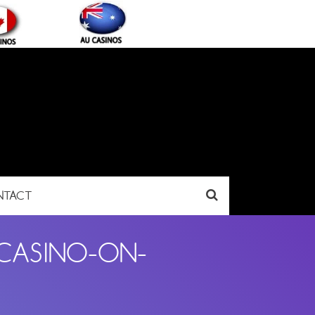
NTACT
 CASINO-ON-