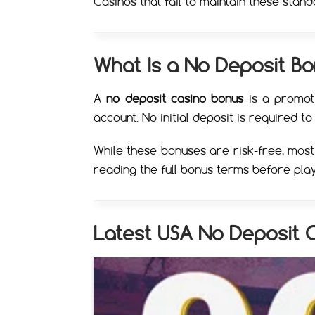
Casinos that fail to maintain these stan
What Is a No Deposit Bo
A
no deposit casino bonus
is a promoti
account. No initial deposit is required to
While these bonuses are risk-free, mo
reading the full bonus terms before play
Latest USA No Deposit 