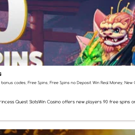
s
t bonus codes
,
Free Spins
,
Free Spins no Deposit Win Real Money
,
New O
rincess Quest SlotsWin Casino offers new players 90 free spins o