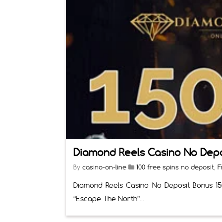
Diamond Reels Casino No Depos
By
casino-on-line
100 free spins no deposit
,
F
Diamond Reels Casino No Deposit Bonus 150 
“Escape The North”...