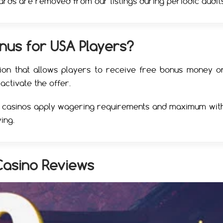
dards are removed from our listings during periodic audits
nus for USA Players?
on that allows players to receive free bonus money or
 activate the offer.
st casinos apply wagering requirements and maximum wi
ing.
Casino Reviews