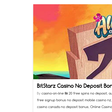
BitStarz Casino No Deposit Bo
By
casino-on-line
20 free spins no deposit
,
a
free signup bonus no deposit mobile casino nz
casino canada no deposit bonus
,
Online Casin