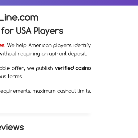
Line.com
for USA Players
es
. We help American players identify
without requiring an upfront deposit.
able offer, we publish
verified casino
nus terms.
requirements, maximum cashout limits,
eviews