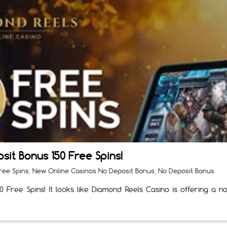
it Bonus 150 Free Spins!
ree Spins
,
New Online Casinos No Deposit Bonus
,
No Deposit Bonus
Free Spins! It looks like Diamond Reels Casino is offering a n