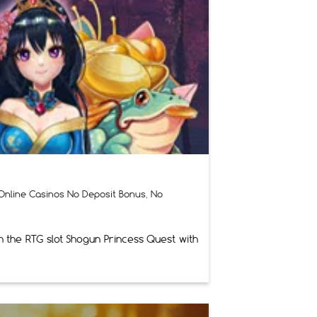
nline Casinos No Deposit Bonus
,
No
n the RTG slot Shogun Princess Quest with