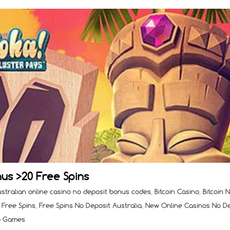
nus >20 Free Spins
ustralian online casino no deposit bonus codes
,
Bitcoin Casino
,
Bitcoin 
,
Free Spins
,
Free Spins No Deposit Australia
,
New Online Casinos No D
o Games