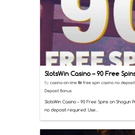
SlotsWin Casino – 90 Free Spin
By
casino-on-line
free spin casino no deposi
Deposit Bonus
SlotsWin Casino – 90 Free Spins on Shogun P
no deposit required. Use...