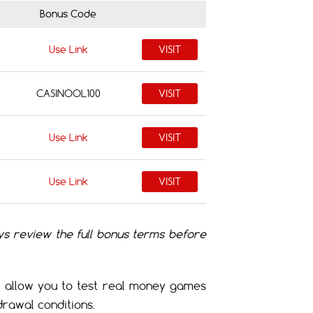
Bonus Code
Use Link
VISIT
CASINOOL100
VISIT
Use Link
VISIT
Use Link
VISIT
s review the full bonus terms before
s allow you to test real money games
drawal conditions.