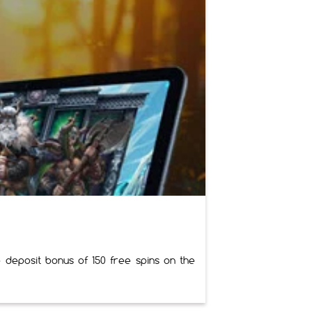
o deposit bonus of 150 free spins on the