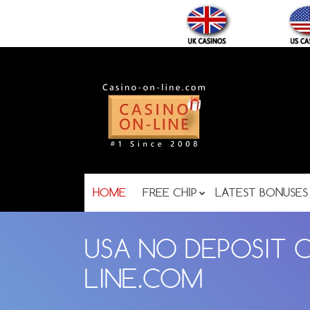
HOME
FREE CHIP
LATEST BONUSES
USA NO DEPOSIT 
LINE.COM