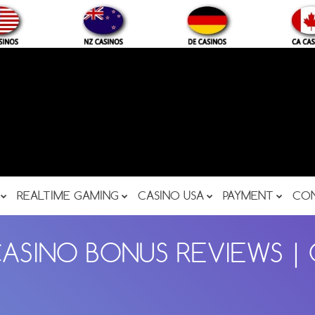
REALTIME GAMING
CASINO USA
PAYMENT
CO
CASINO BONUS REVIEWS |