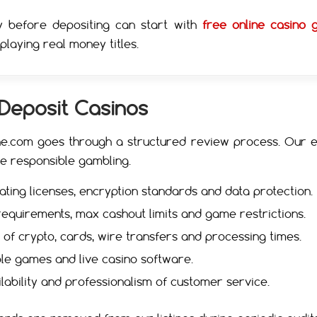
 before depositing can start with
free online casino
laying real money titles.
Deposit Casinos
e.com goes through a structured review process. Our ev
e responsible gambling.
ting licenses, encryption standards and data protection.
quirements, max cashout limits and game restrictions.
y of crypto, cards, wire transfers and processing times.
able games and live casino software.
lability and professionalism of customer service.