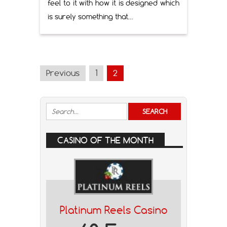
feel to it with how it is designed which
is surely something that…
Previous
1
2
CASINO OF THE MONTH
Platinum Reels Casino