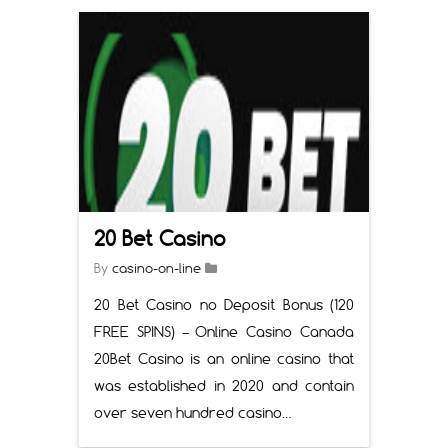
20 Bet Casino
By
casino-on-line
20 Bet Casino no Deposit Bonus (120
FREE SPINS) – Online Casino Canada
20Bet Casino is an online casino that
was established in 2020 and contain
over seven hundred casino…