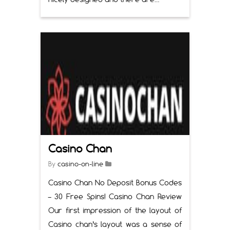
Casino Chan
By
casino-on-line
Casino Chan No Deposit Bonus Codes
– 30 Free Spins! Casino Chan Review
Our first impression of the layout of
Casino chan’s layout was a sense of