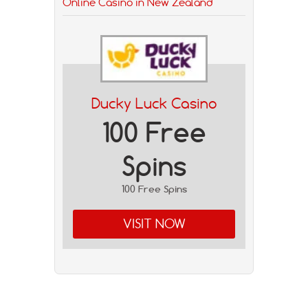
Online Casino in New Zealand
Ducky Luck Casino
100 Free
Spins
100 Free Spins
VISIT NOW