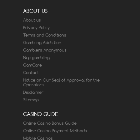
ABOUT US
About us
Privacy Policy
Terms and Conditions
Gambling Addiction
Gamblers Anonymous
Ncp gambling
GamCare
Contact
Notice on Our Seal of Approval for the
Operators
Disclaimer
Sitemap
CASINO GUIDE
Online Casino Bonus Guide
Online Casino Payment Methods
Mobile Casinos