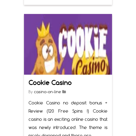
Cookie Casino
By
casino-on-line
Cookie Casino no deposit bonus +
Review (120 Free Spins !) Cookie
casino is an exciting online casino that
was newly introduced. The theme is
nicely designed and there are…