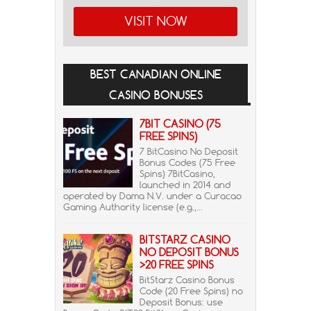
VISIT NOW
BEST CANADIAN ONLINE
CASINO BONUSES
7BIT CASINO (75
FREE SPINS)
7 BitCasino No Deposit
Bonus Codes (75 Free
Spins) 7BitCasino,
launched in 2014 and
operated by Dama N.V. under a Curacao
Gaming Authority license (e.g.,...
BITSTARZ CASINO
NO DEPOSIT BONUS
>20 FREE SPINS
BitStarz Casino Bonus
Code (20 Free Spins) no
Deposit Bonus: use