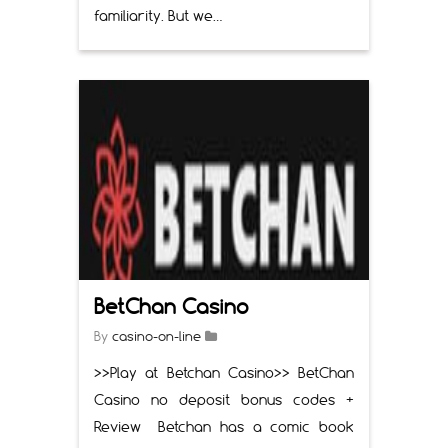
familiarity. But we…
BetChan Casino
By
casino-on-line
>>Play at Betchan Casino>> BetChan
Casino no deposit bonus codes +
Review Betchan has a comic book