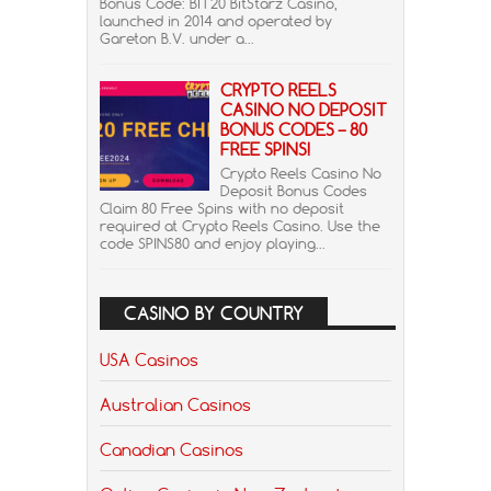
Bonus Code: BIT20 BitStarz Casino,
launched in 2014 and operated by
Gareton B.V. under a...
CRYPTO REELS
CASINO NO DEPOSIT
BONUS CODES – 80
FREE SPINS!
Crypto Reels Casino No
Deposit Bonus Codes
Claim 80 Free Spins with no deposit
required at Crypto Reels Casino. Use the
code SPINS80 and enjoy playing...
CASINO BY COUNTRY
USA Casinos
Australian Casinos
Canadian Casinos