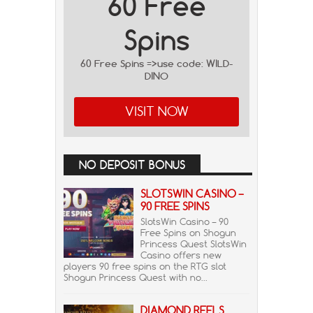
60 Free
Spins
60 Free Spins =>use code: WILD-
DINO
VISIT NOW
NO DEPOSIT BONUS
SLOTSWIN CASINO –
90 FREE SPINS
SlotsWin Casino – 90
Free Spins on Shogun
Princess Quest SlotsWin
Casino offers new
players 90 free spins on the RTG slot
Shogun Princess Quest with no...
DIAMOND REELS