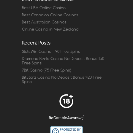
Best USA Online Casino
Best Canadian Online Casinos
Best Australian Casinos
Online Casino in New Zealand
Recent Posts
SlotsWin Casino – 90 Free Spins
Diamond Reels Casino No Deposit Bonus 150
Free Spins!
7Bit Casino (75 Free Spins)
BitStarz Casino No Deposit Bonus >20 Free
Spins