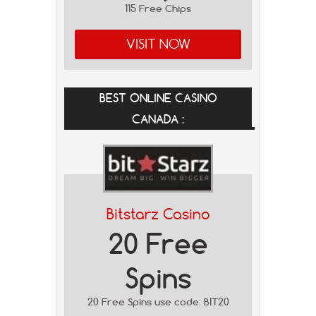
115 Free Chips
VISIT NOW
BEST ONLINE CASINO
CANADA :
Bitstarz Casino
20 Free
Spins
20 Free Spins use code: BIT20