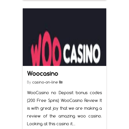
Woocasino
By
casino-on-line
WooCasino no Deposit bonus codes
(200 Free Spins) WooCasino Review It
is with great joy that we are making a
review of the amazing woo casino.
Looking at this casino it…