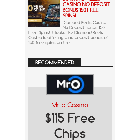
CASINO NO DEPOSIT
BONUS 150 FREE
SPINS!
Diamond Reels Casino
No Deposit Bonus 150
Free Spins! It looks like Diamond Reels
Casino is offering a no deposit bonus of
150 free spins on the...
RECOMMENDED
Mr o Casino
$115 Free
Chips