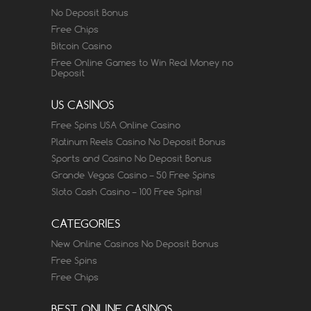
No Deposit Bonus
Free Chips
Bitcoin Casino
Free Online Games to Win Real Money no
Deposit
US CASINOS
Free Spins USA Online Casino
Platinum Reels Casino No Deposit Bonus
Sports and Casino No Deposit Bonus
Grande Vegas Casino – 50 Free Spins
Sloto Cash Casino – 100 Free Spins!
CATEGORIES
New Online Casinos No Deposit Bonus
Free Spins
Free Chips
BEST ONLINE CASINOS