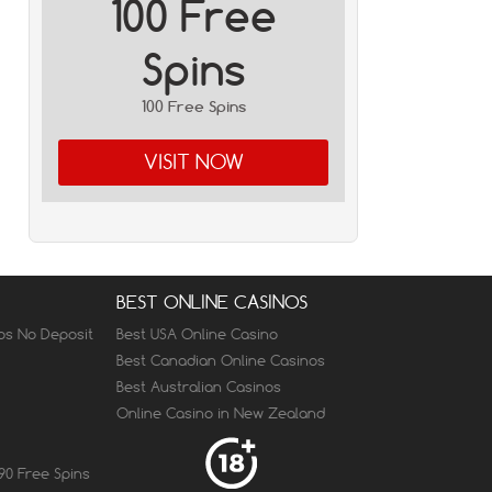
100 Free
Spins
100 Free Spins
VISIT NOW
BEST ONLINE CASINOS
os No Deposit
Best USA Online Casino
Best Canadian Online Casinos
Best Australian Casinos
Online Casino in New Zealand
90 Free Spins