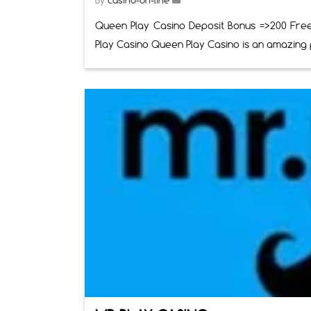
By
casino-on-line
Queen Play Casino Deposit Bonus =>200 Free
Play Casino Queen Play Casino is an amazing 