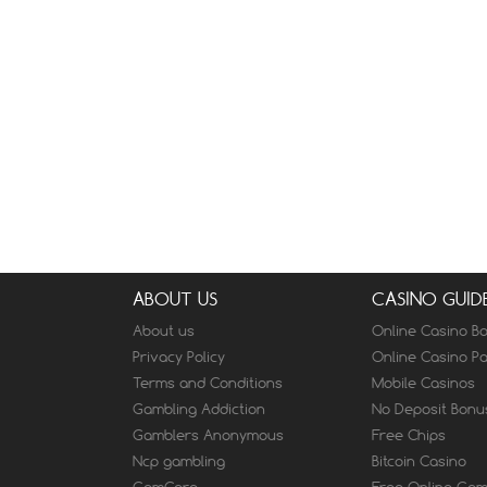
ABOUT US
CASINO GUID
About us
Online Casino B
Privacy Policy
Online Casino P
Terms and Conditions
Mobile Casinos
Gambling Addiction
No Deposit Bonu
Gamblers Anonymous
Free Chips
Ncp gambling
Bitcoin Casino
GamCare
Free Online Gam