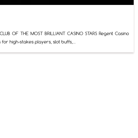
E CLUB OF THE MOST BRILLIANT CASINO STARS Regent Casino
 for high-stakes players, slot buffs,…