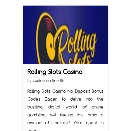
Rolling Slots Casino
By
casino-on-line
Rolling Slots Casino No Deposit Bonus
Codes Eager to delve into the
bustling digital world of online
gambling, yet feeling lost amid a
myriad of choices? Your quest is
over….