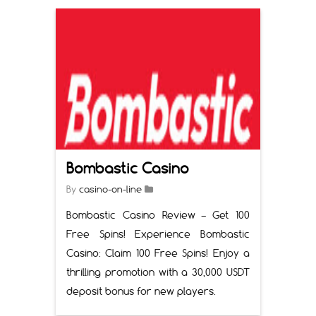
Bombastic Casino
By
casino-on-line
Bombastic Casino Review – Get 100
Free Spins! Experience Bombastic
Casino: Claim 100 Free Spins! Enjoy a
thrilling promotion with a 30,000 USDT
deposit bonus for new players.