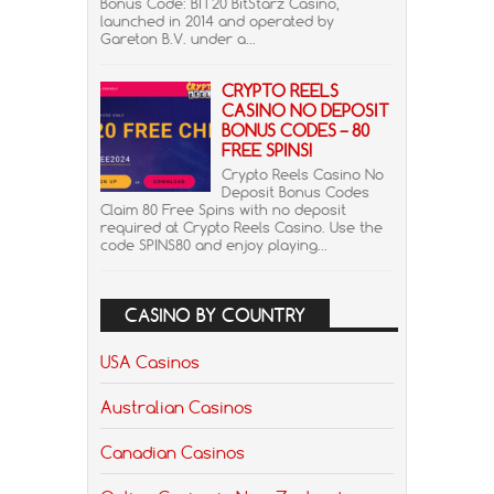
Bonus Code: BIT20 BitStarz Casino,
launched in 2014 and operated by
Gareton B.V. under a...
CRYPTO REELS
CASINO NO DEPOSIT
BONUS CODES – 80
FREE SPINS!
Crypto Reels Casino No
Deposit Bonus Codes
Claim 80 Free Spins with no deposit
required at Crypto Reels Casino. Use the
code SPINS80 and enjoy playing...
CASINO BY COUNTRY
USA Casinos
Australian Casinos
Canadian Casinos