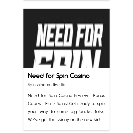
Need for Spin Casino
By
casino-on-line
Need for Spin Casino Review – Bonus
Codes – Free Spins! Get ready to spin
your way to some big bucks, folks.
We’ve got the skinny on the new kid…