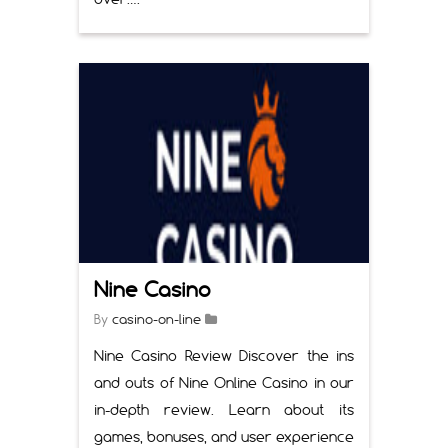
Nine Casino
By
casino-on-line
Nine Casino Review Discover the ins
and outs of Nine Online Casino in our
in-depth review. Learn about its
games, bonuses, and user experience