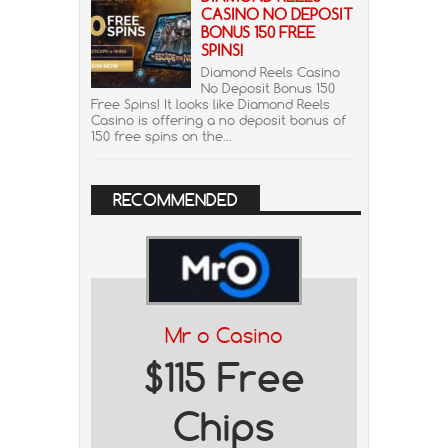
CASINO NO DEPOSIT
BONUS 150 FREE
SPINS!
Diamond Reels Casino
No Deposit Bonus 150
Free Spins! It looks like Diamond Reels
Casino is offering a no deposit bonus of
150 free spins on the...
RECOMMENDED
Mr o Casino
$115 Free
Chips