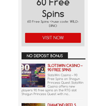
60 Free
Spins
60 Free Spins =>use code: WILD-
DINO
VISIT NOW
NO DEPOSIT BONUS
SLOTSWIN CASINO –
90 FREE SPINS
SlotsWin Casino – 90
Free Spins on Shogun
Princess Quest SlotsWin
Casino offers new
players 90 free spins on the RTG slot
Shogun Princess Quest with no...
DIAMOND REELS