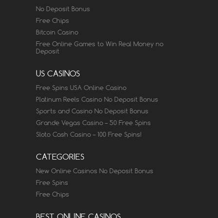
No Deposit Bonus
Free Chips
Bitcoin Casino
Free Online Games to Win Real Money no
Deposit
US CASINOS
Free Spins USA Online Casino
Platinum Reels Casino No Deposit Bonus
Sports and Casino No Deposit Bonus
Grande Vegas Casino – 50 Free Spins
Sloto Cash Casino – 100 Free Spins!
CATEGORIES
New Online Casinos No Deposit Bonus
Free Spins
Free Chips
BEST ONLINE CASINOS