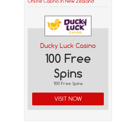
Online Casino in New Zealand
Ducky Luck Casino
100 Free
Spins
100 Free Spins
VISIT NOW