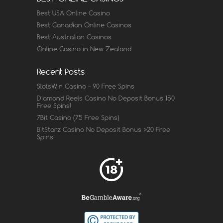
Best USA Online Casino
Best Canadian Online Casinos
Best Australian Casinos
Online Casino in New Zealand
Recent Posts
SlotsWin Casino – 90 Free Spins
Diamond Reels Casino No Deposit Bonus 150
Free Spins!
7Bit Casino (75 Free Spins)
BitStarz Casino No Deposit Bonus >20 Free
Spins