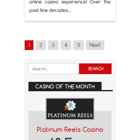
online casino experience! Over the
past few decades,…
1
2
3
4
5
Next
CASINO OF THE MONTH
Platinum Reels Casino