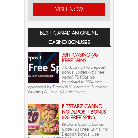
VISIT NOW
BEST CANADIAN ONLINE
CASINO BONUSES
7BIT CASINO (75
FREE SPINS)
7 BitCasino No Deposit
Bonus Codes (75 Free
Spins) 7BitCasino,
launched in 2014 and
operated by Dama N.V. under a Curacao
Gaming Authority license (e.g.,...
BITSTARZ CASINO
NO DEPOSIT BONUS
>20 FREE SPINS
BitStarz Casino Bonus
Code (20 Free Spins) no
Deposit Bonus: use