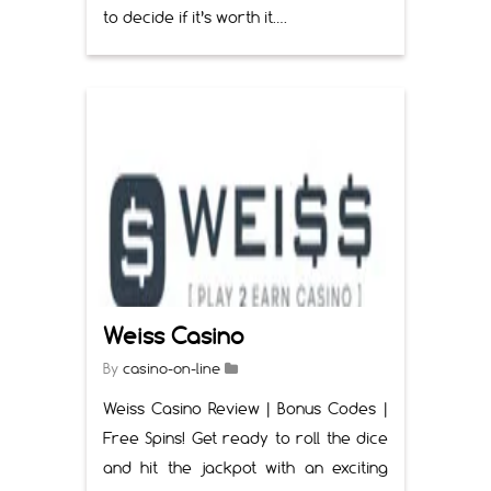
to decide if it’s worth it….
Weiss Casino
By
casino-on-line
Weiss Casino Review | Bonus Codes |
Free Spins! Get ready to roll the dice
and hit the jackpot with an exciting