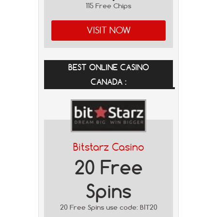
115 Free Chips
VISIT NOW
BEST ONLINE CASINO
CANADA :
Bitstarz Casino
20 Free
Spins
20 Free Spins use code: BIT20