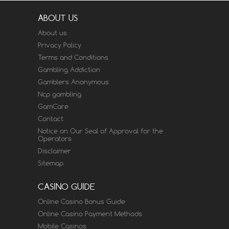
ABOUT US
About us
Privacy Policy
Terms and Conditions
Gambling Addiction
Gamblers Anonymous
Ncp gambling
GamCare
Contact
Notice on Our Seal of Approval for the
Operators
Disclaimer
Sitemap
CASINO GUIDE
Online Casino Bonus Guide
Online Casino Payment Methods
Mobile Casinos