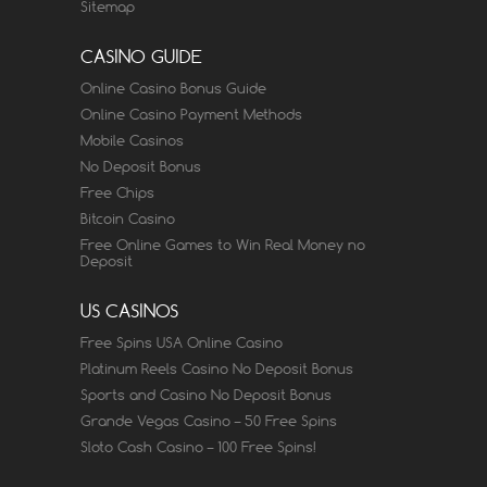
Sitemap
CASINO GUIDE
Online Casino Bonus Guide
Online Casino Payment Methods
Mobile Casinos
No Deposit Bonus
Free Chips
Bitcoin Casino
Free Online Games to Win Real Money no
Deposit
US CASINOS
Free Spins USA Online Casino
Platinum Reels Casino No Deposit Bonus
Sports and Casino No Deposit Bonus
Grande Vegas Casino – 50 Free Spins
Sloto Cash Casino – 100 Free Spins!