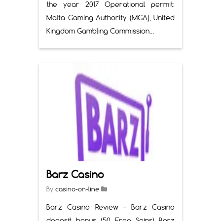
the year 2017 Operational permit:
Malta Gaming Authority (MGA), United
Kingdom Gambling Commission…
Barz Casino
By
casino-on-line
Barz Casino Review – Barz Casino
deposit bonus (50 Free Spins) Barz