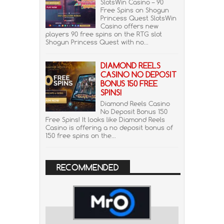
SlotsWin Casino – 90
Free Spins on Shogun
Princess Quest SlotsWin
Casino offers new
players 90 free spins on the RTG slot
Shogun Princess Quest with no...
DIAMOND REELS
CASINO NO DEPOSIT
BONUS 150 FREE
SPINS!
Diamond Reels Casino
No Deposit Bonus 150
Free Spins! It looks like Diamond Reels
Casino is offering a no deposit bonus of
150 free spins on the...
RECOMMENDED