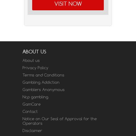
VISIT NOW
ABOUT US
About us
Privacy Policy
Terms and Conditions
Gambling Addiction
Gamblers Anonymous
Ncp gambling
GamCare
Contact
Notice on Our Seal of Approval for the
Operators
Disclaimer