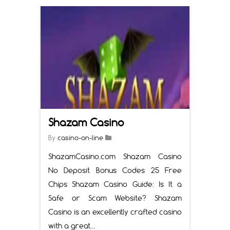
Shazam Casino
By
casino-on-line
ShazamCasino.com Shazam Casino
No Deposit Bonus Codes 25 Free
Chips Shazam Casino Guide: Is It a
Safe or Scam Website? Shazam
Casino is an excellently crafted casino
with a great…