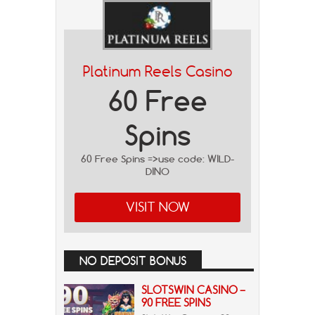
Platinum Reels Casino
60 Free
Spins
60 Free Spins =>use code: WILD-
DINO
VISIT NOW
NO DEPOSIT BONUS
SLOTSWIN CASINO –
90 FREE SPINS