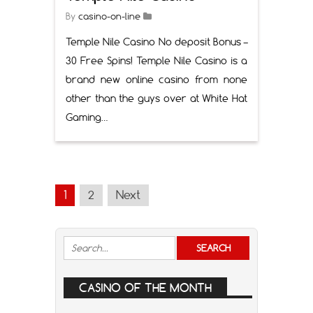
By
casino-on-line
Temple Nile Casino No deposit Bonus –
30 Free Spins! Temple Nile Casino is a
brand new online casino from none
other than the guys over at White Hat
Gaming…
1
2
Next
CASINO OF THE MONTH