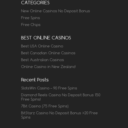
CATEGORIES
New Online Casinos No Deposit Bonus
Free Spins
Free Chips
BEST ONLINE CASINOS
Best USA Online Casino
Best Canadian Online Casinos
Best Australian Casinos
Online Casino in New Zealand
Recent Posts
SlotsWin Casino – 90 Free Spins
Diamond Reels Casino No Deposit Bonus 150
Free Spins!
7Bit Casino (75 Free Spins)
BitStarz Casino No Deposit Bonus >20 Free
Spins