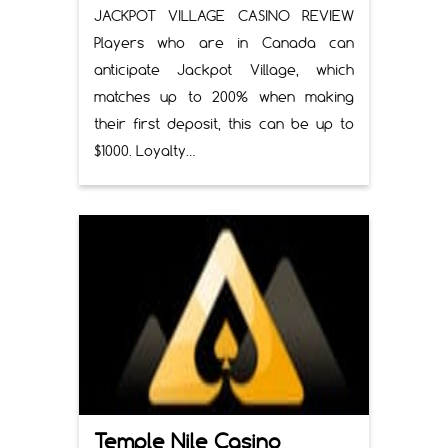
JACKPOT VILLAGE CASINO REVIEW
Players who are in Canada can
anticipate Jackpot Village, which
matches up to 200% when making
their first deposit, this can be up to
$1000. Loyalty…
Temple Nile Casino