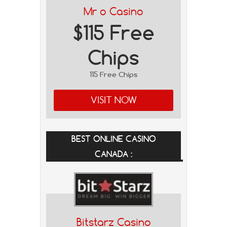
Mr o Casino
$115 Free
Chips
115 Free Chips
VISIT NOW
BEST ONLINE CASINO
CANADA :
Bitstarz Casino