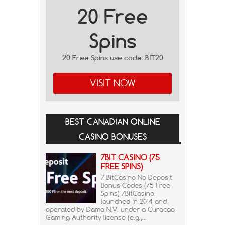
20 Free
Spins
20 Free Spins use code: BIT20
VISIT NOW
BEST CANADIAN ONLINE
CASINO BONUSES
7BIT CASINO (75
FREE SPINS)
7 BitCasino No Deposit
Bonus Codes (75 Free
Spins) 7BitCasino,
launched in 2014 and
operated by Dama N.V. under a Curacao
Gaming Authority license (e.g.,...