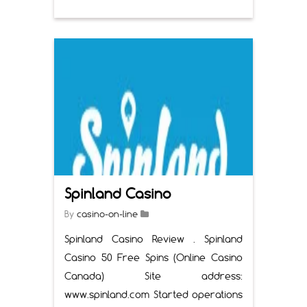
Spinland Casino
By
casino-on-line
Spinland Casino Review . Spinland
Casino 50 Free Spins (Online Casino
Canada) Site address:
www.spinland.com Started operations