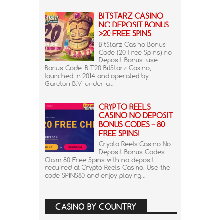
BITSTARZ CASINO
NO DEPOSIT BONUS
>20 FREE SPINS
BitStarz Casino Bonus
Code (20 Free Spins) no
Deposit Bonus: use
Bonus Code: BIT20 BitStarz Casino,
launched in 2014 and operated by
Gareton B.V. under a...
CRYPTO REELS
CASINO NO DEPOSIT
BONUS CODES – 80
FREE SPINS!
Crypto Reels Casino No
Deposit Bonus Codes
Claim 80 Free Spins with no deposit
required at Crypto Reels Casino. Use the
code SPINS80 and enjoy playing...
CASINO BY COUNTRY