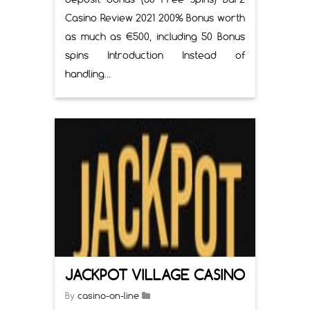
Casino Review 2021 200% Bonus worth
as much as €500, including 50 Bonus
spins Introduction Instead of
handling…
JACKPOT VILLAGE CASINO
By
casino-on-line