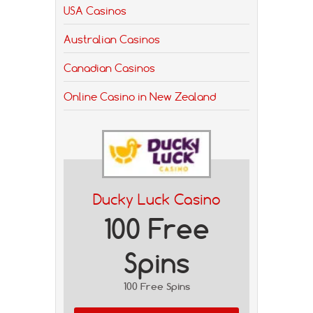
USA Casinos
Australian Casinos
Canadian Casinos
Online Casino in New Zealand
Ducky Luck Casino
100 Free
Spins
100 Free Spins