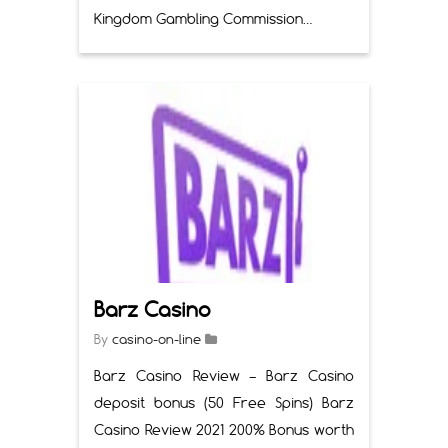
Kingdom Gambling Commission…
Barz Casino
By
casino-on-line
Barz Casino Review – Barz Casino
deposit bonus (50 Free Spins) Barz
Casino Review 2021 200% Bonus worth