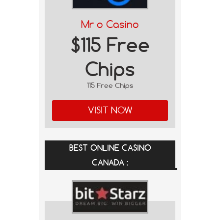
Mr o Casino
$115 Free
Chips
115 Free Chips
VISIT NOW
BEST ONLINE CASINO
CANADA :