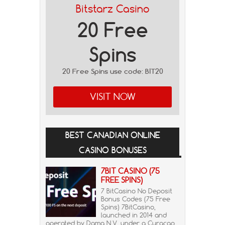
Bitstarz Casino
20 Free
Spins
20 Free Spins use code: BIT20
VISIT NOW
BEST CANADIAN ONLINE
CASINO BONUSES
7BIT CASINO (75
FREE SPINS)
7 BitCasino No Deposit
Bonus Codes (75 Free
Spins) 7BitCasino,
launched in 2014 and
operated by Dama N.V. under a Curacao