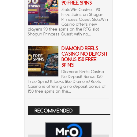
90 FREE SPINS
SlotsWin Casino – 90
Free Spins on Shogun
Princess Quest SlotsWin
Casino offers new
players 90 free spins on the RTG slot
Shogun Princess Quest with no...
DIAMOND REELS
CASINO NO DEPOSIT
BONUS 150 FREE
SPINS!
Diamond Reels Casino
No Deposit Bonus 150
Free Spins! It looks like Diamond Reels
Casino is offering a no deposit bonus of
150 free spins on the...
RECOMMENDED