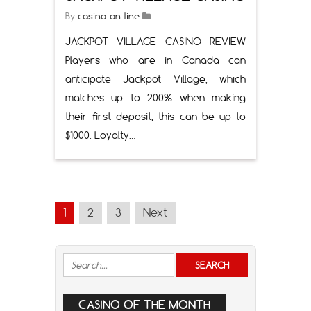
By
casino-on-line
JACKPOT VILLAGE CASINO REVIEW
Players who are in Canada can
anticipate Jackpot Village, which
matches up to 200% when making
their first deposit, this can be up to
$1000. Loyalty…
1
2
3
Next
CASINO OF THE MONTH