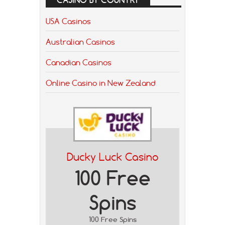
CASINO BY COUNTRY
USA Casinos
Australian Casinos
Canadian Casinos
Online Casino in New Zealand
Ducky Luck Casino
100 Free
Spins
100 Free Spins