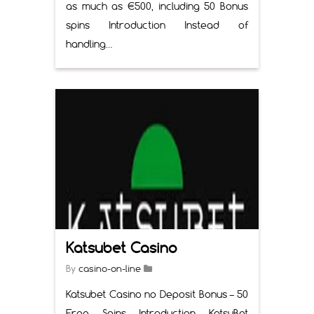
as much as €500, including 50 Bonus
spins Introduction Instead of
handling…
Katsubet Casino
By
casino-on-line
Katsubet Casino no Deposit Bonus – 50
Free Spins Introduction KatsuBet