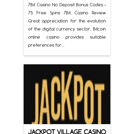
7Bit Casino No Deposit Bonus Codes –
75 Free Spins 7Bit Casino Review
Great appreciation for the evolution
of the digital currency sector, Bitcoin
online casino provides suitable
preferences for…
JACKPOT VILLAGE CASINO