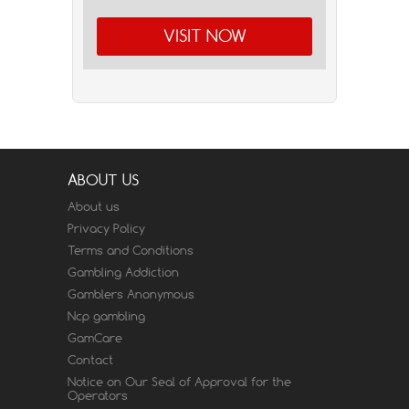
VISIT NOW
ABOUT US
About us
Privacy Policy
Terms and Conditions
Gambling Addiction
Gamblers Anonymous
Ncp gambling
GamCare
Contact
Notice on Our Seal of Approval for the
Operators