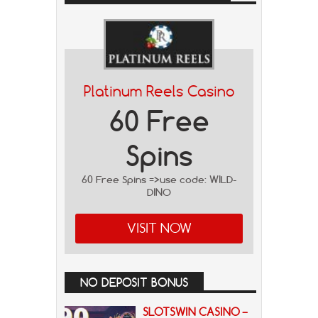
Platinum Reels Casino
60 Free
Spins
60 Free Spins =>use code: WILD-
DINO
VISIT NOW
NO DEPOSIT BONUS
SLOTSWIN CASINO –