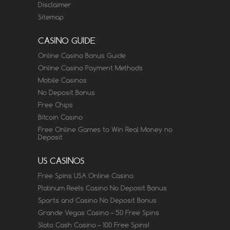
Disclaimer
Sitemap
CASINO GUIDE
Online Casino Bonus Guide
Online Casino Payment Methods
Mobile Casinos
No Deposit Bonus
Free Chips
Bitcoin Casino
Free Online Games to Win Real Money no
Deposit
US CASINOS
Free Spins USA Online Casino
Platinum Reels Casino No Deposit Bonus
Sports and Casino No Deposit Bonus
Grande Vegas Casino – 50 Free Spins
Sloto Cash Casino – 100 Free Spins!