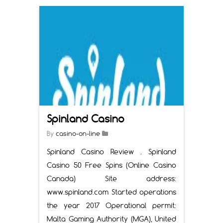
Spinland Casino
By
casino-on-line
Spinland Casino Review . Spinland
Casino 50 Free Spins (Online Casino
Canada) Site address:
www.spinland.com Started operations
the year 2017 Operational permit:
Malta Gaming Authority (MGA), United