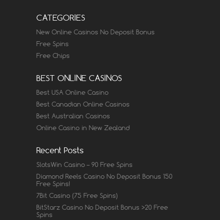
CATEGORIES
New Online Casinos No Deposit Bonus
Free Spins
Free Chips
BEST ONLINE CASINOS
Best USA Online Casino
Best Canadian Online Casinos
Best Australian Casinos
Online Casino in New Zealand
Recent Posts
SlotsWin Casino – 90 Free Spins
Diamond Reels Casino No Deposit Bonus 150
Free Spins!
7Bit Casino (75 Free Spins)
BitStarz Casino No Deposit Bonus >20 Free
Spins