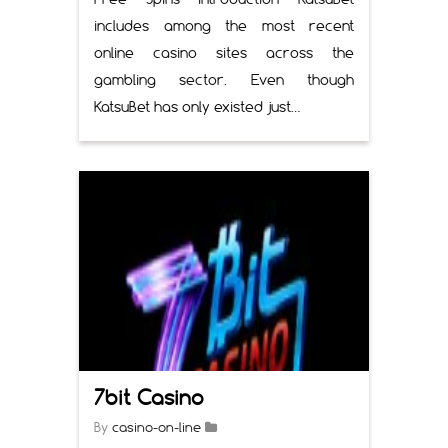
includes among the most recent
online casino sites across the
gambling sector. Even though
KatsuBet has only existed just…
7bit Casino
By
casino-on-line