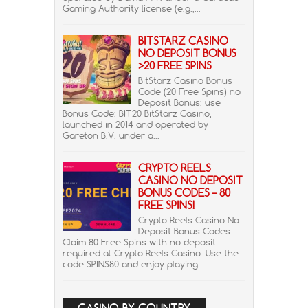
Gaming Authority license (e.g.,...
BITSTARZ CASINO
NO DEPOSIT BONUS
>20 FREE SPINS
BitStarz Casino Bonus
Code (20 Free Spins) no
Deposit Bonus: use
Bonus Code: BIT20 BitStarz Casino,
launched in 2014 and operated by
Gareton B.V. under a...
CRYPTO REELS
CASINO NO DEPOSIT
BONUS CODES – 80
FREE SPINS!
Crypto Reels Casino No
Deposit Bonus Codes
Claim 80 Free Spins with no deposit
required at Crypto Reels Casino. Use the
code SPINS80 and enjoy playing...