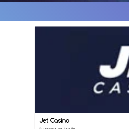
Jet Casino