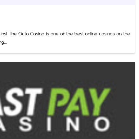
ns! The Octo Casino is one of the best online casinos on the
ing…