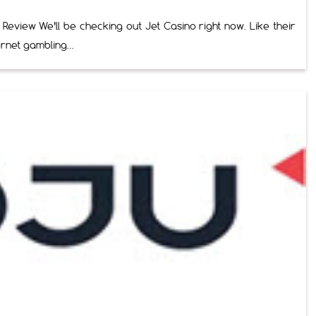
Review We’ll be checking out Jet Casino right now. Like their
ternet gambling…