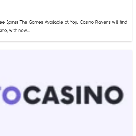
e Spins) The Games Available at Yoju Casino Players will find
asino, with new…