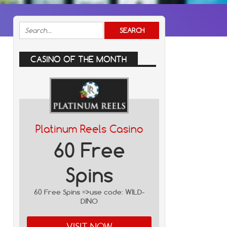
CASINO OF THE MONTH
Platinum Reels Casino
60 Free
Spins
60 Free Spins =>use code: WILD-
DINO
VISIT NOW