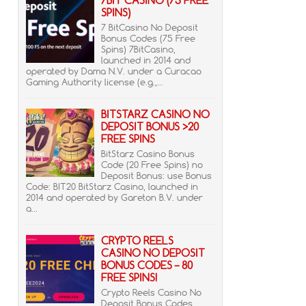
7BIT CASINO (75 FREE
SPINS)
7 BitCasino No Deposit
Bonus Codes (75 Free
Spins) 7BitCasino,
launched in 2014 and
operated by Dama N.V. under a Curacao
Gaming Authority license (e.g.,...
BITSTARZ CASINO NO
DEPOSIT BONUS >20
FREE SPINS
BitStarz Casino Bonus
Code (20 Free Spins) no
Deposit Bonus: use Bonus
Code: BIT20 BitStarz Casino, launched in
2014 and operated by Gareton B.V. under
a...
CRYPTO REELS
CASINO NO DEPOSIT
BONUS CODES – 80
FREE SPINS!
Crypto Reels Casino No
Deposit Bonus Codes