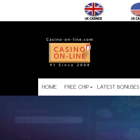
HOME
FREE CHIP
LATEST BONUSES