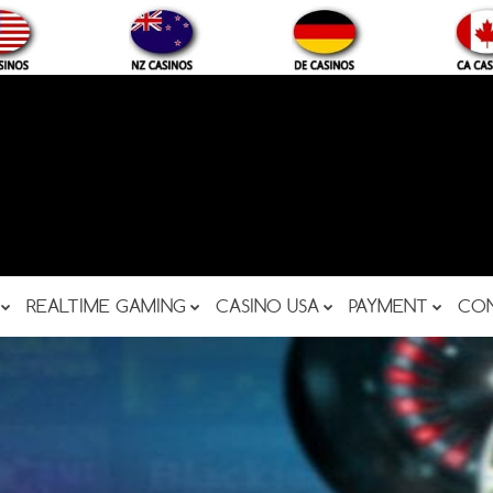
REALTIME GAMING
CASINO USA
PAYMENT
CO