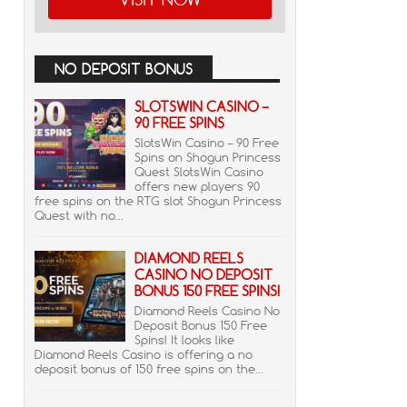
NO DEPOSIT BONUS
SLOTSWIN CASINO –
90 FREE SPINS
SlotsWin Casino – 90 Free
Spins on Shogun Princess
Quest SlotsWin Casino
offers new players 90
free spins on the RTG slot Shogun Princess
Quest with no...
DIAMOND REELS
CASINO NO DEPOSIT
BONUS 150 FREE SPINS!
Diamond Reels Casino No
Deposit Bonus 150 Free
Spins! It looks like
Diamond Reels Casino is offering a no
deposit bonus of 150 free spins on the...