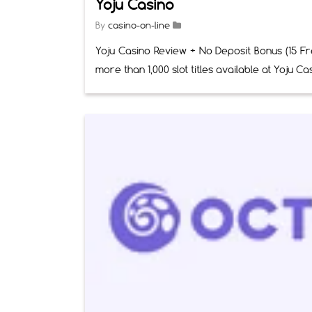
Yoju Casino
By
casino-on-line
Yoju Casino Review + No Deposit Bonus (15 Fre
more than 1,000 slot titles available at Yoju C