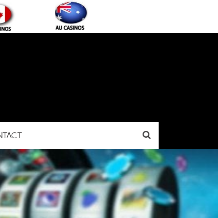
NTACT