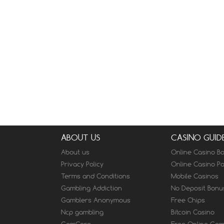
ABOUT US
CASINO GUID
About us
Online Casino B
Privacy Policy
Online Casino P
Terms and Conditions
Mobile Casinos
Gambling Addiction
No Deposit Bonu
Gamblers Anonymous
Free Chips
Ncp gambling
Bitcoin Casino
GamCare
Free Online Gam