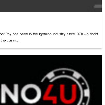
st Pay has been in the igaming industry since 2018 – a short
, the casino…