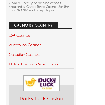
Claim 80 Free Spins with no deposit
required at Crypto Reels Casino. Use the
code SPINS80 and enjoy playing...
CASINO BY COUNTRY
USA Casinos
Australian Casinos
Canadian Casinos
Online Casino in New Zealand
Ducky Luck Casino