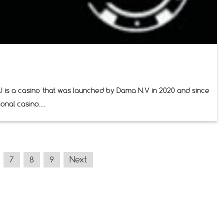
 is a casino that was launched by Dama N.V in 2020 and since
ional casino….
7
8
9
Next