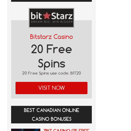
Bitstarz Casino
20 Free
Spins
20 Free Spins use code: BIT20
VISIT NOW
BEST CANADIAN ONLINE
CASINO BONUSES