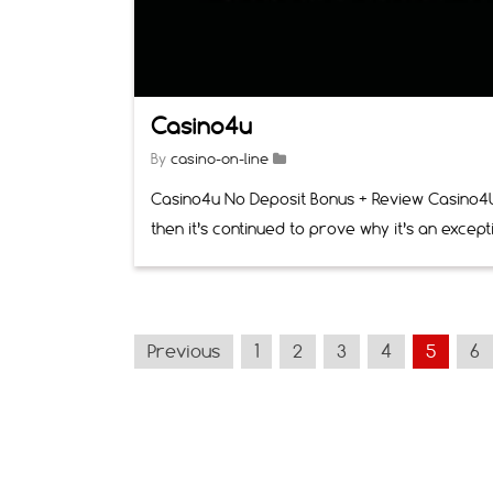
Casino4u
By
casino-on-line
Casino4u No Deposit Bonus + Review Casino4U
then it’s continued to prove why it’s an except
Previous
1
2
3
4
5
6