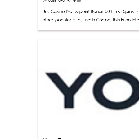
By
casino-on-line
Jet Casino No Deposit Bonus 50 Free Spins! + 
other popular site, Fresh Casino, this is an in