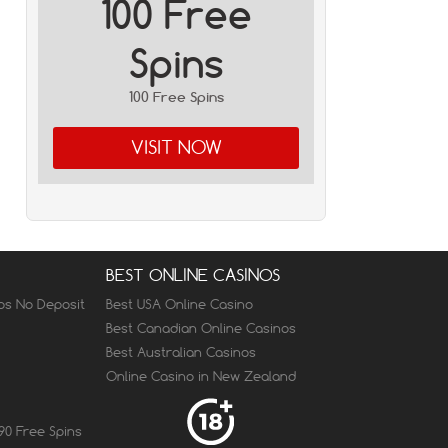
100 Free
Spins
100 Free Spins
VISIT NOW
BEST ONLINE CASINOS
os No Deposit
Best USA Online Casino
Best Canadian Online Casinos
Best Australian Casinos
Online Casino in New Zealand
90 Free Spins