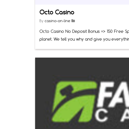
Octo Casino
By
casino-on-line
Octo Casino No Deposit Bonus => 150 Free Spi
planet. We tell you why and give you everyth