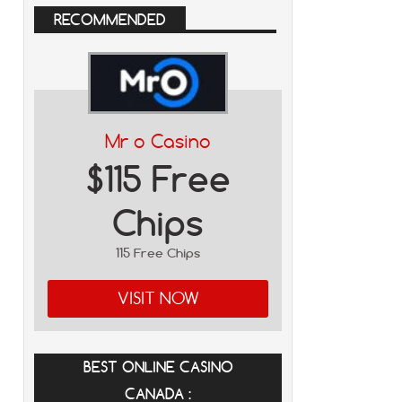
RECOMMENDED
Mr o Casino
$115 Free
Chips
115 Free Chips
VISIT NOW
BEST ONLINE CASINO
CANADA :