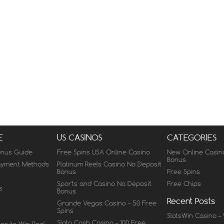
E
US CASINOS
CATEGORIES
onus Guide
Free Spins USA Online Casino
New Online Casin
Bonus
ayment Methods
Platinum Reels Casino No Deposit
Bonus
Free Spins
Sports and Casino No Deposit
Free Chips
s
Bonus
Recent Posts
Grande Vegas Casino – 50 Free
Spins
SlotsWin Casino – 
Sloto Cash Casino – 100 Free
es to Win Real