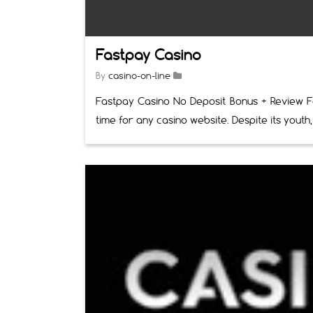
Fastpay Casino
By
casino-on-line
Fastpay Casino No Deposit Bonus + Review Fa
time for any casino website. Despite its youth