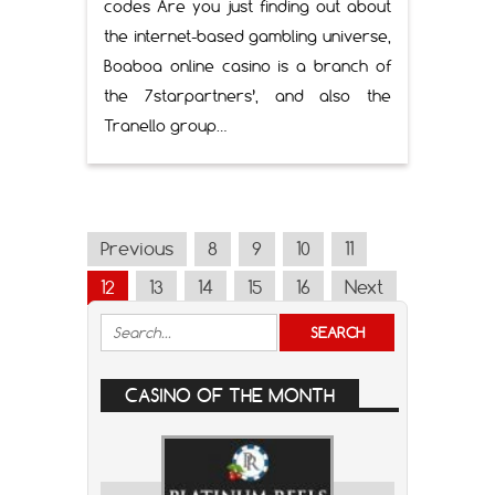
codes Are you just finding out about
the internet-based gambling universe,
Boaboa online casino is a branch of
the 7starpartners’, and also the
Tranello group…
Previous
8
9
10
11
12
13
14
15
16
Next
CASINO OF THE MONTH