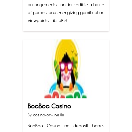
arrangements, an incredible choice
of games, and energizing gamification
viewpoints. LibraBet…
BoaBoa Casino
By
casino-on-line
BoaBoa Casino no deposit bonus