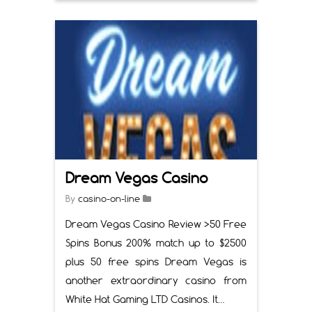
Dream Vegas Casino
By
casino-on-line
Dream Vegas Casino Review >50 Free
Spins Bonus 200% match up to $2500
plus 50 free spins Dream Vegas is
another extraordinary casino from
White Hat Gaming LTD Casinos. It…