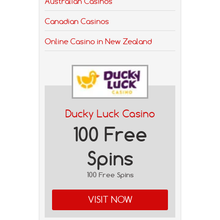
Australian Casinos
Canadian Casinos
Online Casino in New Zealand
Ducky Luck Casino
100 Free
Spins
100 Free Spins
VISIT NOW