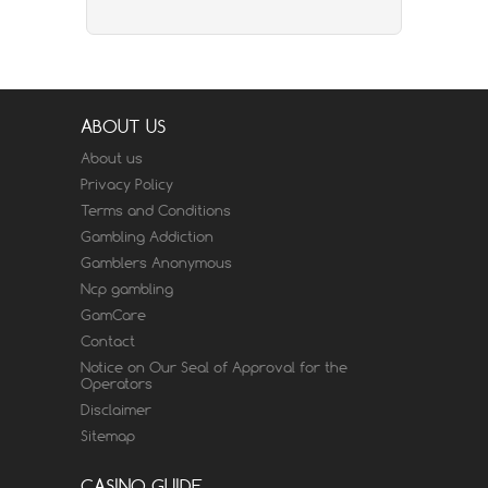
ABOUT US
About us
Privacy Policy
Terms and Conditions
Gambling Addiction
Gamblers Anonymous
Ncp gambling
GamCare
Contact
Notice on Our Seal of Approval for the
Operators
Disclaimer
Sitemap
CASINO GUIDE