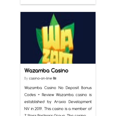
Wazamba Casino
By
casino-on-line
Wazamba Casino No Deposit Bonus
Codes + Review Wazamba casino is
established by Araxio Development
NV in 2019. This casino is a member of
7 Stars Partners Group. The casino…