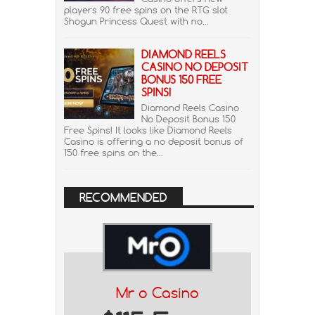
players 90 free spins on the RTG slot
Shogun Princess Quest with no...
DIAMOND REELS
CASINO NO DEPOSIT
BONUS 150 FREE
SPINS!
Diamond Reels Casino
No Deposit Bonus 150
Free Spins! It looks like Diamond Reels
Casino is offering a no deposit bonus of
150 free spins on the...
RECOMMENDED
Mr o Casino