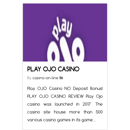
PLAY OJO CASINO
By
casino-on-line
Play OJO Casino NO Deposit Bonus!
PLAY OJO CASINO REVIEW Play Ojo
casino was launched in 2017. The
casino site house more than 500
various casino games in its game…