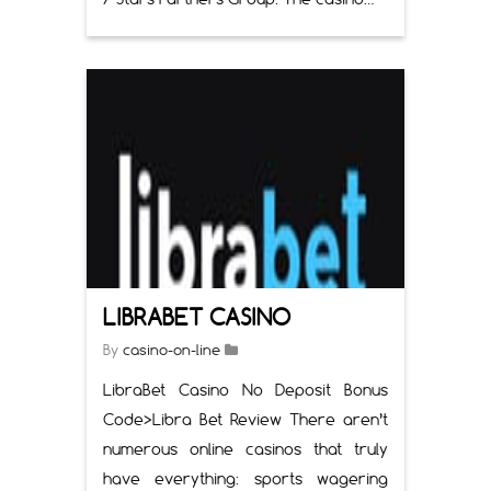
LIBRABET CASINO
By
casino-on-line
LibraBet Casino No Deposit Bonus
Code>Libra Bet Review There aren’t
numerous online casinos that truly
have everything: sports wagering