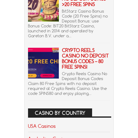
>20 FREE SPINS
BitStarz Casino Bonus
Code (20 Free Spins) no
Deposit Bonus: use
Bonus Code: BIT20 BitStarz Casino,
launched in 2014 and operated by
Gareton B.V. under a...
CRYPTO REELS
CASINO NO DEPOSIT
BONUS CODES – 80
FREE SPINS!
Crypto Reels Casino No
Deposit Bonus Codes
Claim 80 Free Spins with no deposit
required at Crypto Reels Casino. Use the
code SPINS80 and enjoy playing...
CASINO BY COUNTRY
USA Casinos