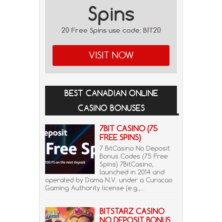
Spins
20 Free Spins use code: BIT20
VISIT NOW
BEST CANADIAN ONLINE
CASINO BONUSES
7BIT CASINO (75
FREE SPINS)
7 BitCasino No Deposit
Bonus Codes (75 Free
Spins) 7BitCasino,
launched in 2014 and
operated by Dama N.V. under a Curacao
Gaming Authority license (e.g.,...
BITSTARZ CASINO
NO DEPOSIT BONUS