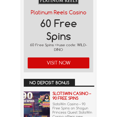
Platinum Reels Casino
60 Free
Spins
60 Free Spins =>use code: WILD-
DINO
VISIT NOW
NO DEPOSIT BONUS
SLOTSWIN CASINO –
90 FREE SPINS
SlotsWin Casino – 90
Free Spins on Shogun
Princess Quest SlotsWin
Casino offers new