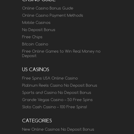
Online Casino Bonus Guide
Online Casino Payment Methods
Mobile Casinos
No Deposit Bonus
Free Chips
Bitcoin Casino
Free Online Games to Win Real Money no
Deposit
US CASINOS
Free Spins USA Online Casino
Platinum Reels Casino No Deposit Bonus
Sports and Casino No Deposit Bonus
Grande Vegas Casino – 50 Free Spins
Sloto Cash Casino – 100 Free Spins!
CATEGORIES
New Online Casinos No Deposit Bonus