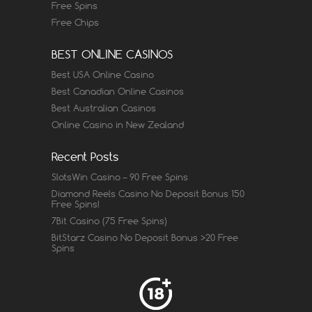
Free Spins
Free Chips
BEST ONLINE CASINOS
Best USA Online Casino
Best Canadian Online Casinos
Best Australian Casinos
Online Casino in New Zealand
Recent Posts
SlotsWin Casino – 90 Free Spins
Diamond Reels Casino No Deposit Bonus 150
Free Spins!
7Bit Casino (75 Free Spins)
BitStarz Casino No Deposit Bonus >20 Free
Spins