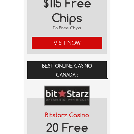
$115 Free
Chips
115 Free Chips
VISIT NOW
BEST ONLINE CASINO
CANADA :
Bitstarz Casino
20 Free