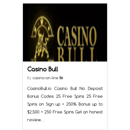
Casino Bull
By
casino-on-line
CasinoBull.io Casino Bull No Deposit
Bonus Codes 25 Free Spins 25 Free
Spins on Sign up + 250% Bonus up to
$2,500 + 250 Free Spins Get an honest
review…