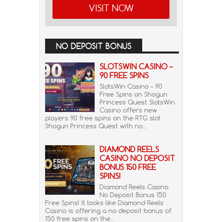
VISIT NOW
NO DEPOSIT BONUS
SLOTSWIN CASINO –
90 FREE SPINS
SlotsWin Casino – 90
Free Spins on Shogun
Princess Quest SlotsWin
Casino offers new
players 90 free spins on the RTG slot
Shogun Princess Quest with no...
DIAMOND REELS
CASINO NO DEPOSIT
BONUS 150 FREE
SPINS!
Diamond Reels Casino
No Deposit Bonus 150
Free Spins! It looks like Diamond Reels
Casino is offering a no deposit bonus of
150 free spins on the...