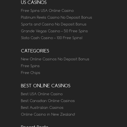
US CASINOS
Free Spins USA Online Casino
Platinum Reels Casino No Deposit Bonus
Sports and Casino No Deposit Bonus
Grande Vegas Casino – 50 Free Spins
Sloto Cash Casino – 100 Free Spins!
CATEGORIES
New Online Casinos No Deposit Bonus
Free Spins
Free Chips
BEST ONLINE CASINOS
Best USA Online Casino
Best Canadian Online Casinos
Best Australian Casinos
Online Casino in New Zealand