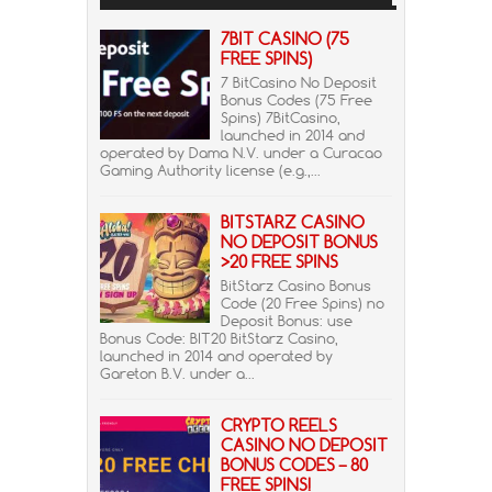
7BIT CASINO (75
FREE SPINS)
7 BitCasino No Deposit
Bonus Codes (75 Free
Spins) 7BitCasino,
launched in 2014 and
operated by Dama N.V. under a Curacao
Gaming Authority license (e.g.,...
BITSTARZ CASINO
NO DEPOSIT BONUS
>20 FREE SPINS
BitStarz Casino Bonus
Code (20 Free Spins) no
Deposit Bonus: use
Bonus Code: BIT20 BitStarz Casino,
launched in 2014 and operated by
Gareton B.V. under a...
CRYPTO REELS
CASINO NO DEPOSIT
BONUS CODES – 80
FREE SPINS!