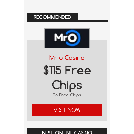
RECOMMENDED
Mr o Casino
$115 Free
Chips
115 Free Chips
VISIT NOW
BEST ONLINE CASINO