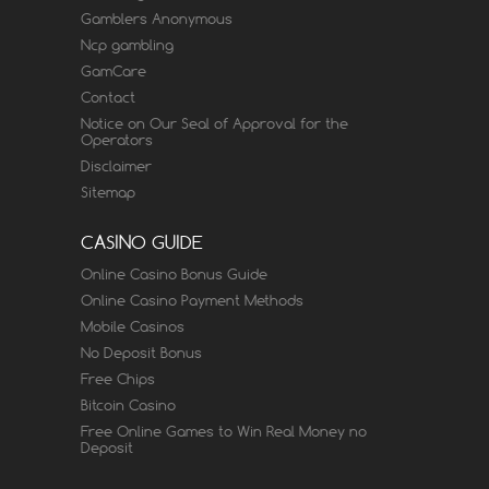
Gamblers Anonymous
Ncp gambling
GamCare
Contact
Notice on Our Seal of Approval for the
Operators
Disclaimer
Sitemap
CASINO GUIDE
Online Casino Bonus Guide
Online Casino Payment Methods
Mobile Casinos
No Deposit Bonus
Free Chips
Bitcoin Casino
Free Online Games to Win Real Money no
Deposit