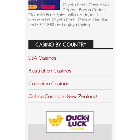
Crypto Reels Casino No
Deposit Bonus Codes
Claim 80 Free Spins with no deposit
required at Crypto Reels Casino. Use the
code SPINS80 and enjoy playing...
CASINO BY COUNTRY
USA Casinos
Australian Casinos
Canadian Casinos
Online Casino in New Zealand