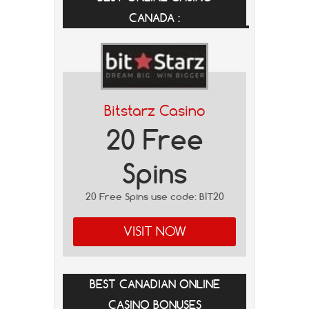
CANADA :
Bitstarz Casino
20 Free
Spins
20 Free Spins use code: BIT20
VISIT NOW
BEST CANADIAN ONLINE
CASINO BONUSES