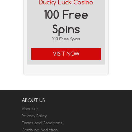
Ducky Luck Casino
100 Free
Spins
100 Free Spins
VISIT NOW
ABOUT US
About us
Privacy Policy
Terms and Conditions
Gambling Addiction