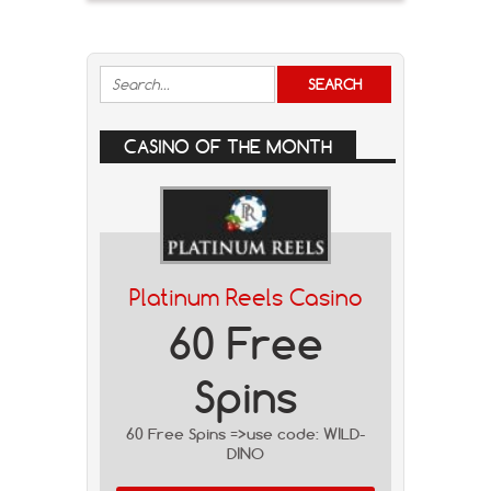
CASINO OF THE MONTH
Platinum Reels Casino
60 Free
Spins
60 Free Spins =>use code: WILD-
DINO