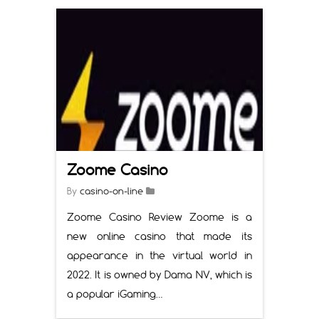
Zoome Casino
By
casino-on-line
Zoome Casino Review Zoome is a
new online casino that made its
appearance in the virtual world in
2022. It is owned by Dama NV, which is
a popular iGaming…