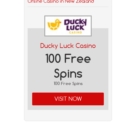
Online Casino in New Zealand
Ducky Luck Casino
100 Free
Spins
100 Free Spins
VISIT NOW