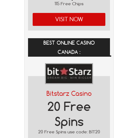
115 Free Chips
VISIT NOW
BEST ONLINE CASINO
CANADA :
Bitstarz Casino
20 Free
Spins
20 Free Spins use code: BIT20