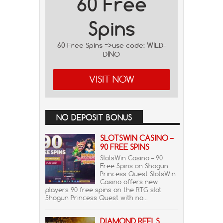
60 Free
Spins
60 Free Spins =>use code: WILD-
DINO
VISIT NOW
NO DEPOSIT BONUS
SLOTSWIN CASINO –
90 FREE SPINS
SlotsWin Casino – 90
Free Spins on Shogun
Princess Quest SlotsWin
Casino offers new
players 90 free spins on the RTG slot
Shogun Princess Quest with no...
DIAMOND REELS