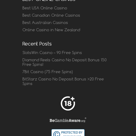
Best USA Online Casino
Best Canadian Online Casinos
Best Australian Casinos
Online Casino in New Zealand
Recent Posts
SlotsWin Casino – 90 Free Spins
Diamond Reels Casino No Deposit Bonus 150
Free Spins!
7Bit Casino (75 Free Spins)
BitStarz Casino No Deposit Bonus >20 Free
Spins