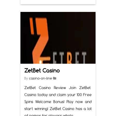
ZetBet Casino
By
casino-on-line
ZetBet Casino Review Join ZetBet
Casino today and claim your 100 Free
Spins Welcome Bonus! Play now and
start winning! ZetBet Casino has a lot
of games for players whole…