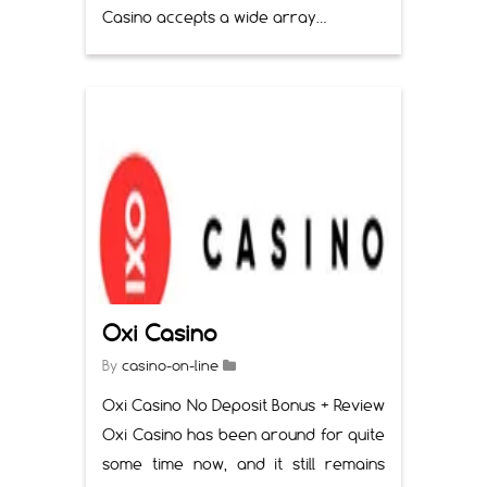
Casino accepts a wide array…
Oxi Casino
By
casino-on-line
Oxi Casino No Deposit Bonus + Review
Oxi Casino has been around for quite
some time now, and it still remains