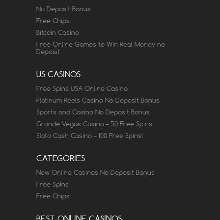
No Deposit Bonus
Free Chips
Bitcoin Casino
Free Online Games to Win Real Money no
Deposit
US CASINOS
Free Spins USA Online Casino
Platinum Reels Casino No Deposit Bonus
Sports and Casino No Deposit Bonus
Grande Vegas Casino – 50 Free Spins
Sloto Cash Casino – 100 Free Spins!
CATEGORIES
New Online Casinos No Deposit Bonus
Free Spins
Free Chips
BEST ONLINE CASINOS