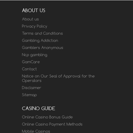
ABOUT US
About us
Privacy Policy
Terms and Conditions
Gambling Addiction
Gamblers Anonymous
Ncp gambling
GamCare
Contact
Notice on Our Seal of Approval for the
Operators
Disclaimer
Sitemap
CASINO GUIDE
Online Casino Bonus Guide
Online Casino Payment Methods
Mobile Casinos