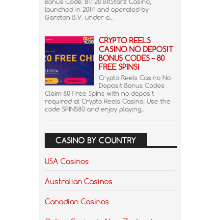
Bonus Code: BIT20 BitStarz Casino,
launched in 2014 and operated by
Gareton B.V. under a...
CRYPTO REELS
CASINO NO DEPOSIT
BONUS CODES – 80
FREE SPINS!
Crypto Reels Casino No
Deposit Bonus Codes
Claim 80 Free Spins with no deposit
required at Crypto Reels Casino. Use the
code SPINS80 and enjoy playing...
CASINO BY COUNTRY
USA Casinos
Australian Casinos
Canadian Casinos