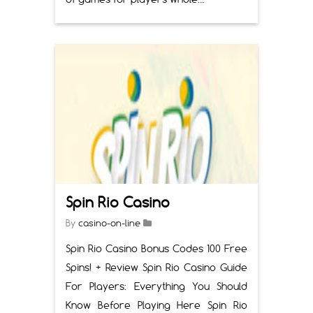
Spin Rio Casino
By
casino-on-line
Spin Rio Casino Bonus Codes 100 Free
Spins! + Review Spin Rio Casino Guide
For Players: Everything You Should
Know Before Playing Here Spin Rio