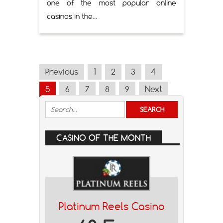
one of the most popular online
casinos in the…
Previous
1
2
3
4
5
6
7
8
9
Next
CASINO OF THE MONTH
Platinum Reels Casino