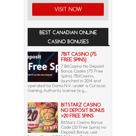
VISIT NOW
BEST CANADIAN ONLINE
CASINO BONUSES
7BIT CASINO (75
FREE SPINS)
7 BitCasino No Deposit
Bonus Codes (75 Free
Spins) 7BitCasino,
launched in 2014 and
operated by Dama N.V. under a Curacao
Gaming Authority license (e.g.,...
BITSTARZ CASINO
NO DEPOSIT BONUS
>20 FREE SPINS
BitStarz Casino Bonus
Code (20 Free Spins) no
Deposit Bonus: use