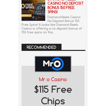
CASINO NO DEPOSIT
BONUS 150 FREE
SPINS!
Diamond Reels Casino
No Deposit Bonus 150
Free Spins! It looks like Diamond Reels
Casino is offering a no deposit bonus of
150 free spins on the...
RECOMMENDED
Mr o Casino
$115 Free
Chips