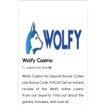
Wolfy Casino
By
casino-on-line
Wolfy Casino No Deposit Bonus Codes
Use Bonus Code: EXC20 Get an honest
review of the Wolfy online casino
from our experts. Find out about the
games, bonuses, and overall…