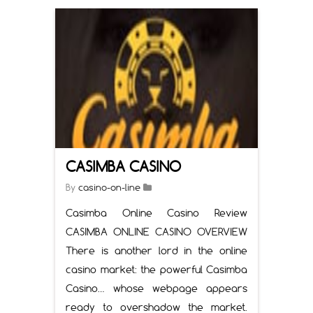
CASIMBA CASINO
By
casino-on-line
Casimba Online Casino Review
CASIMBA ONLINE CASINO OVERVIEW
There is another lord in the online
casino market: the powerful Casimba
Casino… whose webpage appears
ready to overshadow the market.