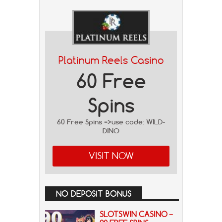
Platinum Reels Casino
60 Free
Spins
60 Free Spins =>use code: WILD-
DINO
VISIT NOW
NO DEPOSIT BONUS
SLOTSWIN CASINO –