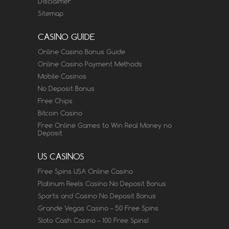
Disclaimer
Sitemap
CASINO GUIDE
Online Casino Bonus Guide
Online Casino Payment Methods
Mobile Casinos
No Deposit Bonus
Free Chips
Bitcoin Casino
Free Online Games to Win Real Money no
Deposit
US CASINOS
Free Spins USA Online Casino
Platinum Reels Casino No Deposit Bonus
Sports and Casino No Deposit Bonus
Grande Vegas Casino – 50 Free Spins
Sloto Cash Casino – 100 Free Spins!