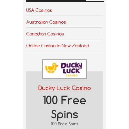
USA Casinos
Australian Casinos
Canadian Casinos
Online Casino in New Zealand
Ducky Luck Casino
100 Free
Spins
100 Free Spins