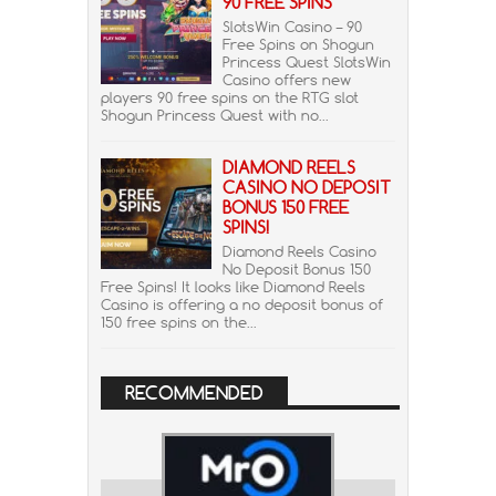
90 FREE SPINS
SlotsWin Casino – 90
Free Spins on Shogun
Princess Quest SlotsWin
Casino offers new
players 90 free spins on the RTG slot
Shogun Princess Quest with no...
DIAMOND REELS
CASINO NO DEPOSIT
BONUS 150 FREE
SPINS!
Diamond Reels Casino
No Deposit Bonus 150
Free Spins! It looks like Diamond Reels
Casino is offering a no deposit bonus of
150 free spins on the...
RECOMMENDED