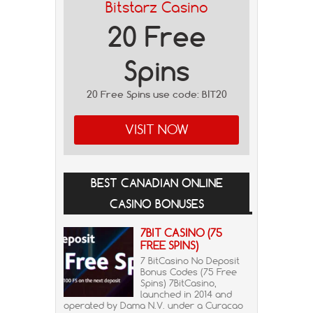
Bitstarz Casino
20 Free
Spins
20 Free Spins use code: BIT20
VISIT NOW
BEST CANADIAN ONLINE
CASINO BONUSES
7BIT CASINO (75
FREE SPINS)
7 BitCasino No Deposit
Bonus Codes (75 Free
Spins) 7BitCasino,
launched in 2014 and
operated by Dama N.V. under a Curacao