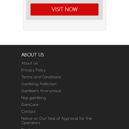
VISIT NOW
ABOUT US
About us
Privacy Policy
Terms and Conditions
Gambling Addiction
Gamblers Anonymous
Ncp gambling
GamCare
Contact
Notice on Our Seal of Approval for the
Operators