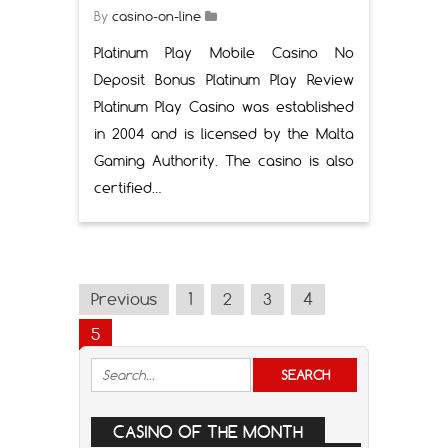
By
casino-on-line
Platinum Play Mobile Casino No
Deposit Bonus Platinum Play Review
Platinum Play Casino was established
in 2004 and is licensed by the Malta
Gaming Authority. The casino is also
certified…
Previous
1
2
3
4
5
CASINO OF THE MONTH