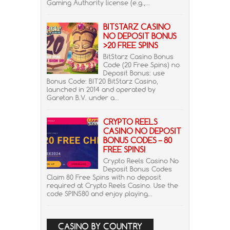
Gaming Authority license (e.g.,...
BITSTARZ CASINO
NO DEPOSIT BONUS
>20 FREE SPINS
BitStarz Casino Bonus
Code (20 Free Spins) no
Deposit Bonus: use
Bonus Code: BIT20 BitStarz Casino,
launched in 2014 and operated by
Gareton B.V. under a...
CRYPTO REELS
CASINO NO DEPOSIT
BONUS CODES – 80
FREE SPINS!
Crypto Reels Casino No
Deposit Bonus Codes
Claim 80 Free Spins with no deposit
required at Crypto Reels Casino. Use the
code SPINS80 and enjoy playing...
CASINO BY COUNTRY