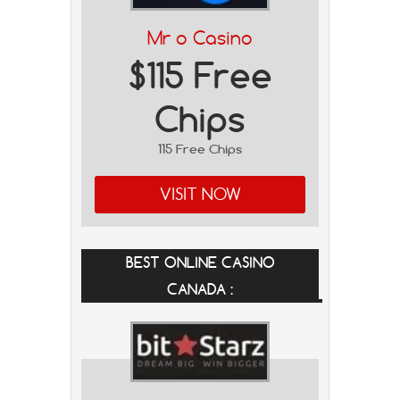
Mr o Casino
$115 Free
Chips
115 Free Chips
VISIT NOW
BEST ONLINE CASINO
CANADA :