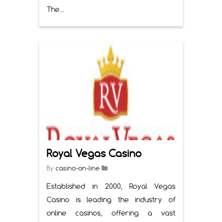
The…
Royal Vegas Casino
By
casino-on-line
Established in 2000, Royal Vegas
Casino is leading the industry of
online casinos, offering a vast