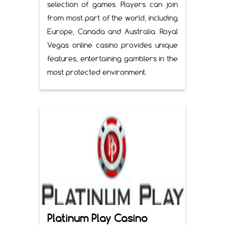
selection of games. Players can join
from most part of the world, including
Europe, Canada and Australia. Royal
Vegas online casino provides unique
features, entertaining gamblers in the
most protected environment.
Platinum Play Casino