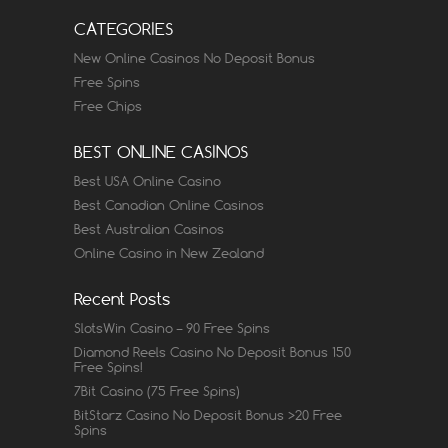
CATEGORIES
New Online Casinos No Deposit Bonus
Free Spins
Free Chips
BEST ONLINE CASINOS
Best USA Online Casino
Best Canadian Online Casinos
Best Australian Casinos
Online Casino in New Zealand
Recent Posts
SlotsWin Casino – 90 Free Spins
Diamond Reels Casino No Deposit Bonus 150
Free Spins!
7Bit Casino (75 Free Spins)
BitStarz Casino No Deposit Bonus >20 Free
Spins