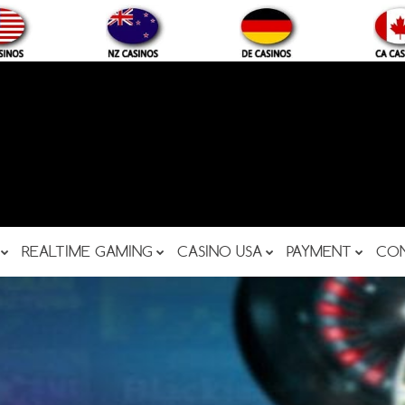
REALTIME GAMING
CASINO USA
PAYMENT
CO