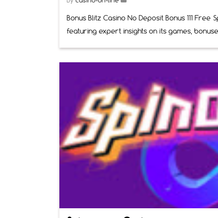
By
casino-on-line
Bonus Blitz Casino No Deposit Bonus 111 Free S
featuring expert insights on its games, bonus