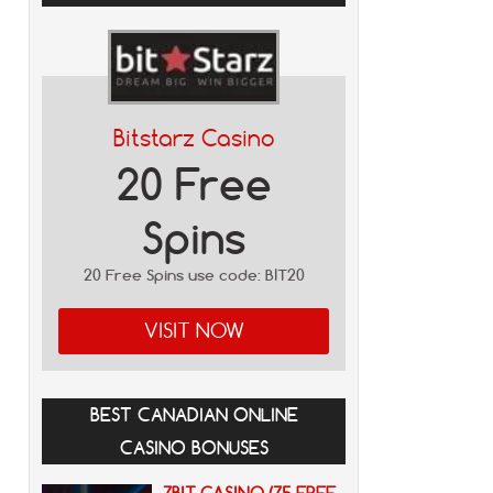
Bitstarz Casino
20 Free
Spins
20 Free Spins use code: BIT20
VISIT NOW
BEST CANADIAN ONLINE
CASINO BONUSES