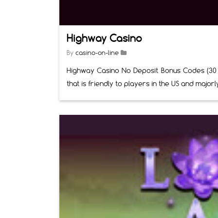
Highway Casino
By
casino-on-line
Highway Casino No Deposit Bonus Codes (30 F
that is friendly to players in the US and majorl