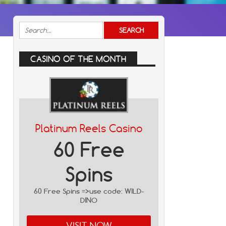
CASINO OF THE MONTH
Platinum Reels Casino
60 Free
Spins
60 Free Spins =>use code: WILD-
DINO
VISIT NOW