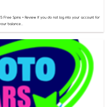
 Free Spins + Review If you do not log into your account for
d your balance…