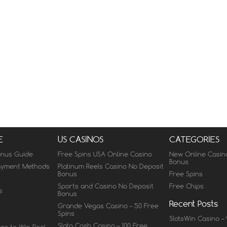
E
US CASINOS
CATEGORIES
onus Guide
Free Spins USA Online Casino
New Online Casin
Bonus
ayment Methods
Platinum Reels Casino No Deposit
Bonus
Free Spins
Sports and Casino No Deposit
Free Chips
s
Bonus
Recent Posts
Grande Vegas Casino – 50 Free
Spins
SlotsWin Casino – 
Sloto Cash Casino – 100 Free
es to Win Real