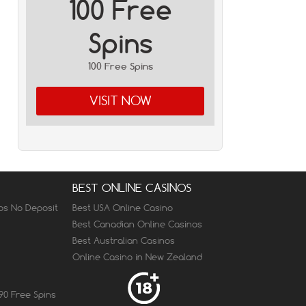
100 Free
Spins
100 Free Spins
VISIT NOW
BEST ONLINE CASINOS
os No Deposit
Best USA Online Casino
Best Canadian Online Casinos
Best Australian Casinos
Online Casino in New Zealand
90 Free Spins