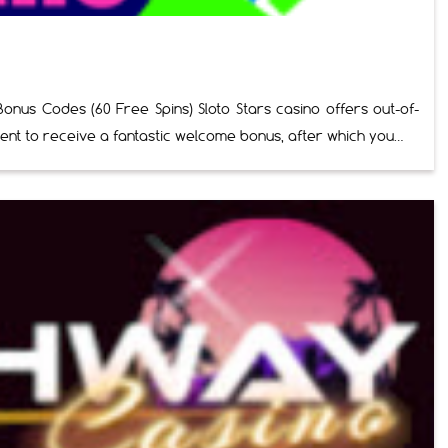
Bonus Codes (60 Free Spins) Sloto Stars casino offers out-of-
ent to receive a fantastic welcome bonus, after which you…