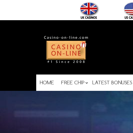
HOME
FREE CHIP
LATEST BONUSES