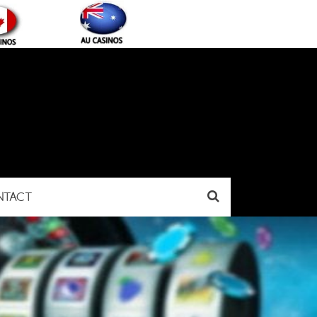
NTACT