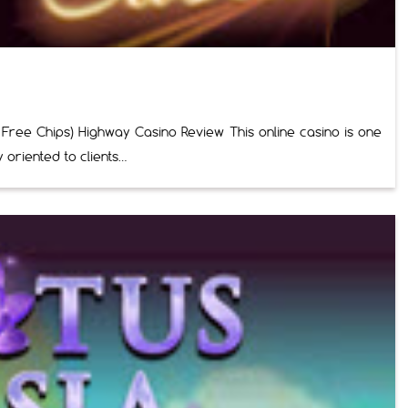
ree Chips) Highway Casino Review This online casino is one
y oriented to clients…