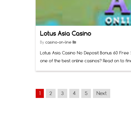
Lotus Asia Casino
By
casino-on-line
Lotus Asia Casino No Deposit Bonus 60 Free 
one of the best online casinos? Read on to fi
1
2
3
4
5
Next