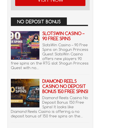
NO DEPOSIT BONUS
SLOTSWIN CASINO –
90 FREE SPINS
SlotsWin Casino – 90 Free
Spins on Shogun Princess
Quest SlotsWin Casino
offers new players 90
free spins on the RTG slot Shogun Princess
Quest with no...
DIAMOND REELS
CASINO NO DEPOSIT
BONUS 150 FREE SPINS!
Diamond Reels Casino No
Deposit Bonus 150 Free
Spins! It looks like
Diamond Reels Casino is offering a no
deposit bonus of 150 free spins on the...