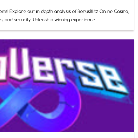
pins! Explore our in-depth analysis of BonusBlitz Online Casino,
es, and security. Unleash a winning experience…