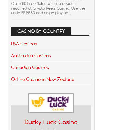
Claim 80 Free Spins with no deposit
required at Crypto Reels Casino. Use the
code SPINS80 and enjoy playing...
CASINO BY COUNTRY
USA Casinos
Australian Casinos
Canadian Casinos
Online Casino in New Zealand
Ducky Luck Casino