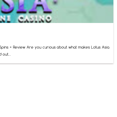
Spins + Review Are you curious about what makes Lotus Asia
nd out…