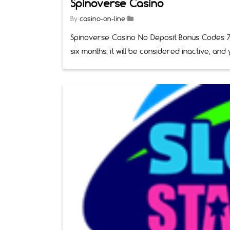
Spinoverse Casino
By
casino-on-line
Spinoverse Casino No Deposit Bonus Codes 75
six months, it will be considered inactive, an