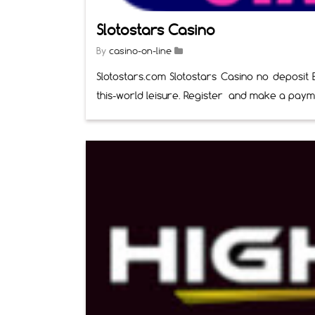
Slotostars Casino
By
casino-on-line
Slotostars.com Slotostars Casino no deposit 
this-world leisure. Register and make a paym