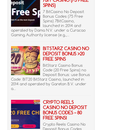
7BIT CASINO (75 FREE
SPINS)
7 BitCasino No Deposit
Bonus Codes (75 Free
Spins) 7BitCasino,
launched in 2014 and
operated by Dama N.V. under a Curacao
Gaming Authority license (e.g.,...
BITSTARZ CASINO NO
DEPOSIT BONUS >20
FREE SPINS
BitStarz Casino Bonus
Code (20 Free Spins) no
Deposit Bonus: use Bonus
Code: BIT20 BitStarz Casino, launched in
2014 and operated by Gareton B.V. under
a...
CRYPTO REELS
CASINO NO DEPOSIT
BONUS CODES – 80
FREE SPINS!
Crypto Reels Casino No
Deposit Bonus Codes