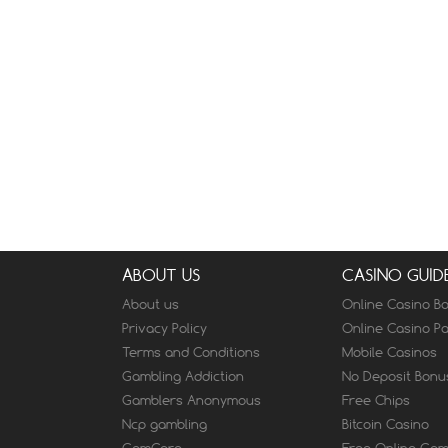
ABOUT US
CASINO GUID
About us
Online Casino B
Privacy Policy
Online Casino P
Terms and Conditions
Mobile Casinos
Gambling Addiction
No Deposit Bonu
Gamblers Anonymous
Free Chips
Ncp gambling
Bitcoin Casino
GamCare
Free Online Gam