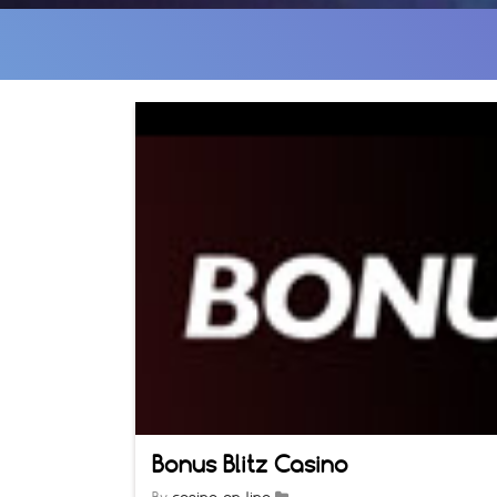
Bonus Blitz Casino