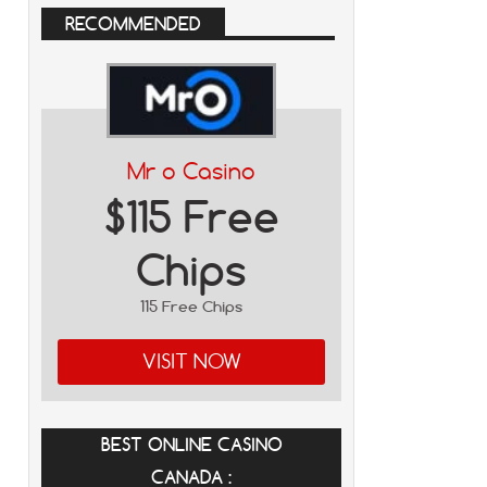
RECOMMENDED
Mr o Casino
$115 Free
Chips
115 Free Chips
VISIT NOW
BEST ONLINE CASINO
CANADA :