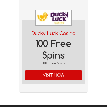
Ducky Luck Casino
100 Free
Spins
100 Free Spins
VISIT NOW