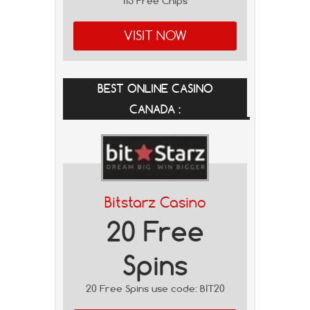
115 Free Chips
VISIT NOW
BEST ONLINE CASINO
CANADA :
Bitstarz Casino
20 Free
Spins
20 Free Spins use code: BIT20