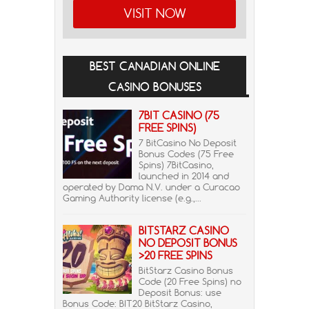
VISIT NOW
BEST CANADIAN ONLINE
CASINO BONUSES
7BIT CASINO (75
FREE SPINS)
7 BitCasino No Deposit
Bonus Codes (75 Free
Spins) 7BitCasino,
launched in 2014 and
operated by Dama N.V. under a Curacao
Gaming Authority license (e.g.,...
BITSTARZ CASINO
NO DEPOSIT BONUS
>20 FREE SPINS
BitStarz Casino Bonus
Code (20 Free Spins) no
Deposit Bonus: use
Bonus Code: BIT20 BitStarz Casino,