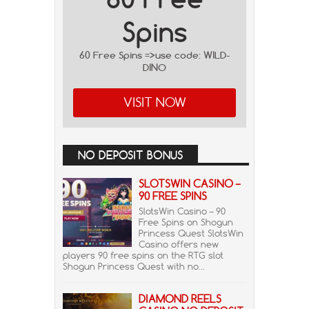
Spins
60 Free Spins =>use code: WILD-
DINO
VISIT NOW
NO DEPOSIT BONUS
SLOTSWIN CASINO –
90 FREE SPINS
SlotsWin Casino – 90
Free Spins on Shogun
Princess Quest SlotsWin
Casino offers new
players 90 free spins on the RTG slot
Shogun Princess Quest with no...
DIAMOND REELS