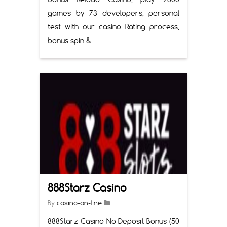
games by 73 developers, personal
test with our casino Rating process,
bonus spin &…
888Starz Casino
By
casino-on-line
888Starz Casino No Deposit Bonus (50