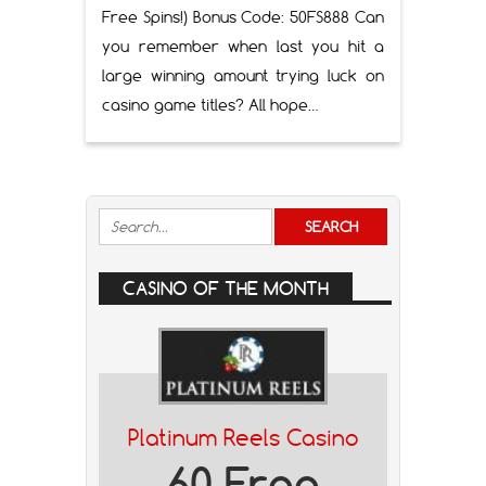
Free Spins!) Bonus Code: 50FS888 Can
you remember when last you hit a
large winning amount trying luck on
casino game titles? All hope…
CASINO OF THE MONTH
Platinum Reels Casino
60 Free