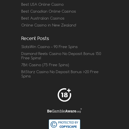
Best USA Online Casino
Best Canadian Online Casinos
Best Australian Casinos
Online Casino in New Zealand
Recent Posts
SlotsWin Casino – 90 Free Spins
Diamond Reels Casino No Deposit Bonus 150
Free Spins!
7Bit Casino (75 Free Spins)
BitStarz Casino No Deposit Bonus >20 Free
Spins