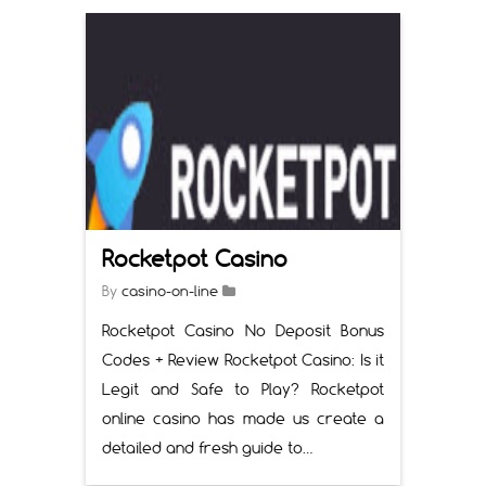
Rocketpot Casino
By
casino-on-line
Rocketpot Casino No Deposit Bonus
Codes + Review Rocketpot Casino: Is it
Legit and Safe to Play? Rocketpot
online casino has made us create a
detailed and fresh guide to…