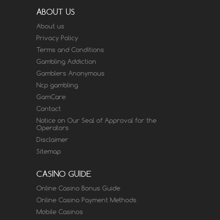
ABOUT US
About us
Privacy Policy
Terms and Conditions
Gambling Addiction
Gamblers Anonymous
Ncp gambling
GamCare
Contact
Notice on Our Seal of Approval for the
Operators
Disclaimer
Sitemap
CASINO GUIDE
Online Casino Bonus Guide
Online Casino Payment Methods
Mobile Casinos