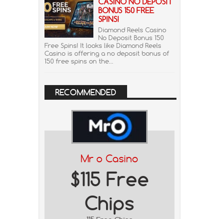
CASINO NO DEPOSIT
BONUS 150 FREE
SPINS!
Diamond Reels Casino
No Deposit Bonus 150
Free Spins! It looks like Diamond Reels
Casino is offering a no deposit bonus of
150 free spins on the...
RECOMMENDED
Mr o Casino
$115 Free
Chips