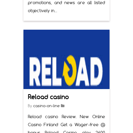
promotions, and news are all listed
objectively in…
Reload casino
By
casino-on-line
Reload casino Review. New Online
Casino Finland Get a Wager-free @
bonus Reload Casino, play 2600