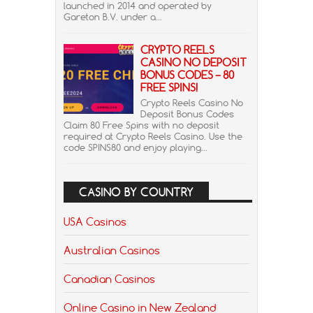
launched in 2014 and operated by
Gareton B.V. under a...
CRYPTO REELS
CASINO NO DEPOSIT
BONUS CODES – 80
FREE SPINS!
Crypto Reels Casino No
Deposit Bonus Codes
Claim 80 Free Spins with no deposit
required at Crypto Reels Casino. Use the
code SPINS80 and enjoy playing...
CASINO BY COUNTRY
USA Casinos
Australian Casinos
Canadian Casinos
Online Casino in New Zealand