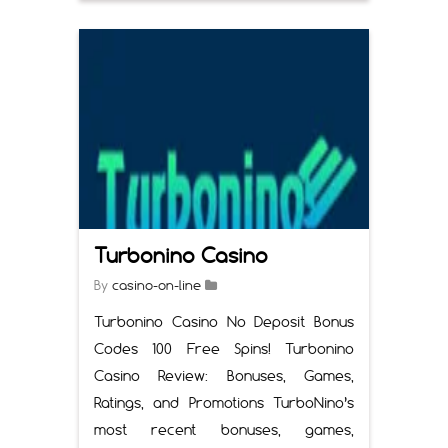
Turbonino Casino
By
casino-on-line
Turbonino Casino No Deposit Bonus
Codes 100 Free Spins! Turbonino
Casino Review: Bonuses, Games,
Ratings, and Promotions TurboNino’s
most recent bonuses, games,