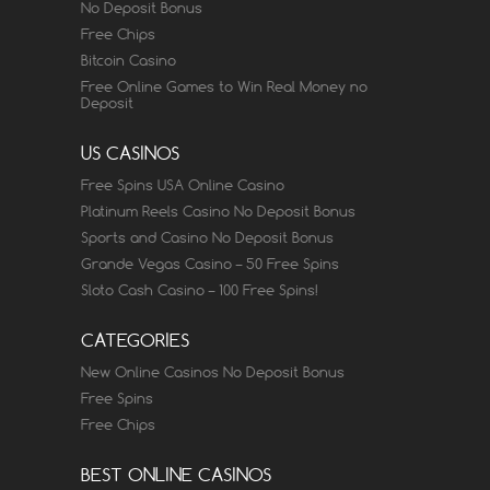
No Deposit Bonus
Free Chips
Bitcoin Casino
Free Online Games to Win Real Money no
Deposit
US CASINOS
Free Spins USA Online Casino
Platinum Reels Casino No Deposit Bonus
Sports and Casino No Deposit Bonus
Grande Vegas Casino – 50 Free Spins
Sloto Cash Casino – 100 Free Spins!
CATEGORIES
New Online Casinos No Deposit Bonus
Free Spins
Free Chips
BEST ONLINE CASINOS