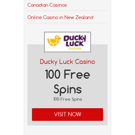
Canadian Casinos
Online Casino in New Zealand
Ducky Luck Casino
100 Free
Spins
100 Free Spins
VISIT NOW