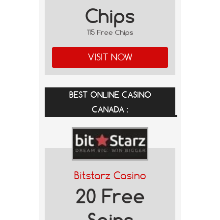
Chips
115 Free Chips
VISIT NOW
BEST ONLINE CASINO
CANADA :
Bitstarz Casino
20 Free