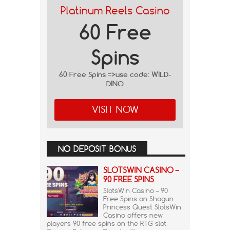
Platinum Reels Casino
60 Free
Spins
60 Free Spins =>use code: WILD-
DINO
VISIT NOW
NO DEPOSIT BONUS
SLOTSWIN CASINO –
90 FREE SPINS
SlotsWin Casino – 90
Free Spins on Shogun
Princess Quest SlotsWin
Casino offers new
players 90 free spins on the RTG slot