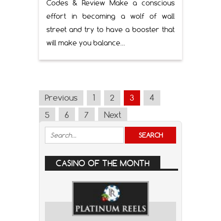
Codes & Review Make a conscious
effort in becoming a wolf of wall
street and try to have a booster that
will make you balance…
Previous
1
2
3
4
5
6
7
Next
CASINO OF THE MONTH