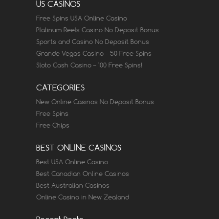
US CASINOS
Free Spins USA Online Casino
Platinum Reels Casino No Deposit Bonus
Sports and Casino No Deposit Bonus
Grande Vegas Casino – 50 Free Spins
Sloto Cash Casino – 100 Free Spins!
CATEGORIES
New Online Casinos No Deposit Bonus
Free Spins
Free Chips
BEST ONLINE CASINOS
Best USA Online Casino
Best Canadian Online Casinos
Best Australian Casinos
Online Casino in New Zealand