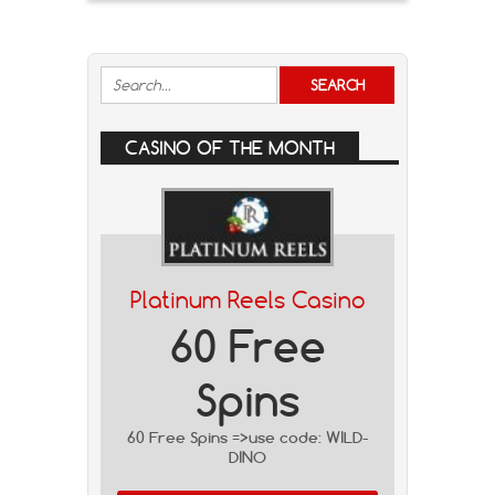
CASINO OF THE MONTH
Platinum Reels Casino
60 Free
Spins
60 Free Spins =>use code: WILD-
DINO