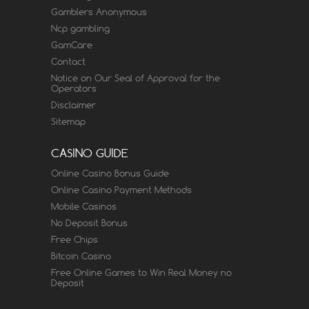
Gamblers Anonymous
Ncp gambling
GamCare
Contact
Notice on Our Seal of Approval for the
Operators
Disclaimer
Sitemap
CASINO GUIDE
Online Casino Bonus Guide
Online Casino Payment Methods
Mobile Casinos
No Deposit Bonus
Free Chips
Bitcoin Casino
Free Online Games to Win Real Money no
Deposit