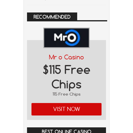
RECOMMENDED
Mr o Casino
$115 Free
Chips
115 Free Chips
VISIT NOW
BEST ONLINE CASINO