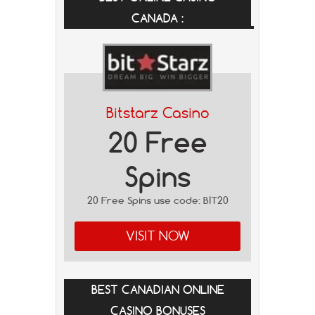
CANADA :
Bitstarz Casino
20 Free
Spins
20 Free Spins use code: BIT20
VISIT NOW
BEST CANADIAN ONLINE
CASINO BONUSES