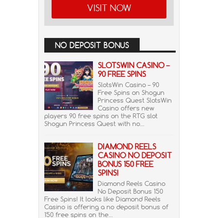
VISIT NOW
NO DEPOSIT BONUS
SLOTSWIN CASINO –
90 FREE SPINS
SlotsWin Casino – 90
Free Spins on Shogun
Princess Quest SlotsWin
Casino offers new
players 90 free spins on the RTG slot
Shogun Princess Quest with no...
DIAMOND REELS
CASINO NO DEPOSIT
BONUS 150 FREE
SPINS!
Diamond Reels Casino
No Deposit Bonus 150
Free Spins! It looks like Diamond Reels
Casino is offering a no deposit bonus of
150 free spins on the...