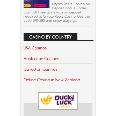
Crypto Reels Casino No
Deposit Bonus Codes
Claim 80 Free Spins with no deposit
required at Crypto Reels Casino. Use the
code SPINS80 and enjoy playing...
CASINO BY COUNTRY
USA Casinos
Australian Casinos
Canadian Casinos
Online Casino in New Zealand