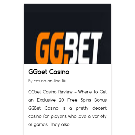
GGbet Casino
By
casino-on-line
GGbet Casino Review – Where to Get
an Exclusive 20 Free Spins Bonus
GGBet Casino is a pretty decent
casino for players who love a variety
of games. They also…