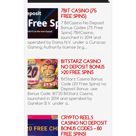
7BIT CASINO (75
FREE SPINS)
7 BitCasino No Deposit
Bonus Codes (75 Free
Spins) 7BitCasino,
launched in 2014 and
operated by Dama N.V. under a Curacao
Gaming Authority license (e.g.,...
BITSTARZ CASINO
NO DEPOSIT BONUS
>20 FREE SPINS
BitStarz Casino Bonus
Code (20 Free Spins) no
Deposit Bonus: use
Bonus Code: BIT20 BitStarz Casino,
launched in 2014 and operated by
Gareton B.V. under a...
CRYPTO REELS
CASINO NO DEPOSIT
BONUS CODES – 80
FREE SPINS!