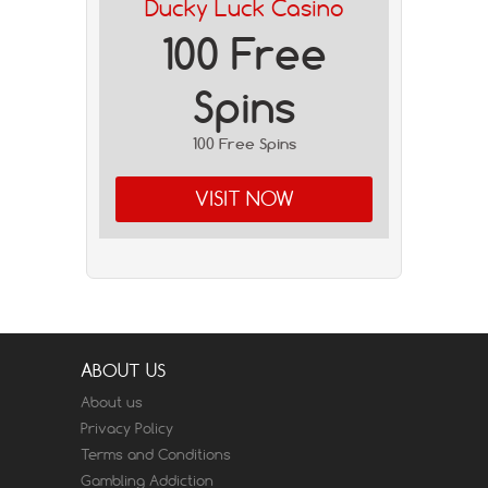
Ducky Luck Casino
100 Free
Spins
100 Free Spins
VISIT NOW
ABOUT US
About us
Privacy Policy
Terms and Conditions
Gambling Addiction