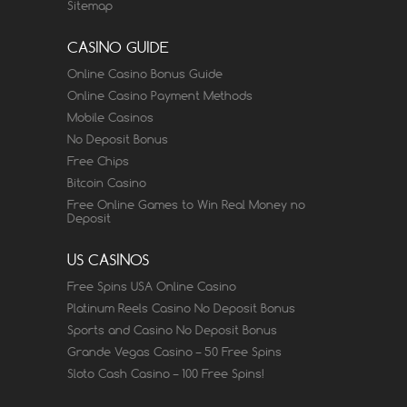
Sitemap
CASINO GUIDE
Online Casino Bonus Guide
Online Casino Payment Methods
Mobile Casinos
No Deposit Bonus
Free Chips
Bitcoin Casino
Free Online Games to Win Real Money no
Deposit
US CASINOS
Free Spins USA Online Casino
Platinum Reels Casino No Deposit Bonus
Sports and Casino No Deposit Bonus
Grande Vegas Casino – 50 Free Spins
Sloto Cash Casino – 100 Free Spins!