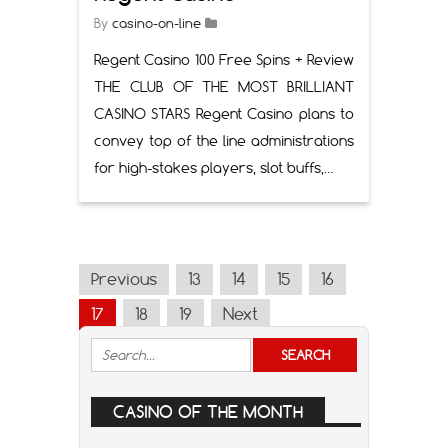
By
casino-on-line
Regent Casino 100 Free Spins + Review
THE CLUB OF THE MOST BRILLIANT
CASINO STARS Regent Casino plans to
convey top of the line administrations
for high-stakes players, slot buffs,…
Previous
13
14
15
16
17
18
19
Next
CASINO OF THE MONTH