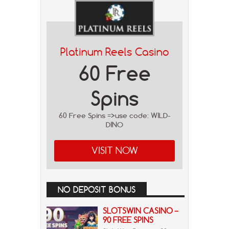
Platinum Reels Casino
60 Free
Spins
60 Free Spins =>use code: WILD-
DINO
VISIT NOW
NO DEPOSIT BONUS
SLOTSWIN CASINO –
90 FREE SPINS