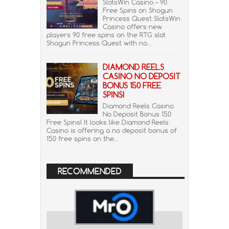
SlotsWin Casino – 90
Free Spins on Shogun
Princess Quest SlotsWin
Casino offers new
players 90 free spins on the RTG slot
Shogun Princess Quest with no...
DIAMOND REELS
CASINO NO DEPOSIT
BONUS 150 FREE
SPINS!
Diamond Reels Casino
No Deposit Bonus 150
Free Spins! It looks like Diamond Reels
Casino is offering a no deposit bonus of
150 free spins on the...
RECOMMENDED