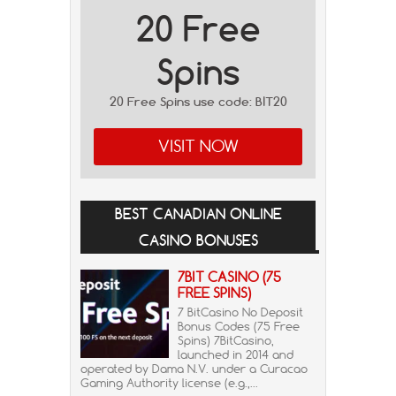
20 Free
Spins
20 Free Spins use code: BIT20
VISIT NOW
BEST CANADIAN ONLINE
CASINO BONUSES
7BIT CASINO (75
FREE SPINS)
7 BitCasino No Deposit
Bonus Codes (75 Free
Spins) 7BitCasino,
launched in 2014 and
operated by Dama N.V. under a Curacao
Gaming Authority license (e.g.,...