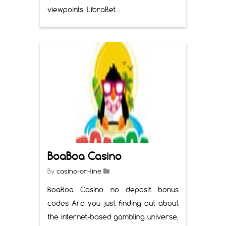
viewpoints. LibraBet…
BoaBoa Casino
By
casino-on-line
BoaBoa Casino no deposit bonus
codes Are you just finding out about
the internet-based gambling universe,