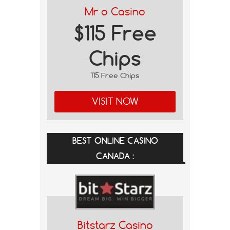
Mr o Casino
$115 Free
Chips
115 Free Chips
VISIT NOW
BEST ONLINE CASINO
CANADA :
Bitstarz Casino