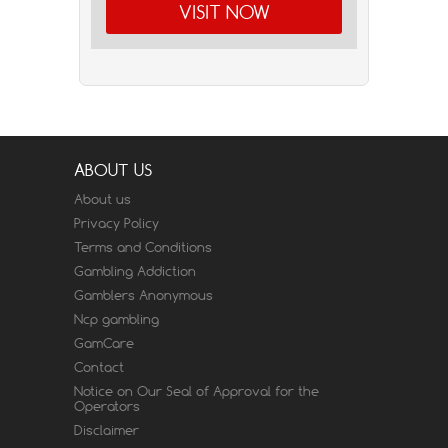
VISIT NOW
ABOUT US
About us
Privacy Policy
Terms and Conditions
Gambling Addiction
Gamblers Anonymous
Ncp gambling
GamCare
Contact
Notice on Our Seal of Approval for the
Operators
Disclaimer