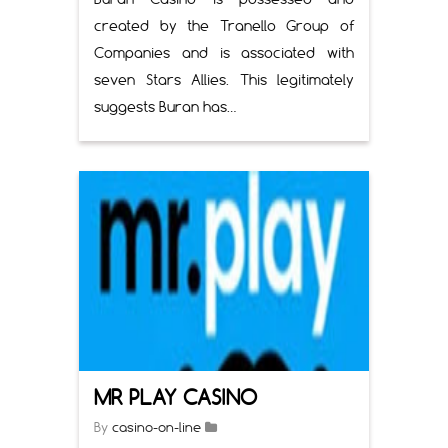
created by the Tranello Group of
Companies and is associated with
seven Stars Allies. This legitimately
suggests Buran has…
MR PLAY CASINO
By
casino-on-line