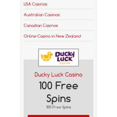
USA Casinos
Australian Casinos
Canadian Casinos
Online Casino in New Zealand
Ducky Luck Casino
100 Free
Spins
100 Free Spins