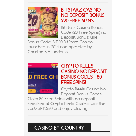
BITSTARZ CASINO
NO DEPOSIT BONUS
>20 FREE SPINS
BitStarz Casino Bonus
Code (20 Free Spins) no
Deposit Bonus: use
Bonus Code: BIT20 BitStarz Casino,
launched in 2014 and operated by
Gareton B.V. under a...
CRYPTO REELS
CASINO NO DEPOSIT
BONUS CODES – 80
FREE SPINS!
Crypto Reels Casino No
Deposit Bonus Codes
Claim 80 Free Spins with no deposit
required at Crypto Reels Casino. Use the
code SPINS80 and enjoy playing...
CASINO BY COUNTRY