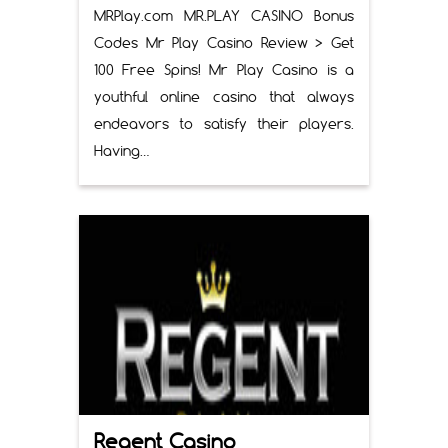
MRPlay.com MR.PLAY CASINO Bonus
Codes Mr Play Casino Review > Get
100 Free Spins! Mr Play Casino is a
youthful online casino that always
endeavors to satisfy their players.
Having…
Regent Casino