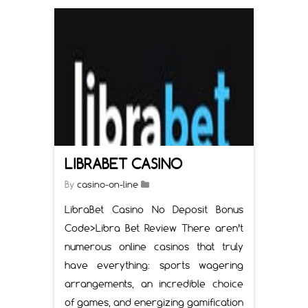
LIBRABET CASINO
By
casino-on-line
LibraBet Casino No Deposit Bonus
Code>Libra Bet Review There aren’t
numerous online casinos that truly
have everything: sports wagering
arrangements, an incredible choice
of games, and energizing gamification