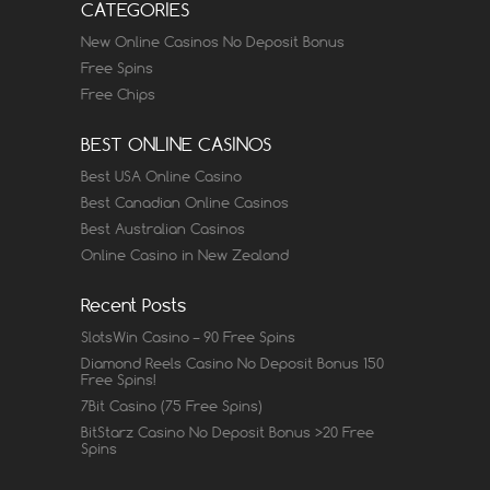
CATEGORIES
New Online Casinos No Deposit Bonus
Free Spins
Free Chips
BEST ONLINE CASINOS
Best USA Online Casino
Best Canadian Online Casinos
Best Australian Casinos
Online Casino in New Zealand
Recent Posts
SlotsWin Casino – 90 Free Spins
Diamond Reels Casino No Deposit Bonus 150
Free Spins!
7Bit Casino (75 Free Spins)
BitStarz Casino No Deposit Bonus >20 Free
Spins