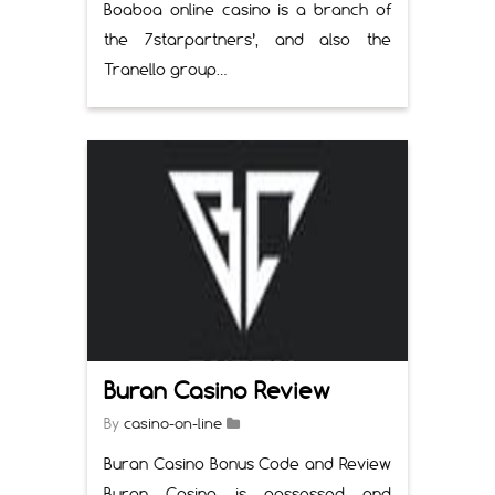
Boaboa online casino is a branch of
the 7starpartners’, and also the
Tranello group…
Buran Casino Review
By
casino-on-line
Buran Casino Bonus Code and Review
Buran Casino is possessed and