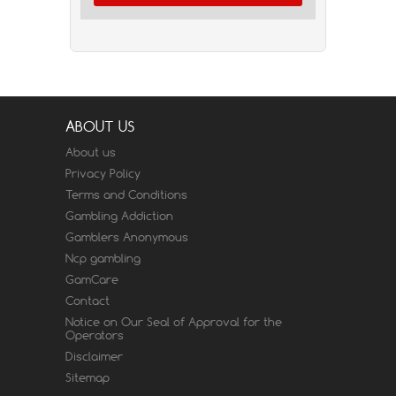
ABOUT US
About us
Privacy Policy
Terms and Conditions
Gambling Addiction
Gamblers Anonymous
Ncp gambling
GamCare
Contact
Notice on Our Seal of Approval for the
Operators
Disclaimer
Sitemap