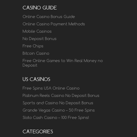
CASINO GUIDE
Online Casino Bonus Guide
Online Casino Payment Methods
Mobile Casinos
No Deposit Bonus
Free Chips
Bitcoin Casino
Free Online Games to Win Real Money no
Deposit
US CASINOS
Free Spins USA Online Casino
Platinum Reels Casino No Deposit Bonus
Sports and Casino No Deposit Bonus
Grande Vegas Casino – 50 Free Spins
Sloto Cash Casino – 100 Free Spins!
CATEGORIES