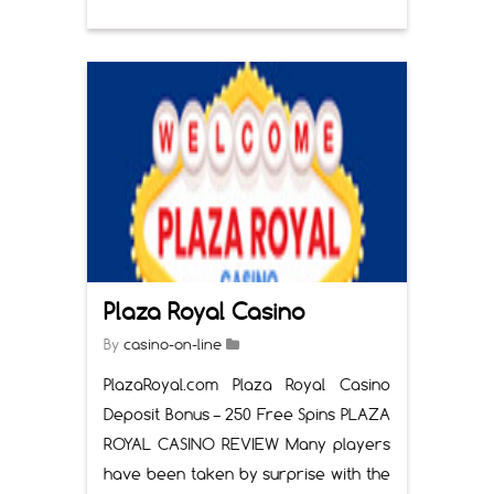
Plaza Royal Casino
By
casino-on-line
PlazaRoyal.com Plaza Royal Casino
Deposit Bonus – 250 Free Spins PLAZA
ROYAL CASINO REVIEW Many players
have been taken by surprise with the