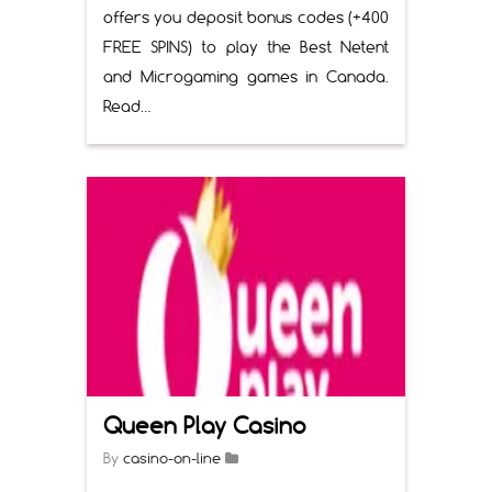
offers you deposit bonus codes (+400
FREE SPINS) to play the Best Netent
and Microgaming games in Canada.
Read…
Queen Play Casino
By
casino-on-line