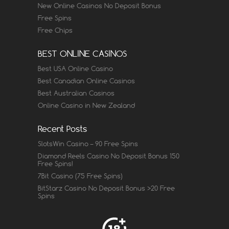
New Online Casinos No Deposit Bonus
Free Spins
Free Chips
BEST ONLINE CASINOS
Best USA Online Casino
Best Canadian Online Casinos
Best Australian Casinos
Online Casino in New Zealand
Recent Posts
SlotsWin Casino – 90 Free Spins
Diamond Reels Casino No Deposit Bonus 150
Free Spins!
7Bit Casino (75 Free Spins)
BitStarz Casino No Deposit Bonus >20 Free
Spins