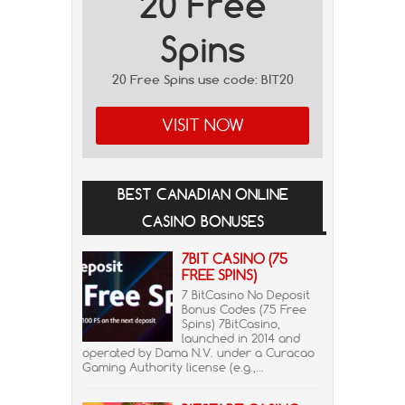
20 Free
Spins
20 Free Spins use code: BIT20
VISIT NOW
BEST CANADIAN ONLINE
CASINO BONUSES
7BIT CASINO (75
FREE SPINS)
7 BitCasino No Deposit
Bonus Codes (75 Free
Spins) 7BitCasino,
launched in 2014 and
operated by Dama N.V. under a Curacao
Gaming Authority license (e.g.,...