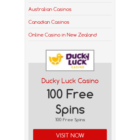
Australian Casinos
Canadian Casinos
Online Casino in New Zealand
Ducky Luck Casino
100 Free
Spins
100 Free Spins
VISIT NOW