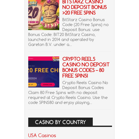
BITSTARZ CASINO
NO DEPOSIT BONUS
>20 FREE SPINS
BitStarz Casino Bonus
Code (20 Free Spins) no
Deposit Bonus: use
Bonus Code: BIT20 BitStarz Casino,
launched in 2014 and operated by
Gareton B.V. under a...
CRYPTO REELS
CASINO NO DEPOSIT
BONUS CODES – 80
FREE SPINS!
Crypto Reels Casino No
Deposit Bonus Codes
Claim 80 Free Spins with no deposit
required at Crypto Reels Casino. Use the
code SPINS80 and enjoy playing...
CASINO BY COUNTRY
USA Casinos