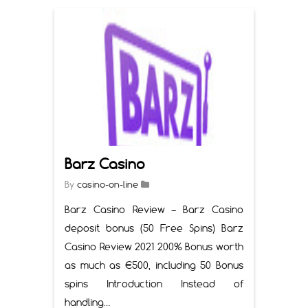
Barz Casino
By
casino-on-line
Barz Casino Review – Barz Casino
deposit bonus (50 Free Spins) Barz
Casino Review 2021 200% Bonus worth
as much as €500, including 50 Bonus
spins Introduction Instead of
handling…