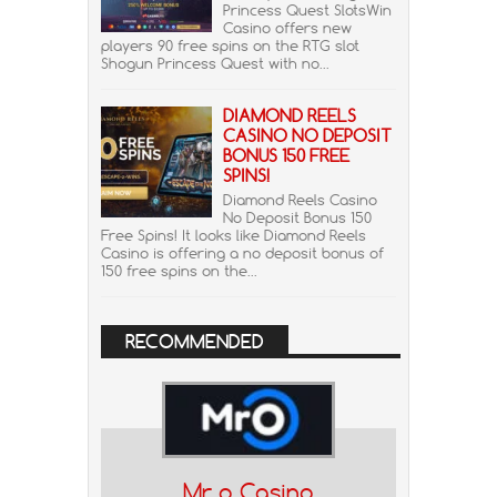
Princess Quest SlotsWin
Casino offers new
players 90 free spins on the RTG slot
Shogun Princess Quest with no...
DIAMOND REELS
CASINO NO DEPOSIT
BONUS 150 FREE
SPINS!
Diamond Reels Casino
No Deposit Bonus 150
Free Spins! It looks like Diamond Reels
Casino is offering a no deposit bonus of
150 free spins on the...
RECOMMENDED
Mr o Casino