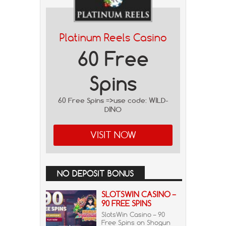
Platinum Reels Casino
60 Free
Spins
60 Free Spins =>use code: WILD-
DINO
VISIT NOW
NO DEPOSIT BONUS
SLOTSWIN CASINO –
90 FREE SPINS
SlotsWin Casino – 90
Free Spins on Shogun