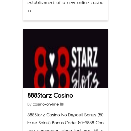
establishment of a new online casino
in…
888Starz Casino
By
casino-on-line
888Starz Casino No Deposit Bonus (50
Free Spins!) Bonus Code: 50FS888 Can
you remember when last you hit a