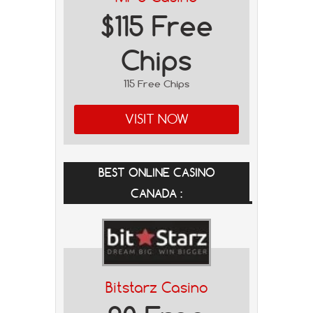
$115 Free
Chips
115 Free Chips
VISIT NOW
BEST ONLINE CASINO
CANADA :
Bitstarz Casino