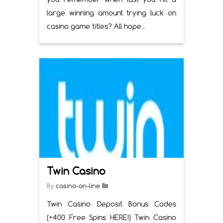
large winning amount trying luck on
casino game titles? All hope…
Twin Casino
By
casino-on-line
Twin Casino Deposit Bonus Codes
(+400 Free Spins HERE!) Twin Casino