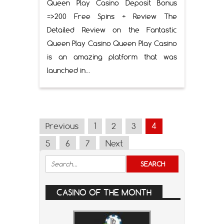
Queen Play Casino Deposit Bonus
=>200 Free Spins + Review The
Detailed Review on the Fantastic
Queen Play Casino Queen Play Casino
is an amazing platform that was
launched in…
Previous
1
2
3
4
5
6
7
Next
CASINO OF THE MONTH