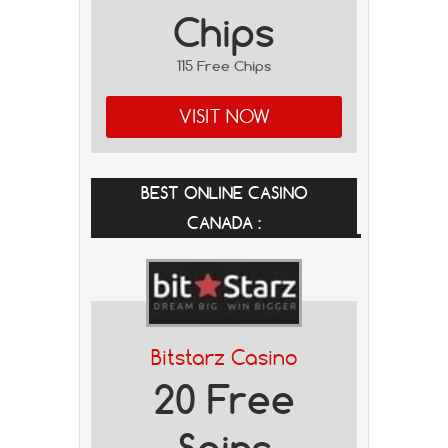
Chips
115 Free Chips
VISIT NOW
BEST ONLINE CASINO
CANADA :
Bitstarz Casino
20 Free