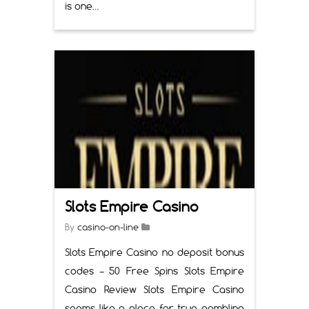
is one…
Slots Empire Casino
By
casino-on-line
Slots Empire Casino no deposit bonus
codes – 50 Free Spins Slots Empire
Casino Review Slots Empire Casino
seems like a place for true gambling