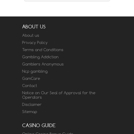
ABOUT US
About us
Privacy Policy
Terms and Conditions
Gambling Addiction
Gamblers Anonymous
Ncp gambling
GamCare
Contact
Notice on Our Seal of Approval for the
Operators
Disclaimer
Sitemap
CASINO GUIDE
Online Casino Bonus Guide