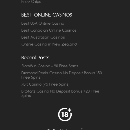
Free Chips
BEST ONLINE CASINOS
Best USA Online Casino
Best Canadian Online Casinos
Best Australian Casinos
Online Casino in New Zealand
Recent Posts
SlotsWin Casino – 90 Free Spins
Diamond Reels Casino No Deposit Bonus 150
Free Spins!
7Bit Casino (75 Free Spins)
BitStarz Casino No Deposit Bonus >20 Free
Spins