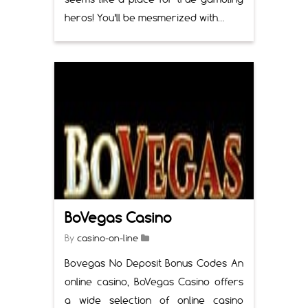
heros! You’ll be mesmerized with…
BoVegas Casino
By
casino-on-line
Bovegas No Deposit Bonus Codes An
online casino, BoVegas Casino offers
a wide selection of online casino