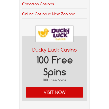
Canadian Casinos
Online Casino in New Zealand
Ducky Luck Casino
100 Free
Spins
100 Free Spins
VISIT NOW