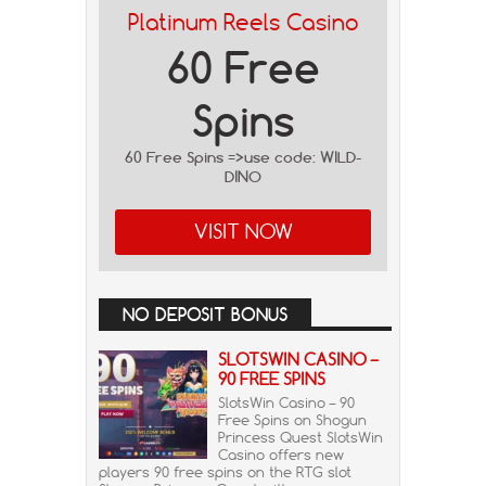
Platinum Reels Casino
60 Free
Spins
60 Free Spins =>use code: WILD-
DINO
VISIT NOW
NO DEPOSIT BONUS
SLOTSWIN CASINO –
90 FREE SPINS
SlotsWin Casino – 90
Free Spins on Shogun
Princess Quest SlotsWin
Casino offers new
players 90 free spins on the RTG slot