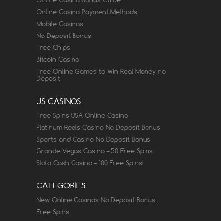
Online Casino Payment Methods
Mobile Casinos
No Deposit Bonus
Free Chips
Bitcoin Casino
Free Online Games to Win Real Money no
Deposit
US CASINOS
Free Spins USA Online Casino
Platinum Reels Casino No Deposit Bonus
Sports and Casino No Deposit Bonus
Grande Vegas Casino – 50 Free Spins
Sloto Cash Casino – 100 Free Spins!
CATEGORIES
New Online Casinos No Deposit Bonus
Free Spins