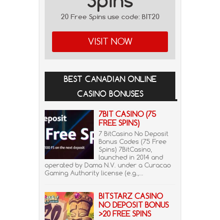
Spins
20 Free Spins use code: BIT20
VISIT NOW
BEST CANADIAN ONLINE
CASINO BONUSES
7BIT CASINO (75
FREE SPINS)
7 BitCasino No Deposit
Bonus Codes (75 Free
Spins) 7BitCasino,
launched in 2014 and
operated by Dama N.V. under a Curacao
Gaming Authority license (e.g.,...
BITSTARZ CASINO
NO DEPOSIT BONUS
>20 FREE SPINS