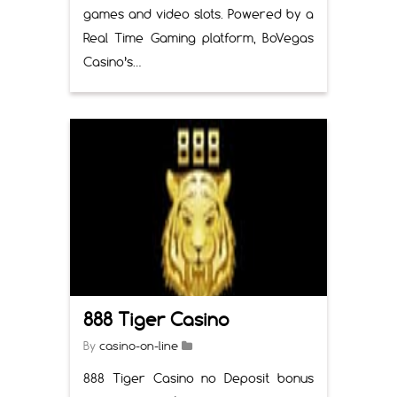
games and video slots. Powered by a
Real Time Gaming platform, BoVegas
Casino’s…
888 Tiger Casino
By
casino-on-line
888 Tiger Casino no Deposit bonus