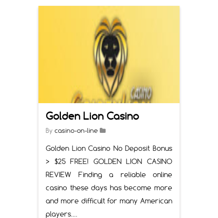
Golden Lion Casino
By
casino-on-line
Golden Lion Casino No Deposit Bonus
> $25 FREE! GOLDEN LION CASINO
REVIEW Finding a reliable online
casino these days has become more
and more difficult for many American
players….