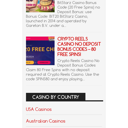
BitStarz Casino Bonus
Code (20 Free Spins) no
Deposit Bonus: use
Bonus Code: BIT20 BitStarz Casino,
launched in 2014 and operated by
Gareton B.V. under a...
CRYPTO REELS
CASINO NO DEPOSIT
BONUS CODES – 80
FREE SPINS!
Crypto Reels Casino No
Deposit Bonus Codes
Claim 80 Free Spins with no deposit
required at Crypto Reels Casino. Use the
code SPINS80 and enjoy playing...
CASINO BY COUNTRY
USA Casinos
Australian Casinos