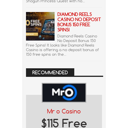
Shogun Princess Quest with no...
DIAMOND REELS
CASINO NO DEPOSIT
BONUS 150 FREE
SPINS!
Diamond Reels Casino
No Deposit Bonus 150
Free Spins! It looks like Diamond Reels
Casino is offering a no deposit bonus of
150 free spins on the...
RECOMMENDED
Mr o Casino
$115 Free