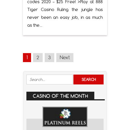
codes 2020 – $25 Free! >Play at 888
Tiger Casino Ruling the jungle has
never been an easy job, in as much
as the…
1
2
3
Next
CASINO OF THE MONTH