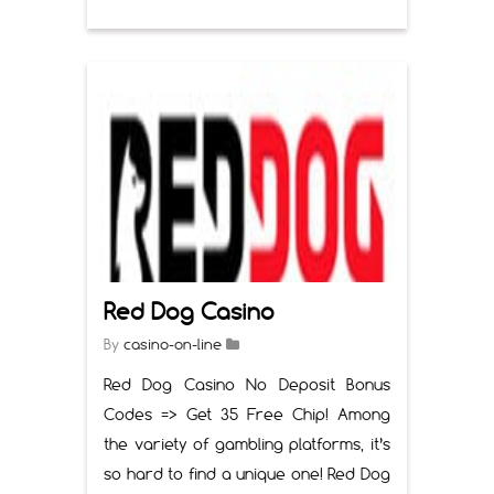
Red Dog Casino
By
casino-on-line
Red Dog Casino No Deposit Bonus
Codes => Get 35 Free Chip! Among
the variety of gambling platforms, it’s
so hard to find a unique one! Red Dog