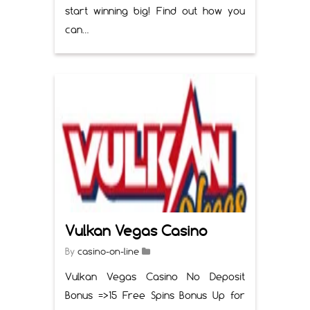
start winning big! Find out how you
can…
Vulkan Vegas Casino
By
casino-on-line
Vulkan Vegas Casino No Deposit
Bonus =>15 Free Spins Bonus Up for