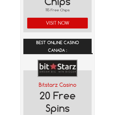
Chips
115 Free Chips
VISIT NOW
BEST ONLINE CASINO
CANADA :
Bitstarz Casino
20 Free
Spins