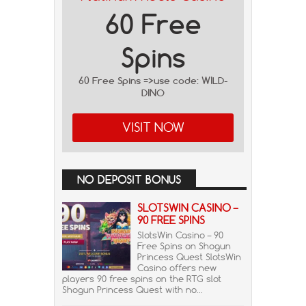
60 Free
Spins
60 Free Spins =>use code: WILD-
DINO
VISIT NOW
NO DEPOSIT BONUS
SLOTSWIN CASINO –
90 FREE SPINS
SlotsWin Casino – 90
Free Spins on Shogun
Princess Quest SlotsWin
Casino offers new
players 90 free spins on the RTG slot
Shogun Princess Quest with no...