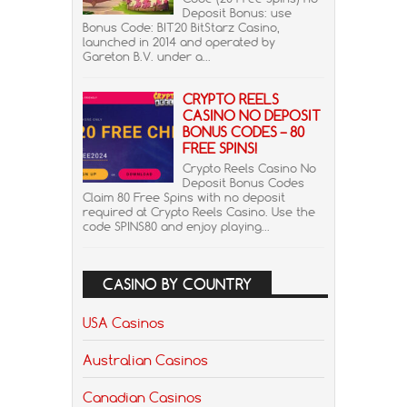
Deposit Bonus: use
Bonus Code: BIT20 BitStarz Casino,
launched in 2014 and operated by
Gareton B.V. under a...
CRYPTO REELS
CASINO NO DEPOSIT
BONUS CODES – 80
FREE SPINS!
Crypto Reels Casino No
Deposit Bonus Codes
Claim 80 Free Spins with no deposit
required at Crypto Reels Casino. Use the
code SPINS80 and enjoy playing...
CASINO BY COUNTRY
USA Casinos
Australian Casinos
Canadian Casinos