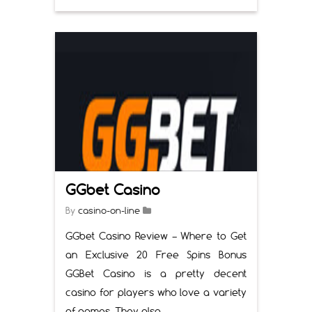
GGbet Casino
By
casino-on-line
GGbet Casino Review – Where to Get
an Exclusive 20 Free Spins Bonus
GGBet Casino is a pretty decent
casino for players who love a variety
of games. They also…