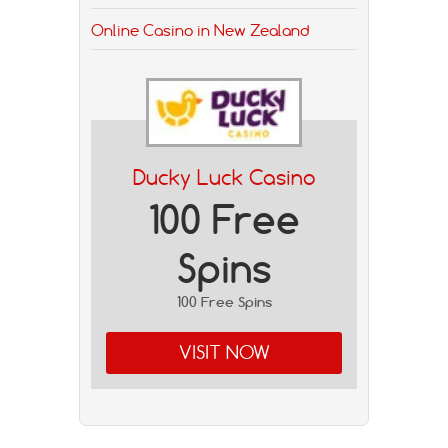
Online Casino in New Zealand
Ducky Luck Casino
100 Free
Spins
100 Free Spins
VISIT NOW