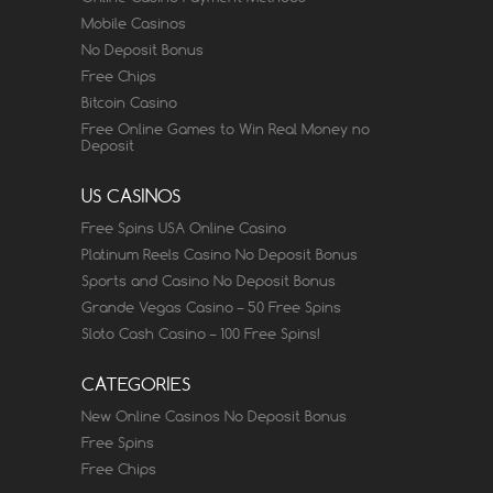
Mobile Casinos
No Deposit Bonus
Free Chips
Bitcoin Casino
Free Online Games to Win Real Money no
Deposit
US CASINOS
Free Spins USA Online Casino
Platinum Reels Casino No Deposit Bonus
Sports and Casino No Deposit Bonus
Grande Vegas Casino – 50 Free Spins
Sloto Cash Casino – 100 Free Spins!
CATEGORIES
New Online Casinos No Deposit Bonus
Free Spins
Free Chips