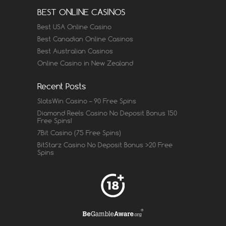
BEST ONLINE CASINOS
Best USA Online Casino
Best Canadian Online Casinos
Best Australian Casinos
Online Casino in New Zealand
Recent Posts
SlotsWin Casino – 90 Free Spins
Diamond Reels Casino No Deposit Bonus 150
Free Spins!
7Bit Casino (75 Free Spins)
BitStarz Casino No Deposit Bonus >20 Free
Spins