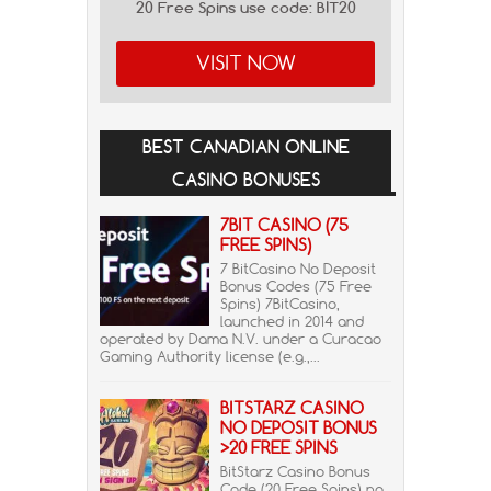
20 Free Spins use code: BIT20
VISIT NOW
BEST CANADIAN ONLINE
CASINO BONUSES
7BIT CASINO (75
FREE SPINS)
7 BitCasino No Deposit
Bonus Codes (75 Free
Spins) 7BitCasino,
launched in 2014 and
operated by Dama N.V. under a Curacao
Gaming Authority license (e.g.,...
BITSTARZ CASINO
NO DEPOSIT BONUS
>20 FREE SPINS
BitStarz Casino Bonus
Code (20 Free Spins) no