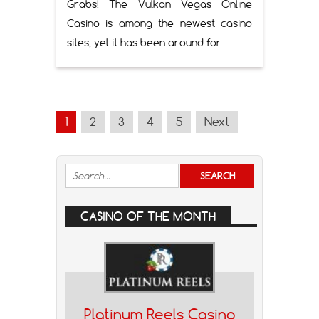
Grabs! The Vulkan Vegas Online
Casino is among the newest casino
sites, yet it has been around for…
1
2
3
4
5
Next
CASINO OF THE MONTH
Platinum Reels Casino