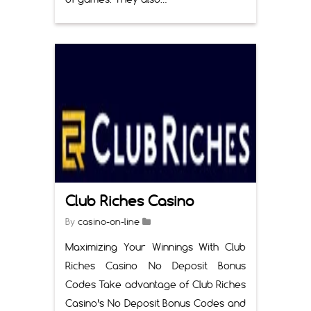
Club Riches Casino
By
casino-on-line
Maximizing Your Winnings With Club
Riches Casino No Deposit Bonus
Codes Take advantage of Club Riches
Casino’s No Deposit Bonus Codes and