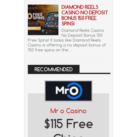
DIAMOND REELS
CASINO NO DEPOSIT
BONUS 150 FREE
SPINS!
Diamond Reels Casino
No Deposit Bonus 150
Free Spins! It looks like Diamond Reels
Casino is offering a no deposit bonus of
150 free spins on the...
RECOMMENDED
Mr o Casino
$115 Free