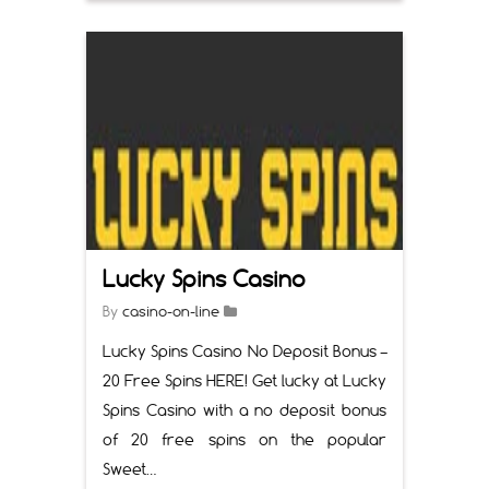
Lucky Spins Casino
By
casino-on-line
Lucky Spins Casino No Deposit Bonus –
20 Free Spins HERE! Get lucky at Lucky
Spins Casino with a no deposit bonus
of 20 free spins on the popular
Sweet…