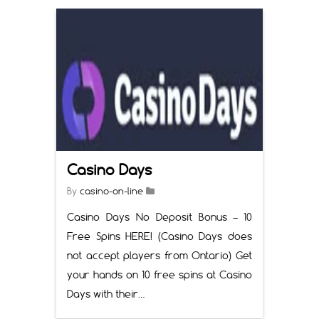
Casino Days
By
casino-on-line
Casino Days No Deposit Bonus – 10
Free Spins HERE! (Casino Days does
not accept players from Ontario) Get
your hands on 10 free spins at Casino
Days with their…