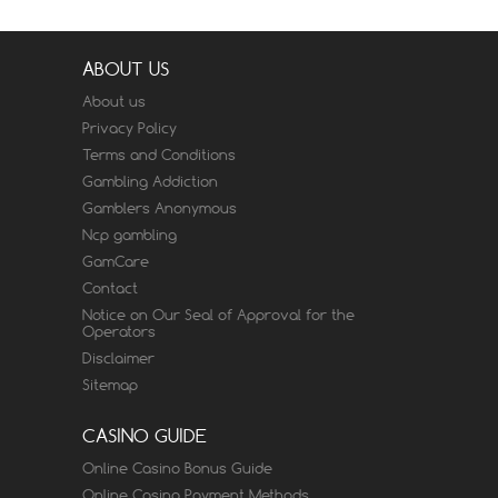
ABOUT US
About us
Privacy Policy
Terms and Conditions
Gambling Addiction
Gamblers Anonymous
Ncp gambling
GamCare
Contact
Notice on Our Seal of Approval for the
Operators
Disclaimer
Sitemap
CASINO GUIDE
Online Casino Bonus Guide
Online Casino Payment Methods