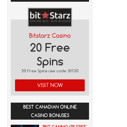
Bitstarz Casino
20 Free
Spins
20 Free Spins use code: BIT20
VISIT NOW
BEST CANADIAN ONLINE
CASINO BONUSES