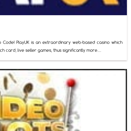
o Code! PlayUK is an extraordinary web-based casino which
ch card, live seller games, thus significantly more….