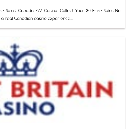
e Spins! Canada 777 Casino: Collect Your 30 Free Spins No
of a real Canadian casino experience…