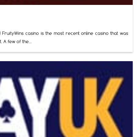
 FruityWins casino is the most recent online casino that was
t. A few of the…