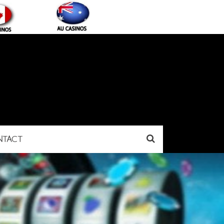
NTACT