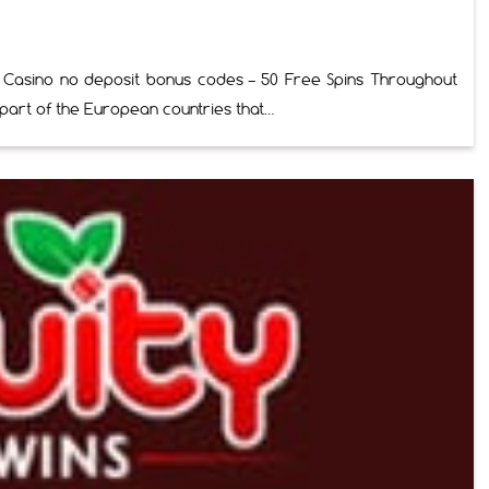
 Casino no deposit bonus codes – 50 Free Spins Throughout
part of the European countries that…