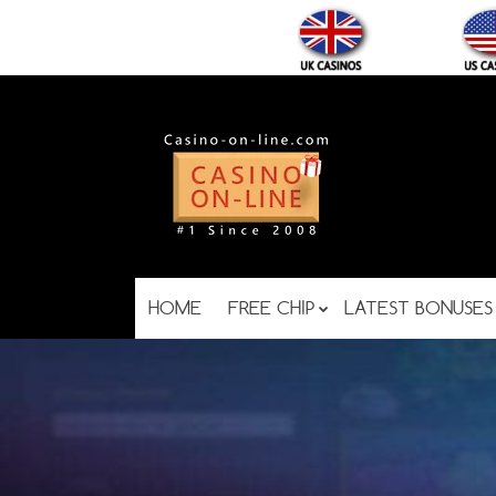
HOME
FREE CHIP
LATEST BONUSES