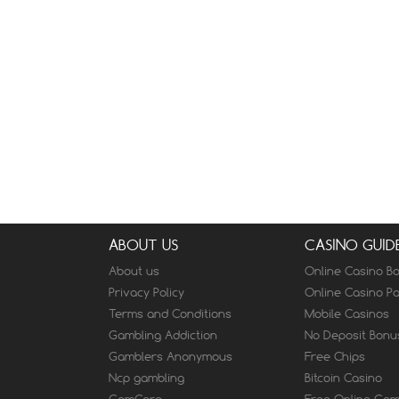
ABOUT US
CASINO GUID
About us
Online Casino B
Privacy Policy
Online Casino P
Terms and Conditions
Mobile Casinos
Gambling Addiction
No Deposit Bonu
Gamblers Anonymous
Free Chips
Ncp gambling
Bitcoin Casino
GamCare
Free Online Gam