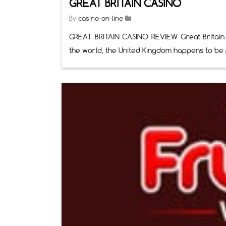
GREAT BRITAIN CASINO
By
casino-on-line
GREAT BRITAIN CASINO REVIEW Great Britain
the world, the United Kingdom happens to be 