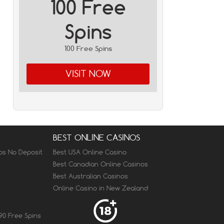
100 Free
Spins
100 Free Spins
VISIT NOW
BEST ONLINE CASINOS
os No Deposit
Best USA Online Casino
Best Canadian Online Casinos
Best Australian Casinos
Online Casino in New Zealand
90 Free Spins