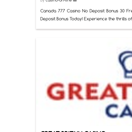
By
casino-on-line
Canada 777 Casino No Deposit Bonus 30 Fre
Deposit Bonus Today! Experience the thrills 