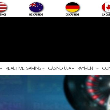
REALTIME GAMING
CASINO USA
PAYMENT
CO