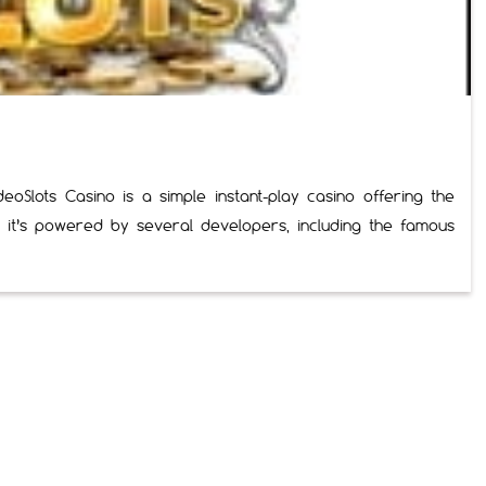
oSlots Casino is a simple instant-play casino offering the
 it’s powered by several developers, including the famous