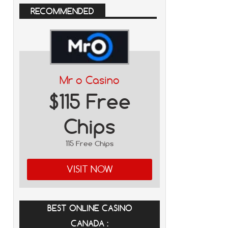
RECOMMENDED
Mr o Casino
$115 Free
Chips
115 Free Chips
VISIT NOW
BEST ONLINE CASINO
CANADA :