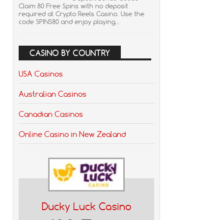
Claim 80 Free Spins with no deposit
required at Crypto Reels Casino. Use the
code SPINS80 and enjoy playing...
CASINO BY COUNTRY
USA Casinos
Australian Casinos
Canadian Casinos
Online Casino in New Zealand
Ducky Luck Casino