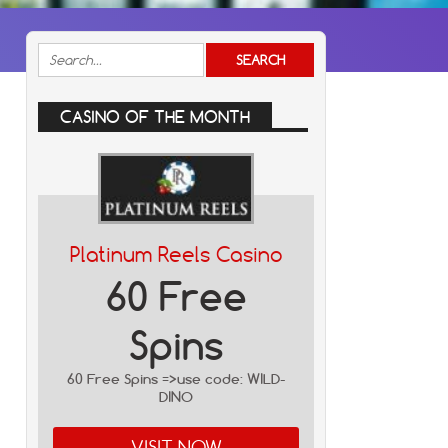
CASINO OF THE MONTH
Platinum Reels Casino
60 Free
Spins
60 Free Spins =>use code: WILD-
DINO
VISIT NOW