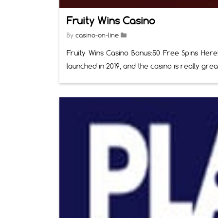
Fruity Wins Casino
By
casino-on-line
Fruity Wins Casino Bonus:50 Free Spins Here!
launched in 2019, and the casino is really grea