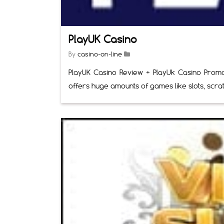
PlayUK Casino
By
casino-on-line
PlayUK Casino Review + PlayUk Casino Prom
offers huge amounts of games like slots, scrat