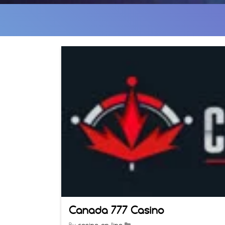
Canada 777 Casino