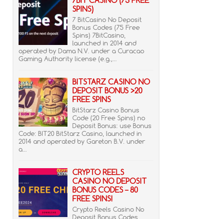
7BIT CASINO (75 FREE
SPINS)
7 BitCasino No Deposit
Bonus Codes (75 Free
Spins) 7BitCasino,
launched in 2014 and
operated by Dama N.V. under a Curacao
Gaming Authority license (e.g.,...
BITSTARZ CASINO NO
DEPOSIT BONUS >20
FREE SPINS
BitStarz Casino Bonus
Code (20 Free Spins) no
Deposit Bonus: use Bonus
Code: BIT20 BitStarz Casino, launched in
2014 and operated by Gareton B.V. under
a...
CRYPTO REELS
CASINO NO DEPOSIT
BONUS CODES – 80
FREE SPINS!
Crypto Reels Casino No
Deposit Bonus Codes