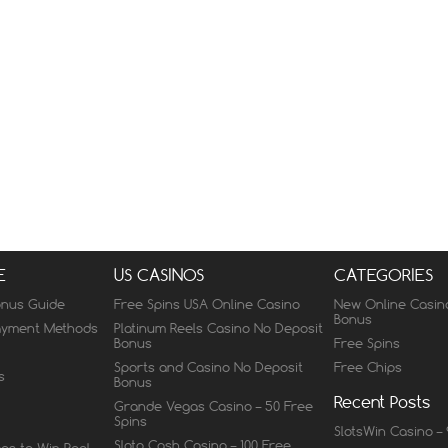
E
US CASINOS
CATEGORIES
onus Guide
Free Spins USA Online Casino
New Online Casin
Bonus
ayment Methods
Platinum Reels Casino No Deposit
Bonus
Free Spins
Sports and Casino No Deposit
Free Chips
s
Bonus
Recent Posts
Grande Vegas Casino – 50 Free
Spins
SlotsWin Casino – 
Sloto Cash Casino – 100 Free
es to Win Real