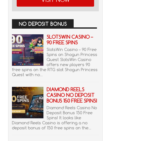
NO DEPOSIT BONUS
SLOTSWIN CASINO –
90 FREE SPINS
SlotsWin Casino – 90 Free
Spins on Shogun Princess
Quest SlotsWin Casino
offers new players 90
free spins on the RTG slot Shogun Princess
Quest with no...
DIAMOND REELS
CASINO NO DEPOSIT
BONUS 150 FREE SPINS!
Diamond Reels Casino No
Deposit Bonus 150 Free
Spins! It looks like
Diamond Reels Casino is offering a no
deposit bonus of 150 free spins on the...