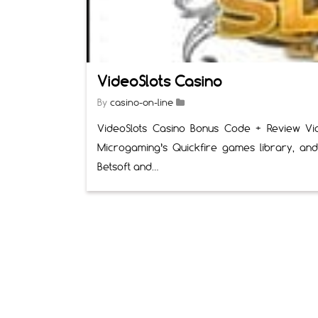
VideoSlots Casino
By
casino-on-line
VideoSlots Casino Bonus Code + Review Vide
Microgaming’s Quickfire games library, and
Betsoft and…