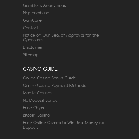
Gamblers Anonymous
Ncp gambling
GamCare
Contact
Notice on Our Seal of Approval for the
Operators
Disclaimer
Sitemap
CASINO GUIDE
Online Casino Bonus Guide
Online Casino Payment Methods
Mobile Casinos
No Deposit Bonus
Free Chips
Bitcoin Casino
Free Online Games to Win Real Money no
Deposit