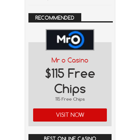
RECOMMENDED
Mr o Casino
$115 Free
Chips
115 Free Chips
VISIT NOW
BEST ONLINE CASINO