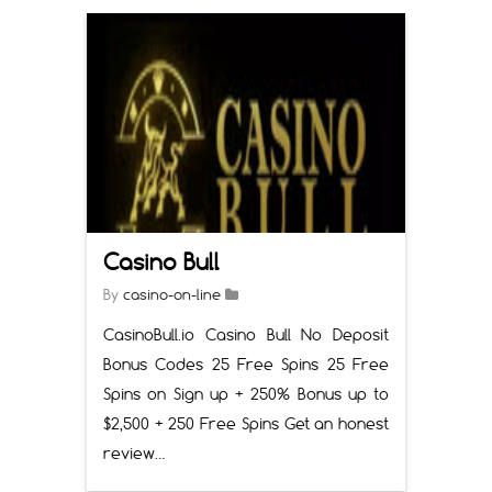
Casino Bull
By
casino-on-line
CasinoBull.io Casino Bull No Deposit
Bonus Codes 25 Free Spins 25 Free
Spins on Sign up + 250% Bonus up to
$2,500 + 250 Free Spins Get an honest
review…