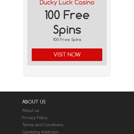
Ducky Luck Casino
100 Free
Spins
100 Free Spins
VISIT NOW
ABOUT US
About us
Privacy Policy
Terms and Conditions
Gambling Addiction