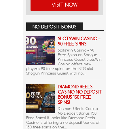
VISIT NOW
NO DEPOSIT BONUS
SLOTSWIN CASINO –
90 FREE SPINS
SlotsWin Casino – 90
Free Spins on Shogun
Princess Quest SlotsWin
Casino offers new
players 90 free spins on the RTG slot
Shogun Princess Quest with no...
DIAMOND REELS
CASINO NO DEPOSIT
BONUS 150 FREE
SPINS!
Diamond Reels Casino
No Deposit Bonus 150
Free Spins! It looks like Diamond Reels
Casino is offering a no deposit bonus of
150 free spins on the...