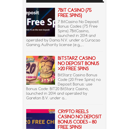
7BIT CASINO (75
FREE SPINS)
7 BitCasino No Deposit
Bonus Codes (75 Free
Spins) 7BitCasino,
launched in 2014 and
operated by Dama N.V. under a Curacao
Gaming Authority license (e.g.,...
BITSTARZ CASINO
NO DEPOSIT BONUS
>20 FREE SPINS
BitStarz Casino Bonus
Code (20 Free Spins) no
Deposit Bonus: use
Bonus Code: BIT20 BitStarz Casino,
launched in 2014 and operated by
Gareton B.V. under a...
CRYPTO REELS
CASINO NO DEPOSIT
BONUS CODES – 80
FREE SPINS!