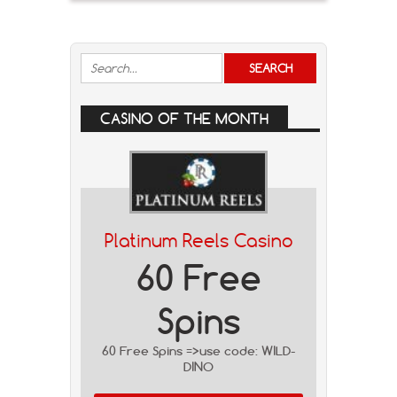
CASINO OF THE MONTH
Platinum Reels Casino
60 Free
Spins
60 Free Spins =>use code: WILD-
DINO