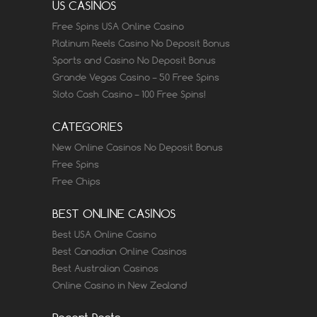
US CASINOS
Free Spins USA Online Casino
Platinum Reels Casino No Deposit Bonus
Sports and Casino No Deposit Bonus
Grande Vegas Casino – 50 Free Spins
Sloto Cash Casino – 100 Free Spins!
CATEGORIES
New Online Casinos No Deposit Bonus
Free Spins
Free Chips
BEST ONLINE CASINOS
Best USA Online Casino
Best Canadian Online Casinos
Best Australian Casinos
Online Casino in New Zealand