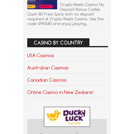
Crypto Reels Casino No
Deposit Bonus Codes
Claim 80 Free Spins with no deposit
required at Crypto Reels Casino. Use the
code SPINS80 and enjoy playing...
CASINO BY COUNTRY
USA Casinos
Australian Casinos
Canadian Casinos
Online Casino in New Zealand