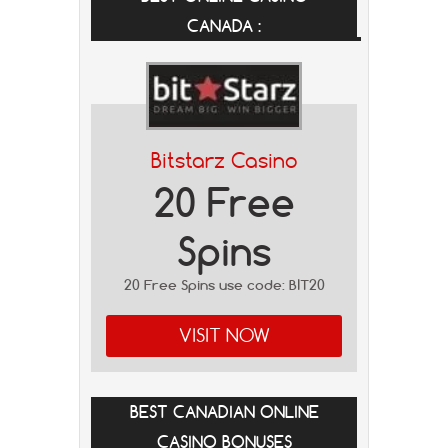
CANADA :
Bitstarz Casino
20 Free
Spins
20 Free Spins use code: BIT20
VISIT NOW
BEST CANADIAN ONLINE
CASINO BONUSES