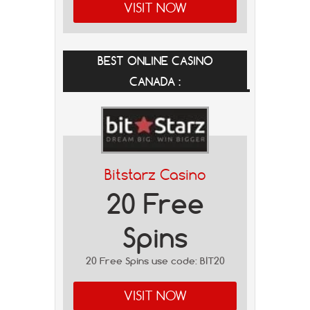
VISIT NOW
BEST ONLINE CASINO
CANADA :
Bitstarz Casino
20 Free
Spins
20 Free Spins use code: BIT20
VISIT NOW