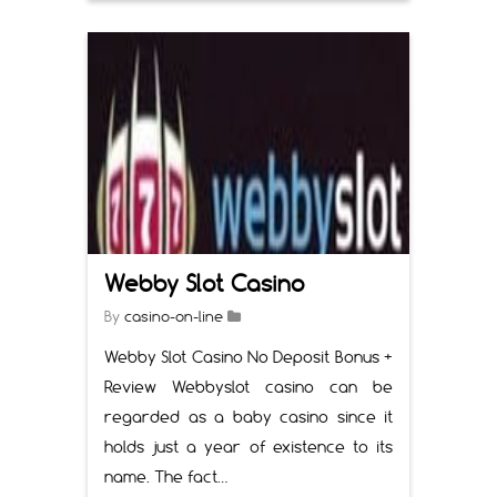
Webby Slot Casino
By
casino-on-line
Webby Slot Casino No Deposit Bonus +
Review Webbyslot casino can be
regarded as a baby casino since it
holds just a year of existence to its
name. The fact…