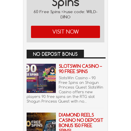
Spins
60 Free Spins =>use code: WILD-
DINO
VISIT NOW
NO DEPOSIT BONUS
SLOTSWIN CASINO –
90 FREE SPINS
SlotsWin Casino – 90
Free Spins on Shogun
Princess Quest SlotsWin
Casino offers new
players 90 free spins on the RTG slot
Shogun Princess Quest with no...
DIAMOND REELS
CASINO NO DEPOSIT
BONUS 150 FREE
SPINS!