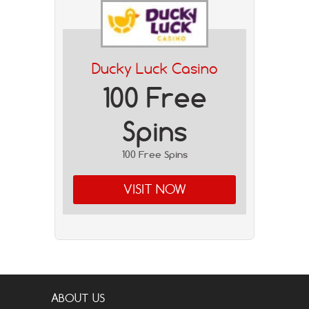
Ducky Luck Casino
100 Free
Spins
100 Free Spins
VISIT NOW
ABOUT US