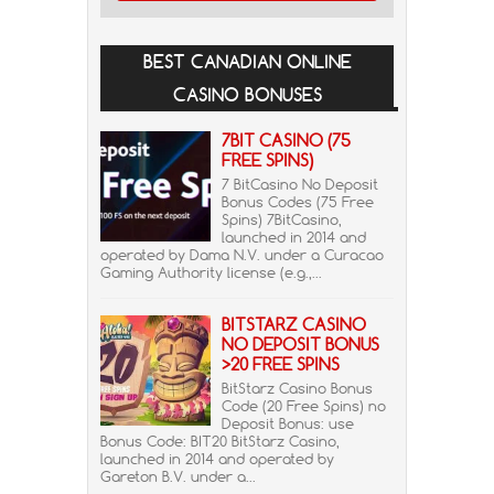
BEST CANADIAN ONLINE
CASINO BONUSES
7BIT CASINO (75
FREE SPINS)
7 BitCasino No Deposit
Bonus Codes (75 Free
Spins) 7BitCasino,
launched in 2014 and
operated by Dama N.V. under a Curacao
Gaming Authority license (e.g.,...
BITSTARZ CASINO
NO DEPOSIT BONUS
>20 FREE SPINS
BitStarz Casino Bonus
Code (20 Free Spins) no
Deposit Bonus: use
Bonus Code: BIT20 BitStarz Casino,
launched in 2014 and operated by
Gareton B.V. under a...