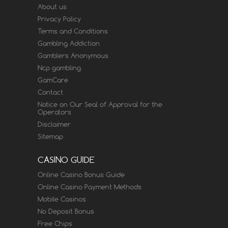
About us
Privacy Policy
Terms and Conditions
Gambling Addiction
Gamblers Anonymous
Ncp gambling
GamCare
Contact
Notice on Our Seal of Approval for the
Operators
Disclaimer
Sitemap
CASINO GUIDE
Online Casino Bonus Guide
Online Casino Payment Methods
Mobile Casinos
No Deposit Bonus
Free Chips