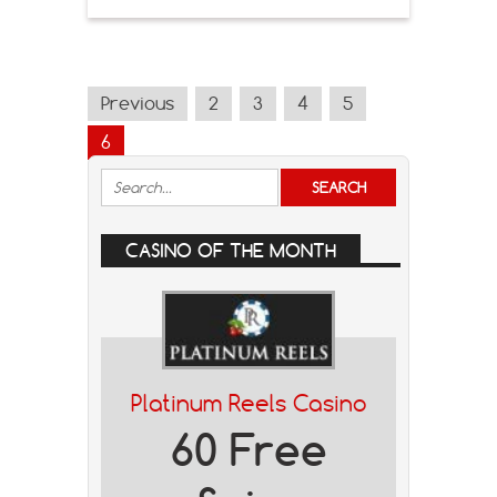
Previous
2
3
4
5
6
CASINO OF THE MONTH
Platinum Reels Casino
60 Free