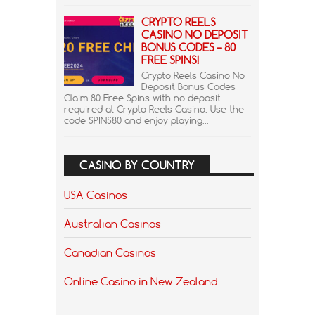
CRYPTO REELS
CASINO NO DEPOSIT
BONUS CODES – 80
FREE SPINS!
Crypto Reels Casino No
Deposit Bonus Codes
Claim 80 Free Spins with no deposit
required at Crypto Reels Casino. Use the
code SPINS80 and enjoy playing...
CASINO BY COUNTRY
USA Casinos
Australian Casinos
Canadian Casinos
Online Casino in New Zealand