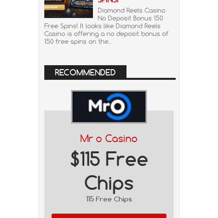
Diamond Reels Casino
No Deposit Bonus 150
Free Spins! It looks like Diamond Reels
Casino is offering a no deposit bonus of
150 free spins on the...
RECOMMENDED
Mr o Casino
$115 Free
Chips
115 Free Chips