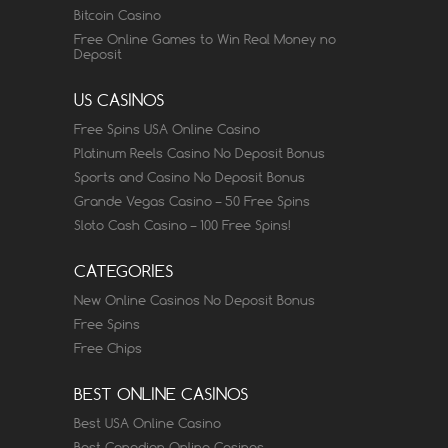
Bitcoin Casino
Free Online Games to Win Real Money no
Deposit
US CASINOS
Free Spins USA Online Casino
Platinum Reels Casino No Deposit Bonus
Sports and Casino No Deposit Bonus
Grande Vegas Casino – 50 Free Spins
Sloto Cash Casino – 100 Free Spins!
CATEGORIES
New Online Casinos No Deposit Bonus
Free Spins
Free Chips
BEST ONLINE CASINOS
Best USA Online Casino
Best Canadian Online Casinos