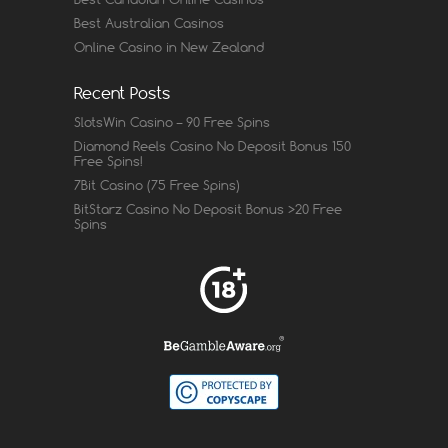
Best Australian Casinos
Online Casino in New Zealand
Recent Posts
SlotsWin Casino – 90 Free Spins
Diamond Reels Casino No Deposit Bonus 150
Free Spins!
7Bit Casino (75 Free Spins)
BitStarz Casino No Deposit Bonus >20 Free
Spins