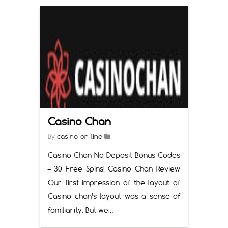
Casino Chan
By
casino-on-line
Casino Chan No Deposit Bonus Codes
– 30 Free Spins! Casino Chan Review
Our first impression of the layout of
Casino chan’s layout was a sense of
familiarity. But we…