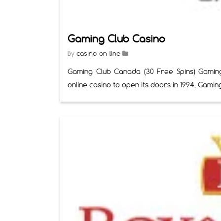
Gaming Club Casino
By
casino-on-line
Gaming Club Canada (30 Free Spins) Gaming 
online casino to open its doors in 1994, Gamin