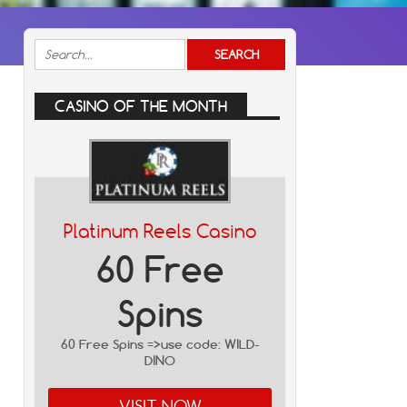
CASINO OF THE MONTH
Platinum Reels Casino
60 Free
Spins
60 Free Spins =>use code: WILD-
DINO
VISIT NOW