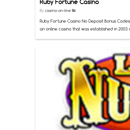
Ruby Fortune Casino
By
casino-on-line
Ruby Fortune Casino No Deposit Bonus Codes 
an online casino that was established in 2003 