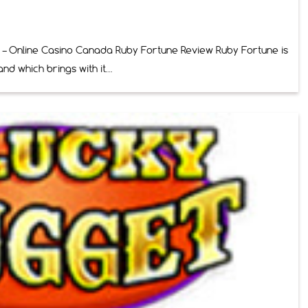
– Online Casino Canada Ruby Fortune Review Ruby Fortune is
and which brings with it…