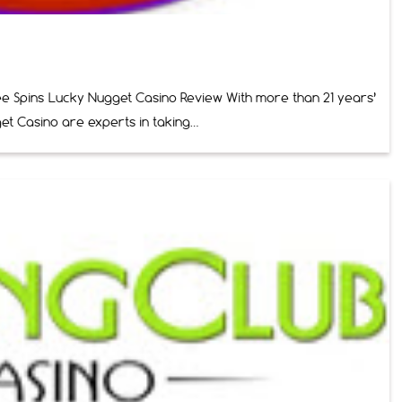
e Spins Lucky Nugget Casino Review With more than 21 years’
get Casino are experts in taking…