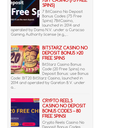
7BIT CASINO (75 FREE
SPINS)
7 BitCasino No Deposit
Bonus Codes (75 Free
Spins) 7BitCasino,
launched in 2014 and
operated by Dama N.V. under a Curacao
Gaming Authority license (e.g.,...
BITSTARZ CASINO NO
DEPOSIT BONUS >20
FREE SPINS
BitStarz Casino Bonus
Code (20 Free Spins) no
Deposit Bonus: use Bonus
Code: BIT20 BitStarz Casino, launched in
2014 and operated by Gareton B.V. under
a...
CRYPTO REELS
CASINO NO DEPOSIT
BONUS CODES – 80
FREE SPINS!
Crypto Reels Casino No
Deposit Bonus Codes