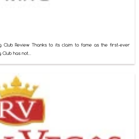
Club Review Thanks to its claim to fame as the first-ever
g Club has not…