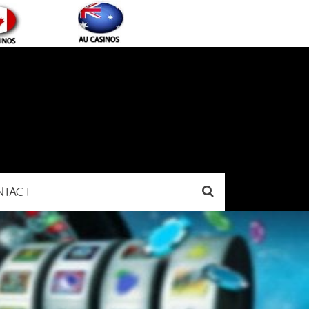
NTACT