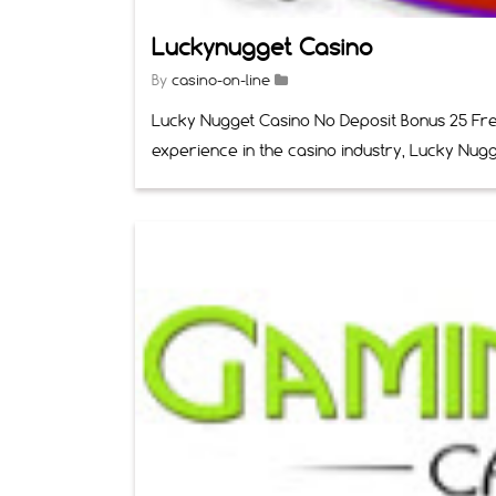
Luckynugget Casino
By
casino-on-line
Lucky Nugget Casino No Deposit Bonus 25 Fre
experience in the casino industry, Lucky Nug