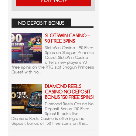
NO DEPOSIT BONUS
SLOTSWIN CASINO –
90 FREE SPINS
SlotsWin Casino – 90 Free
Spins on Shogun Princess
Quest SlotsWin Casino
offers new players 90
free spins on the RTG slot Shogun Princess
Quest with no...
DIAMOND REELS
CASINO NO DEPOSIT
BONUS 150 FREE SPINS!
Diamond Reels Casino No
Deposit Bonus 150 Free
Spins! It looks like
Diamond Reels Casino is offering a no
deposit bonus of 150 free spins on the...