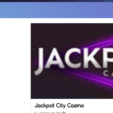
Jackpot City Casino