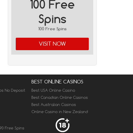
100 Free
Spins
100 Free Spins
VISIT NOW
BEST ONLINE CASINOS
os No Deposit
Best USA Online Casino
Best Canadian Online Casinos
Best Australian Casinos
Online Casino in New Zealand
90 Free Spins