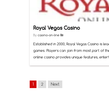
Royal Vegas Casino
By
casino-on-line
Established in 2000, Royal Vegas Casino is lead
games. Players can join from most part of th
online casino provides unique features, ente
1
2
Next