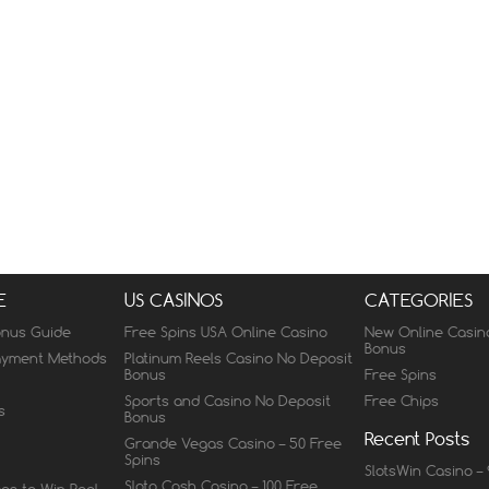
E
US CASINOS
CATEGORIES
onus Guide
Free Spins USA Online Casino
New Online Casin
Bonus
ayment Methods
Platinum Reels Casino No Deposit
Bonus
Free Spins
Sports and Casino No Deposit
Free Chips
s
Bonus
Recent Posts
Grande Vegas Casino – 50 Free
Spins
SlotsWin Casino – 
Sloto Cash Casino – 100 Free
es to Win Real