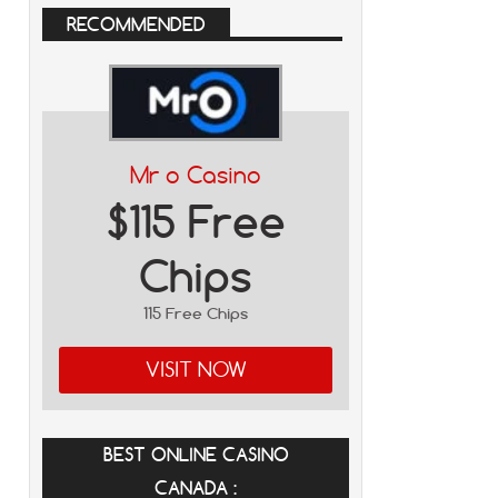
RECOMMENDED
Mr o Casino
$115 Free
Chips
115 Free Chips
VISIT NOW
BEST ONLINE CASINO
CANADA :