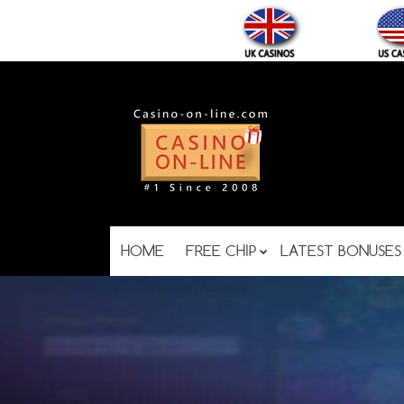
HOME
FREE CHIP
LATEST BONUSES