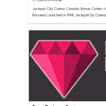
By
casino-on-line
Jackpot City Casino Canada Bonus Codes =>
Bonuses Launched in 1998, JackpotCity Casino 