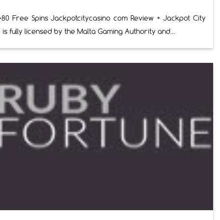
80 Free Spins Jackpotcitycasino com Review + Jackpot City
is fully licensed by the Malta Gaming Authority and…