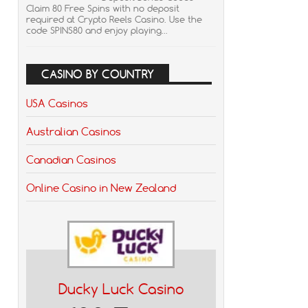
Claim 80 Free Spins with no deposit
required at Crypto Reels Casino. Use the
code SPINS80 and enjoy playing...
CASINO BY COUNTRY
USA Casinos
Australian Casinos
Canadian Casinos
Online Casino in New Zealand
Ducky Luck Casino