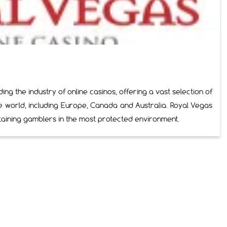
ing the industry of online casinos, offering a vast selection of
e world, including Europe, Canada and Australia. Royal Vegas
rtaining gamblers in the most protected environment.