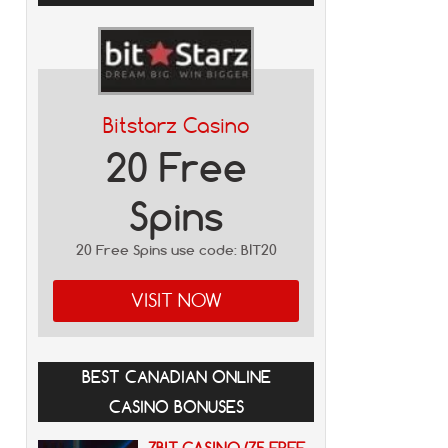
Bitstarz Casino
20 Free
Spins
20 Free Spins use code: BIT20
VISIT NOW
BEST CANADIAN ONLINE
CASINO BONUSES