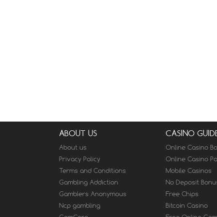
ABOUT US
CASINO GUID
About us
Online Casino B
Privacy Policy
Online Casino P
Terms and Conditions
Mobile Casinos
Gambling Addiction
No Deposit Bonu
Gamblers Anonymous
Free Chips
Ncp gambling
Bitcoin Casino
GamCare
Free Online Gam