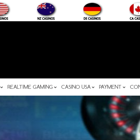
REALTIME GAMING
CASINO USA
PAYMENT
CO