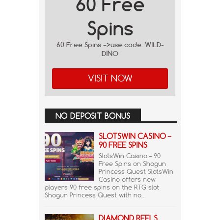
60 Free
Spins
60 Free Spins =>use code: WILD-
DINO
VISIT NOW
NO DEPOSIT BONUS
SLOTSWIN CASINO –
90 FREE SPINS
SlotsWin Casino – 90
Free Spins on Shogun
Princess Quest SlotsWin
Casino offers new
players 90 free spins on the RTG slot
Shogun Princess Quest with no...
DIAMOND REELS