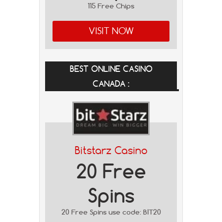
115 Free Chips
VISIT NOW
BEST ONLINE CASINO
CANADA :
Bitstarz Casino
20 Free
Spins
20 Free Spins use code: BIT20