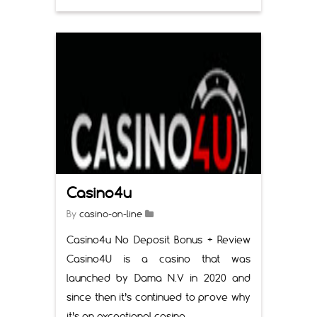
Casino4u
By
casino-on-line
Casino4u No Deposit Bonus + Review
Casino4U is a casino that was
launched by Dama N.V in 2020 and
since then it’s continued to prove why
it’s an exceptional casino….