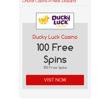
Online Casino in New Zealand
Ducky Luck Casino
100 Free
Spins
100 Free Spins
VISIT NOW