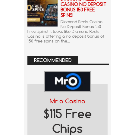
CASINO NO DEPOSIT
BONUS 150 FREE
SPINS!
Diamond Reels Casino
No Deposit Bonus 150
Free Spins! It looks like Diamond Reels
Casino is offering a no deposit bonus of
150 free spins on the...
RECOMMENDED
Mr o Casino
$115 Free
Chips