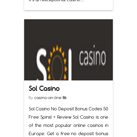
Sol Casino
By
casino-on-line
Sol Casino No Deposit Bonus Codes 50
Free Spins! + Review Sol Casino is one
of the most popular online casinos in
Europe. Get a free no deposit bonus